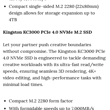
Compact single-sided M.2 2280 (22x80mm)
design allows for storage expansion up to
4TB
Kingston KC3000 PCIe 4.0 NVMe M.2 SSD
Let your partner push creative boundaries
without compromise. The Kingston KC3000 PCIe
4.0 NVMe SSD is engineered to tackle demanding
creative workloads with its ultra-fast read/write
speeds, ensuring seamless 3D rendering, 4K+
video editing, and high-performance tasks with
minimal load times.
Compact M.2 2280 form factor
With formidable speeds up to 7,000MB/s