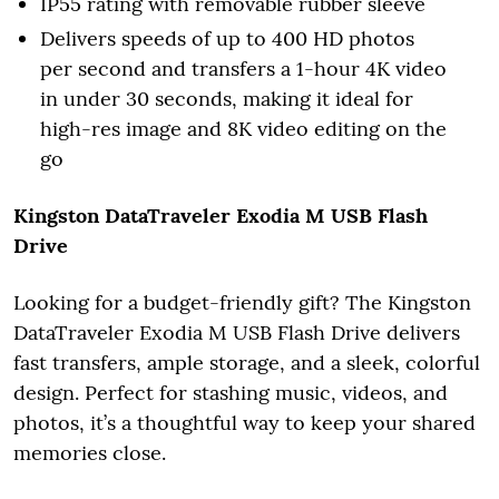
IP55 rating with removable rubber sleeve
Delivers speeds of up to 400 HD photos
per second and transfers a 1-hour 4K video
in under 30 seconds, making it ideal for
high-res image and 8K video editing on the
go
Kingston DataTraveler Exodia M USB Flash
Drive
Looking for a budget-friendly gift? The Kingston
DataTraveler Exodia M USB Flash Drive delivers
fast transfers, ample storage, and a sleek, colorful
design. Perfect for stashing music, videos, and
photos, it’s a thoughtful way to keep your shared
memories close.