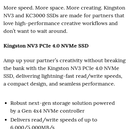
More speed. More space. More creating. Kingston
NV3 and KC3000 SSDs are made for partners that
love high-performance creative workflows and
don’t want to wait around.
Kingston NV3 PCIe 4.0 NVMe SSD
Amp up your partner’s creativity without breaking
the bank with the Kingston NV3 PCIe 4.0 NVMe
SSD, delivering lightning-fast read/write speeds,
a compact design, and seamless performance.
Robust next-gen storage solution powered
by a Gen 4x4 NVMe controller
Delivers read/write speeds of up to
6,000/5,000MB/s