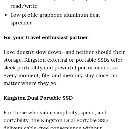
read/write
Low profile graphene aluminum heat
spreader
For your travel enthusiast partner:
Love doesn’t slow down—and neither should their
storage. Kingston external or portable SSDs offer
sleek portability and powerful performance, so
every moment, file, and memory stay close, no
matter where they go.
Kingston Dual Portable SSD
For those who value simplicity, speed, and
portability, the Kingston Dual Portable SSD
delivers cable-free convenience without