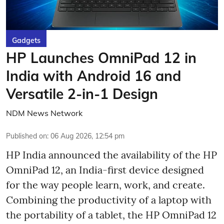
Gadgets
HP Launches OmniPad 12 in
India with Android 16 and
Versatile 2-in-1 Design
NDM News Network
Published on
:
06 Aug 2026, 12:54 pm
HP India announced the availability of the HP
OmniPad 12, an India-first device designed
for the way people learn, work, and create.
Combining the productivity of a laptop with
the portability of a tablet, the HP OmniPad 12