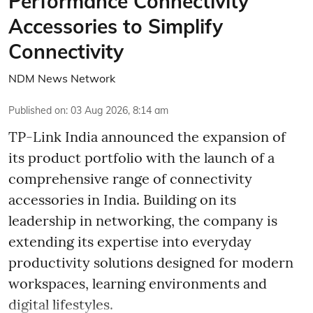
Performance Connectivity
Accessories to Simplify
Connectivity
NDM News Network
Published on
:
03 Aug 2026, 8:14 am
TP-Link India announced the expansion of
its product portfolio with the launch of a
comprehensive range of connectivity
accessories in India. Building on its
leadership in networking, the company is
extending its expertise into everyday
productivity solutions designed for modern
workspaces, learning environments and
digital lifestyles.