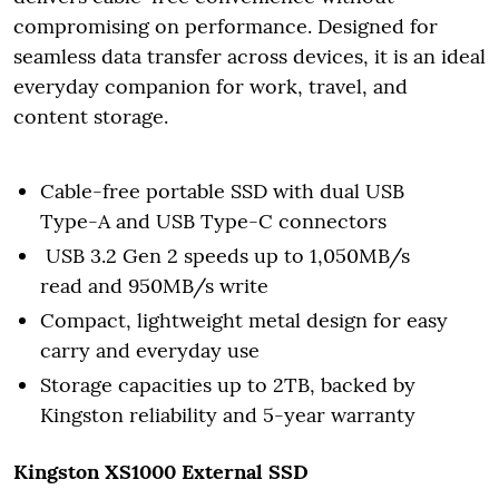
compromising on performance. Designed for
seamless data transfer across devices, it is an ideal
everyday companion for work, travel, and
content storage.
Cable-free portable SSD with dual USB
Type-A and USB Type-C connectors
USB 3.2 Gen 2 speeds up to 1,050MB/s
read and 950MB/s write
Compact, lightweight metal design for easy
carry and everyday use
Storage capacities up to 2TB, backed by
Kingston reliability and 5-year warranty
Kingston XS1000 External SSD