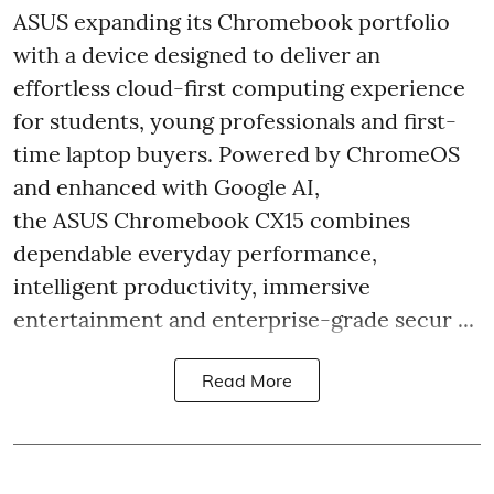
ASUS expanding its Chromebook portfolio
with a device designed to deliver an
effortless cloud-first computing experience
for students, young professionals and first-
time laptop buyers. Powered by ChromeOS
and enhanced with Google AI,
the ASUS Chromebook CX15 combines
dependable everyday performance,
intelligent productivity, immersive
entertainment and enterprise-grade secur ...
Read More