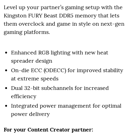
Level up your partner’s gaming setup with the
Kingston FURY Beast DDR5 memory that lets
them overclock and game in style on next-gen
gaming platforms.
Enhanced RGB lighting with new heat
spreader design
On-die ECC (ODECC) for improved stability
at extreme speeds
Dual 32-bit subchannels for increased
efficiency
Integrated power management for optimal
power delivery
For your Content Creator partner: