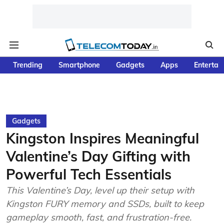
Trending
Smartphone
Gadgets
Apps
Entertai
Gadgets
Kingston Inspires Meaningful
Valentine’s Day Gifting with
Powerful Tech Essentials
This Valentine’s Day, level up their setup with
Kingston FURY memory and SSDs, built to keep
gameplay smooth, fast, and frustration-free.