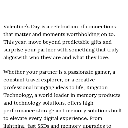
Valentine’s Day is a celebration of connections
that matter and moments worthholding on to.
This year, move beyond predictable gifts and
surprise your partner with something that truly
alignswith who they are and what they love.
Whether your partner is a passionate gamer, a
constant travel explorer, or a creative
professional bringing ideas to life, Kingston
Technology, a world leader in memory products
and technology solutions, offers high-
performance storage and memory solutions built
to elevate every digital experience. From
lightning-fast SSDs and memory upgrades to