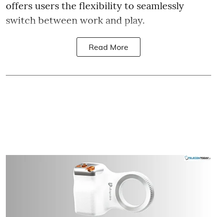
offers users the flexibility to seamlessly
switch between work and play.
Read More