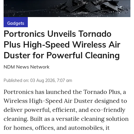
Gadgets
Portronics Unveils Tornado
Plus High-Speed Wireless Air
Duster for Powerful Cleaning
NDM News Network
Published on
:
03 Aug 2026, 7:07 am
Portronics has launched the Tornado Plus, a
Wireless High-Speed Air Duster designed to
deliver powerful, efficient, and eco-friendly
cleaning. Built as a versatile cleaning solution
for homes, offices, and automobiles, it