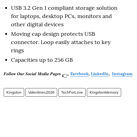
USB 3.2 Gen 1 compliant storage solution
for laptops, desktop PCs, monitors and
other digital devices
Moving cap design protects USB
connector. Loop easily attaches to key
rings
Capacities up to 256 GB
𝑭𝒐𝒍𝒍𝒐𝒘 𝑶𝒖𝒓 𝑺𝒐𝒄𝒊𝒂𝒍 𝑴𝒆𝒅𝒊𝒂 𝑷𝒂𝒈𝒆𝐬
Facebook
,
LinkedIn
,
Instagram
👉
Kingston
Valentines2026
TechForLove
KingstonMemory