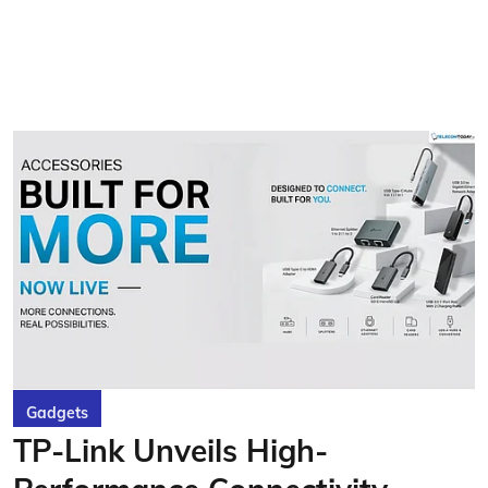
Gadgets
TP-Link Unveils High-