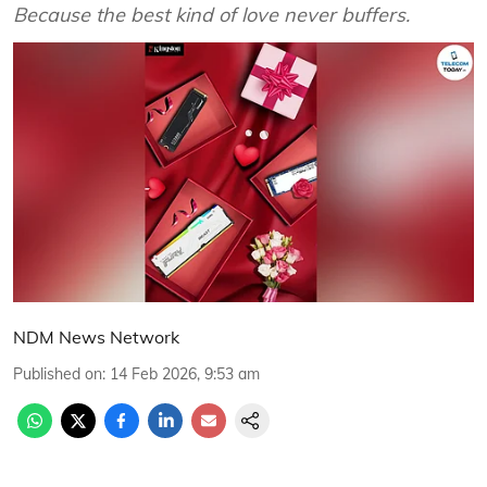
Because the best kind of love never buffers.
NDM News Network
Published on
:
14 Feb 2026, 9:53 am