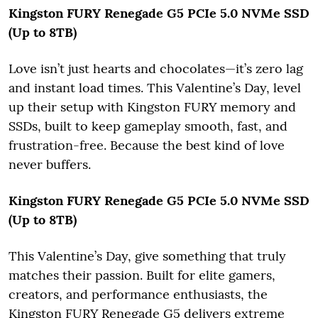
Kingston FURY Renegade G5 PCIe 5.0 NVMe SSD
(Up to 8TB)
Love isn’t just hearts and chocolates—it’s zero lag
and instant load times. This Valentine’s Day, level
up their setup with Kingston FURY memory and
SSDs, built to keep gameplay smooth, fast, and
frustration-free. Because the best kind of love
never buffers.
Kingston FURY Renegade G5 PCIe 5.0 NVMe SSD
(Up to 8TB)
This Valentine’s Day, give something that truly
matches their passion. Built for elite gamers,
creators, and performance enthusiasts, the
Kingston FURY Renegade G5 delivers extreme