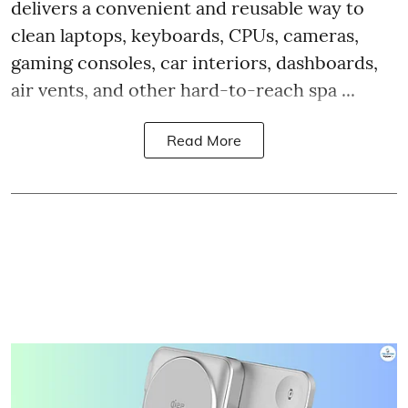
delivers a convenient and reusable way to
clean laptops, keyboards, CPUs, cameras,
gaming consoles, car interiors, dashboards,
air vents, and other hard-to-reach spa ...
Read More