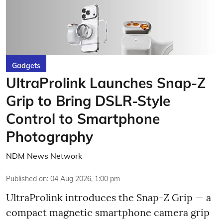
Gadgets
UltraProlink Launches Snap-Z
Grip to Bring DSLR-Style
Control to Smartphone
Photography
NDM News Network
Published on
:
04 Aug 2026, 1:00 pm
UltraProlink introduces the Snap-Z Grip — a
compact magnetic smartphone camera grip