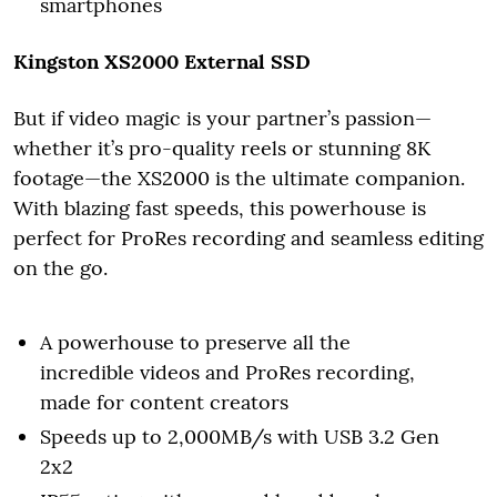
smartphones
Kingston XS2000 External SSD
But if video magic is your partner’s passion—
whether it’s pro-quality reels or stunning 8K
footage—the XS2000 is the ultimate companion.
With blazing fast speeds, this powerhouse is
perfect for ProRes recording and seamless editing
on the go.
A powerhouse to preserve all the
incredible videos and ProRes recording,
made for content creators
Speeds up to 2,000MB/s with USB 3.2 Gen
2x2