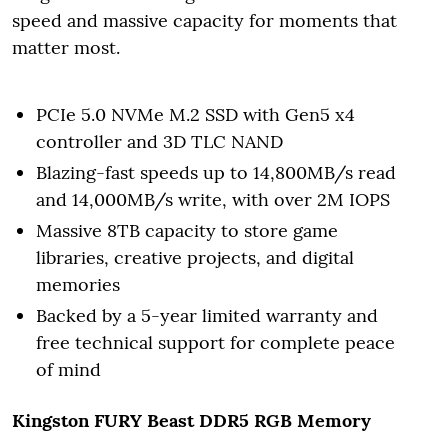
speed and massive capacity for moments that
matter most.
PCIe 5.0 NVMe M.2 SSD with Gen5 x4
controller and 3D TLC NAND
Blazing-fast speeds up to 14,800MB/s read
and 14,000MB/s write, with over 2M IOPS
Massive 8TB capacity to store game
libraries, creative projects, and digital
memories
Backed by a 5-year limited warranty and
free technical support for complete peace
of mind
Kingston FURY Beast DDR5 RGB
Memory