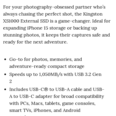
For your photography-obsessed partner who’s
always chasing the perfect shot, the Kingston
XS1000 External SSD is a game-changer. Ideal for
expanding iPhone 15 storage or backing up
stunning photos, it keeps their captures safe and
ready for the next adventure.
Go-to for photos, memories, and
adventure-ready compact storage
Speeds up to 1,050MB/s with USB 3.2 Gen
2
Includes USB-C® to USB-A cable and USB-
A to USB-C adapter for broad compatibility
with PCs, Macs, tablets, game consoles,
smart TVs, iPhones, and Android