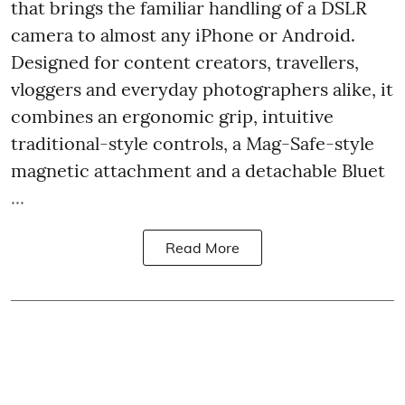
that brings the familiar handling of a DSLR
camera to almost any iPhone or Android.
Designed for content creators, travellers,
vloggers and everyday photographers alike, it
combines an ergonomic grip, intuitive
traditional-style controls, a Mag-Safe-style
magnetic attachment and a detachable Bluet
...
Read More