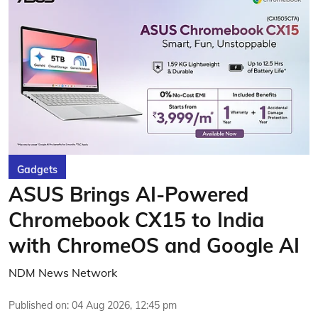
Gadgets
ASUS Brings AI-Powered
Chromebook CX15 to India
with ChromeOS and Google AI
NDM News Network
Published on
:
04 Aug 2026, 12:45 pm