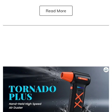
Read More