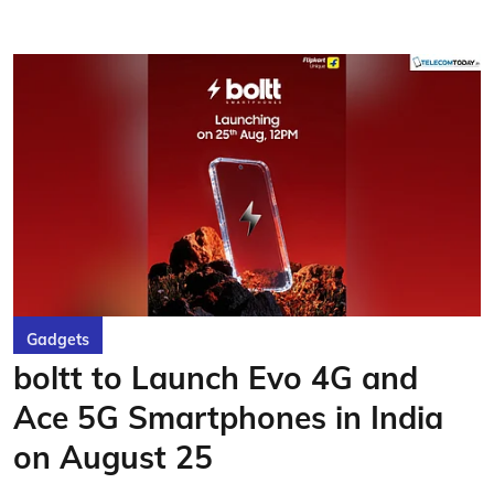
Gadgets
boltt to Launch Evo 4G and
Ace 5G Smartphones in India
on August 25