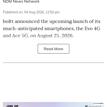
NDM News Network
Published on
:
04 Aug 2026, 12:50 pm
boltt announced the upcoming launch of its
much-anticipated smartphones, the Evo 4G
and Ace 5G, on August 25, 2026.
Read More