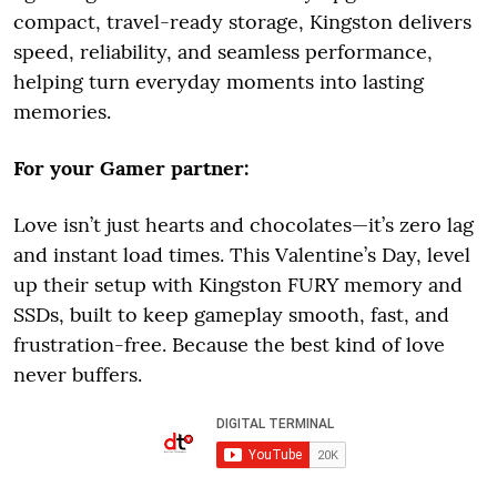
compact, travel-ready storage, Kingston delivers
speed, reliability, and seamless performance,
helping turn everyday moments into lasting
memories.
For your Gamer partner:
Love isn’t just hearts and chocolates—it’s zero lag
and instant load times. This Valentine’s Day, level
up their setup with Kingston FURY memory and
SSDs, built to keep gameplay smooth, fast, and
frustration-free. Because the best kind of love
never buffers.