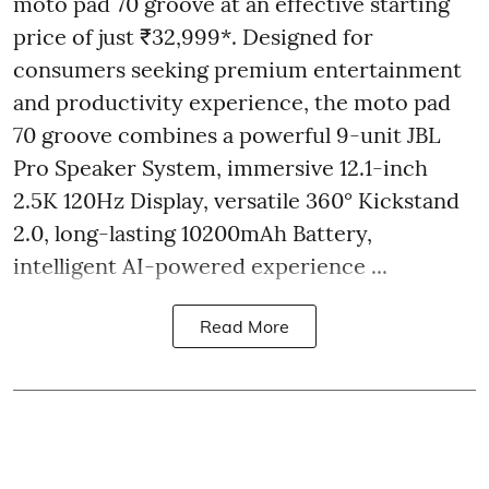
moto pad 70 groove at an effective starting
price of just ₹32,999*. Designed for
consumers seeking premium entertainment
and productivity experience, the moto pad
70 groove combines a powerful 9-unit JBL
Pro Speaker System, immersive 12.1-inch
2.5K 120Hz Display, versatile 360° Kickstand
2.0, long-lasting 10200mAh Battery,
intelligent AI-powered experience ...
Read More