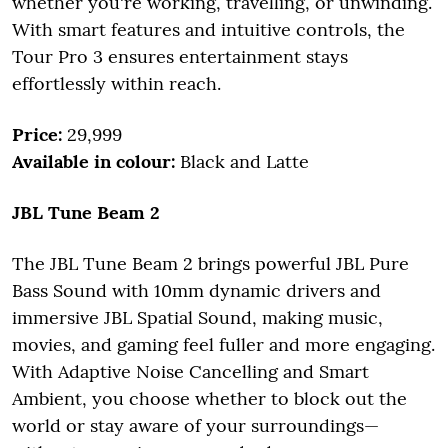
whether you're working, travelling, or unwinding.
With smart features and intuitive controls, the
Tour Pro 3 ensures entertainment stays
effortlessly within reach.
Price:
29,999
Available in colour:
Black and Latte
JBL Tune Beam 2
The JBL Tune Beam 2 brings powerful JBL Pure
Bass Sound with 10mm dynamic drivers and
immersive JBL Spatial Sound, making music,
movies, and gaming feel fuller and more engaging.
With Adaptive Noise Cancelling and Smart
Ambient, you choose whether to block out the
world or stay aware of your surroundings—