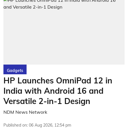
Gadgets
HP Launches OmniPad 12 in
India with Android 16 and
Versatile 2-in-1 Design
NDM News Network
Published on
:
06 Aug 2026, 12:54 pm