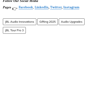
𝑭𝒐𝒍𝒍𝒐𝒘 𝑶𝒖𝒓 𝑺𝒐𝒄𝒊𝒂𝒍 𝑴𝒆𝒅𝒊𝒂
𝑷𝒂𝒈𝒆𝐬
Facebook
,
LinkedIn
,
Twitter
,
Instagram
👉
JBL Audio Innovations
Gifting 2025
Audio Upgrades
JBL Tour Pro 3