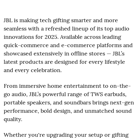
JBL is making tech gifting smarter and more
seamless with a refreshed lineup of its top audio
innovations for 2025. Available across leading
quick-commerce and e-commerce platforms and
showcased extensively in offline stores — JBL’s
latest products are designed for every lifestyle
and every celebration.
From immersive home entertainment to on-the-
go audio, JBL’s powerful range of TWS earbuds,
portable speakers, and soundbars brings next-gen
performance, bold design, and unmatched sound
quality.
Whether you're upgrading your setup or gifting