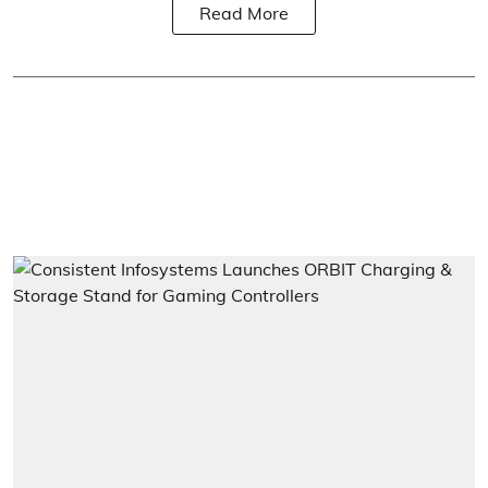
Read More