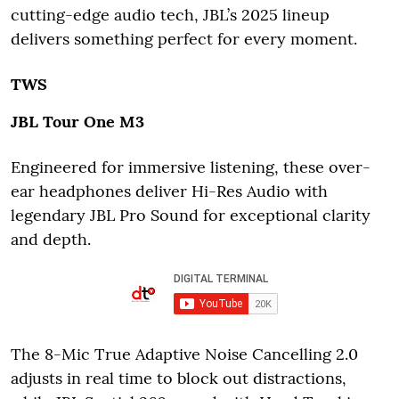
cutting-edge audio tech, JBL’s 2025 lineup
delivers something perfect for every moment.
TWS
JBL Tour One M3
Engineered for immersive listening, these over-
ear headphones deliver Hi-Res Audio with
legendary JBL Pro Sound for exceptional clarity
and depth.
The 8-Mic True Adaptive Noise Cancelling 2.0
adjusts in real time to block out distractions,