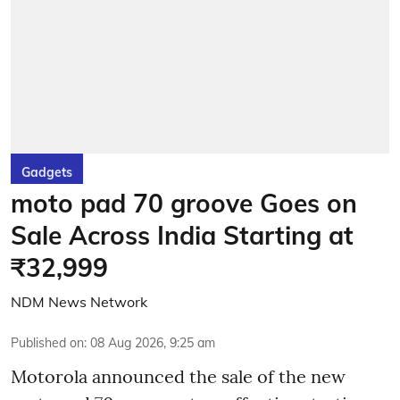
Gadgets
moto pad 70 groove Goes on
Sale Across India Starting at
₹32,999
NDM News Network
Published on
:
08 Aug 2026, 9:25 am
Motorola announced the sale of the new