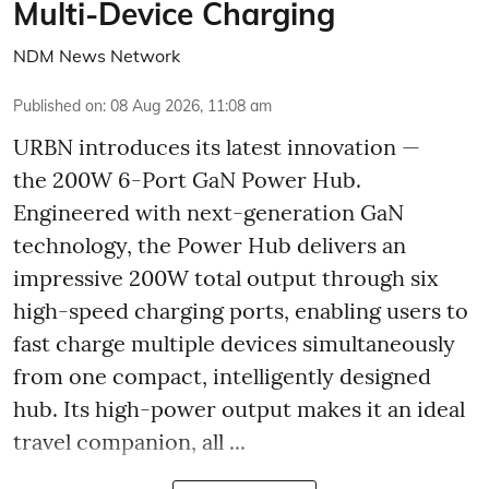
Multi-Device Charging
NDM News Network
Published on
:
08 Aug 2026, 11:08 am
URBN introduces its latest innovation —
the 200W 6-Port GaN Power Hub.
Engineered with next-generation GaN
technology, the Power Hub delivers an
impressive 200W total output through six
high-speed charging ports, enabling users to
fast charge multiple devices simultaneously
from one compact, intelligently designed
hub. Its high-power output makes it an ideal
travel companion, all ...