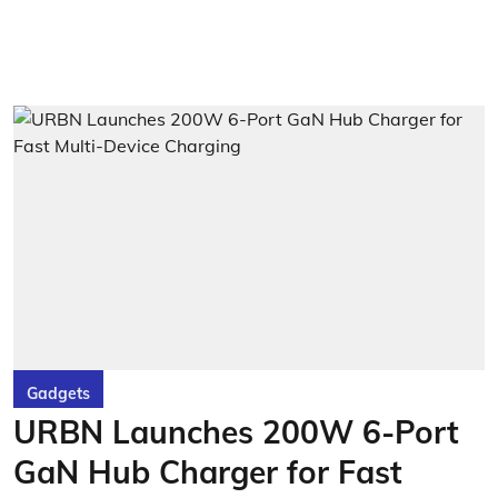
Gadgets
URBN Launches 200W 6-Port
GaN Hub Charger for Fast