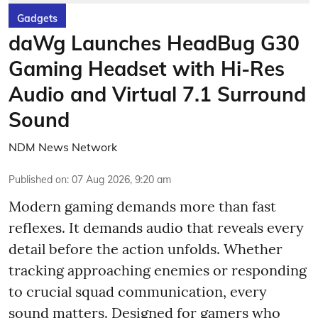
Gadgets
daWg Launches HeadBug G30
Gaming Headset with Hi-Res
Audio and Virtual 7.1 Surround
Sound
NDM News Network
Published on
:
07 Aug 2026, 9:20 am
Modern gaming demands more than fast
reflexes. It demands audio that reveals every
detail before the action unfolds. Whether
tracking approaching enemies or responding
to crucial squad communication, every
sound matters. Designed for gamers who