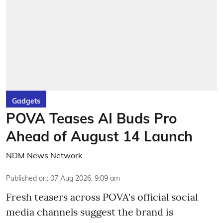
Gadgets
POVA Teases AI Buds Pro
Ahead of August 14 Launch
NDM News Network
Published on
:
07 Aug 2026, 9:09 am
Fresh teasers across POVA's official social
media channels suggest the brand is