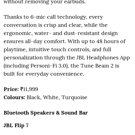
without removing your earbuds.
Thanks to 6-mic call technology, every
conversation is crisp and clear, while the
ergonomic, water- and dust-resistant design
ensures all-day comfort. With up to 48 hours of
playtime, intuitive touch controls, and full
personalization through the JBL Headphones App
(including Personi-Fi 3.0), the Tune Beam 2 is
built for everyday convenience.
Price:
₹11,999
Colours:
Black, White, Turquoise
Bluetooth Speakers & Sound Bar
JBL Flip 7