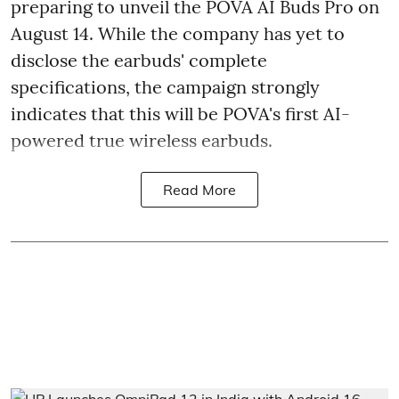
preparing to unveil the POVA AI Buds Pro on
August 14. While the company has yet to
disclose the earbuds' complete
specifications, the campaign strongly
indicates that this will be POVA's first AI-
powered true wireless earbuds.
Read More