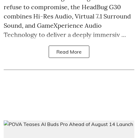
refuse to compromise, the HeadBug G30
combines Hi-Res Audio, Virtual 7.1 Surround
Sound, and GameXperience Audio
Technology to deliver a deeply immersiv ...
Read More