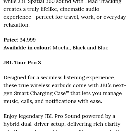
while JBL Spatial 360 sound with Head Tracking
creates a truly lifelike, cinematic audio
experience—perfect for travel, work, or everyday
relaxation.
Price:
34,999
Available in colour:
Mocha, Black and Blue
JBL Tour Pro 3
Designed for a seamless listening experience,
these true wireless earbuds come with JBL’s next-
gen Smart Charging Case™ that lets you manage
music, calls, and notifications with ease.
Enjoy legendary JBL Pro Sound powered by a
hybrid dual-driver setup, delivering rich clarity