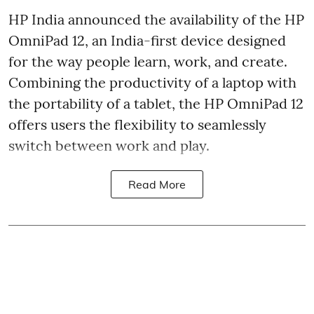
HP India announced the availability of the HP
OmniPad 12, an India-first device designed
for the way people learn, work, and create.
Combining the productivity of a laptop with
the portability of a tablet, the HP OmniPad 12
offers users the flexibility to seamlessly
switch between work and play.
Read More