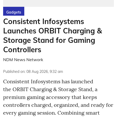
Gadgets
Consistent Infosystems
Launches ORBIT Charging &
Storage Stand for Gaming
Controllers
NDM News Network
Published on
:
08 Aug 2026, 9:32 am
Consistent Infosystems has launched
the ORBIT Charging & Storage Stand, a
premium gaming accessory that keeps
controllers charged, organized, and ready for
every gaming session. Combining smart