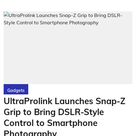
Gadgets
UltraProlink Launches Snap-Z
Grip to Bring DSLR-Style
Control to Smartphone
Photography