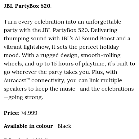
JBL PartyBox 520
.
Turn every celebration into an unforgettable
party with the JBL PartyBox 520. Delivering
thumping sound with JBL’s AI Sound Boost and a
vibrant lightshow, it sets the perfect holiday
mood. With a rugged design, smooth-rolling
wheels, and up to 15 hours of playtime, it’s built to
go wherever the party takes you. Plus, with
Auracast™ connectivity, you can link multiple
speakers to keep the music—and the celebrations
—going strong.
Price:
74,999
Available in colour
- Black