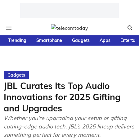
Trending
Smartphone
Gadgets
Apps
Entertai
Gadgets
JBL Curates Its Top Audio
Innovations for 2025 Gifting
and Upgrades
Whether you're upgrading your setup or gifting
cutting-edge audio tech, JBL’s 2025 lineup delivers
something perfect for every moment.