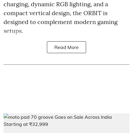
charging, dynamic RGB lighting, and a
compact vertical design, the ORBIT is
designed to complement modern gaming
setups.
Read More