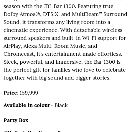
season with the JBL Bar 1300. Featuring true
Dolby Atmos®, DTS:X, and MultiBeam™ Surround
Sound, it transforms any living room into a
cinematic experience. With detachable wireless
surround speakers and built-in Wi-Fi support for
AirPlay, Alexa Multi-Room Music, and
Chromecast, it’s entertainment made effortless.
Sleek, powerful, and immersive, the Bar 1300 is
the perfect gift for families who love to celebrate
together with big sound and bigger stories.
Price:
159,999
Available in colour
- Black
Party Box