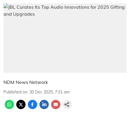
NDM News Network
Published on
:
30 Dec 2025, 7:31 am