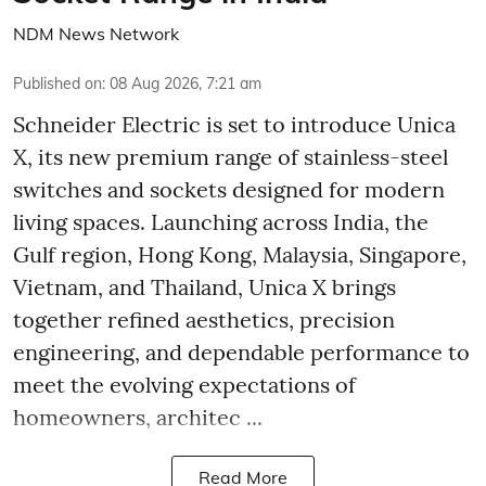
NDM News Network
Published on
:
08 Aug 2026, 7:21 am
Schneider Electric is set to introduce Unica
X, its new premium range of stainless-steel
switches and sockets designed for modern
living spaces. Launching across India, the
Gulf region, Hong Kong, Malaysia, Singapore,
Vietnam, and Thailand, Unica X brings
together refined aesthetics, precision
engineering, and dependable performance to
meet the evolving expectations of
homeowners, architec ...
Read More