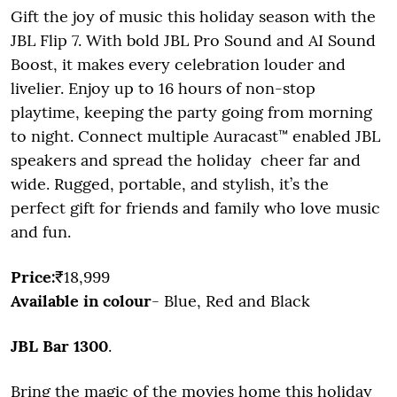
Gift the joy of music this holiday season with the
JBL Flip 7. With bold JBL Pro Sound and AI Sound
Boost, it makes every celebration louder and
livelier. Enjoy up to 16 hours of non-stop
playtime, keeping the party going from morning
to night. Connect multiple Auracast™ enabled JBL
speakers and spread the holiday cheer far and
wide. Rugged, portable, and stylish, it’s the
perfect gift for friends and family who love music
and fun.
Price:
₹18,999
Available in colour
- Blue, Red and Black
JBL Bar 1300
.
Bring the magic of the movies home this holiday