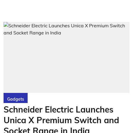
Gadgets
Schneider Electric Launches
Unica X Premium Switch and
Socket Range in India