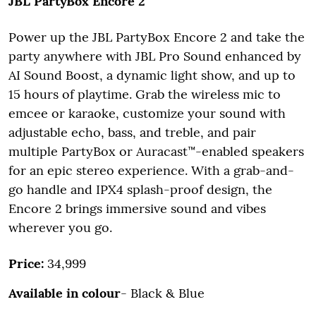
JBL PartyBox Encore 2
Power up the JBL PartyBox Encore 2 and take the
party anywhere with JBL Pro Sound enhanced by
AI Sound Boost, a dynamic light show, and up to
15 hours of playtime. Grab the wireless mic to
emcee or karaoke, customize your sound with
adjustable echo, bass, and treble, and pair
multiple PartyBox or Auracast™-enabled speakers
for an epic stereo experience. With a grab-and-
go handle and IPX4 splash-proof design, the
Encore 2 brings immersive sound and vibes
wherever you go.
Price:
34,999
Available in colour
- Black & Blue