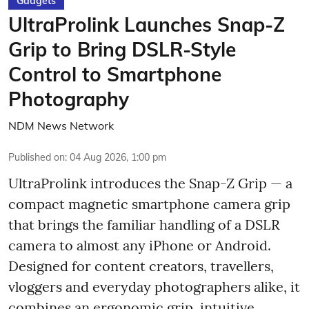
Gadgets
UltraProlink Launches Snap-Z
Grip to Bring DSLR-Style
Control to Smartphone
Photography
NDM News Network
Published on
:
04 Aug 2026, 1:00 pm
UltraProlink introduces the Snap-Z Grip — a
compact magnetic smartphone camera grip
that brings the familiar handling of a DSLR
camera to almost any iPhone or Android.
Designed for content creators, travellers,
vloggers and everyday photographers alike, it
combines an ergonomic grip, intuitive