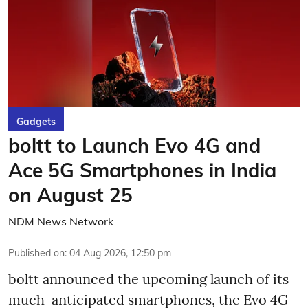
Gadgets
boltt to Launch Evo 4G and
Ace 5G Smartphones in India
on August 25
NDM News Network
Published on
:
04 Aug 2026, 12:50 pm
boltt announced the upcoming launch of its
much-anticipated smartphones, the Evo 4G