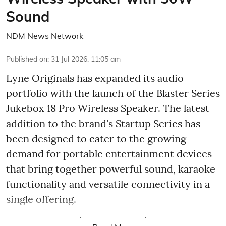
Sound
NDM News Network
Published on
:
31 Jul 2026, 11:05 am
Lyne Originals has expanded its audio
portfolio with the launch of the Blaster Series
Jukebox 18 Pro Wireless Speaker. The latest
addition to the brand's Startup Series has
been designed to cater to the growing
demand for portable entertainment devices
that bring together powerful sound, karaoke
functionality and versatile connectivity in a
single offering.