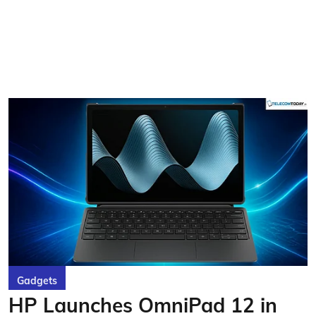
Gadgets
HP Launches OmniPad 12 in