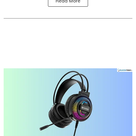
Read More