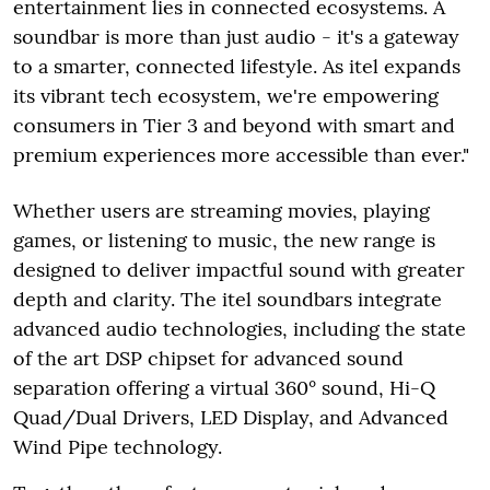
entertainment lies in connected ecosystems. A
soundbar is more than just audio - it's a gateway
to a smarter, connected lifestyle. As itel expands
its vibrant tech ecosystem, we're empowering
consumers in Tier 3 and beyond with smart and
premium experiences more accessible than ever."
Whether users are streaming movies, playing
games, or listening to music, the new range is
designed to deliver impactful sound with greater
depth and clarity. The itel soundbars integrate
advanced audio technologies, including the state
of the art DSP chipset for advanced sound
separation offering a virtual 360° sound, Hi-Q
Quad/Dual Drivers, LED Display, and Advanced
Wind Pipe technology.