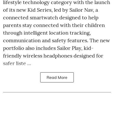
lifestyle technology category with the launch
of its new Kid Series, led by Sailor Nav, a
connected smartwatch designed to help
parents stay connected with their children
through intelligent location tracking,
communication and safety features. The new
portfolio also includes Sailor Play, kid-
friendly wireless headphones designed for
safer liste ...
Read More