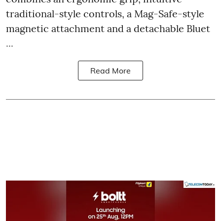
traditional-style controls, a Mag-Safe-style
magnetic attachment and a detachable Bluet
...
Read More