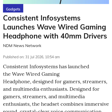
Gadgets
Consistent Infosystems
Launches Wave Wired Gaming
Headphone with 40mm Drivers
NDM News Network
Published on
:
31 Jul 2026, 10:54 am
Consistent Infosystems has launched
the Wave Wired Gaming
Headphone, designed for gamers, streamers,
and multimedia enthusiasts. Designed for
gamers, streamers, and multimedia
enthusiasts, the headset combines immersive
sound, crystal-clear voice communication,