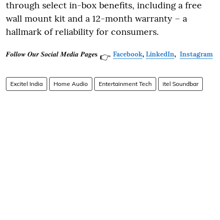
through select in-box benefits, including a free
wall mount kit and a 12-month warranty – a
hallmark of reliability for consumers.
𝑭𝒐𝒍𝒍𝒐𝒘 𝑶𝒖𝒓 𝑺𝒐𝒄𝒊𝒂𝒍 𝑴𝒆𝒅𝒊𝒂 𝑷𝒂𝒈𝒆𝐬
Facebook
,
LinkedIn
,
Instagram
👉
Excitel India
Home Audio
Entertainment Tech
itel Soundbar