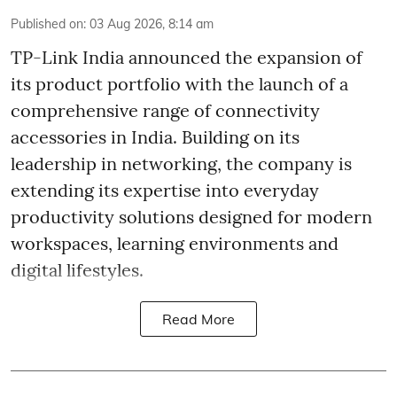
Published on
:
03 Aug 2026, 8:14 am
TP-Link India announced the expansion of
its product portfolio with the launch of a
comprehensive range of connectivity
accessories in India. Building on its
leadership in networking, the company is
extending its expertise into everyday
productivity solutions designed for modern
workspaces, learning environments and
digital lifestyles.
Read More