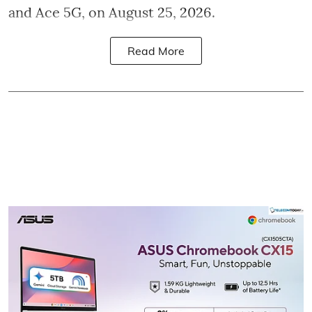
and Ace 5G, on August 25, 2026.
Read More