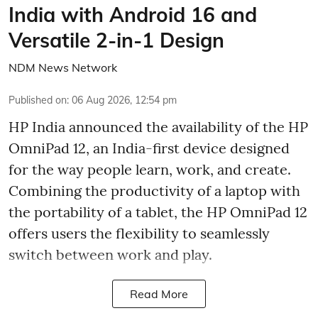
India with Android 16 and
Versatile 2-in-1 Design
NDM News Network
Published on
:
06 Aug 2026, 12:54 pm
HP India announced the availability of the HP
OmniPad 12, an India-first device designed
for the way people learn, work, and create.
Combining the productivity of a laptop with
the portability of a tablet, the HP OmniPad 12
offers users the flexibility to seamlessly
switch between work and play.
Read More