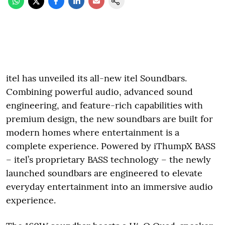
itel has unveiled its all-new itel Soundbars.
Combining powerful audio, advanced sound
engineering, and feature-rich capabilities with
premium design, the new soundbars are built for
modern homes where entertainment is a
complete experience. Powered by iThumpX BASS
– itel’s proprietary BASS technology – the newly
launched soundbars are engineered to elevate
everyday entertainment into an immersive audio
experience.