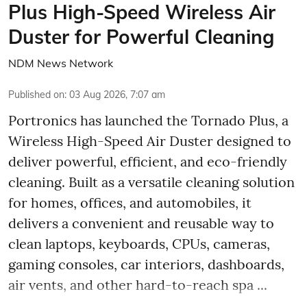
Plus High-Speed Wireless Air
Duster for Powerful Cleaning
NDM News Network
Published on
:
03 Aug 2026, 7:07 am
Portronics has launched the Tornado Plus, a
Wireless High-Speed Air Duster designed to
deliver powerful, efficient, and eco-friendly
cleaning. Built as a versatile cleaning solution
for homes, offices, and automobiles, it
delivers a convenient and reusable way to
clean laptops, keyboards, CPUs, cameras,
gaming consoles, car interiors, dashboards,
air vents, and other hard-to-reach spa ...