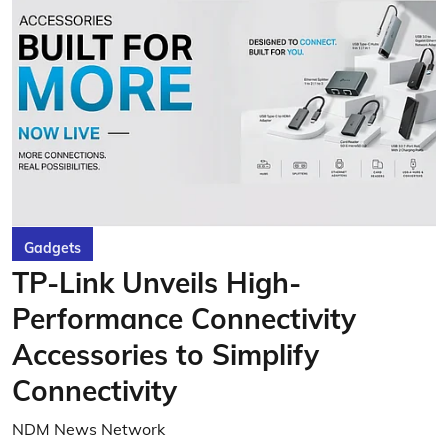
Gadgets
TP-Link Unveils High-
Performance Connectivity
Accessories to Simplify
Connectivity
NDM News Network