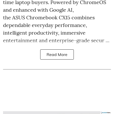
time laptop buyers. Powered by ChromeOS
and enhanced with Google AI,
the ASUS Chromebook CX15 combines
dependable everyday performance,
intelligent productivity, immersive
entertainment and enterprise-grade secur ...
Read More