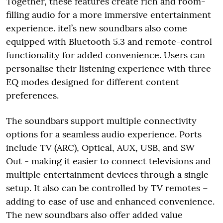
Together, these features create rich and room-
filling audio for a more immersive entertainment
experience. itel’s new soundbars also come
equipped with Bluetooth 5.3 and remote-control
functionality for added convenience. Users can
personalise their listening experience with three
EQ modes designed for different content
preferences.
The soundbars support multiple connectivity
options for a seamless audio experience. Ports
include TV (ARC), Optical, AUX, USB, and SW
Out - making it easier to connect televisions and
multiple entertainment devices through a single
setup. It also can be controlled by TV remotes –
adding to ease of use and enhanced convenience.
The new soundbars also offer added value