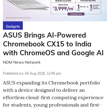
Gadgets
ASUS Brings AI-Powered
Chromebook CX15 to India
with ChromeOS and Google AI
NDM News Network
Published on
:
04 Aug 2026, 12:45 pm
ASUS expanding its Chromebook portfolio
with a device designed to deliver an
effortless cloud-first computing experience
for students, young professionals and first-