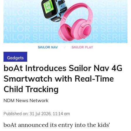
Gadgets
boAt Introduces Sailor Nav 4G
Smartwatch with Real-Time
Child Tracking
NDM News Network
Published on
:
31 Jul 2026, 11:14 am
boAt announced its entry into the kids'