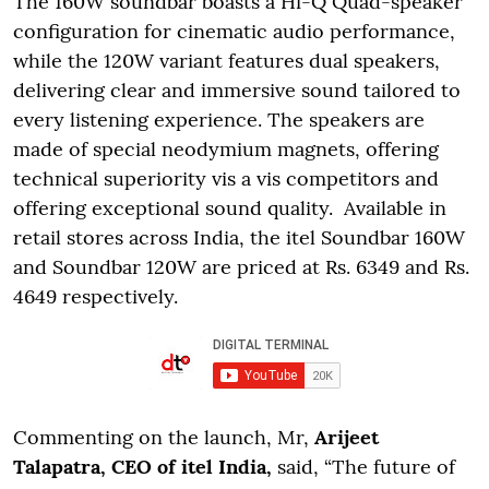
The 160W soundbar boasts a Hi-Q Quad-speaker
configuration for cinematic audio performance,
while the 120W variant features dual speakers,
delivering clear and immersive sound tailored to
every listening experience. The speakers are
made of special neodymium magnets, offering
technical superiority vis a vis competitors and
offering exceptional sound quality. Available in
retail stores across India, the itel Soundbar 160W
and Soundbar 120W are priced at Rs. 6349 and Rs.
4649 respectively.
Commenting on the launch, Mr,
Arijeet
Talapatra, CEO of itel India,
said, “The future of