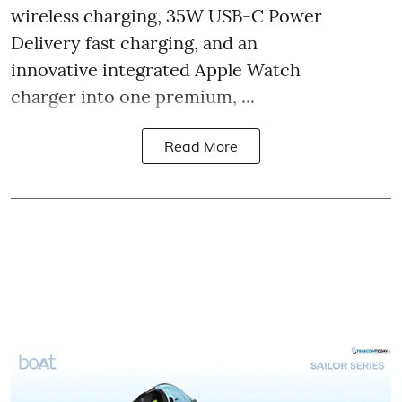
wireless charging, 35W USB-C Power
Delivery fast charging, and an
innovative integrated Apple Watch
charger into one premium, ...
Read More