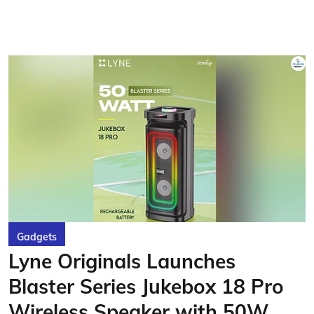
Gadgets
Lyne Originals Launches
Blaster Series Jukebox 18 Pro
Wireless Speaker with 50W