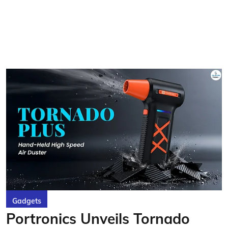
Gadgets
Portronics Unveils Tornado