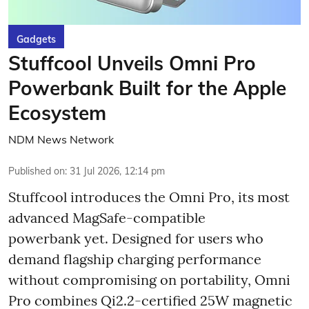
Gadgets
Stuffcool Unveils Omni Pro
Powerbank Built for the Apple
Ecosystem
NDM News Network
Published on
:
31 Jul 2026, 12:14 pm
Stuffcool introduces the Omni Pro, its most
advanced MagSafe-compatible
powerbank yet. Designed for users who
demand flagship charging performance
without compromising on portability, Omni
Pro combines Qi2.2-certified 25W magnetic