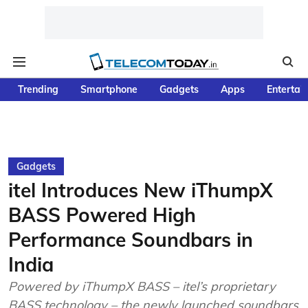
Trending
Smartphone
Gadgets
Apps
Entertai
Gadgets
itel Introduces New iThumpX
BASS Powered High
Performance Soundbars in
India
Powered by iThumpX BASS – itel’s proprietary
BASS technology – the newly launched soundbars