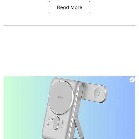
Read More