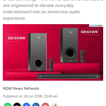
are engineered to elevate everyday
entertainment into an immersive audio
experience.
NDM News Network
Published on
:
24 Jun 2026, 10:49 am