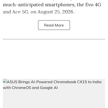
much-anticipated smartphones, the Evo 4G
and Ace 5G, on August 25, 2026.
Read More