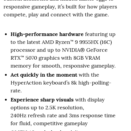
responsive gameplay, it’s built for how players
compete, play and connect with the game.
High-performance hardware
featuring up
to the latest AMD Ryzen™ 9 9955HX (16C)
processor and up to NVIDIA® GeForce
RTX™ 5070 graphics with 8GB VRAM
memory for smooth, responsive gameplay.
Act quickly in the moment
with the
HyperAction keyboard’s 8k high-polling-
rate.
Experience sharp visuals
with display
options up to 2.5K resolution,
240Hz refresh rate and 3ms response time
for fluid, competitive gameplay