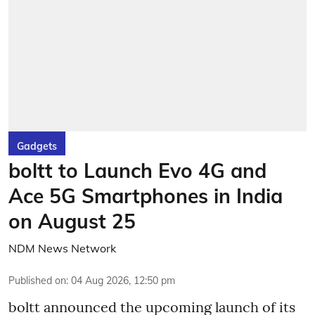
Gadgets
boltt to Launch Evo 4G and
Ace 5G Smartphones in India
on August 25
NDM News Network
Published on
:
04 Aug 2026, 12:50 pm
boltt announced the upcoming launch of its