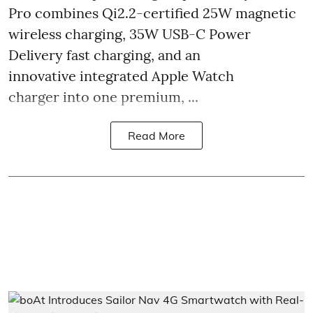
Pro combines Qi2.2-certified 25W magnetic
wireless charging, 35W USB-C Power
Delivery fast charging, and an
innovative integrated Apple Watch
charger into one premium, ...
Read More