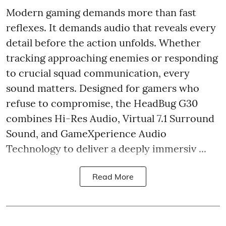
Modern gaming demands more than fast
reflexes. It demands audio that reveals every
detail before the action unfolds. Whether
tracking approaching enemies or responding
to crucial squad communication, every
sound matters. Designed for gamers who
refuse to compromise, the HeadBug G30
combines Hi-Res Audio, Virtual 7.1 Surround
Sound, and GameXperience Audio
Technology to deliver a deeply immersiv ...
Read More