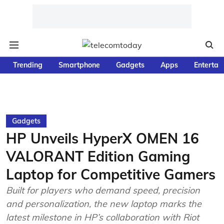
Trending
Smartphone
Gadgets
Apps
Entertai
Gadgets
HP Unveils HyperX OMEN 16
VALORANT Edition Gaming
Laptop for Competitive Gamers
Built for players who demand speed, precision
and personalization, the new laptop marks the
latest milestone in HP’s collaboration with Riot