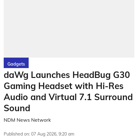
Gadgets
daWg Launches HeadBug G30
Gaming Headset with Hi-Res
Audio and Virtual 7.1 Surround
Sound
NDM News Network
Published on
:
07 Aug 2026, 9:20 am