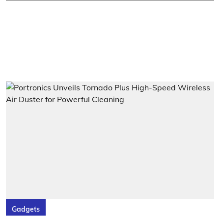
Gadgets