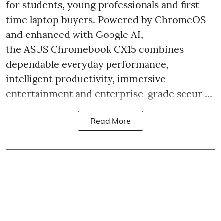
for students, young professionals and first-
time laptop buyers. Powered by ChromeOS
and enhanced with Google AI,
the ASUS Chromebook CX15 combines
dependable everyday performance,
intelligent productivity, immersive
entertainment and enterprise-grade secur ...
Read More