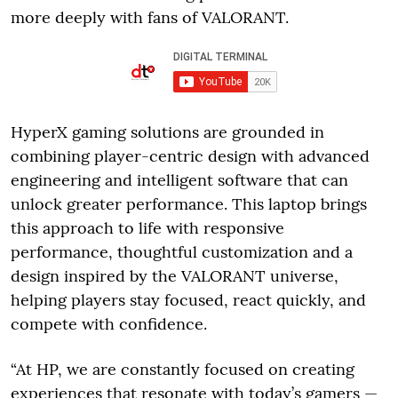
more deeply with fans of VALORANT.
HyperX gaming solutions are grounded in
combining player-centric design with advanced
engineering and intelligent software that can
unlock greater performance. This laptop brings
this approach to life with responsive
performance, thoughtful customization and a
design inspired by the VALORANT universe,
helping players stay focused, react quickly, and
compete with confidence.
“At HP, we are constantly focused on creating
experiences that resonate with today’s gamers —