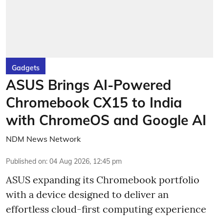
Gadgets
ASUS Brings AI-Powered
Chromebook CX15 to India
with ChromeOS and Google AI
NDM News Network
Published on
:
04 Aug 2026, 12:45 pm
ASUS expanding its Chromebook portfolio
with a device designed to deliver an
effortless cloud-first computing experience