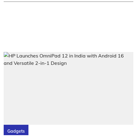
Gadgets