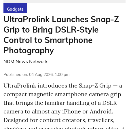
Gadgets
UltraProlink Launches Snap-Z
Grip to Bring DSLR-Style
Control to Smartphone
Photography
NDM News Network
Published on
:
04 Aug 2026, 1:00 pm
UltraProlink introduces the Snap-Z Grip — a
compact magnetic smartphone camera grip
that brings the familiar handling of a DSLR
camera to almost any iPhone or Android.
Designed for content creators, travellers,
vloggers and everyday photographers alike, it