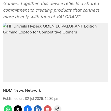
Games. Together, this device reflects a shared
commitment to creating products that connect
more deeply with fans of VALORANT.
NDM News Network
Published on
:
02 Jul 2026, 12:30 pm