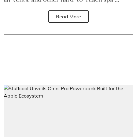
Read More