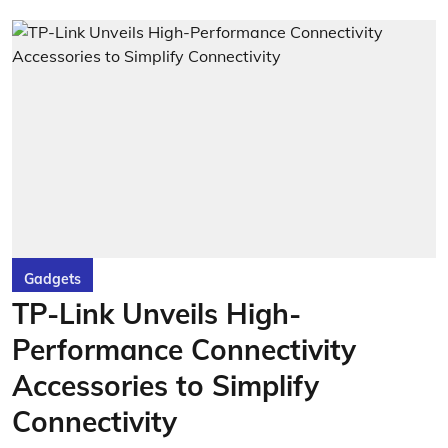
Gadgets
TP-Link Unveils High-
Performance Connectivity
Accessories to Simplify
Connectivity