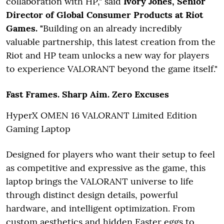
collaboration with HP," said
Ivory Jones, Senior
Director of Global Consumer Products at Riot
Games. "
Building on an already incredibly
valuable partnership, this latest creation from the
Riot and HP team unlocks a new way for players
to experience VALORANT beyond the game itself."
Fast Frames. Sharp Aim. Zero Excuses
HyperX OMEN 16 VALORANT Limited Edition
Gaming Laptop
Designed for players who want their setup to feel
as competitive and expressive as the game, this
laptop brings the VALORANT universe to life
through distinct design details, powerful
hardware, and intelligent optimization. From
custom aesthetics and hidden Easter eggs to