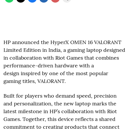
HP announced the HyperX OMEN 16 VALORANT
Limited Edition in India, a gaming laptop designed
in collaboration with Riot Games that combines
performance-driven hardware with a
design inspired by one of the most popular
gaming titles, VALORANT.
Built for players who demand speed, precision
and personalization, the new laptop marks the
latest milestone in HP’s collaboration with Riot
Games. Together, this device reflects a shared
commitment to creating products that connect