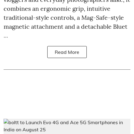
combines an ergonomic grip, intuitive
traditional-style controls, a Mag-Safe-style
magnetic attachment and a detachable Bluet
...
Read More