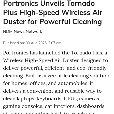
Portronics Unveils Tornado
Plus High-Speed Wireless Air
Duster for Powerful Cleaning
NDM News Network
Published on
:
03 Aug 2026, 7:07 am
Portronics has launched the Tornado Plus, a
Wireless High-Speed Air Duster designed to
deliver powerful, efficient, and eco-friendly
cleaning. Built as a versatile cleaning solution
for homes, offices, and automobiles, it
delivers a convenient and reusable way to
clean laptops, keyboards, CPUs, cameras,
gaming consoles, car interiors, dashboards,
air vents, and other hard-to-reach spa ...