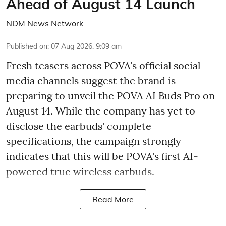
Ahead of August 14 Launch
NDM News Network
Published on
:
07 Aug 2026, 9:09 am
Fresh teasers across POVA's official social
media channels suggest the brand is
preparing to unveil the POVA AI Buds Pro on
August 14. While the company has yet to
disclose the earbuds' complete
specifications, the campaign strongly
indicates that this will be POVA's first AI-
powered true wireless earbuds.
Read More