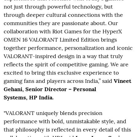
not just through powerful technology, but
through deeper cultural connections with the
communities they are passionate about. Our
collaboration with Riot Games for the HyperX
OMEN 16 VALORANT Limited Edition brings
together performance, personalization and iconic
VALORANT-inspired design in a way that truly
reflects the spirit of competitive gaming. We are
excited to bring this exclusive experience to
gaming fans and players across India,” said
Vineet
Gehani, Senior Director – Personal
Systems, HP India.
"VALORANT uniquely blends precision
performance with bold, unmistakable style, and
that philosophy is reflected in every detail of this