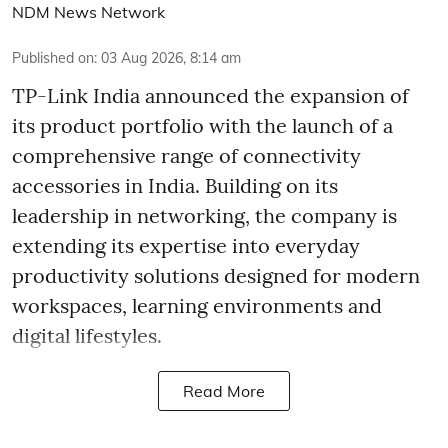
NDM News Network
Published on
:
03 Aug 2026, 8:14 am
TP-Link India announced the expansion of
its product portfolio with the launch of a
comprehensive range of connectivity
accessories in India. Building on its
leadership in networking, the company is
extending its expertise into everyday
productivity solutions designed for modern
workspaces, learning environments and
digital lifestyles.
Read More