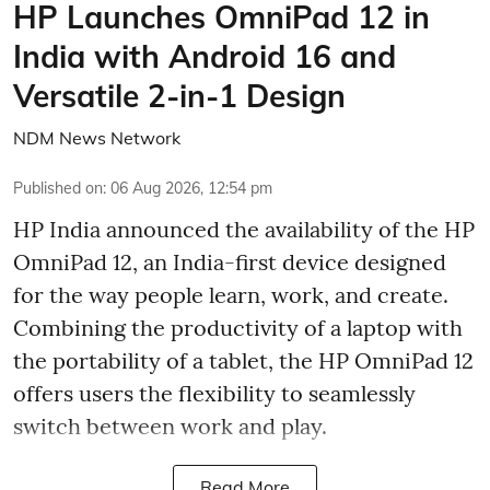
HP Launches OmniPad 12 in
India with Android 16 and
Versatile 2-in-1 Design
NDM News Network
Published on
:
06 Aug 2026, 12:54 pm
HP India announced the availability of the HP
OmniPad 12, an India-first device designed
for the way people learn, work, and create.
Combining the productivity of a laptop with
the portability of a tablet, the HP OmniPad 12
offers users the flexibility to seamlessly
switch between work and play.
Read More