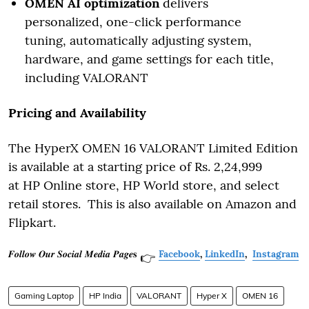
OMEN AI optimization
delivers
personalized, one-click performance
tuning, automatically adjusting system,
hardware, and game settings for each title,
including VALORANT
Pricing and Availability
The HyperX OMEN 16 VALORANT Limited Edition
is available at a starting price of Rs. 2,24,999
at HP Online store, HP World store, and select
retail stores. This is also available on Amazon and
Flipkart.
𝑭𝒐𝒍𝒍𝒐𝒘 𝑶𝒖𝒓 𝑺𝒐𝒄𝒊𝒂𝒍 𝑴𝒆𝒅𝒊𝒂 𝑷𝒂𝒈𝒆𝐬
Facebook
,
LinkedIn
,
Instagram
👉
Gaming Laptop
HP India
VALORANT
Hyper X
OMEN 16