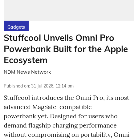
Gadgets
Stuffcool Unveils Omni Pro
Powerbank Built for the Apple
Ecosystem
NDM News Network
Published on
:
31 Jul 2026, 12:14 pm
Stuffcool introduces the Omni Pro, its most
advanced MagSafe-compatible
powerbank yet. Designed for users who
demand flagship charging performance
without compromising on portability, Omni