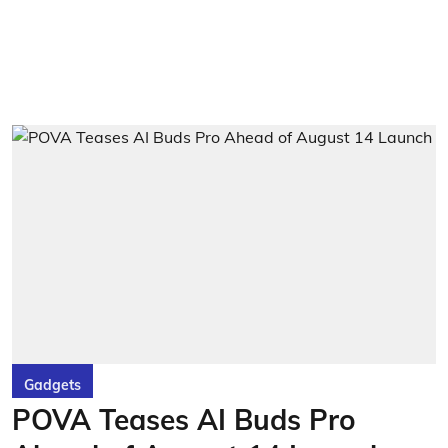
Gadgets
POVA Teases AI Buds Pro