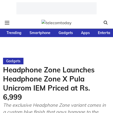
Trending
Smartphone
Gadgets
Apps
Entertai
Gadgets
Headphone Zone Launches
Headphone Zone X Pula
Unicrom IEM Priced at Rs.
6,999
The exclusive Headphone Zone variant comes in
a custom blue finish that pays homage to the