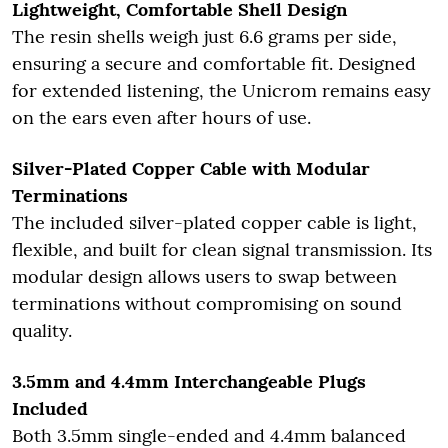
Lightweight, Comfortable Shell Design
The resin shells weigh just 6.6 grams per side,
ensuring a secure and comfortable fit. Designed
for extended listening, the Unicrom remains easy
on the ears even after hours of use.
Silver-Plated Copper Cable with Modular
Terminations
The included silver-plated copper cable is light,
flexible, and built for clean signal transmission. Its
modular design allows users to swap between
terminations without compromising on sound
quality.
3.5mm and 4.4mm Interchangeable Plugs
Included
Both 3.5mm single-ended and 4.4mm balanced