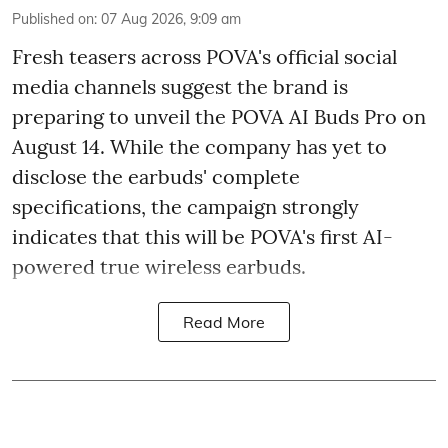
Published on
:
07 Aug 2026, 9:09 am
Fresh teasers across POVA's official social
media channels suggest the brand is
preparing to unveil the POVA AI Buds Pro on
August 14. While the company has yet to
disclose the earbuds' complete
specifications, the campaign strongly
indicates that this will be POVA's first AI-
powered true wireless earbuds.
Read More