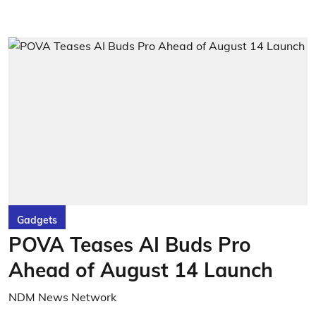
Gadgets
POVA Teases AI Buds Pro
Ahead of August 14 Launch
NDM News Network