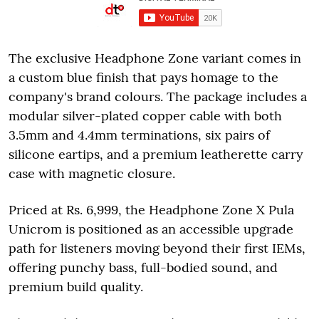
The exclusive Headphone Zone variant comes in
a custom blue finish that pays homage to the
company's brand colours. The package includes a
modular silver-plated copper cable with both
3.5mm and 4.4mm terminations, six pairs of
silicone eartips, and a premium leatherette carry
case with magnetic closure.
Priced at Rs. 6,999, the Headphone Zone X Pula
Unicrom is positioned as an accessible upgrade
path for listeners moving beyond their first IEMs,
offering punchy bass, full-bodied sound, and
premium build quality.