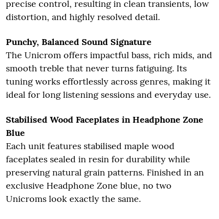
precise control, resulting in clean transients, low
distortion, and highly resolved detail.
Punchy, Balanced Sound Signature
The Unicrom offers impactful bass, rich mids, and
smooth treble that never turns fatiguing. Its
tuning works effortlessly across genres, making it
ideal for long listening sessions and everyday use.
Stabilised Wood Faceplates in Headphone Zone
Blue
Each unit features stabilised maple wood
faceplates sealed in resin for durability while
preserving natural grain patterns. Finished in an
exclusive Headphone Zone blue, no two
Unicroms look exactly the same.