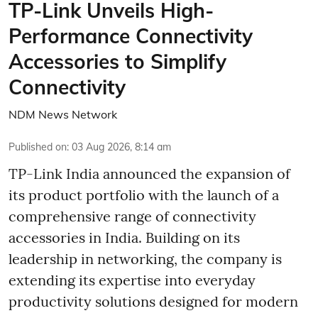
TP-Link Unveils High-
Performance Connectivity
Accessories to Simplify
Connectivity
NDM News Network
Published on
:
03 Aug 2026, 8:14 am
TP-Link India announced the expansion of
its product portfolio with the launch of a
comprehensive range of connectivity
accessories in India. Building on its
leadership in networking, the company is
extending its expertise into everyday
productivity solutions designed for modern