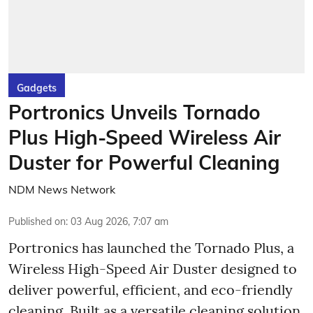
Gadgets
Portronics Unveils Tornado
Plus High-Speed Wireless Air
Duster for Powerful Cleaning
NDM News Network
Published on
:
03 Aug 2026, 7:07 am
Portronics has launched the Tornado Plus, a
Wireless High-Speed Air Duster designed to
deliver powerful, efficient, and eco-friendly
cleaning. Built as a versatile cleaning solution