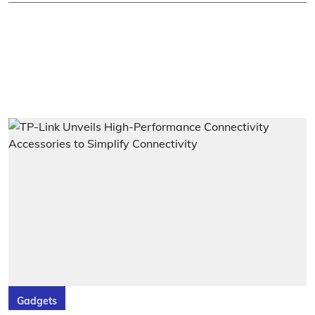
Gadgets