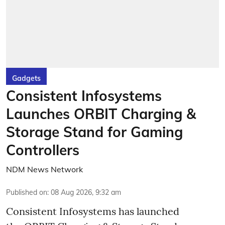
Gadgets
Consistent Infosystems
Launches ORBIT Charging &
Storage Stand for Gaming
Controllers
NDM News Network
Published on
:
08 Aug 2026, 9:32 am
Consistent Infosystems has launched