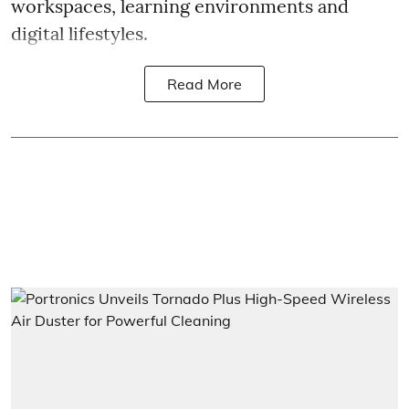
workspaces, learning environments and
digital lifestyles.
Read More