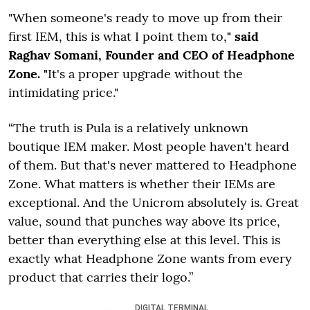
"When someone's ready to move up from their
first IEM, this is what I point them to,
" said
Raghav Somani, Founder and CEO of Headphone
Zone. "
It's a proper upgrade without the
intimidating price."
“The truth is Pula is a relatively unknown
boutique IEM maker. Most people haven't heard
of them. But that's never mattered to Headphone
Zone. What matters is whether their IEMs are
exceptional. And the Unicrom absolutely is. Great
value, sound that punches way above its price,
better than everything else at this level. This is
exactly what Headphone Zone wants from every
product that carries their logo.”