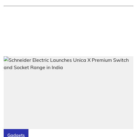
Gadgets