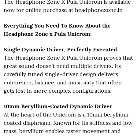
The Headphone Zone X Pula Unicrom is available
now for online purchase at headphonezone.in
Everything You Need To Know About the
Headphone Zone x Pula Unicrom:
Single Dynamic Driver, Perfectly Executed
The Headphone Zone X Pula Unicrom proves that
great sound doesn’t need multiple drivers. Its
carefully tuned single-driver design delivers
coherence, balance, and musicality that often
gets lost in more complex configurations.
10mm Beryllium-Coated Dynamic Driver
At the heart of the Unicrom is a 10mm beryllium-
coated diaphragm. Known for its stiffness and low
mass, beryllium enables faster movement and