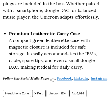
plugs are included in the box. Whether paired
with a smartphone, dongle DAC, or balanced
music player, the Unicrom adapts effortlessly.
Premium Leatherette Carry Case
A compact green leatherette case with
magnetic closure is included for safe
storage. It easily accommodates the IEMs,
cable, spare tips, and even a small dongle
DAC, making it ideal for daily carry.
𝑭𝒐𝒍𝒍𝒐𝒘 𝑶𝒖𝒓 𝑺𝒐𝒄𝒊𝒂𝒍 𝑴𝒆𝒅𝒊𝒂 𝑷𝒂𝒈𝒆𝐬
Facebook
,
LinkedIn
,
Instagram
👉
Headphone Zone
X Pula
Unicrom IEM
Rs. 6,999