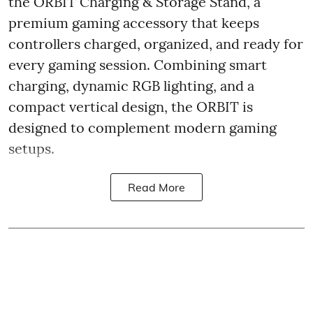
the ORBIT Charging & Storage Stand, a
premium gaming accessory that keeps
controllers charged, organized, and ready for
every gaming session. Combining smart
charging, dynamic RGB lighting, and a
compact vertical design, the ORBIT is
designed to complement modern gaming
setups.
Read More