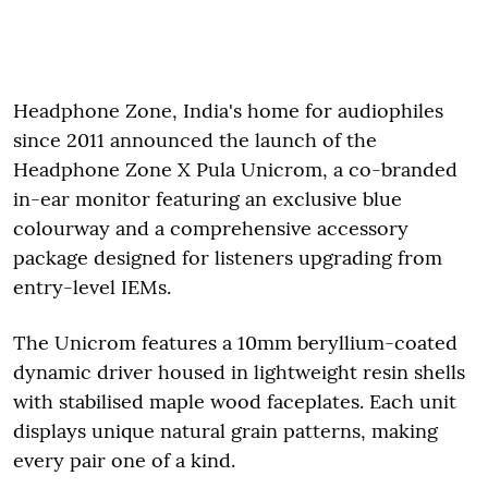
Headphone Zone, India's home for audiophiles
since 2011 announced the launch of the
Headphone Zone X Pula Unicrom, a co-branded
in-ear monitor featuring an exclusive blue
colourway and a comprehensive accessory
package designed for listeners upgrading from
entry-level IEMs.
The Unicrom features a 10mm beryllium-coated
dynamic driver housed in lightweight resin shells
with stabilised maple wood faceplates. Each unit
displays unique natural grain patterns, making
every pair one of a kind.