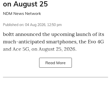
on August 25
NDM News Network
Published on
:
04 Aug 2026, 12:50 pm
boltt announced the upcoming launch of its
much-anticipated smartphones, the Evo 4G
and Ace 5G, on August 25, 2026.
Read More