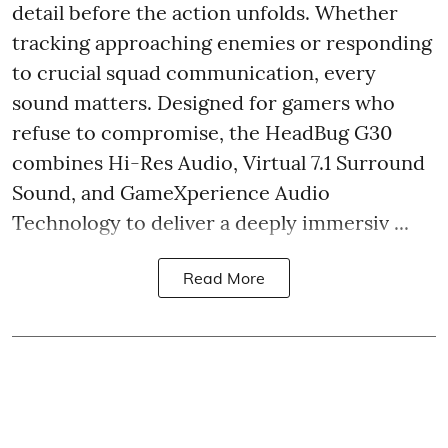
detail before the action unfolds. Whether
tracking approaching enemies or responding
to crucial squad communication, every
sound matters. Designed for gamers who
refuse to compromise, the HeadBug G30
combines Hi-Res Audio, Virtual 7.1 Surround
Sound, and GameXperience Audio
Technology to deliver a deeply immersiv ...
Read More