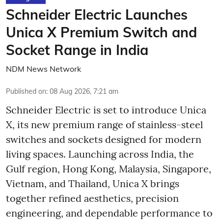
Schneider Electric Launches
Unica X Premium Switch and
Socket Range in India
NDM News Network
Published on
:
08 Aug 2026, 7:21 am
Schneider Electric is set to introduce Unica
X, its new premium range of stainless-steel
switches and sockets designed for modern
living spaces. Launching across India, the
Gulf region, Hong Kong, Malaysia, Singapore,
Vietnam, and Thailand, Unica X brings
together refined aesthetics, precision
engineering, and dependable performance to