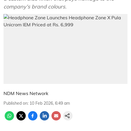
company's brand colours.
NDM News Network
Published on
:
10 Feb 2026, 6:49 am