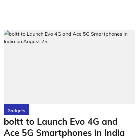
Gadgets
boltt to Launch Evo 4G and
Ace 5G Smartphones in India