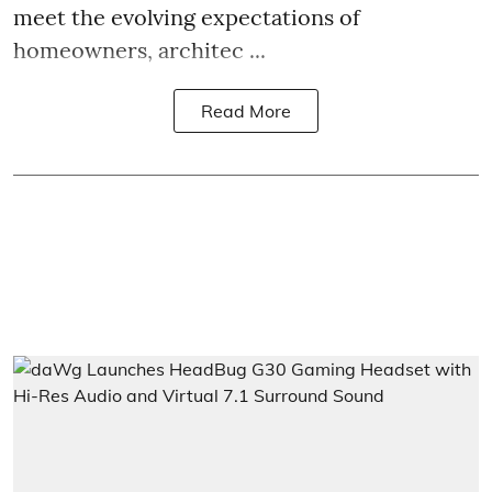
meet the evolving expectations of
homeowners, architec ...
Read More