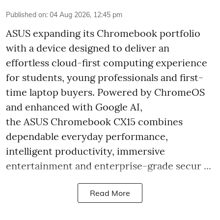
Published on
:
04 Aug 2026, 12:45 pm
ASUS expanding its Chromebook portfolio
with a device designed to deliver an
effortless cloud-first computing experience
for students, young professionals and first-
time laptop buyers. Powered by ChromeOS
and enhanced with Google AI,
the ASUS Chromebook CX15 combines
dependable everyday performance,
intelligent productivity, immersive
entertainment and enterprise-grade secur ...
Read More