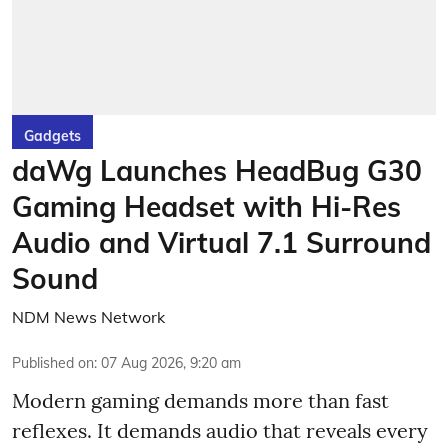
Gadgets
daWg Launches HeadBug G30
Gaming Headset with Hi-Res
Audio and Virtual 7.1 Surround
Sound
NDM News Network
Published on
:
07 Aug 2026, 9:20 am
Modern gaming demands more than fast
reflexes. It demands audio that reveals every