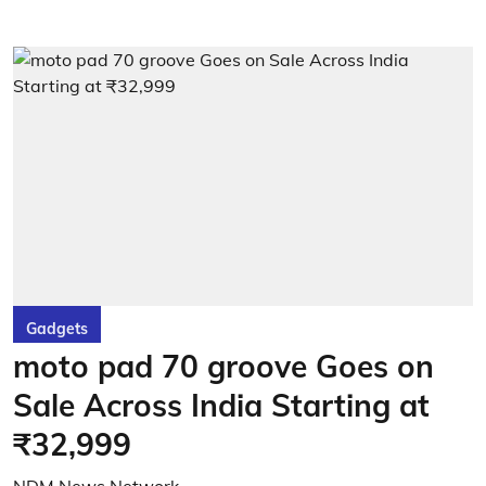
Gadgets
moto pad 70 groove Goes on
Sale Across India Starting at
₹32,999
NDM News Network