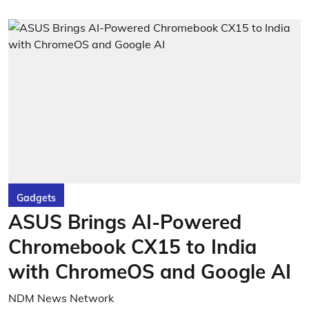
Gadgets
ASUS Brings AI-Powered
Chromebook CX15 to India
with ChromeOS and Google AI
NDM News Network