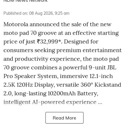
Published on
:
08 Aug 2026, 9:25 am
Motorola announced the sale of the new
moto pad 70 groove at an effective starting
price of just ₹32,999*. Designed for
consumers seeking premium entertainment
and productivity experience, the moto pad
70 groove combines a powerful 9-unit JBL
Pro Speaker System, immersive 12.1-inch
2.5K 120Hz Display, versatile 360° Kickstand
2.0, long-lasting 10200mAh Battery,
intelligent AI-powered experience ...
Read More