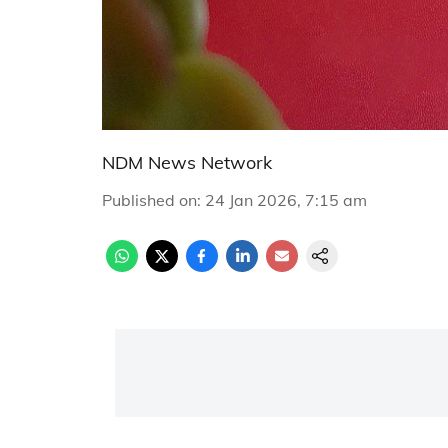
NDM News Network
Published on
:
24 Jan 2026, 7:15 am