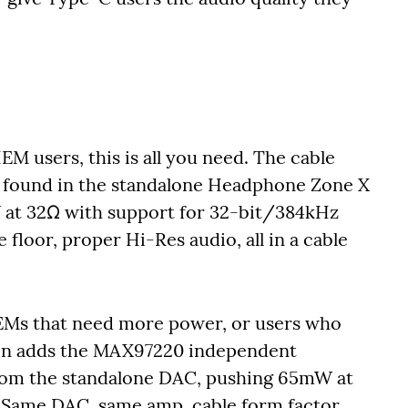
EM users, this is all you need. The cable
 found in the standalone Headphone Zone X
 at 32Ω with support for 32-bit/384kHz
floor, proper Hi-Res audio, all in a cable
EMs that need more power, or users who
ion adds the MAX97220 independent
from the standalone DAC, pushing 65mW at
. Same DAC, same amp, cable form factor.