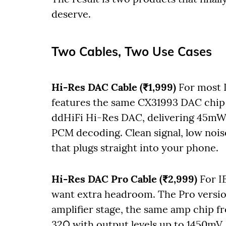
deserve.
Two Cables, Two Use Cases
Hi-Res DAC Cable (₹1,999)
For most I
features the same CX31993 DAC chip
ddHiFi Hi-Res DAC, delivering 45mW
PCM decoding. Clean signal, low noise 
that plugs straight into your phone.
Hi-Res DAC Pro Cable (₹2,999)
For I
want extra headroom. The Pro vers
amplifier stage, the same amp chip 
32Ω with output levels up to 1450mV