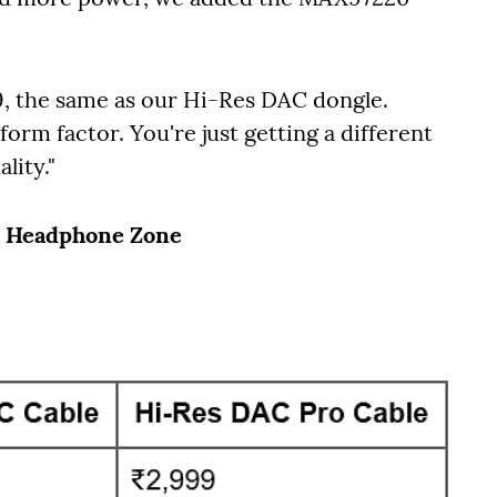
99, the same as our Hi-Res DAC dongle.
form factor. You're just getting a different
lity."
, Headphone Zone