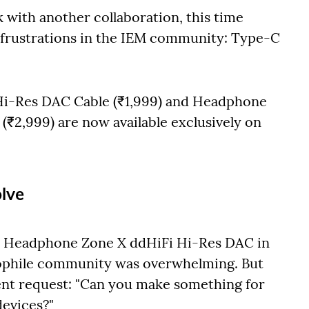
with another collaboration, this time
frustrations in the IEM community: Type-C
i-Res DAC Cable (₹1,999) and Headphone
₹2,999) are now available exclusively on
lve
 Headphone Zone X ddHiFi Hi-Res DAC in
iophile community was overwhelming. But
ent request: "Can you make something for
devices?"