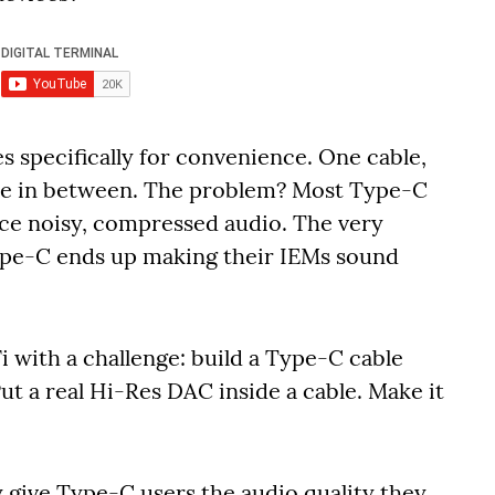
 specifically for convenience. One cable,
gle in between. The problem? Most Type-C
uce noisy, compressed audio. The very
ype-C ends up making their IEMs sound
with a challenge: build a Type-C cable
t a real Hi-Res DAC inside a cable. Make it
ly give Type-C users the audio quality they