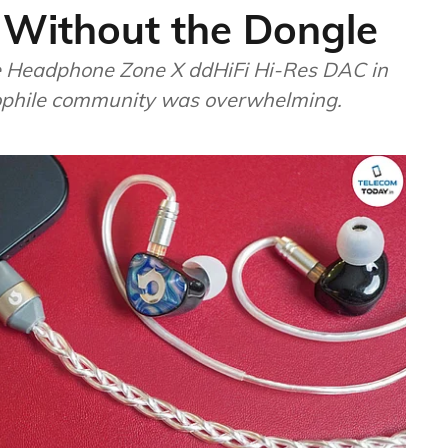
 Without the Dongle
 Headphone Zone X ddHiFi Hi-Res DAC in
iophile community was overwhelming.