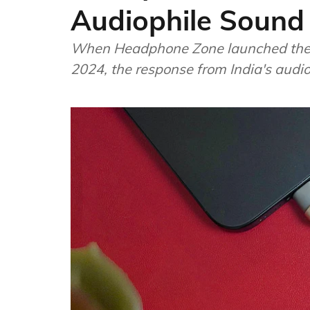
Audiophile Sound
When Headphone Zone launched the
2024, the response from India's aud