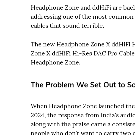
Headphone Zone and ddHiFi are back 
addressing one of the most common 
cables that sound terrible.
The new Headphone Zone X ddHiFi H
Zone X ddHiFi Hi-Res DAC Pro Cable (
Headphone Zone.
The Problem We Set Out to So
When Headphone Zone launched the
2024, the response from India's aud
along with the praise came a consist
people who don't want to carry two 