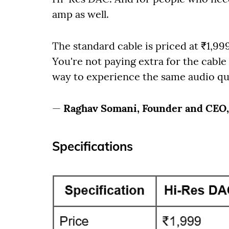
amp as well.
The standard cable is priced at ₹1,9
You're not paying extra for the cable 
way to experience the same audio qua
—
Raghav Somani, Founder and CEO
Specifications