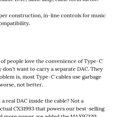
per construction, in-line controls for music
ompatibility.
 of people love the convenience of Type-C
 don't want to carry a separate DAC. They
problem is, most Type-C cables use garbage
worse, not better.
 a real DAC inside the cable? Not a
ctual CX31993 that powers our best-selling
ed more power, we added the MAX97220