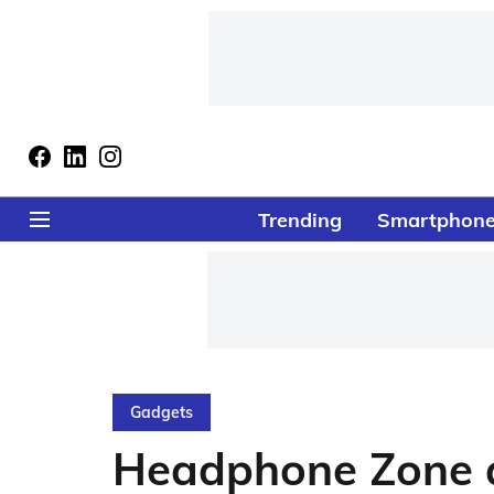
Trending
Smartphon
Gadgets
Headphone Zone a