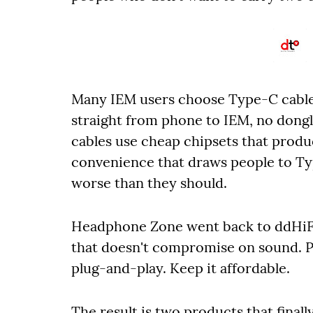
Many IEM users choose Type-C cables
straight from phone to IEM, no don
cables use cheap chipsets that prod
convenience that draws people to T
worse than they should.
Headphone Zone went back to ddHiFi 
that doesn't compromise on sound. Pu
plug-and-play. Keep it affordable.
The result is two products that final