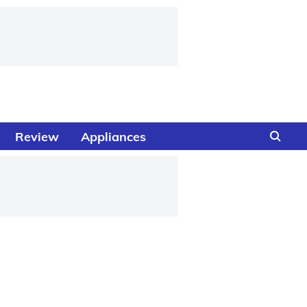
Review
Appliances