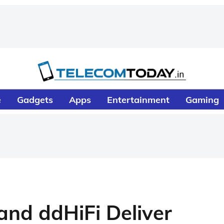
e
Gadgets
Apps
Entertainment
Gaming
nd ddHiFi Deliver