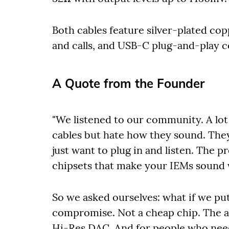
Both cables feature silver-plated cop
and calls, and USB-C plug-and-play c
A Quote from the Founder
"We listened to our community. A lot
cables but hate how they sound. They
just want to plug in and listen. The 
chipsets that make your IEMs sound 
So we asked ourselves: what if we put
compromise. Not a cheap chip. The a
Hi-Res DAC. And for people who ne