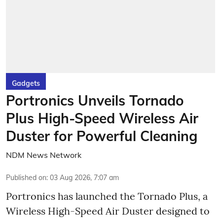
Gadgets
Portronics Unveils Tornado
Plus High-Speed Wireless Air
Duster for Powerful Cleaning
NDM News Network
Published on
:
03 Aug 2026, 7:07 am
Portronics has launched the Tornado Plus, a
Wireless High-Speed Air Duster designed to