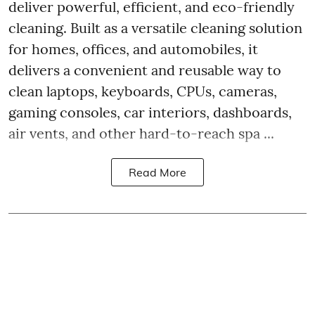
deliver powerful, efficient, and eco-friendly
cleaning. Built as a versatile cleaning solution
for homes, offices, and automobiles, it
delivers a convenient and reusable way to
clean laptops, keyboards, CPUs, cameras,
gaming consoles, car interiors, dashboards,
air vents, and other hard-to-reach spa ...
Read More