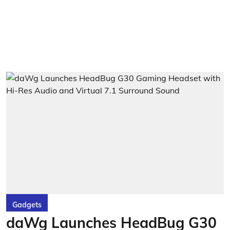
Gadgets
daWg Launches HeadBug G30