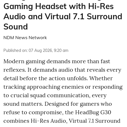
Gaming Headset with Hi-Res
Audio and Virtual 7.1 Surround
Sound
NDM News Network
Published on
:
07 Aug 2026, 9:20 am
Modern gaming demands more than fast
reflexes. It demands audio that reveals every
detail before the action unfolds. Whether
tracking approaching enemies or responding
to crucial squad communication, every
sound matters. Designed for gamers who
refuse to compromise, the HeadBug G30
combines Hi-Res Audio, Virtual 7.1 Surround