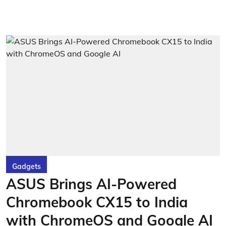
Gadgets
ASUS Brings AI-Powered
Chromebook CX15 to India
with ChromeOS and Google AI