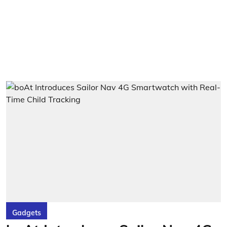
Gadgets