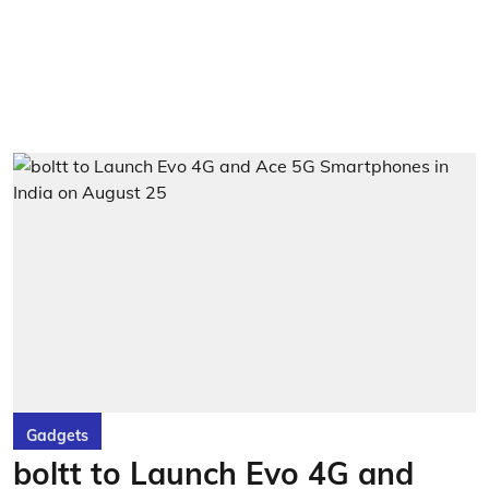
Gadgets
boltt to Launch Evo 4G and