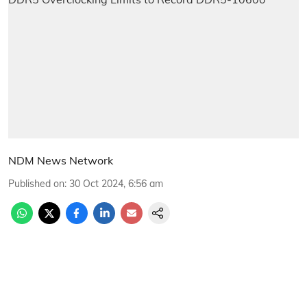
NDM News Network
Published on
:
30 Oct 2024, 6:56 am