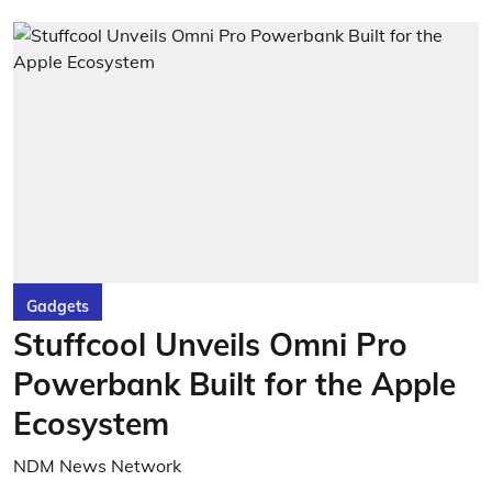
Gadgets
Stuffcool Unveils Omni Pro
Powerbank Built for the Apple
Ecosystem
NDM News Network