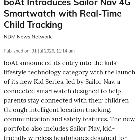
boAt Introduces Sailor Nav 4G
Smartwatch with Real-Time
Child Tracking
NDM News Network
Published on
:
31 Jul 2026, 11:14 am
boAt announced its entry into the kids'
lifestyle technology category with the launch
of its new Kid Series, led by Sailor Nav, a
connected smartwatch designed to help
parents stay connected with their children
through intelligent location tracking,
communication and safety features. The new
portfolio also includes Sailor Play, kid-
friendly wireless headphones designed for