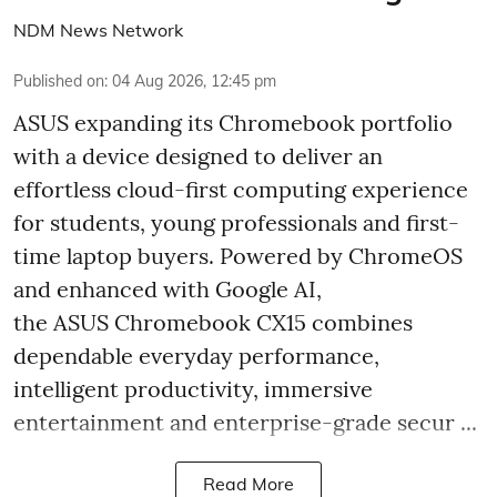
NDM News Network
Published on
:
04 Aug 2026, 12:45 pm
ASUS expanding its Chromebook portfolio
with a device designed to deliver an
effortless cloud-first computing experience
for students, young professionals and first-
time laptop buyers. Powered by ChromeOS
and enhanced with Google AI,
the ASUS Chromebook CX15 combines
dependable everyday performance,
intelligent productivity, immersive
entertainment and enterprise-grade secur ...
Read More