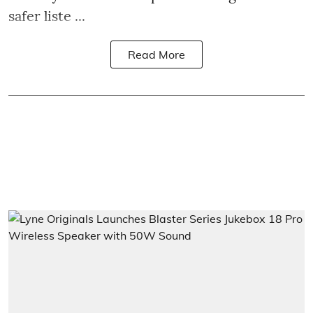
safer liste ...
Read More