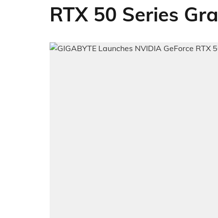
RTX 50 Series Gr