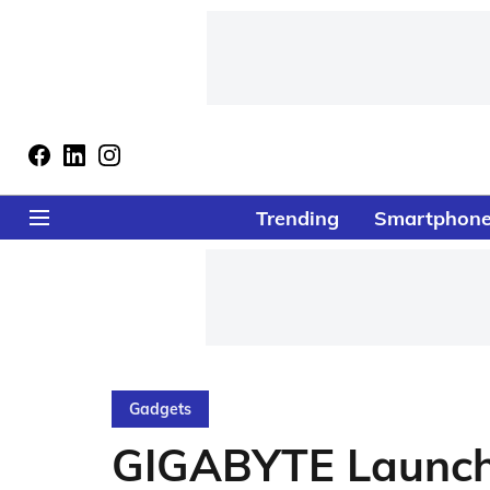
Trending
Smartphon
Gadgets
GIGABYTE Launch