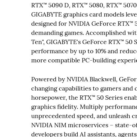
RTX™ 5090 D, RTX™ 5080, RTX™ 5070 T
GIGABYTE graphics card models lever
designed for NVIDIA GeForce RTX™ 5
demanding games. Accomplished with
Ten", GIGABYTE's GeForce RTX™ 50 S
performance by up to 10% and reduce
more compatible PC-building experi
Powered by NVIDIA Blackwell, GeFor
changing capabilities to gamers and c
horsepower, the RTX™ 50 Series enab
graphics fidelity. Multiply performa
unprecedented speed, and unleash cre
NVIDIA NIM microservices – state-of-
developers build AI assistants, agen