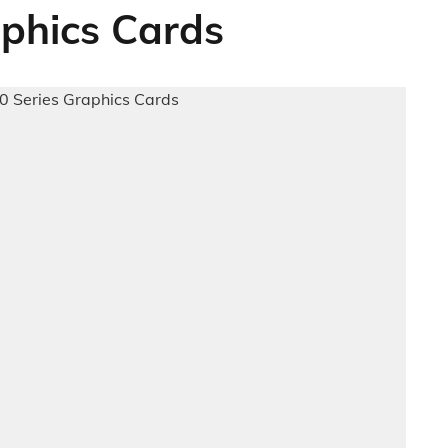
aphics Cards