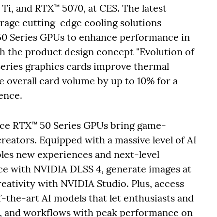
i, and RTX™ 5070, at CES. The latest
age cutting-edge cooling solutions
0 Series GPUs to enhance performance in
 the product design concept "Evolution of
eries graphics cards improve thermal
 overall card volume by up to 10% for a
ence.
ce RTX™ 50 Series GPUs bring game-
reators. Equipped with a massive level of AI
les new experiences and next-level
nce with NVIDIA DLSS 4, generate images at
ativity with NVIDIA Studio. Plus, access
the-art AI models that let enthusiasts and
ts, and workflows with peak performance on