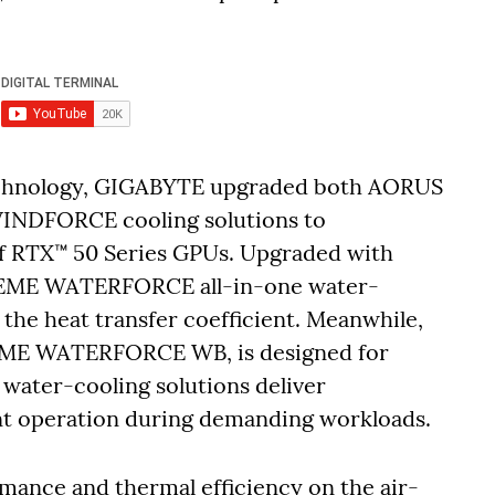
technology, GIGABYTE upgraded both AORUS
NDFORCE cooling solutions to
 RTX™ 50 Series GPUs. Upgraded with
TREME WATERFORCE all-in-one water-
 the heat transfer coefficient. Meanwhile,
EME WATERFORCE WB, is designed for
 water-cooling solutions deliver
ent operation during demanding workloads.
mance and thermal efficiency on the air-