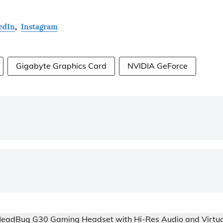
edIn
,
Instagram
Gigabyte Graphics Card
NVIDIA GeForce