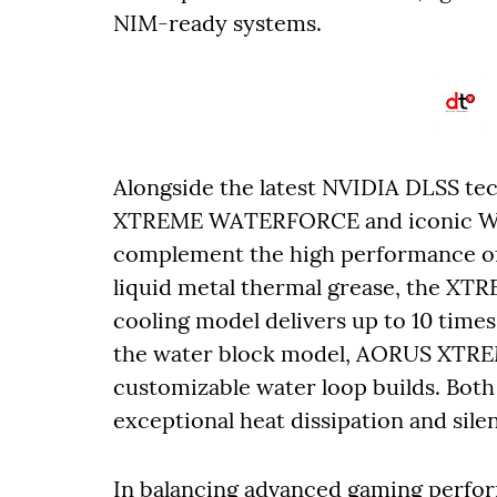
NIM-ready systems.
Alongside the latest NVIDIA DLSS 
XTREME WATERFORCE and iconic WI
complement the high performance of
liquid metal thermal grease, the X
cooling model delivers up to 10 times
the water block model, AORUS XTR
customizable water loop builds. Both
exceptional heat dissipation and sil
In balancing advanced gaming perfor