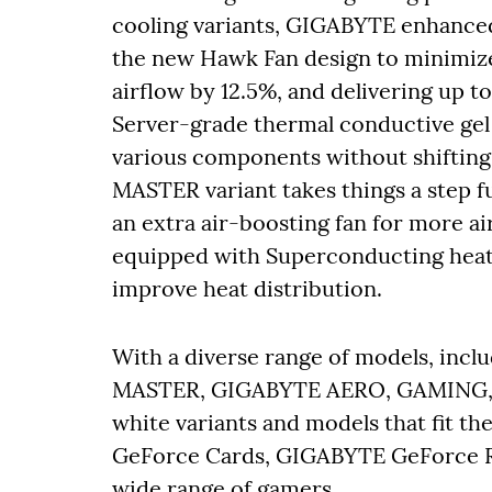
cooling variants, GIGABYTE enhance
the new Hawk Fan design to minimize 
airflow by 12.5%, and delivering up t
Server-grade thermal conductive gel 
various components without shiftin
MASTER variant takes things a step f
an extra air-boosting fan for more 
equipped with Superconducting heat 
improve heat distribution.
With a diverse range of models, i
MASTER, GIGABYTE AERO, GAMING,
white variants and models that fit th
GeForce Cards, GIGABYTE GeForce RT
wide range of gamers.