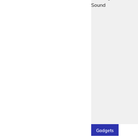
Gadgets