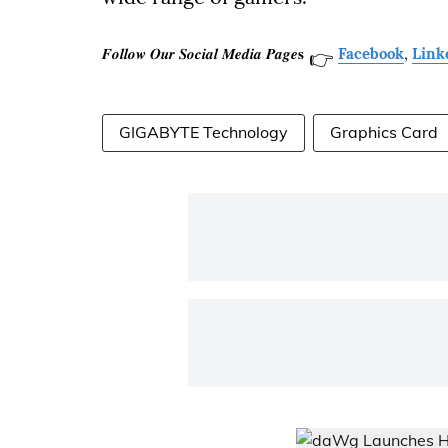
𝑭𝒐𝒍𝒍𝒐𝒘 𝑶𝒖𝒓 𝑺𝒐𝒄𝒊𝒂𝒍 𝑴𝒆𝒅𝒊𝒂 𝑷𝒂𝒈𝒆𝐬
Facebook
,
Link
👉
GIGABYTE Technology
Graphics Card