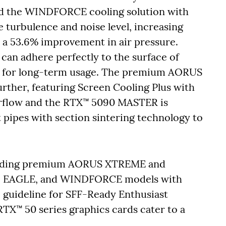
d the WINDFORCE cooling solution with
turbulence and noise level, increasing
o a 53.6% improvement in air pressure.
can adhere perfectly to the surface of
g for long-term usage. The premium AORUS
urther, featuring Screen Cooling Plus with
airflow and the RTX™ 5090 MASTER is
pipes with section sintering technology to
ncluding premium AORUS XTREME and
 EAGLE, and WINDFORCE models with
e guideline for SFF-Ready Enthusiast
X™ 50 series graphics cards cater to a