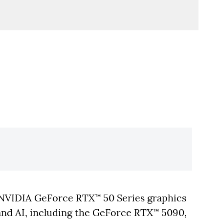
NVIDIA GeForce RTX™ 50 Series graphics
nd AI, including the GeForce RTX™ 5090,