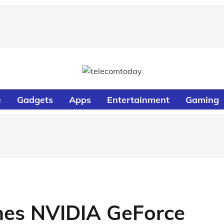
e
Gadgets
Apps
Entertainment
Gaming
es NVIDIA GeForce