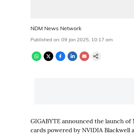
NDM News Network
Published on
:
09 Jan 2025, 10:17 am
GIGABYTE announced the launch of 
cards powered by NVIDIA Blackwell a