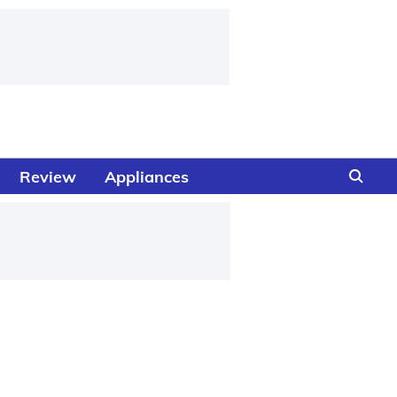
Review
Appliances