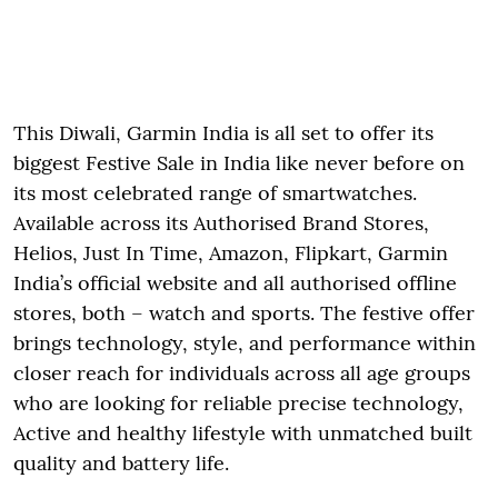
This Diwali, Garmin India is all set to offer its
biggest Festive Sale in India like never before on
its most celebrated range of smartwatches.
Available across its Authorised Brand Stores,
Helios, Just In Time, Amazon, Flipkart, Garmin
India’s official website and all authorised offline
stores, both – watch and sports. The festive offer
brings technology, style, and performance within
closer reach for individuals across all age groups
who are looking for reliable precise technology,
Active and healthy lifestyle with unmatched built
quality and battery life.