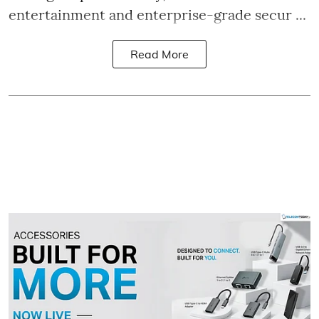
entertainment and enterprise-grade secur ...
Read More