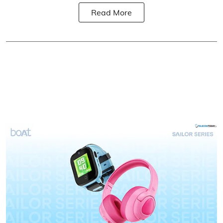
Read More