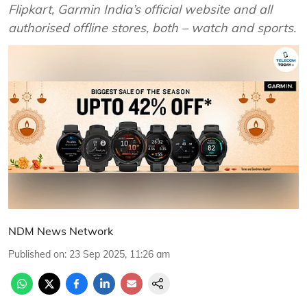
Flipkart, Garmin India’s official website and all
authorised offline stores, both – watch and sports.
NDM News Network
Published on
:
23 Sep 2025, 11:26 am