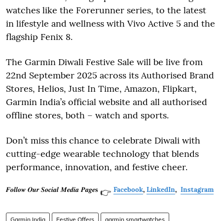
watches like the Forerunner series, to the latest
in lifestyle and wellness with Vivo Active 5 and the
flagship Fenix 8.
The Garmin Diwali Festive Sale will be live from
22nd September 2025 across its Authorised Brand
Stores, Helios, Just In Time, Amazon, Flipkart,
Garmin India’s official website and all authorised
offline stores, both – watch and sports.
Don’t miss this chance to celebrate Diwali with
cutting-edge wearable technology that blends
performance, innovation, and festive cheer.
𝑭𝒐𝒍𝒍𝒐𝒘 𝑶𝒖𝒓 𝑺𝒐𝒄𝒊𝒂𝒍 𝑴𝒆𝒅𝒊𝒂 𝑷𝒂𝒈𝒆𝐬
Facebook
,
LinkedIn
,
Instagram
👉
Garmin India
Festive Offers
garmin smartwatches