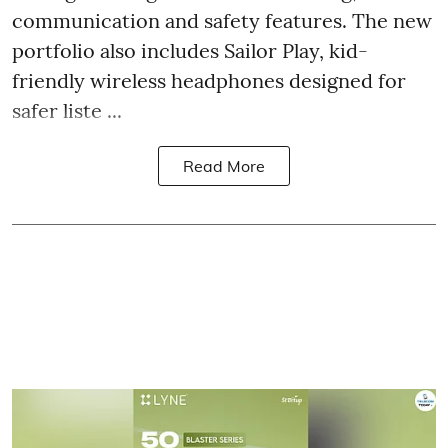
communication and safety features. The new
portfolio also includes Sailor Play, kid-
friendly wireless headphones designed for
safer liste ...
Read More