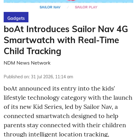
Gadgets
boAt Introduces Sailor Nav 4G
Smartwatch with Real-Time
Child Tracking
NDM News Network
Published on
:
31 Jul 2026, 11:14 am
boAt announced its entry into the kids'
lifestyle technology category with the launch
of its new Kid Series, led by Sailor Nav, a
connected smartwatch designed to help
parents stay connected with their children
through intelligent location tracking,