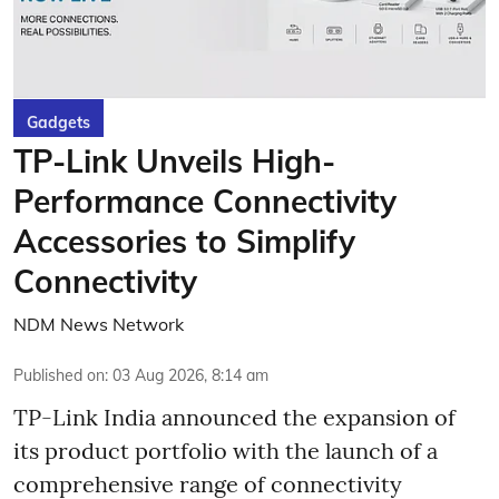
Gadgets
TP-Link Unveils High-
Performance Connectivity
Accessories to Simplify
Connectivity
NDM News Network
Published on
:
03 Aug 2026, 8:14 am
TP-Link India announced the expansion of
its product portfolio with the launch of a
comprehensive range of connectivity