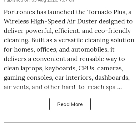
Portronics has launched the Tornado Plus, a
Wireless High-Speed Air Duster designed to
deliver powerful, efficient, and eco-friendly
cleaning. Built as a versatile cleaning solution
for homes, offices, and automobiles, it
delivers a convenient and reusable way to
clean laptops, keyboards, CPUs, cameras,
gaming consoles, car interiors, dashboards,
air vents, and other hard-to-reach spa ...
Read More