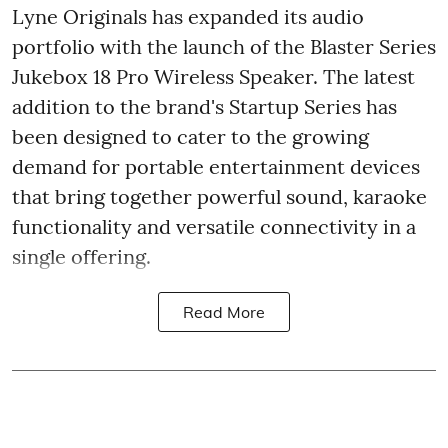
Lyne Originals has expanded its audio
portfolio with the launch of the Blaster Series
Jukebox 18 Pro Wireless Speaker. The latest
addition to the brand's Startup Series has
been designed to cater to the growing
demand for portable entertainment devices
that bring together powerful sound, karaoke
functionality and versatile connectivity in a
single offering.
Read More