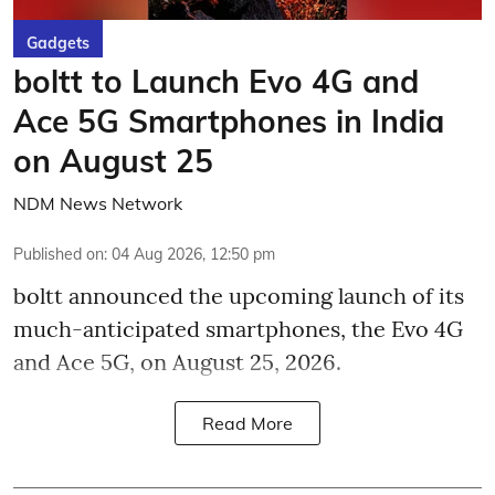
Gadgets
boltt to Launch Evo 4G and
Ace 5G Smartphones in India
on August 25
NDM News Network
Published on
:
04 Aug 2026, 12:50 pm
boltt announced the upcoming launch of its
much-anticipated smartphones, the Evo 4G
and Ace 5G, on August 25, 2026.
Read More