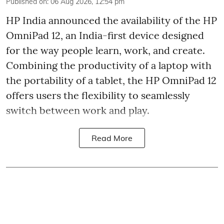
Published on
:
06 Aug 2026, 12:54 pm
HP India announced the availability of the HP
OmniPad 12, an India-first device designed
for the way people learn, work, and create.
Combining the productivity of a laptop with
the portability of a tablet, the HP OmniPad 12
offers users the flexibility to seamlessly
switch between work and play.
Read More