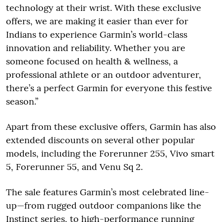
technology at their wrist. With these exclusive
offers, we are making it easier than ever for
Indians to experience Garmin’s world-class
innovation and reliability. Whether you are
someone focused on health & wellness, a
professional athlete or an outdoor adventurer,
there’s a perfect Garmin for everyone this festive
season.”
Apart from these exclusive offers, Garmin has also
extended discounts on several other popular
models, including the Forerunner 255, Vivo smart
5, Forerunner 55, and Venu Sq 2.
The sale features Garmin’s most celebrated line-
up—from rugged outdoor companions like the
Instinct series, to high-performance running