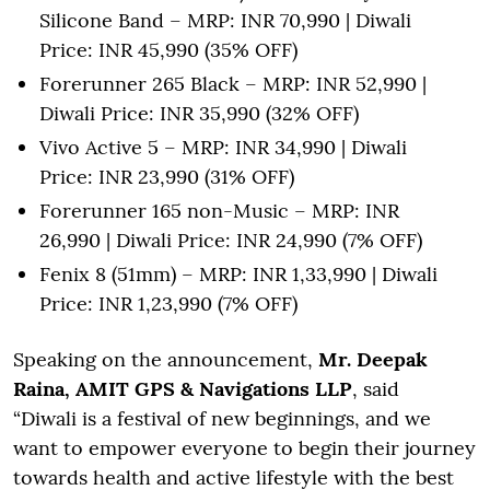
Silicone Band – MRP: INR 70,990 | Diwali
Price: INR 45,990 (35% OFF)
Forerunner 265 Black – MRP: INR 52,990 |
Diwali Price: INR 35,990 (32% OFF)
Vivo Active 5 – MRP: INR 34,990 | Diwali
Price: INR 23,990 (31% OFF)
Forerunner 165 non-Music – MRP: INR
26,990 | Diwali Price: INR 24,990 (7% OFF)
Fenix 8 (51mm) – MRP: INR 1,33,990 | Diwali
Price: INR 1,23,990 (7% OFF)
Speaking on the announcement,
Mr. Deepak
Raina, AMIT GPS & Navigations LLP
, said
“Diwali is a festival of new beginnings, and we
want to empower everyone to begin their journey
towards health and active lifestyle with the best