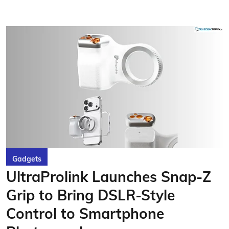
Gadgets
UltraProlink Launches Snap-Z
Grip to Bring DSLR-Style
Control to Smartphone