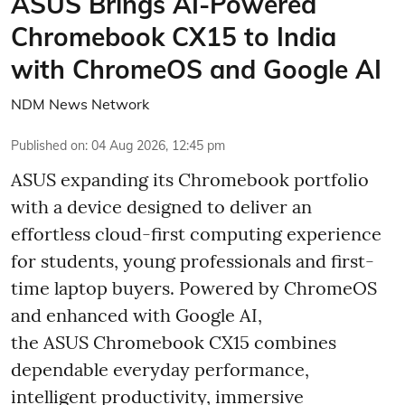
ASUS Brings AI-Powered
Chromebook CX15 to India
with ChromeOS and Google AI
NDM News Network
Published on
:
04 Aug 2026, 12:45 pm
ASUS expanding its Chromebook portfolio
with a device designed to deliver an
effortless cloud-first computing experience
for students, young professionals and first-
time laptop buyers. Powered by ChromeOS
and enhanced with Google AI,
the ASUS Chromebook CX15 combines
dependable everyday performance,
intelligent productivity, immersive