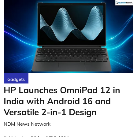
Gadgets
HP Launches OmniPad 12 in
India with Android 16 and
Versatile 2-in-1 Design
NDM News Network