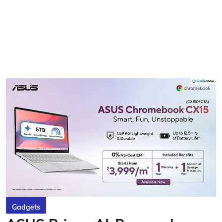
Gadgets