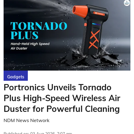
Gadgets
Portronics Unveils Tornado
Plus High-Speed Wireless Air
Duster for Powerful Cleaning
NDM News Network
Published on
:
03 Aug 2026, 7:07 am