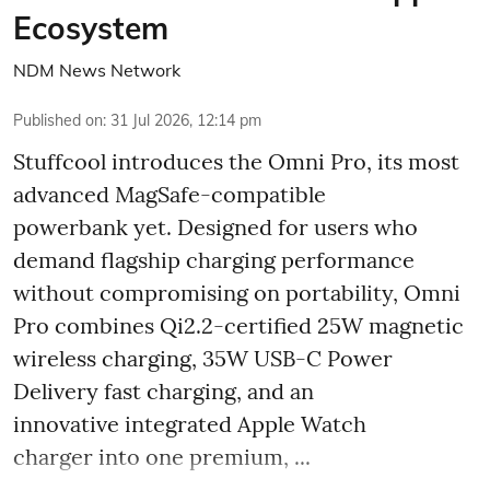
Ecosystem
NDM News Network
Published on
:
31 Jul 2026, 12:14 pm
Stuffcool introduces the Omni Pro, its most
advanced MagSafe-compatible
powerbank yet. Designed for users who
demand flagship charging performance
without compromising on portability, Omni
Pro combines Qi2.2-certified 25W magnetic
wireless charging, 35W USB-C Power
Delivery fast charging, and an
innovative integrated Apple Watch
charger into one premium, ...