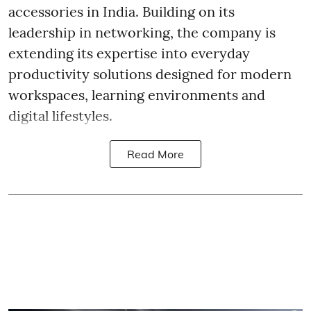
accessories in India. Building on its
leadership in networking, the company is
extending its expertise into everyday
productivity solutions designed for modern
workspaces, learning environments and
digital lifestyles.
Read More