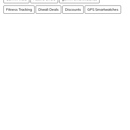
Fitness Tracking
Diwali Deals
Discounts
GPS Smartwatches