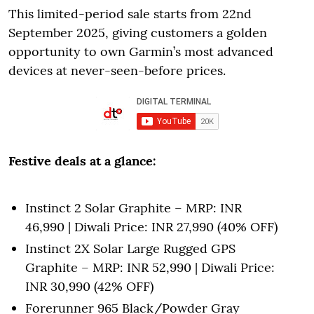
This limited-period sale starts from 22nd
September 2025, giving customers a golden
opportunity to own Garmin’s most advanced
devices at never-seen-before prices.
Festive deals at a glance:
Instinct 2 Solar Graphite – MRP: INR
46,990 | Diwali Price: INR 27,990 (40% OFF)
Instinct 2X Solar Large Rugged GPS
Graphite – MRP: INR 52,990 | Diwali Price:
INR 30,990 (42% OFF)
Forerunner 965 Black/Powder Gray