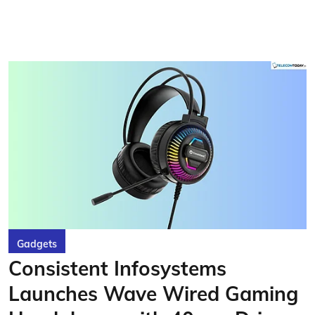
Gadgets
Consistent Infosystems
Launches Wave Wired Gaming