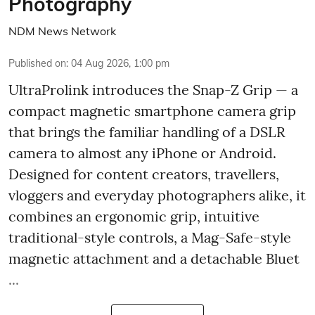
Photography
NDM News Network
Published on
:
04 Aug 2026, 1:00 pm
UltraProlink introduces the Snap-Z Grip — a
compact magnetic smartphone camera grip
that brings the familiar handling of a DSLR
camera to almost any iPhone or Android.
Designed for content creators, travellers,
vloggers and everyday photographers alike, it
combines an ergonomic grip, intuitive
traditional-style controls, a Mag-Safe-style
magnetic attachment and a detachable Bluet
...