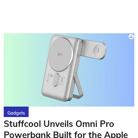
Gadgets
Stuffcool Unveils Omni Pro
Powerbank Built for the Apple