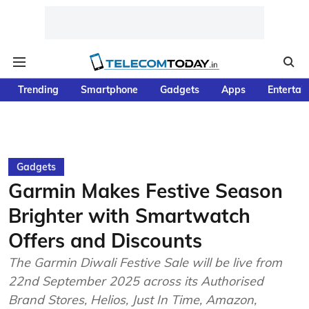
Trending
Smartphone
Gadgets
Apps
Entertai
Gadgets
Garmin Makes Festive Season
Brighter with Smartwatch
Offers and Discounts
The Garmin Diwali Festive Sale will be live from
22nd September 2025 across its Authorised
Brand Stores, Helios, Just In Time, Amazon,