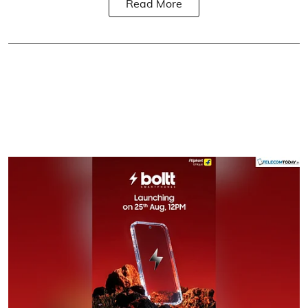
Read More