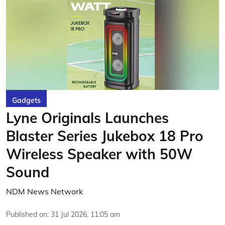
Gadgets
Lyne Originals Launches
Blaster Series Jukebox 18 Pro
Wireless Speaker with 50W
Sound
NDM News Network
Published on
:
31 Jul 2026, 11:05 am