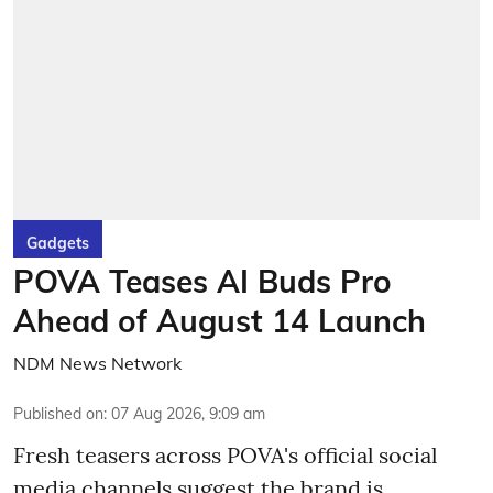
Gadgets
POVA Teases AI Buds Pro
Ahead of August 14 Launch
NDM News Network
Published on
:
07 Aug 2026, 9:09 am
Fresh teasers across POVA's official social
media channels suggest the brand is