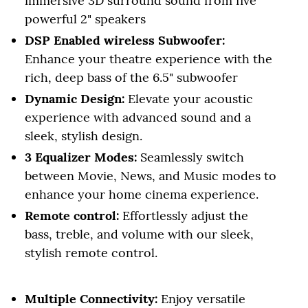
immersive 3D surround sound from five
powerful 2" speakers
DSP Enabled wireless Subwoofer:
Enhance your theatre experience with the
rich, deep bass of the 6.5" subwoofer
Dynamic Design:
Elevate your acoustic
experience with advanced sound and a
sleek, stylish design.
3 Equalizer Modes:
Seamlessly switch
between Movie, News, and Music modes to
enhance your home cinema experience.
Remote control:
Effortlessly adjust the
bass, treble, and volume with our sleek,
stylish remote control.
Multiple Connectivity:
Enjoy versatile