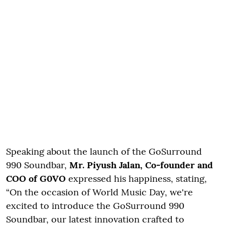
Speaking about the launch of the GoSurround
990 Soundbar,
Mr. Piyush Jalan, Co-founder and
COO of G0VO
expressed his happiness, stating,
“On the occasion of World Music Day, we're
excited to introduce the GoSurround 990
Soundbar, our latest innovation crafted to