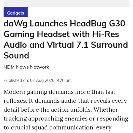
Gadgets
daWg Launches HeadBug G30
Gaming Headset with Hi-Res
Audio and Virtual 7.1 Surround
Sound
NDM News Network
Published on
:
07 Aug 2026, 9:20 am
Modern gaming demands more than fast
reflexes. It demands audio that reveals every
detail before the action unfolds. Whether
tracking approaching enemies or responding
to crucial squad communication, every