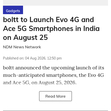
Gadgets
boltt to Launch Evo 4G and
Ace 5G Smartphones in India
on August 25
NDM News Network
Published on
:
04 Aug 2026, 12:50 pm
boltt announced the upcoming launch of its
much-anticipated smartphones, the Evo 4G
and Ace 5G, on August 25, 2026.
Read More