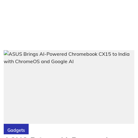
Gadgets