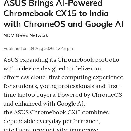
ASUS Brings AI-Powered
Chromebook CX15 to India
with ChromeOS and Google AI
NDM News Network
Published on
:
04 Aug 2026, 12:45 pm
ASUS expanding its Chromebook portfolio
with a device designed to deliver an
effortless cloud-first computing experience
for students, young professionals and first-
time laptop buyers. Powered by ChromeOS
and enhanced with Google AI,
the ASUS Chromebook CX15 combines
dependable everyday performance,
intelligent productivity, immersive