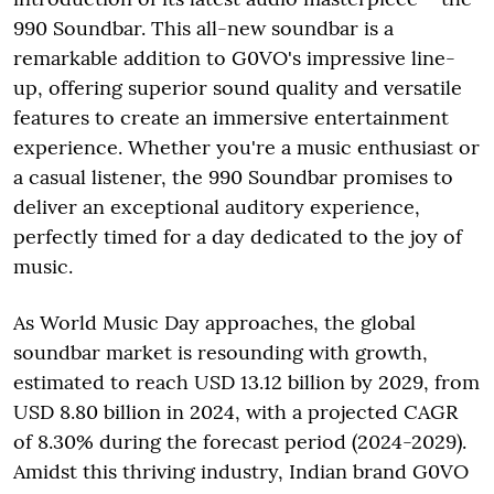
990 Soundbar. This all-new soundbar is a
remarkable addition to G0VO's impressive line-
up, offering superior sound quality and versatile
features to create an immersive entertainment
experience. Whether you're a music enthusiast or
a casual listener, the 990 Soundbar promises to
deliver an exceptional auditory experience,
perfectly timed for a day dedicated to the joy of
music.
As World Music Day approaches, the global
soundbar market is resounding with growth,
estimated to reach USD 13.12 billion by 2029, from
USD 8.80 billion in 2024, with a projected CAGR
of 8.30% during the forecast period (2024-2029).
Amidst this thriving industry, Indian brand G0VO