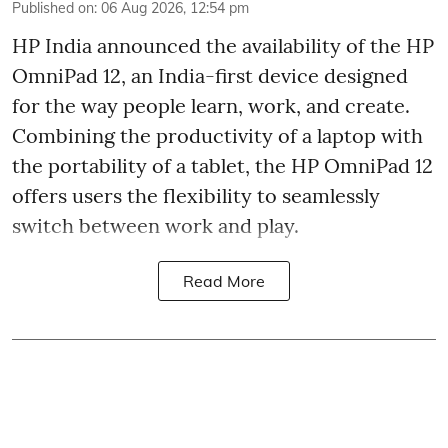
Published on
:
06 Aug 2026, 12:54 pm
HP India announced the availability of the HP
OmniPad 12, an India-first device designed
for the way people learn, work, and create.
Combining the productivity of a laptop with
the portability of a tablet, the HP OmniPad 12
offers users the flexibility to seamlessly
switch between work and play.
Read More