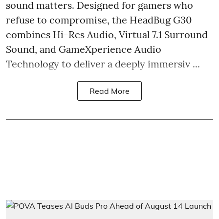
sound matters. Designed for gamers who
refuse to compromise, the HeadBug G30
combines Hi-Res Audio, Virtual 7.1 Surround
Sound, and GameXperience Audio
Technology to deliver a deeply immersiv ...
Read More