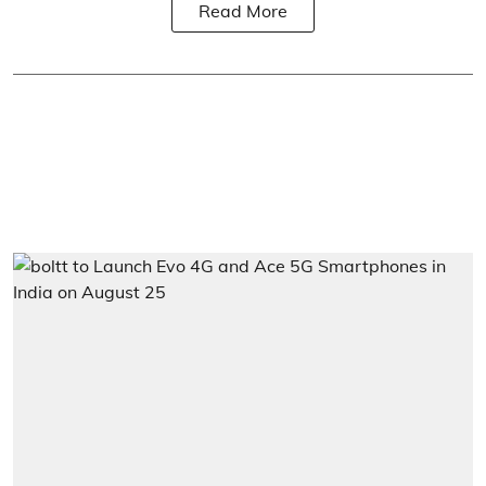
Read More