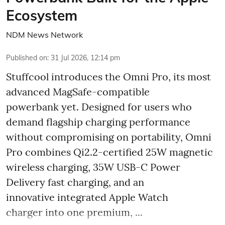
Ecosystem
NDM News Network
Published on
:
31 Jul 2026, 12:14 pm
Stuffcool introduces the Omni Pro, its most
advanced MagSafe-compatible
powerbank yet. Designed for users who
demand flagship charging performance
without compromising on portability, Omni
Pro combines Qi2.2-certified 25W magnetic
wireless charging, 35W USB-C Power
Delivery fast charging, and an
innovative integrated Apple Watch
charger into one premium, ...