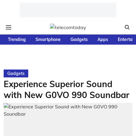
Trending
Smartphone
Gadgets
Apps
Entertai
Gadgets
Experience Superior Sound
with New G0VO 990 Soundbar