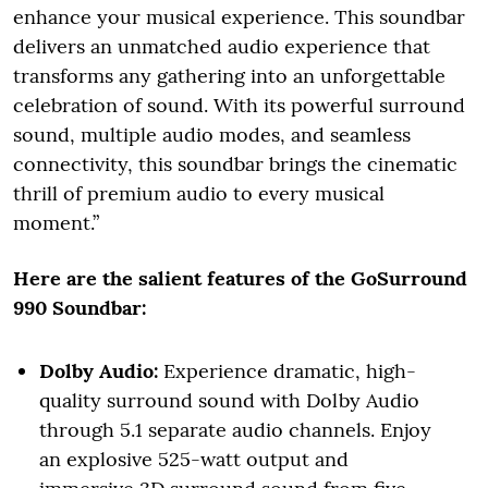
enhance your musical experience. This soundbar
delivers an unmatched audio experience that
transforms any gathering into an unforgettable
celebration of sound. With its powerful surround
sound, multiple audio modes, and seamless
connectivity, this soundbar brings the cinematic
thrill of premium audio to every musical
moment.”
Here are the salient features of the GoSurround
990 Soundbar:
Dolby Audio:
Experience dramatic, high-
quality surround sound with Dolby Audio
through 5.1 separate audio channels. Enjoy
an explosive 525-watt output and