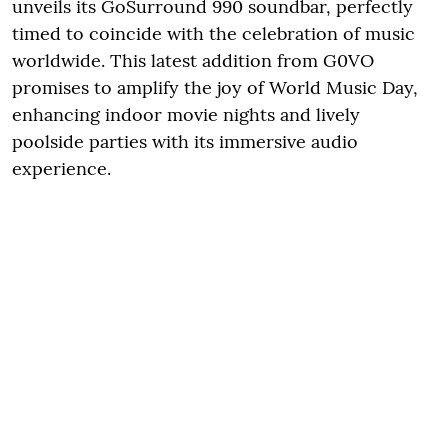
unveils its GoSurround 990 soundbar, perfectly
timed to coincide with the celebration of music
worldwide. This latest addition from G0VO
promises to amplify the joy of World Music Day,
enhancing indoor movie nights and lively
poolside parties with its immersive audio
experience.