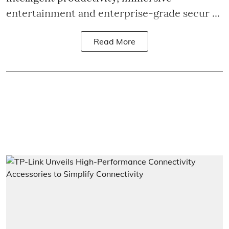
entertainment and enterprise-grade secur ...
Read More