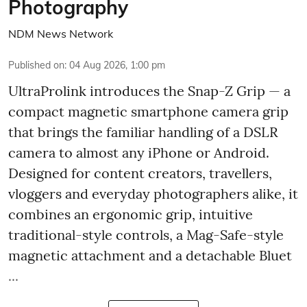
Photography
NDM News Network
Published on
:
04 Aug 2026, 1:00 pm
UltraProlink introduces the Snap-Z Grip — a
compact magnetic smartphone camera grip
that brings the familiar handling of a DSLR
camera to almost any iPhone or Android.
Designed for content creators, travellers,
vloggers and everyday photographers alike, it
combines an ergonomic grip, intuitive
traditional-style controls, a Mag-Safe-style
magnetic attachment and a detachable Bluet
...