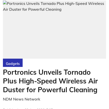
Gadgets
Portronics Unveils Tornado
Plus High-Speed Wireless Air
Duster for Powerful Cleaning
NDM News Network