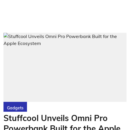
Gadgets
Stuffcool Unveils Omni Pro
Powerbank Built for the Apple