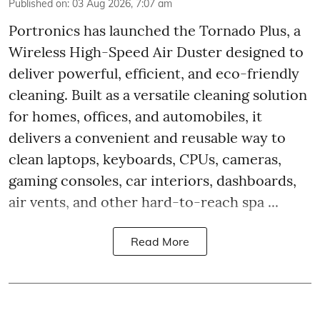
Published on
:
03 Aug 2026, 7:07 am
Portronics has launched the Tornado Plus, a
Wireless High-Speed Air Duster designed to
deliver powerful, efficient, and eco-friendly
cleaning. Built as a versatile cleaning solution
for homes, offices, and automobiles, it
delivers a convenient and reusable way to
clean laptops, keyboards, CPUs, cameras,
gaming consoles, car interiors, dashboards,
air vents, and other hard-to-reach spa ...
Read More