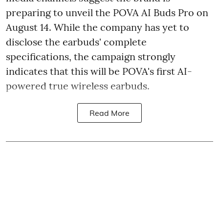
preparing to unveil the POVA AI Buds Pro on
August 14. While the company has yet to
disclose the earbuds' complete
specifications, the campaign strongly
indicates that this will be POVA's first AI-
powered true wireless earbuds.
Read More