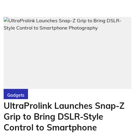
Gadgets
UltraProlink Launches Snap-Z
Grip to Bring DSLR-Style
Control to Smartphone