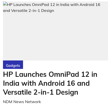
Gadgets
HP Launches OmniPad 12 in
India with Android 16 and
Versatile 2-in-1 Design
NDM News Network