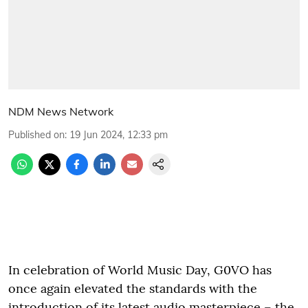
NDM News Network
Published on
:
19 Jun 2024, 12:33 pm
In celebration of World Music Day, G0VO has
once again elevated the standards with the
introduction of its latest audio masterpiece – the