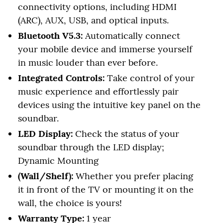
connectivity options, including HDMI
(ARC), AUX, USB, and optical inputs.
Bluetooth V5.3:
Automatically connect
your mobile device and immerse yourself
in music louder than ever before.
Integrated Controls:
Take control of your
music experience and effortlessly pair
devices using the intuitive key panel on the
soundbar.
LED Display:
Check the status of your
soundbar through the LED display;
Dynamic Mounting
(Wall/Shelf):
Whether you prefer placing
it in front of the TV or mounting it on the
wall, the choice is yours!
Warranty Type:
1 year