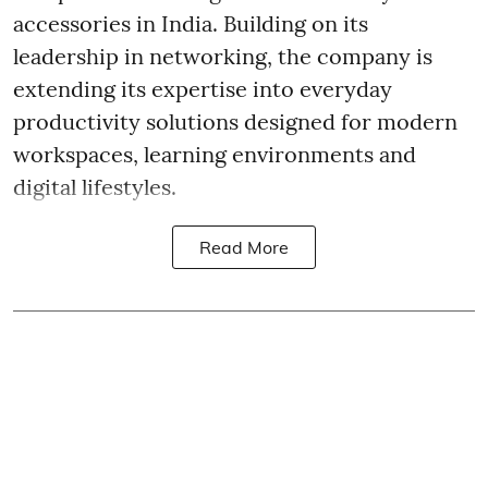
accessories in India. Building on its
leadership in networking, the company is
extending its expertise into everyday
productivity solutions designed for modern
workspaces, learning environments and
digital lifestyles.
Read More