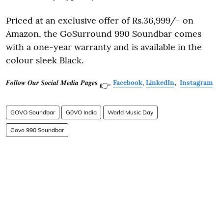
Priced at an exclusive offer of Rs.36,999/- on
Amazon, the GoSurround 990 Soundbar comes
with a one-year warranty and is available in the
colour sleek Black.
𝑭𝒐𝒍𝒍𝒐𝒘 𝑶𝒖𝒓 𝑺𝒐𝒄𝒊𝒂𝒍 𝑴𝒆𝒅𝒊𝒂 𝑷𝒂𝒈𝒆𝐬
Facebook
,
LinkedIn
,
Instagram
👉
GOVO Soundbar
G0VO India
World Music Day
Govo 990 Soundbar