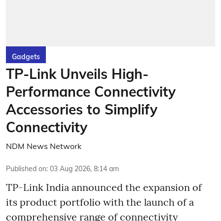
Gadgets
TP-Link Unveils High-
Performance Connectivity
Accessories to Simplify
Connectivity
NDM News Network
Published on
:
03 Aug 2026, 8:14 am
TP-Link India announced the expansion of
its product portfolio with the launch of a
comprehensive range of connectivity