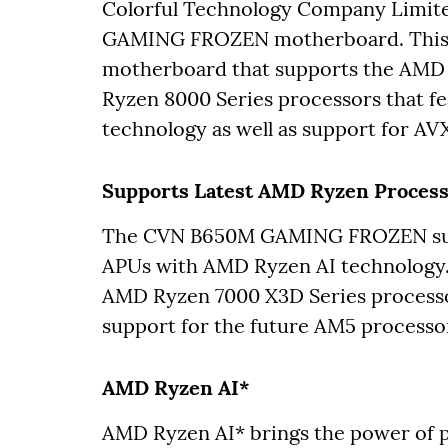
Colorful Technology Company Limit
GAMING FROZEN motherboard. This 
motherboard that supports the AMD 
Ryzen 8000 Series processors that 
technology as well as support for AV
Supports Latest AMD Ryzen Proces
The CVN B650M GAMING FROZEN supp
APUs with AMD Ryzen AI technology.
AMD Ryzen 7000 X3D Series processo
support for the future AM5 processo
AMD Ryzen AI*
AMD Ryzen AI* brings the power of p