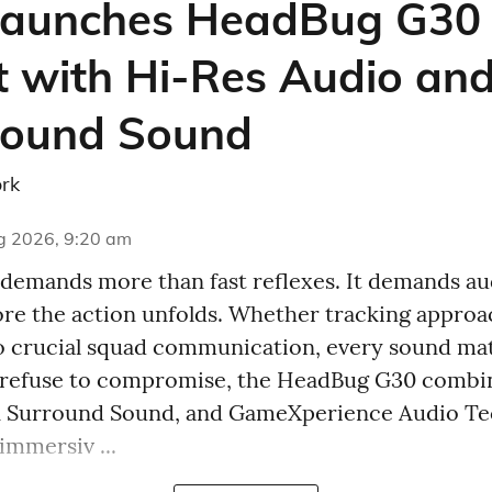
aunches HeadBug G30
 with Hi-Res Audio and
round Sound
rk
g 2026, 9:20 am
emands more than fast reflexes. It demands aud
fore the action unfolds. Whether tracking appro
o crucial squad communication, every sound ma
 refuse to compromise, the HeadBug G30 combi
7.1 Surround Sound, and GameXperience Audio T
immersiv ...