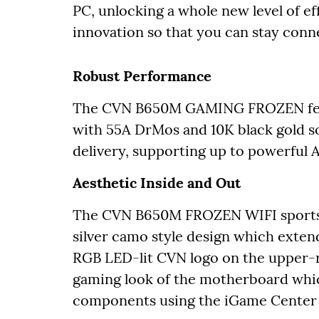
PC, unlocking a whole new level of ef
innovation so that you can stay conn
Robust Performance
The CVN B650M GAMING FROZEN featur
with 55A DrMos and 10K black gold so
delivery, supporting up to powerful
Aesthetic Inside and Out
The CVN B650M FROZEN WIFI sports t
silver camo style design which exten
RGB LED-lit CVN logo on the upper-
gaming look of the motherboard whi
components using the iGame Center