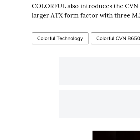
COLORFUL also introduces the CVN
larger ATX form factor with three M.2
Colorful Technology
Colorful CVN B65