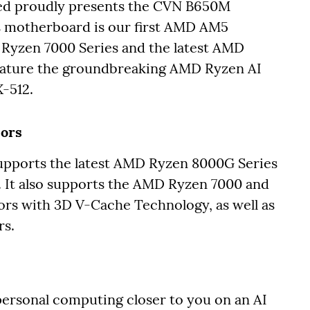
ed proudly presents the CVN B650M
motherboard is our first AMD AM5
Ryzen 7000 Series and the latest AMD
feature the groundbreaking AMD Ryzen AI
X-512.
sors
orts the latest AMD Ryzen 8000G Series
 It also supports the AMD Ryzen 7000 and
rs with 3D V-Cache Technology, as well as
rs.
ersonal computing closer to you on an AI