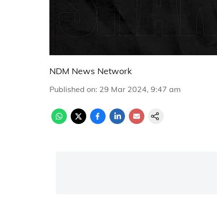
NDM News Network
Published on
:
29 Mar 2024, 9:47 am