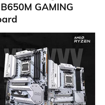
 B650M GAMING
oard