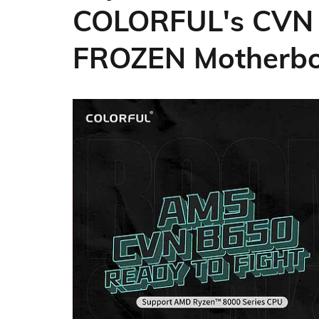
COLORFUL's CVN
FROZEN Motherb