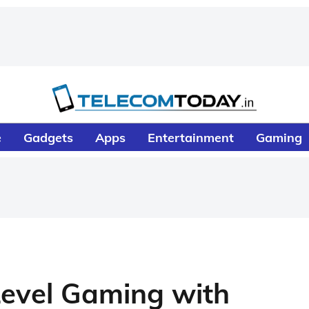
e
Gadgets
Apps
Entertainment
Gaming
Level Gaming with