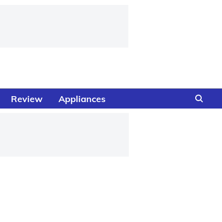
Review
Appliances