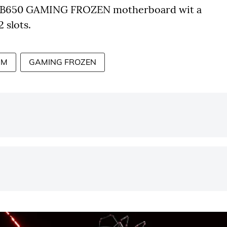
 B650 GAMING FROZEN motherboard wit a
 slots.
0M
GAMING FROZEN