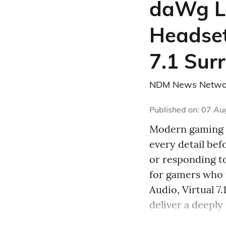
daWg L
Headset
7.1 Sur
NDM News Netwo
Published on
:
07 Au
Modern gaming d
every detail be
or responding t
for gamers who
Audio, Virtual 
deliver a deeply 