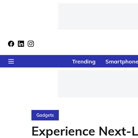
Trending
Smartphon
Gadgets
Experience Next-