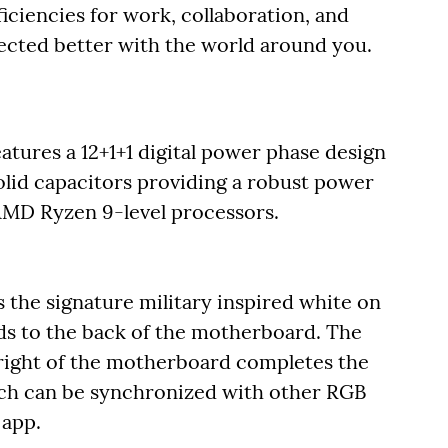
ficiencies for work, collaboration, and
ected better with the world around you.
es a 12+1+1 digital power phase design
lid capacitors providing a robust power
 AMD Ryzen 9-level processors.
he signature military inspired white on
ds to the back of the motherboard. The
right of the motherboard completes the
ch can be synchronized with other RGB
 app.