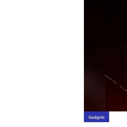
Gadgets