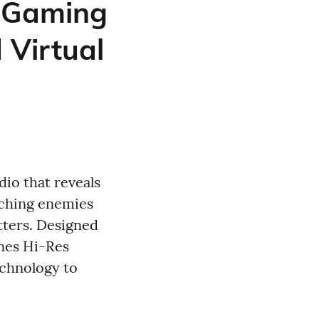
 Gaming
 Virtual
io that reveals
aching enemies
tters. Designed
nes Hi-Res
echnology to