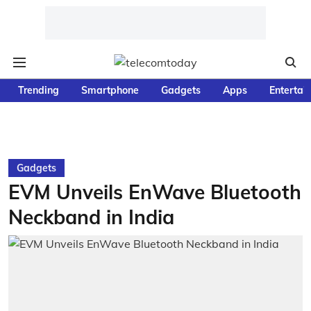
Trending
Smartphone
Gadgets
Apps
Entertai
Gadgets
EVM Unveils EnWave Bluetooth
Neckband in India