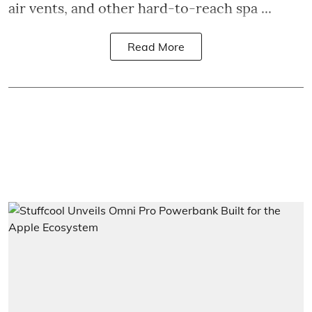
air vents, and other hard-to-reach spa ...
Read More