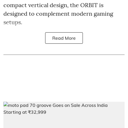
compact vertical design, the ORBIT is
designed to complement modern gaming
setups.
Read More