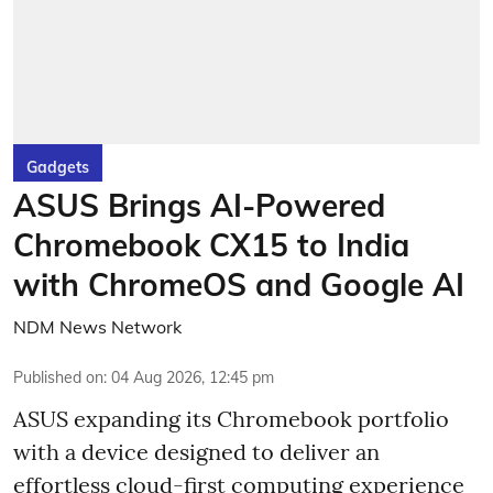
Gadgets
ASUS Brings AI-Powered
Chromebook CX15 to India
with ChromeOS and Google AI
NDM News Network
Published on
:
04 Aug 2026, 12:45 pm
ASUS expanding its Chromebook portfolio
with a device designed to deliver an
effortless cloud-first computing experience