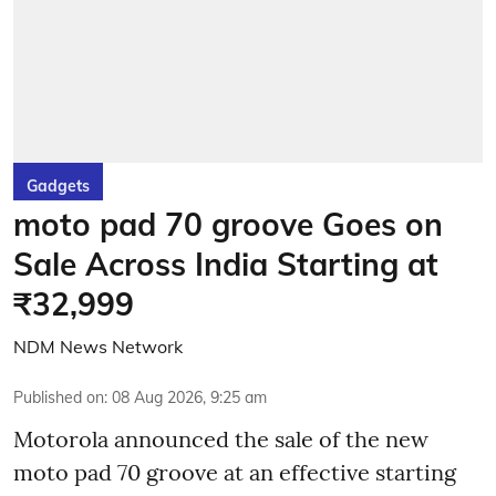
Gadgets
moto pad 70 groove Goes on
Sale Across India Starting at
₹32,999
NDM News Network
Published on
:
08 Aug 2026, 9:25 am
Motorola announced the sale of the new
moto pad 70 groove at an effective starting