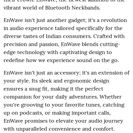
vibrant world of Bluetooth Neckbands.
EnWave isn't just another gadget; it's a revolution
in audio experience tailored specifically for the
diverse tastes of Indian consumers. Crafted with
precision and passion, EnWave blends cutting-
edge technology with captivating design to
redefine how we experience sound on the go.
EnWave isn't just an accessory; it's an extension of
your style. Its sleek and ergonomic design
ensures a snug fit, making it the perfect
companion for your daily adventures. Whether
you're grooving to your favorite tunes, catching
up on podcasts, or making important calls,
EnWave promises to elevate your audio journey
with unparalleled convenience and comfort.