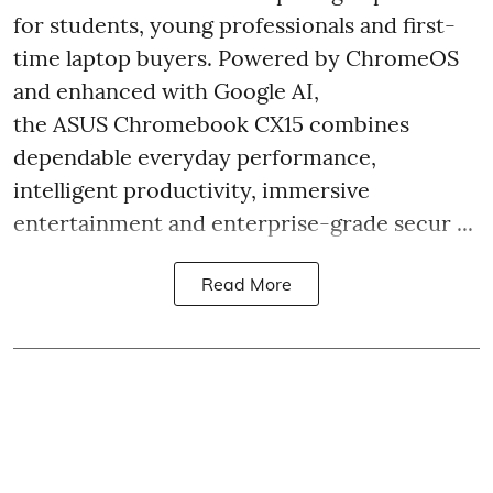
for students, young professionals and first-
time laptop buyers. Powered by ChromeOS
and enhanced with Google AI,
the ASUS Chromebook CX15 combines
dependable everyday performance,
intelligent productivity, immersive
entertainment and enterprise-grade secur ...
Read More