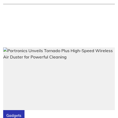
Gadgets