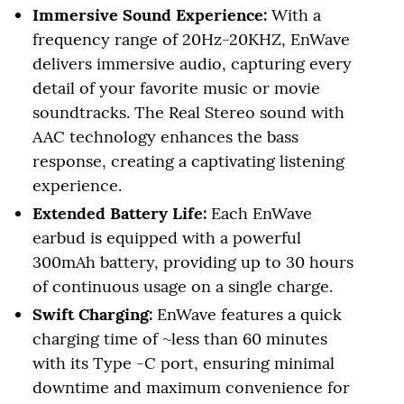
Immersive Sound Experience:
With a
frequency range of 20Hz-20KHZ, EnWave
delivers immersive audio, capturing every
detail of your favorite music or movie
soundtracks. The Real Stereo sound with
AAC technology enhances the bass
response, creating a captivating listening
experience.
Extended Battery Life:
Each EnWave
earbud is equipped with a powerful
300mAh battery, providing up to 30 hours
of continuous usage on a single charge.
Swift Charging:
EnWave features a quick
charging time of ~less than 60 minutes
with its Type -C port, ensuring minimal
downtime and maximum convenience for