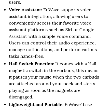
users.
Voice Assistant:
EnWave supports voice
assistant integration, allowing users to
conveniently access their favorite voice
assistant platforms such as Siri or Google
Assistant with a simple voice command.
Users can control their audio experience,
manage notifications, and perform various
tasks hands-free.
Hall Switch Function:
It comes with a Hall
magnetic switch in the earbuds; this means
it pauses your music when the two earbuds
are attached around your neck and starts
playing as soon as the magnets are
disengaged.
Lightweight and Portable:
EnWave' base