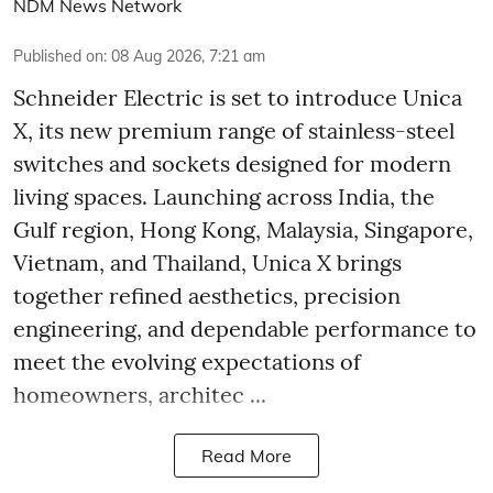
NDM News Network
Published on
:
08 Aug 2026, 7:21 am
Schneider Electric is set to introduce Unica
X, its new premium range of stainless-steel
switches and sockets designed for modern
living spaces. Launching across India, the
Gulf region, Hong Kong, Malaysia, Singapore,
Vietnam, and Thailand, Unica X brings
together refined aesthetics, precision
engineering, and dependable performance to
meet the evolving expectations of
homeowners, architec ...
Read More