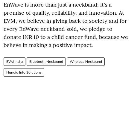
EnWave is more than just a neckband; it's a
promise of quality, reliability, and innovation. At
EVM, we believe in giving back to society and for
every EnWave neckband sold, we pledge to
donate INR 10 to a child cancer fund, because we
believe in making a positive impact.
EVM India
Bluetooth Neckband
Wireless Neckband
Hundia Info Solutions