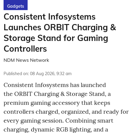
Gadgets
Consistent Infosystems
Launches ORBIT Charging &
Storage Stand for Gaming
Controllers
NDM News Network
Published on
:
08 Aug 2026, 9:32 am
Consistent Infosystems has launched
the ORBIT Charging & Storage Stand, a
premium gaming accessory that keeps
controllers charged, organized, and ready for
every gaming session. Combining smart
charging, dynamic RGB lighting, and a