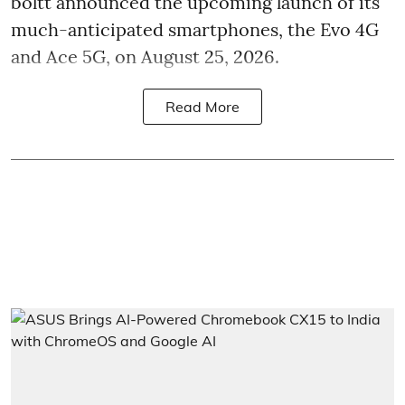
boltt announced the upcoming launch of its
much-anticipated smartphones, the Evo 4G
and Ace 5G, on August 25, 2026.
Read More