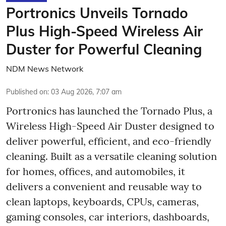
Portronics Unveils Tornado
Plus High-Speed Wireless Air
Duster for Powerful Cleaning
NDM News Network
Published on
:
03 Aug 2026, 7:07 am
Portronics has launched the Tornado Plus, a
Wireless High-Speed Air Duster designed to
deliver powerful, efficient, and eco-friendly
cleaning. Built as a versatile cleaning solution
for homes, offices, and automobiles, it
delivers a convenient and reusable way to
clean laptops, keyboards, CPUs, cameras,
gaming consoles, car interiors, dashboards,