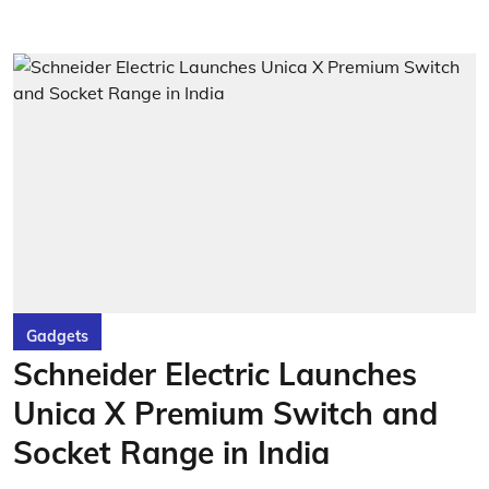
Gadgets
Schneider Electric Launches
Unica X Premium Switch and
Socket Range in India