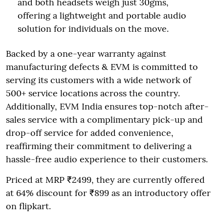
and both headsets weigh just 30gms,
offering a lightweight and portable audio
solution for individuals on the move.
Backed by a one-year warranty against
manufacturing defects & EVM is committed to
serving its customers with a wide network of
500+ service locations across the country.
Additionally, EVM India ensures top-notch after-
sales service with a complimentary pick-up and
drop-off service for added convenience,
reaffirming their commitment to delivering a
hassle-free audio experience to their customers.
Priced at MRP ₹2499, they are currently offered
at 64% discount for ₹899 as an introductory offer
on flipkart.