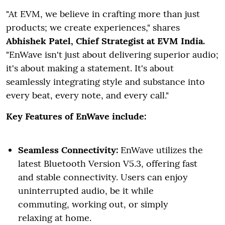
"At EVM, we believe in crafting more than just
products; we create experiences," shares
Abhishek Patel, Chief Strategist at EVM India.
"EnWave isn't just about delivering superior audio;
it's about making a statement. It's about
seamlessly integrating style and substance into
every beat, every note, and every call."
Key Features of EnWave include:
Seamless Connectivity:
EnWave utilizes the
latest Bluetooth Version V5.3, offering fast
and stable connectivity. Users can enjoy
uninterrupted audio, be it while
commuting, working out, or simply
relaxing at home.