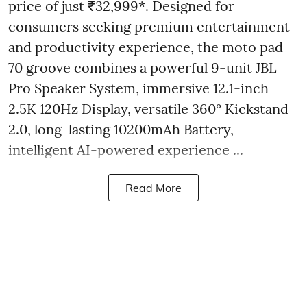
price of just ₹32,999*. Designed for
consumers seeking premium entertainment
and productivity experience, the moto pad
70 groove combines a powerful 9-unit JBL
Pro Speaker System, immersive 12.1-inch
2.5K 120Hz Display, versatile 360° Kickstand
2.0, long-lasting 10200mAh Battery,
intelligent AI-powered experience ...
Read More