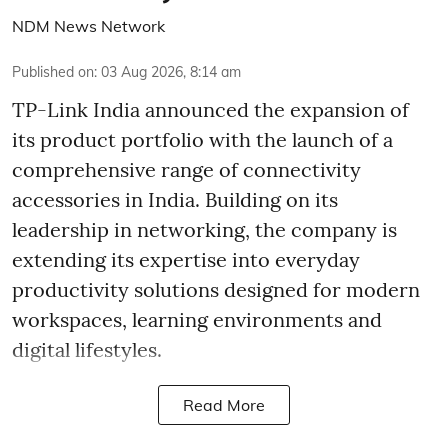
NDM News Network
Published on
:
03 Aug 2026, 8:14 am
TP-Link India announced the expansion of
its product portfolio with the launch of a
comprehensive range of connectivity
accessories in India. Building on its
leadership in networking, the company is
extending its expertise into everyday
productivity solutions designed for modern
workspaces, learning environments and
digital lifestyles.
Read More