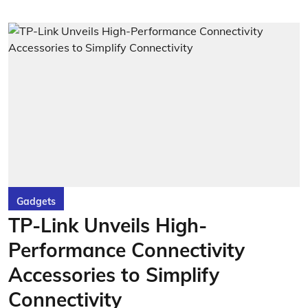
Gadgets
TP-Link Unveils High-
Performance Connectivity
Accessories to Simplify
Connectivity