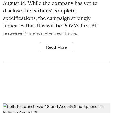
August 14. While the company has yet to
disclose the earbuds' complete
specifications, the campaign strongly
indicates that this will be POVA's first AI-
powered true wireless earbuds.
Read More