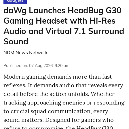
Gadgets
daWg Launches HeadBug G30
Gaming Headset with Hi-Res
Audio and Virtual 7.1 Surround
Sound
NDM News Network
Published on
:
07 Aug 2026, 9:20 am
Modern gaming demands more than fast
reflexes. It demands audio that reveals every
detail before the action unfolds. Whether
tracking approaching enemies or responding
to crucial squad communication, every
sound matters. Designed for gamers who
refuse to compromise, the HeadBug G30