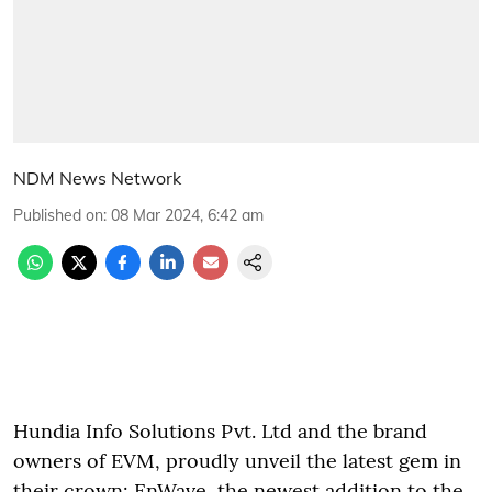
NDM News Network
Published on
:
08 Mar 2024, 6:42 am
Hundia Info Solutions Pvt. Ltd and the brand
owners of EVM, proudly unveil the latest gem in
their crown: EnWave, the newest addition to the