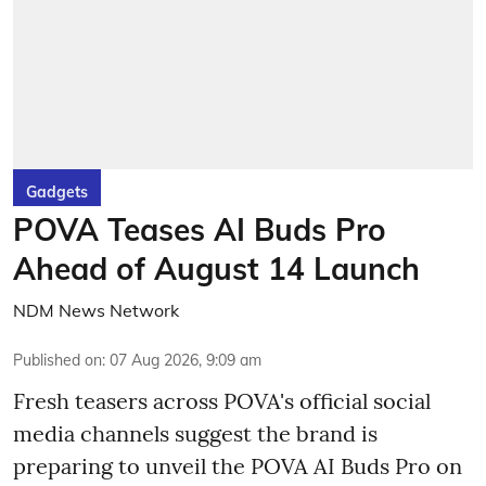
Gadgets
POVA Teases AI Buds Pro
Ahead of August 14 Launch
NDM News Network
Published on
:
07 Aug 2026, 9:09 am
Fresh teasers across POVA's official social
media channels suggest the brand is
preparing to unveil the POVA AI Buds Pro on