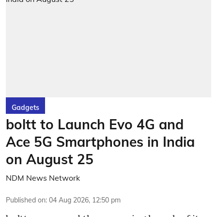
Gadgets
boltt to Launch Evo 4G and
Ace 5G Smartphones in India
on August 25
NDM News Network
Published on
:
04 Aug 2026, 12:50 pm