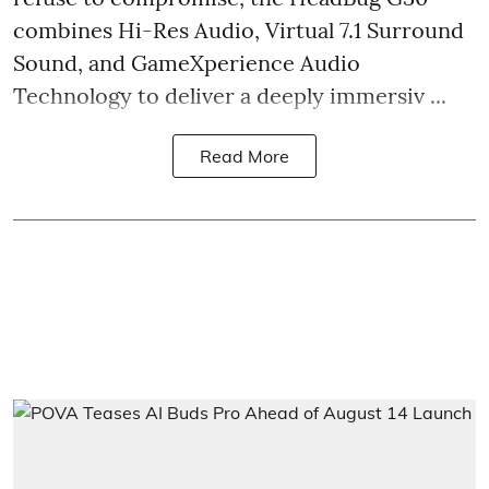
combines Hi-Res Audio, Virtual 7.1 Surround
Sound, and GameXperience Audio
Technology to deliver a deeply immersiv ...
Read More