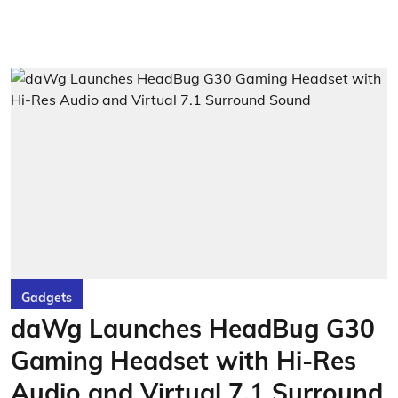
Gadgets
daWg Launches HeadBug G30
Gaming Headset with Hi-Res
Audio and Virtual 7.1 Surround