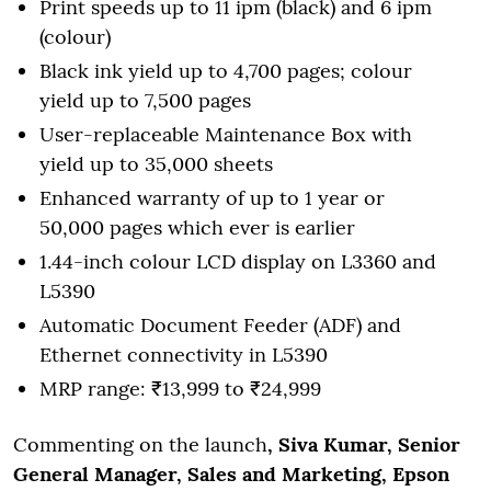
Print speeds up to 11 ipm (black) and 6 ipm
(colour)
Black ink yield up to 4,700 pages; colour
yield up to 7,500 pages
User-replaceable Maintenance Box with
yield up to 35,000 sheets
Enhanced warranty of up to 1 year or
50,000 pages which ever is earlier
1.44-inch colour LCD display on L3360 and
L5390
Automatic Document Feeder (ADF) and
Ethernet connectivity in L5390
MRP range: ₹13,999 to ₹24,999
Commenting on the launch
, Siva Kumar, Senior
General Manager, Sales and Marketing, Epson