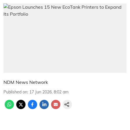
NDM News Network
Published on
:
17 Jun 2026, 8:02 am