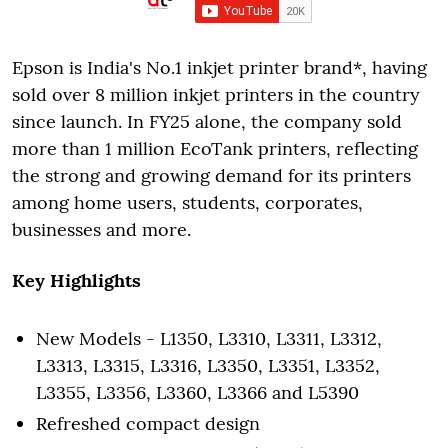
Epson is India's No.1 inkjet printer brand*, having
sold over 8 million inkjet printers in the country
since launch. In FY25 alone, the company sold
more than 1 million EcoTank printers, reflecting
the strong and growing demand for its printers
among home users, students, corporates,
businesses and more.
Key Highlights
New Models - L1350, L3310, L3311, L3312,
L3313, L3315, L3316, L3350, L3351, L3352,
L3355, L3356, L3360, L3366 and L5390
Refreshed compact design