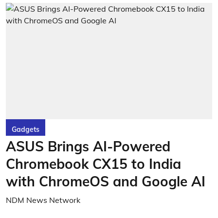
Gadgets
ASUS Brings AI-Powered
Chromebook CX15 to India
with ChromeOS and Google AI
NDM News Network