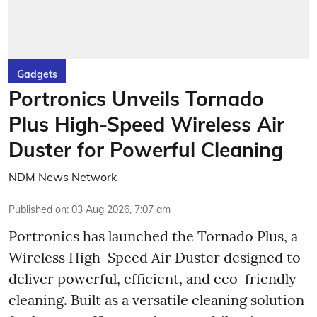
Gadgets
Portronics Unveils Tornado
Plus High-Speed Wireless Air
Duster for Powerful Cleaning
NDM News Network
Published on
:
03 Aug 2026, 7:07 am
Portronics has launched the Tornado Plus, a
Wireless High-Speed Air Duster designed to
deliver powerful, efficient, and eco-friendly
cleaning. Built as a versatile cleaning solution