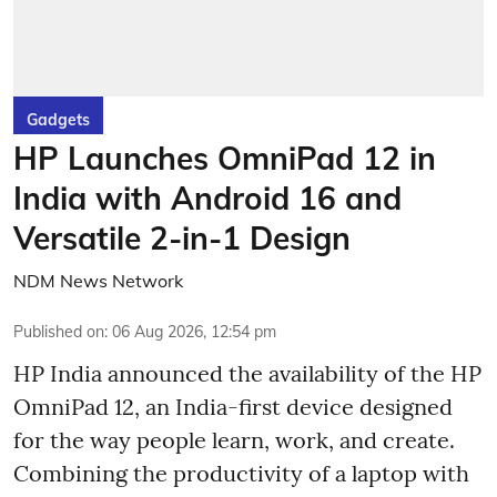
Gadgets
HP Launches OmniPad 12 in
India with Android 16 and
Versatile 2-in-1 Design
NDM News Network
Published on
:
06 Aug 2026, 12:54 pm
HP India announced the availability of the HP
OmniPad 12, an India-first device designed
for the way people learn, work, and create.
Combining the productivity of a laptop with