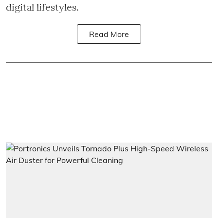
digital lifestyles.
Read More