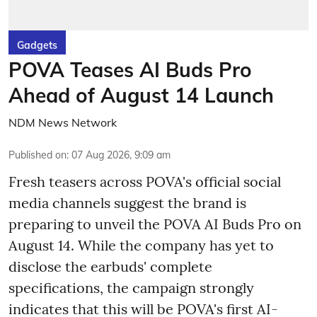
Gadgets
POVA Teases AI Buds Pro
Ahead of August 14 Launch
NDM News Network
Published on
:
07 Aug 2026, 9:09 am
Fresh teasers across POVA's official social
media channels suggest the brand is
preparing to unveil the POVA AI Buds Pro on
August 14. While the company has yet to
disclose the earbuds' complete
specifications, the campaign strongly
indicates that this will be POVA's first AI-