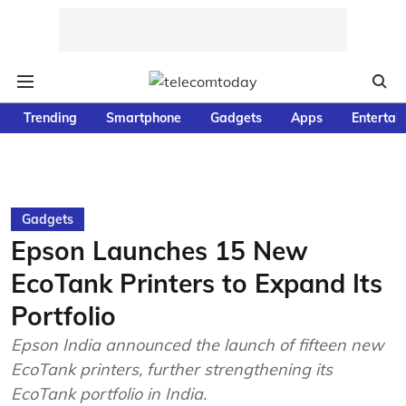
Trending
Smartphone
Gadgets
Apps
Entertai
Gadgets
Epson Launches 15 New
EcoTank Printers to Expand Its
Portfolio
Epson India announced the launch of fifteen new
EcoTank printers, further strengthening its
EcoTank portfolio in India.