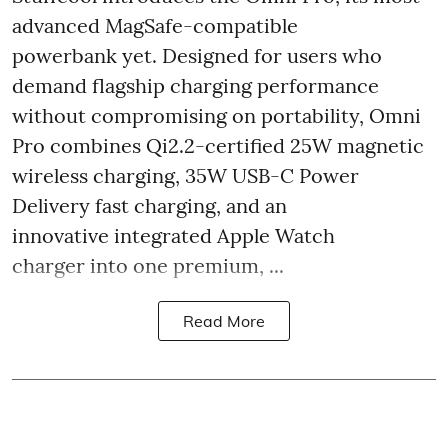
advanced MagSafe-compatible
powerbank yet. Designed for users who
demand flagship charging performance
without compromising on portability, Omni
Pro combines Qi2.2-certified 25W magnetic
wireless charging, 35W USB-C Power
Delivery fast charging, and an
innovative integrated Apple Watch
charger into one premium, ...
Read More