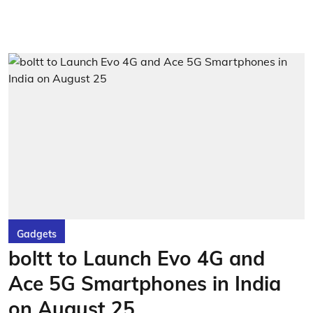
Gadgets
boltt to Launch Evo 4G and
Ace 5G Smartphones in India
on August 25