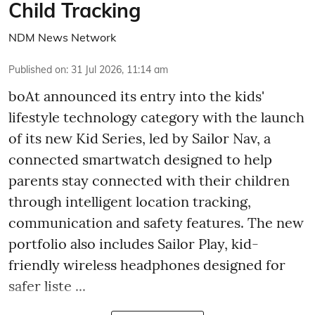
Child Tracking
NDM News Network
Published on
:
31 Jul 2026, 11:14 am
boAt announced its entry into the kids'
lifestyle technology category with the launch
of its new Kid Series, led by Sailor Nav, a
connected smartwatch designed to help
parents stay connected with their children
through intelligent location tracking,
communication and safety features. The new
portfolio also includes Sailor Play, kid-
friendly wireless headphones designed for
safer liste ...