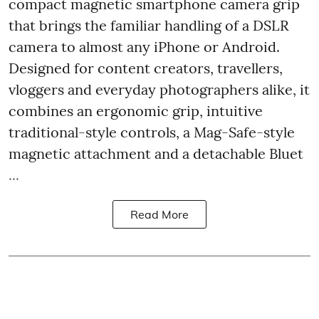
compact magnetic smartphone camera grip
that brings the familiar handling of a DSLR
camera to almost any iPhone or Android.
Designed for content creators, travellers,
vloggers and everyday photographers alike, it
combines an ergonomic grip, intuitive
traditional-style controls, a Mag-Safe-style
magnetic attachment and a detachable Bluet
...
Read More