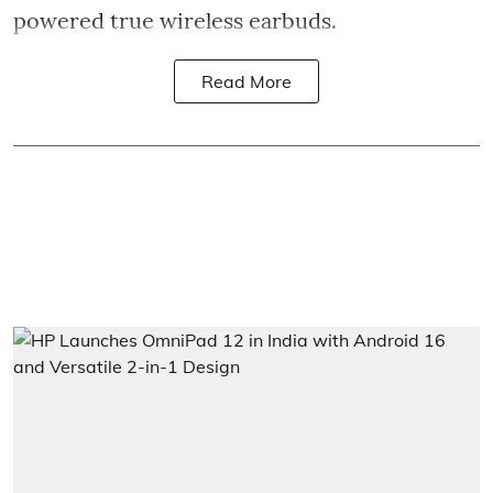
powered true wireless earbuds.
Read More