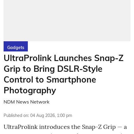
Gadgets
UltraProlink Launches Snap-Z
Grip to Bring DSLR-Style
Control to Smartphone
Photography
NDM News Network
Published on
:
04 Aug 2026, 1:00 pm
UltraProlink introduces the Snap-Z Grip — a