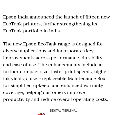
Epson India announced the launch of fifteen new
EcoTank printers, further strengthening its
EcoTank portfolio in India.
The new Epson EcoTank range is designed for
diverse applications and incorporates key
improvements across performance, durability,
and ease of use. The enhancements include a
further compact size, faster print speeds, higher
ink yields, a user-replaceable Maintenance Box
for simplified upkeep, and enhanced warranty
coverage, helping customers improve
productivity and reduce overall operating costs.