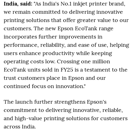
India, said:
"As India's No.1 inkjet printer brand,
we remain committed to delivering innovative
printing solutions that offer greater value to our
customers. The new Epson EcoTank range
incorporates further improvements in
performance, reliability, and ease of use, helping
users enhance productivity while keeping
operating costs low. Crossing one million
EcoTank units sold in FY25 is a testament to the
trust customers place in Epson and our
continued focus on innovation."
The launch further strengthens Epson's
commitment to delivering innovative, reliable,
and high-value printing solutions for customers
across India.