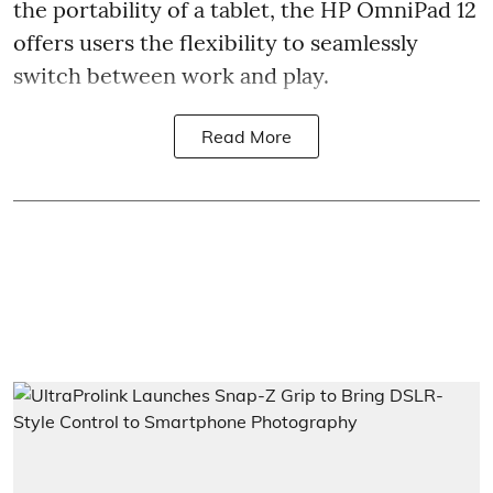
the portability of a tablet, the HP OmniPad 12
offers users the flexibility to seamlessly
switch between work and play.
Read More