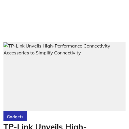
Gadgets
TP-Link Unveils High-