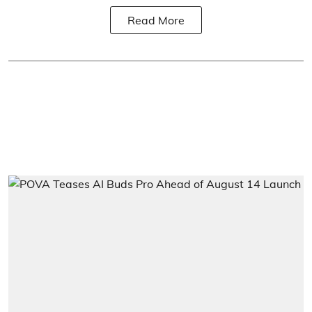
Read More