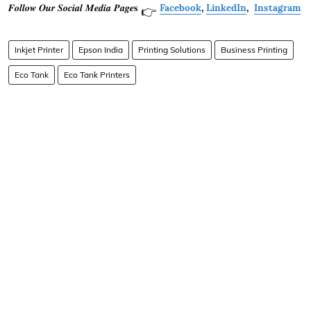
𝑭𝒐𝒍𝒍𝒐𝒘 𝑶𝒖𝒓 𝑺𝒐𝒄𝒊𝒂𝒍 𝑴𝒆𝒅𝒊𝒂 𝑷𝒂𝒈𝒆𝐬
Facebook
,
LinkedIn
,
Instagram
👉
Inkjet Printer
Epson India
Printing Solutions
Business Printing
Eco Tank
Eco Tank Printers