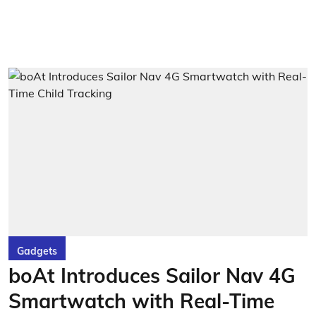
Gadgets
boAt Introduces Sailor Nav 4G
Smartwatch with Real-Time