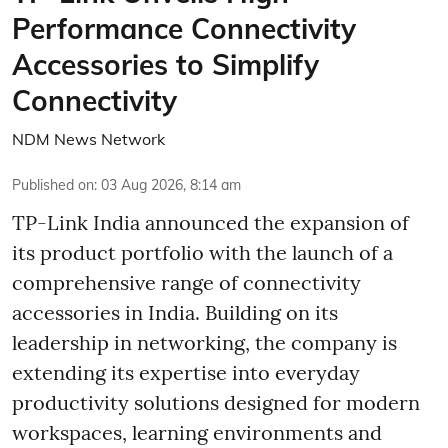
Performance Connectivity
Accessories to Simplify
Connectivity
NDM News Network
Published on
:
03 Aug 2026, 8:14 am
TP-Link India announced the expansion of
its product portfolio with the launch of a
comprehensive range of connectivity
accessories in India. Building on its
leadership in networking, the company is
extending its expertise into everyday
productivity solutions designed for modern
workspaces, learning environments and