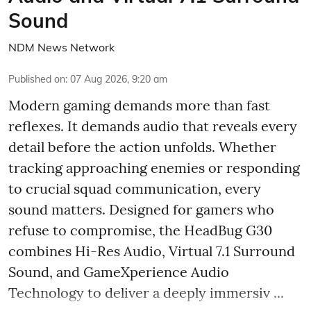
Sound
NDM News Network
Published on
:
07 Aug 2026, 9:20 am
Modern gaming demands more than fast
reflexes. It demands audio that reveals every
detail before the action unfolds. Whether
tracking approaching enemies or responding
to crucial squad communication, every
sound matters. Designed for gamers who
refuse to compromise, the HeadBug G30
combines Hi-Res Audio, Virtual 7.1 Surround
Sound, and GameXperience Audio
Technology to deliver a deeply immersiv ...