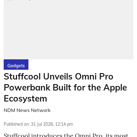
Gadgets
Stuffcool Unveils Omni Pro
Powerbank Built for the Apple
Ecosystem
NDM News Network
Published on
:
31 Jul 2026, 12:14 pm
Stuffcool introduces the Omni Pro, its most