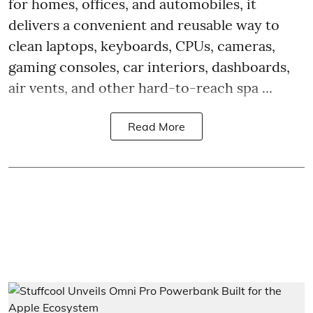
for homes, offices, and automobiles, it
delivers a convenient and reusable way to
clean laptops, keyboards, CPUs, cameras,
gaming consoles, car interiors, dashboards,
air vents, and other hard-to-reach spa ...
Read More