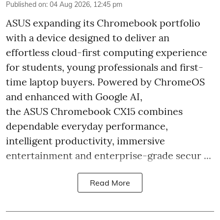
Published on
:
04 Aug 2026, 12:45 pm
ASUS expanding its Chromebook portfolio
with a device designed to deliver an
effortless cloud-first computing experience
for students, young professionals and first-
time laptop buyers. Powered by ChromeOS
and enhanced with Google AI,
the ASUS Chromebook CX15 combines
dependable everyday performance,
intelligent productivity, immersive
entertainment and enterprise-grade secur ...
Read More