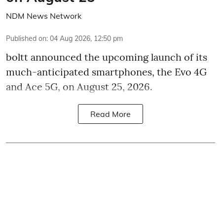
NDM News Network
Published on
:
04 Aug 2026, 12:50 pm
boltt announced the upcoming launch of its
much-anticipated smartphones, the Evo 4G
and Ace 5G, on August 25, 2026.
Read More