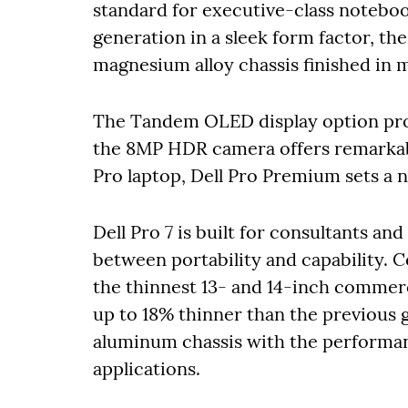
standard for executive-class noteboo
generation in a sleek form factor, the
magnesium alloy chassis finished in 
The Tandem OLED display option prov
the 8MP HDR camera offers remarkable 
Pro laptop, Dell Pro Premium sets a 
Dell Pro 7
is built for consultants an
between portability and capability. C
the thinnest 13- and 14-inch commerci
up to 18% thinner than the previous g
aluminum chassis with the performa
applications.