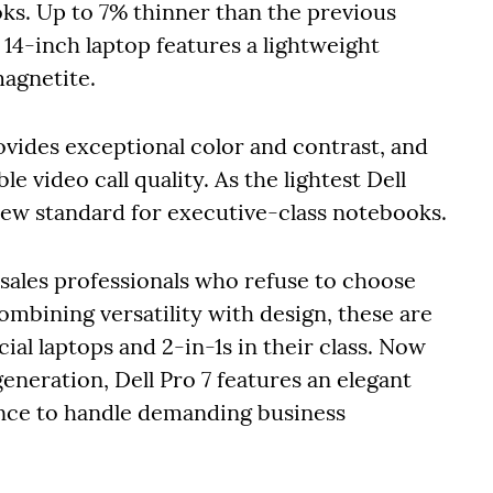
ks. Up to 7% thinner than the previous
 14-inch laptop features a lightweight
magnetite.
ides exceptional color and contrast, and
video call quality. As the lightest Dell
new standard for executive-class notebooks.
d sales professionals who refuse to choose
ombining versatility with design, these are
al laptops and 2-in-1s in their class. Now
eneration, Dell Pro 7 features an elegant
nce to handle demanding business