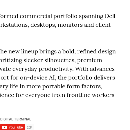
sformed commercial portfolio spanning Dell
rkstations, desktops, monitors and client
he new lineup brings a bold, refined design
ritizing sleeker silhouettes, premium
evate everyday productivity. With advances
ort for on-device AI, the portfolio delivers
y life in more portable form factors,
rience for everyone from frontline workers