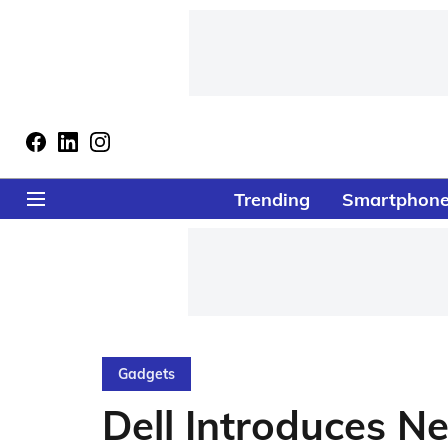
Trending
Smartphon
Gadgets
Dell Introduces 