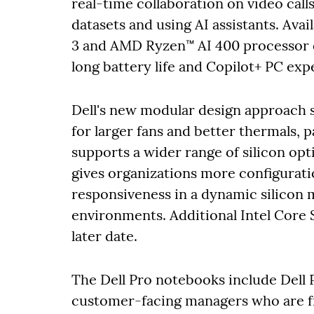
real-time collaboration on video call
datasets and using AI assistants. Avai
3 and AMD Ryzen™ AI 400 processor o
long battery life and Copilot+ PC exp
Dell's new modular design approach 
for larger fans and better thermals, 
supports a wider range of silicon opti
gives organizations more configurati
responsiveness in a dynamic silicon 
environments. Additional Intel Core S
later date.
The Dell Pro notebooks include Dell
customer-facing managers who are f