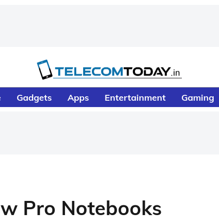
e
Gadgets
Apps
Entertainment
Gaming
New Pro Notebooks