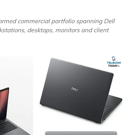
formed commercial portfolio spanning Dell
kstations, desktops, monitors and client