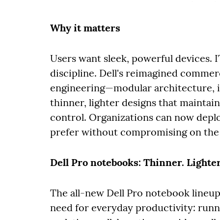
Why it matters
Users want sleek, powerful devices. 
discipline. Dell's reimagined commerc
engineering—modular architecture, i
thinner, lighter designs that mainta
control. Organizations can now depl
prefer without compromising on the
Dell Pro notebooks: Thinner. Lighte
The all-new Dell Pro notebook lineup
need for everyday productivity: runn