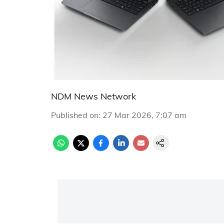
NDM News Network
Published on
:
27 Mar 2026, 7:07 am