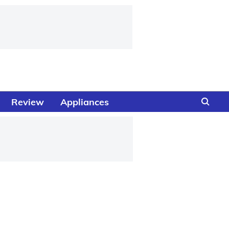
Review
Appliances