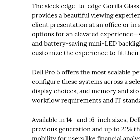
The sleek edge-to-edge Gorilla Glass
provides a beautiful viewing experi
client presentation at an office or i
options for an elevated experience—
and battery-saving mini-LED backli
customize the experience to fit thei
Dell Pro 5 offers the most scalable p
configure these systems across a sel
display choices, and memory and stor
workflow requirements and IT stand
Available in 14- and 16-inch sizes, Del
previous generation and up to 21% t
mobility for users like financial ana