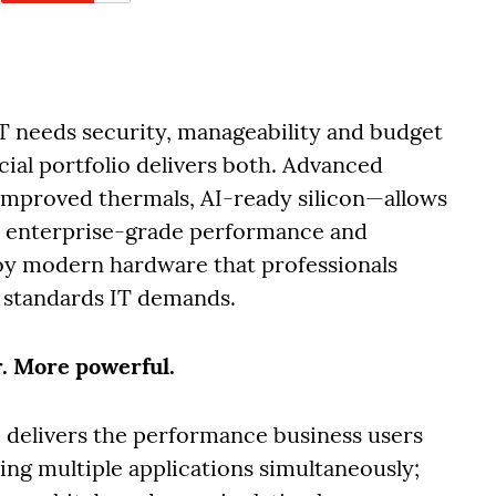
IT needs security, manageability and budget
ial portfolio delivers both. Advanced
mproved thermals, AI-ready silicon—allows
in enterprise-grade performance and
oy modern hardware that professionals
 standards IT demands.
r. More powerful.
 delivers the performance business users
ing multiple applications simultaneously;