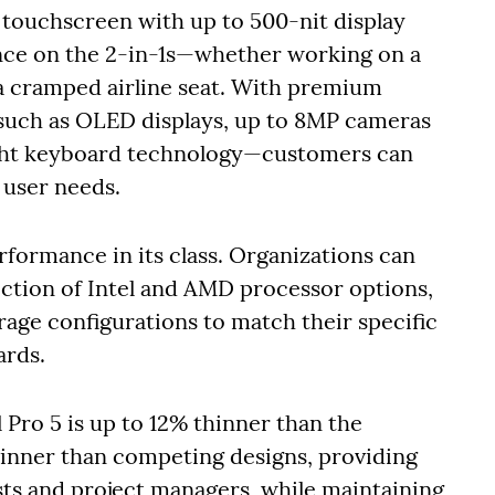
 touchscreen with up to 500-nit display
ence on the 2-in-1s—whether working on a
n a cramped airline seat. With premium
such as OLED displays, up to 8MP cameras
ght keyboard technology—customers can
r user needs.
erformance in its class. Organizations can
ection of Intel and AMD processor options,
age configurations to match their specific
ards.
l Pro 5 is up to 12% thinner than the
hinner than competing designs, providing
lysts and project managers, while maintaining