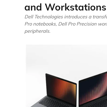
and Workstations
Dell Technologies introduces a trans
Pro notebooks, Dell Pro Precision wor
peripherals.