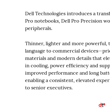
Dell Technologies introduces a tran
Pro notebooks, Dell Pro Precision wo
peripherals.
Thinner, lighter and more powerful, t
language to commercial devices—prio
materials and modern details that el
in cooling, power efficiency and supp
improved performance and long batter
enabling a consistent, elevated expe
to senior executives.