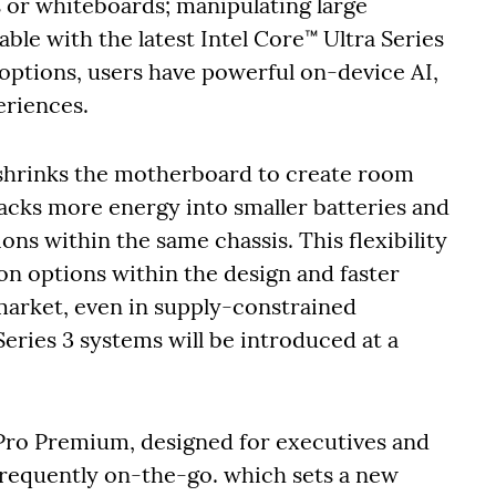
s or whiteboards; manipulating large
lable with the latest Intel Core™ Ultra Series
ptions, users have powerful on-device AI,
eriences.
shrinks the motherboard to create room
packs more energy into smaller batteries and
ons within the same chassis. This flexibility
on options within the design and faster
market, even in supply-constrained
eries 3 systems will be introduced at a
 Pro Premium, designed for executives and
requently on-the-go. which sets a new