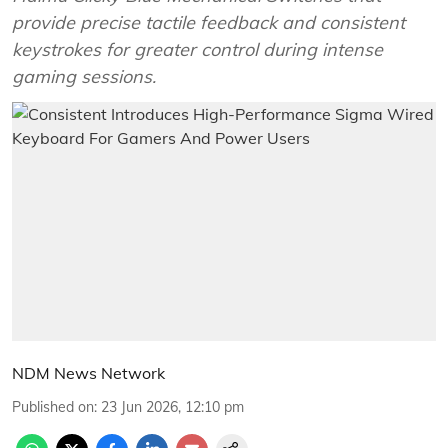
provide precise tactile feedback and consistent
keystrokes for greater control during intense
gaming sessions.
NDM News Network
Published on
:
23 Jun 2026, 12:10 pm