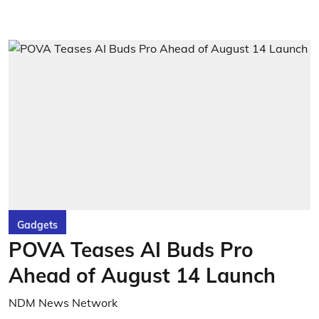
Gadgets
POVA Teases AI Buds Pro
Ahead of August 14 Launch
NDM News Network