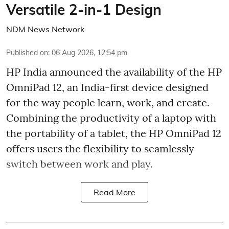
Versatile 2-in-1 Design
NDM News Network
Published on
:
06 Aug 2026, 12:54 pm
HP India announced the availability of the HP
OmniPad 12, an India-first device designed
for the way people learn, work, and create.
Combining the productivity of a laptop with
the portability of a tablet, the HP OmniPad 12
offers users the flexibility to seamlessly
switch between work and play.
Read More