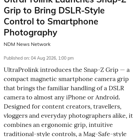
Grip to Bring DSLR-Style
Control to Smartphone
Photography
NDM News Network
Published on
:
04 Aug 2026, 1:00 pm
UltraProlink introduces the Snap-Z Grip — a
compact magnetic smartphone camera grip
that brings the familiar handling of a DSLR
camera to almost any iPhone or Android.
Designed for content creators, travellers,
vloggers and everyday photographers alike, it
combines an ergonomic grip, intuitive
traditional-style controls, a Mag-Safe-style