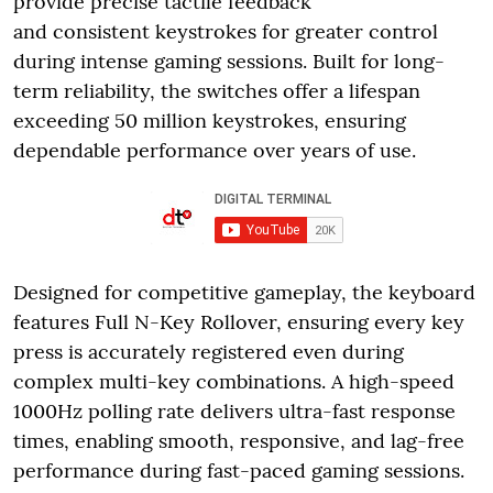
provide precise tactile feedback
and consistent keystrokes for greater control
during intense gaming sessions. Built for long-
term reliability, the switches offer a lifespan
exceeding 50 million keystrokes, ensuring
dependable performance over years of use.
Designed for competitive gameplay, the keyboard
features Full N-Key Rollover, ensuring every key
press is accurately registered even during
complex multi-key combinations. A high-speed
1000Hz polling rate delivers ultra-fast response
times, enabling smooth, responsive, and lag-free
performance during fast-paced gaming sessions.