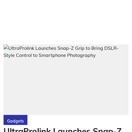
Gadgets
UltraProlink Launches Snap-Z