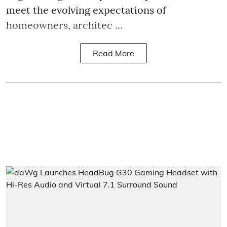
meet the evolving expectations of
homeowners, architec ...
Read More