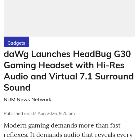
Gadgets
daWg Launches HeadBug G30
Gaming Headset with Hi-Res
Audio and Virtual 7.1 Surround
Sound
NDM News Network
Published on
:
07 Aug 2026, 9:20 am
Modern gaming demands more than fast
reflexes. It demands audio that reveals every