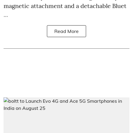
magnetic attachment and a detachable Bluet
...
Read More