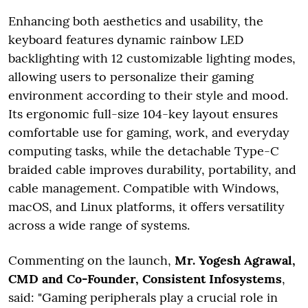
Enhancing both aesthetics and usability, the
keyboard features dynamic rainbow LED
backlighting with 12 customizable lighting modes,
allowing users to personalize their gaming
environment according to their style and mood.
Its ergonomic full-size 104-key layout ensures
comfortable use for gaming, work, and everyday
computing tasks, while the detachable Type-C
braided cable improves durability, portability, and
cable management. Compatible with Windows,
macOS, and Linux platforms, it offers versatility
across a wide range of systems.
Commenting on the launch,
Mr. Yogesh Agrawal,
CMD and Co-Founder, Consistent Infosystems
,
said: "Gaming peripherals play a crucial role in