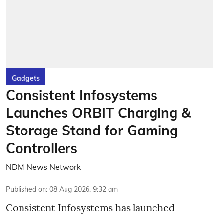
Gadgets
Consistent Infosystems
Launches ORBIT Charging &
Storage Stand for Gaming
Controllers
NDM News Network
Published on
:
08 Aug 2026, 9:32 am
Consistent Infosystems has launched