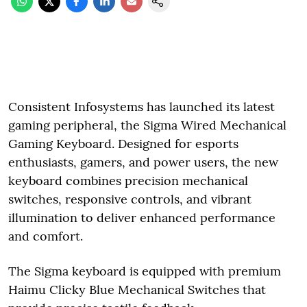
Consistent Infosystems has launched its latest
gaming peripheral, the Sigma Wired Mechanical
Gaming Keyboard. Designed for esports
enthusiasts, gamers, and power users, the new
keyboard combines precision mechanical
switches, responsive controls, and vibrant
illumination to deliver enhanced performance
and comfort.
The Sigma keyboard is equipped with premium
Haimu Clicky Blue Mechanical Switches that