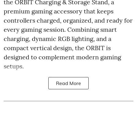
the ORBIT Charging & Storage Stand, a
premium gaming accessory that keeps
controllers charged, organized, and ready for
every gaming session. Combining smart
charging, dynamic RGB lighting, and a
compact vertical design, the ORBIT is
designed to complement modern gaming
setups.
Read More