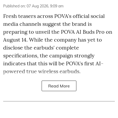
Published on
:
07 Aug 2026, 9:09 am
Fresh teasers across POVA's official social
media channels suggest the brand is
preparing to unveil the POVA AI Buds Pro on
August 14. While the company has yet to
disclose the earbuds' complete
specifications, the campaign strongly
indicates that this will be POVA's first AI-
powered true wireless earbuds.
Read More