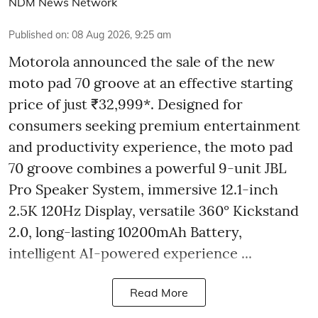
NDM News Network
Published on
:
08 Aug 2026, 9:25 am
Motorola announced the sale of the new
moto pad 70 groove at an effective starting
price of just ₹32,999*. Designed for
consumers seeking premium entertainment
and productivity experience, the moto pad
70 groove combines a powerful 9-unit JBL
Pro Speaker System, immersive 12.1-inch
2.5K 120Hz Display, versatile 360° Kickstand
2.0, long-lasting 10200mAh Battery,
intelligent AI-powered experience ...
Read More