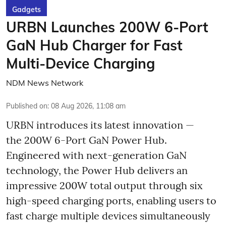
Gadgets
URBN Launches 200W 6-Port
GaN Hub Charger for Fast
Multi-Device Charging
NDM News Network
Published on
:
08 Aug 2026, 11:08 am
URBN introduces its latest innovation —
the 200W 6-Port GaN Power Hub.
Engineered with next-generation GaN
technology, the Power Hub delivers an
impressive 200W total output through six
high-speed charging ports, enabling users to
fast charge multiple devices simultaneously