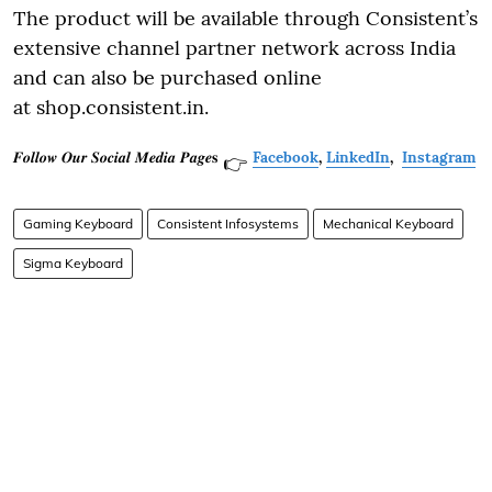
The product will be available through Consistent’s
extensive channel partner network across India
and can also be purchased online
at shop.consistent.in.
𝑭𝒐𝒍𝒍𝒐𝒘 𝑶𝒖𝒓 𝑺𝒐𝒄𝒊𝒂𝒍 𝑴𝒆𝒅𝒊𝒂 𝑷𝒂𝒈𝒆𝐬
Facebook
,
LinkedIn
,
Instagram
👉
Gaming Keyboard
Consistent Infosystems
Mechanical Keyboard
Sigma Keyboard