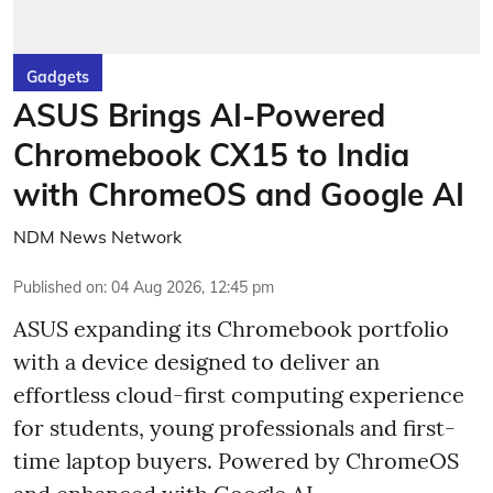
Gadgets
ASUS Brings AI-Powered
Chromebook CX15 to India
with ChromeOS and Google AI
NDM News Network
Published on
:
04 Aug 2026, 12:45 pm
ASUS expanding its Chromebook portfolio
with a device designed to deliver an
effortless cloud-first computing experience
for students, young professionals and first-
time laptop buyers. Powered by ChromeOS