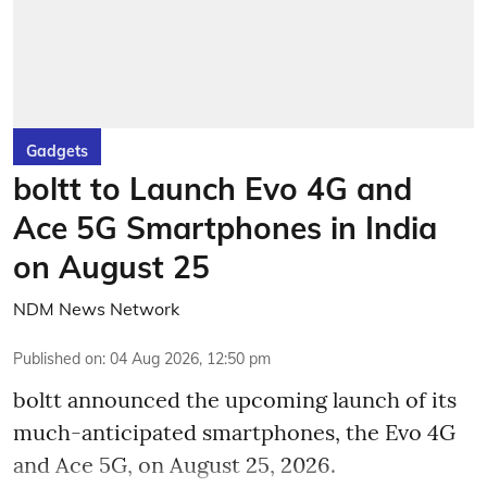
Gadgets
boltt to Launch Evo 4G and
Ace 5G Smartphones in India
on August 25
NDM News Network
Published on
:
04 Aug 2026, 12:50 pm
boltt announced the upcoming launch of its
much-anticipated smartphones, the Evo 4G
and Ace 5G, on August 25, 2026.