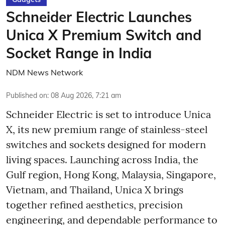
Schneider Electric Launches
Unica X Premium Switch and
Socket Range in India
NDM News Network
Published on
:
08 Aug 2026, 7:21 am
Schneider Electric is set to introduce Unica
X, its new premium range of stainless-steel
switches and sockets designed for modern
living spaces. Launching across India, the
Gulf region, Hong Kong, Malaysia, Singapore,
Vietnam, and Thailand, Unica X brings
together refined aesthetics, precision
engineering, and dependable performance to