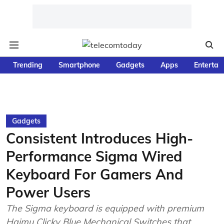
Trending
Smartphone
Gadgets
Apps
Entertai
Gadgets
Consistent Introduces High-
Performance Sigma Wired
Keyboard For Gamers And
Power Users
The Sigma keyboard is equipped with premium
Haimu Clicky Blue Mechanical Switches that