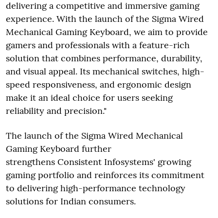
delivering a competitive and immersive gaming
experience. With the launch of the Sigma Wired
Mechanical Gaming Keyboard, we aim to provide
gamers and professionals with a feature-rich
solution that combines performance, durability,
and visual appeal. Its mechanical switches, high-
speed responsiveness, and ergonomic design
make it an ideal choice for users seeking
reliability and precision."
The launch of the Sigma Wired Mechanical
Gaming Keyboard further
strengthens Consistent Infosystems' growing
gaming portfolio and reinforces its commitment
to delivering high-performance technology
solutions for Indian consumers.