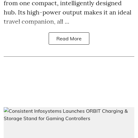
from one compact, intelligently designed
hub. Its high-power output makes it an ideal
travel companion, all ...
Read More