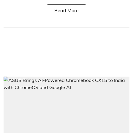
Read More