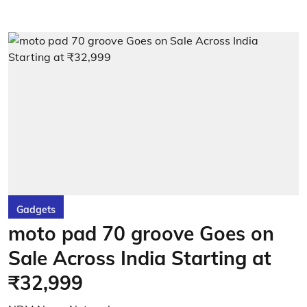
Gadgets
moto pad 70 groove Goes on
Sale Across India Starting at
₹32,999