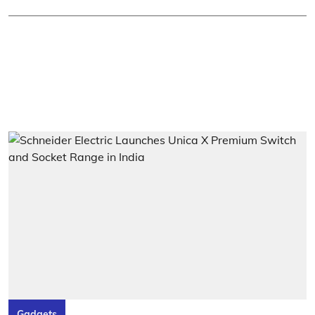
Gadgets