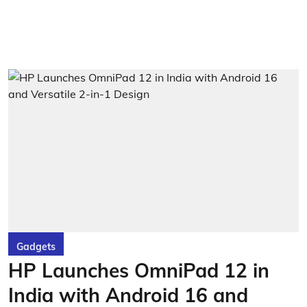
Gadgets
HP Launches OmniPad 12 in
India with Android 16 and