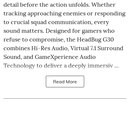
detail before the action unfolds. Whether
tracking approaching enemies or responding
to crucial squad communication, every
sound matters. Designed for gamers who
refuse to compromise, the HeadBug G30
combines Hi-Res Audio, Virtual 7.1 Surround
Sound, and GameXperience Audio
Technology to deliver a deeply immersiv ...
Read More