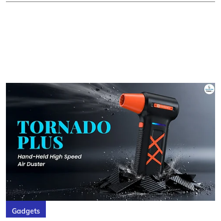
Gadgets