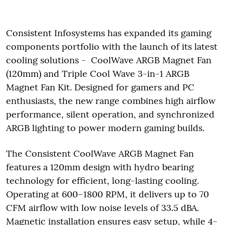
Consistent Infosystems has expanded its gaming
components portfolio with the launch of its latest
cooling solutions - CoolWave ARGB Magnet Fan
(120mm) and Triple Cool Wave 3-in-1 ARGB
Magnet Fan Kit. Designed for gamers and PC
enthusiasts, the new range combines high airflow
performance, silent operation, and synchronized
ARGB lighting to power modern gaming builds.
The Consistent CoolWave ARGB Magnet Fan
features a 120mm design with hydro bearing
technology for efficient, long-lasting cooling.
Operating at 600–1800 RPM, it delivers up to 70
CFM airflow with low noise levels of 33.5 dBA.
Magnetic installation ensures easy setup, while 4-