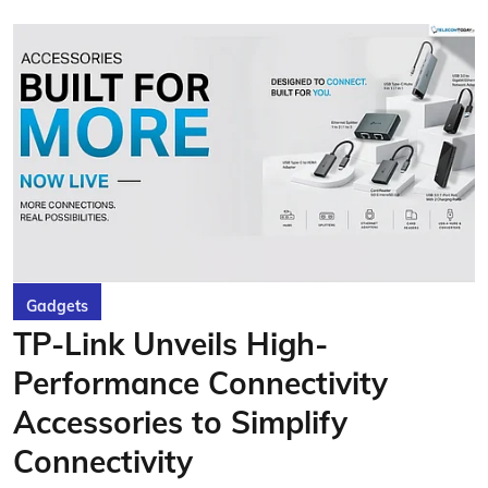
Gadgets
TP-Link Unveils High-
Performance Connectivity
Accessories to Simplify
Connectivity