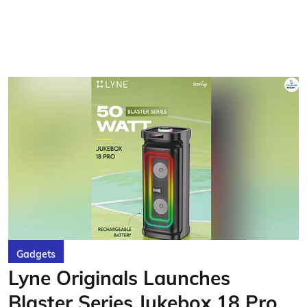
Gadgets
Lyne Originals Launches
Blaster Series Jukebox 18 Pro