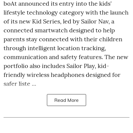
boAt announced its entry into the kids'
lifestyle technology category with the launch
of its new Kid Series, led by Sailor Nav, a
connected smartwatch designed to help
parents stay connected with their children
through intelligent location tracking,
communication and safety features. The new
portfolio also includes Sailor Play, kid-
friendly wireless headphones designed for
safer liste ...
Read More