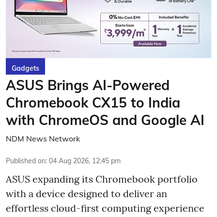
Gadgets
ASUS Brings AI-Powered
Chromebook CX15 to India
with ChromeOS and Google AI
NDM News Network
Published on
:
04 Aug 2026, 12:45 pm
ASUS expanding its Chromebook portfolio
with a device designed to deliver an
effortless cloud-first computing experience