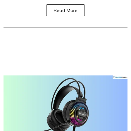
Read More