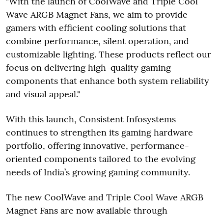
"With the launch of CoolWave and Triple Cool
Wave ARGB Magnet Fans, we aim to provide
gamers with efficient cooling solutions that
combine performance, silent operation, and
customizable lighting. These products reflect our
focus on delivering high-quality gaming
components that enhance both system reliability
and visual appeal."
With this launch, Consistent Infosystems
continues to strengthen its gaming hardware
portfolio, offering innovative, performance-
oriented components tailored to the evolving
needs of India’s growing gaming community.
The new CoolWave and Triple Cool Wave ARGB
Magnet Fans are now available through