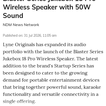
Wireless Speaker with 50W
Sound
NDM News Network
Published on
:
31 Jul 2026, 11:05 am
Lyne Originals has expanded its audio
portfolio with the launch of the Blaster Series
Jukebox 18 Pro Wireless Speaker. The latest
addition to the brand's Startup Series has
been designed to cater to the growing
demand for portable entertainment devices
that bring together powerful sound, karaoke
functionality and versatile connectivity in a
single offering.