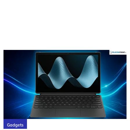
Gadgets