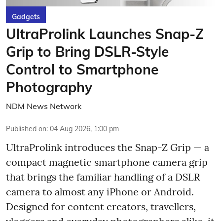
Gadgets
UltraProlink Launches Snap-Z
Grip to Bring DSLR-Style
Control to Smartphone
Photography
NDM News Network
Published on
:
04 Aug 2026, 1:00 pm
UltraProlink introduces the Snap-Z Grip — a
compact magnetic smartphone camera grip
that brings the familiar handling of a DSLR
camera to almost any iPhone or Android.
Designed for content creators, travellers,