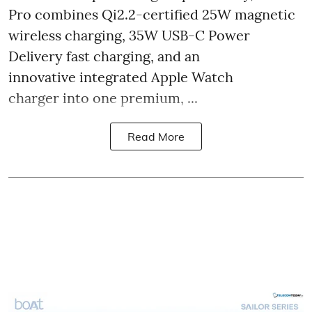
Pro combines Qi2.2-certified 25W magnetic
wireless charging, 35W USB-C Power
Delivery fast charging, and an
innovative integrated Apple Watch
charger into one premium, ...
Read More