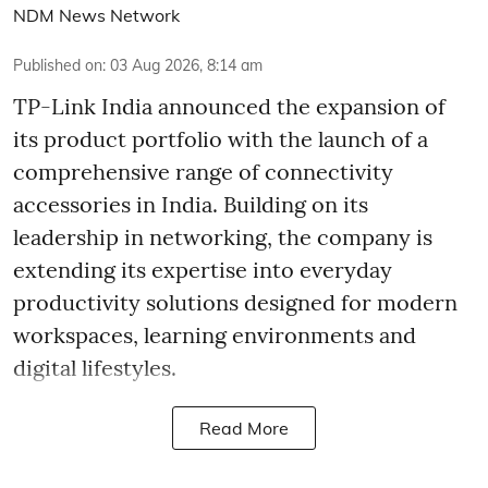
NDM News Network
Published on
:
03 Aug 2026, 8:14 am
TP-Link India announced the expansion of
its product portfolio with the launch of a
comprehensive range of connectivity
accessories in India. Building on its
leadership in networking, the company is
extending its expertise into everyday
productivity solutions designed for modern
workspaces, learning environments and
digital lifestyles.
Read More