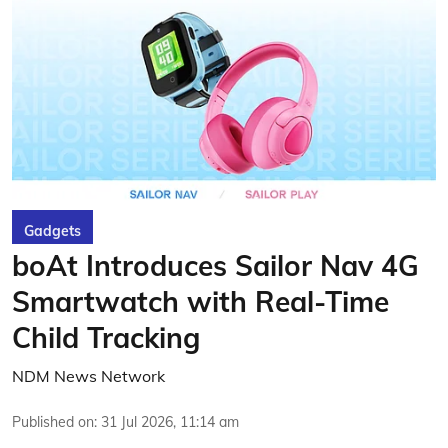
Gadgets
boAt Introduces Sailor Nav 4G
Smartwatch with Real-Time
Child Tracking
NDM News Network
Published on
:
31 Jul 2026, 11:14 am