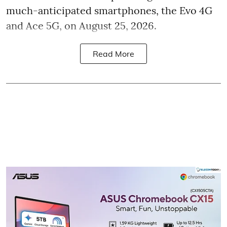
much-anticipated smartphones, the Evo 4G
and Ace 5G, on August 25, 2026.
Read More