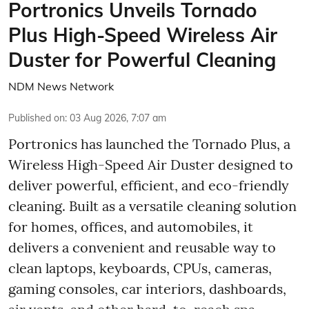
Portronics Unveils Tornado
Plus High-Speed Wireless Air
Duster for Powerful Cleaning
NDM News Network
Published on
:
03 Aug 2026, 7:07 am
Portronics has launched the Tornado Plus, a
Wireless High-Speed Air Duster designed to
deliver powerful, efficient, and eco-friendly
cleaning. Built as a versatile cleaning solution
for homes, offices, and automobiles, it
delivers a convenient and reusable way to
clean laptops, keyboards, CPUs, cameras,
gaming consoles, car interiors, dashboards,