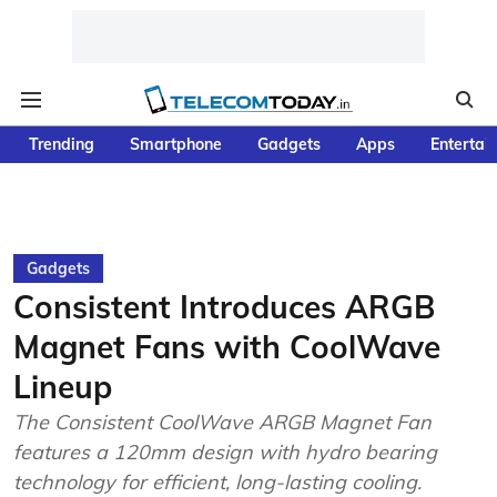
Trending
Smartphone
Gadgets
Apps
Entertai
Gadgets
Consistent Introduces ARGB
Magnet Fans with CoolWave
Lineup
The Consistent CoolWave ARGB Magnet Fan
features a 120mm design with hydro bearing
technology for efficient, long-lasting cooling.