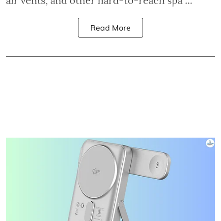
air vents, and other hard-to-reach spa ...
Read More