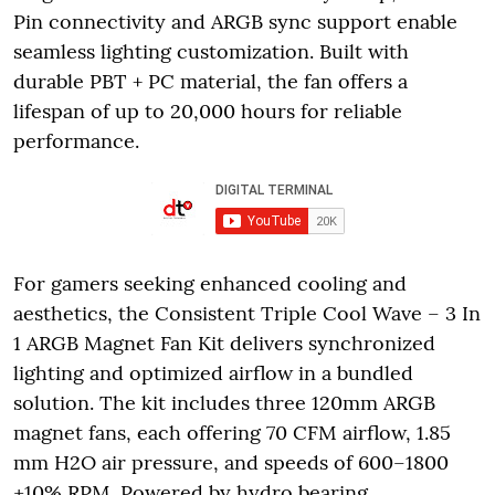
Pin connectivity and ARGB sync support enable
seamless lighting customization. Built with
durable PBT + PC material, the fan offers a
lifespan of up to 20,000 hours for reliable
performance.
For gamers seeking enhanced cooling and
aesthetics, the Consistent Triple Cool Wave – 3 In
1 ARGB Magnet Fan Kit delivers synchronized
lighting and optimized airflow in a bundled
solution. The kit includes three 120mm ARGB
magnet fans, each offering 70 CFM airflow, 1.85
mm H2O air pressure, and speeds of 600–1800
±10% RPM. Powered by hydro bearing