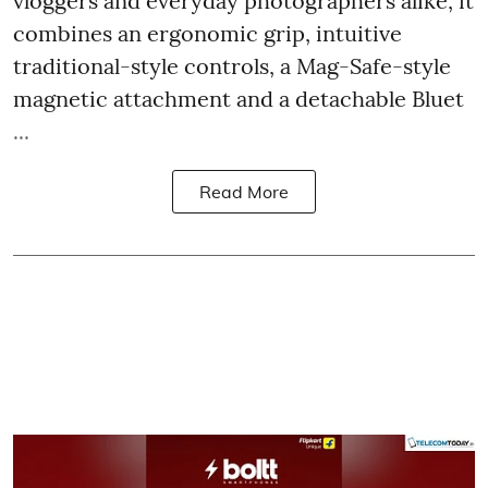
vloggers and everyday photographers alike, it
combines an ergonomic grip, intuitive
traditional-style controls, a Mag-Safe-style
magnetic attachment and a detachable Bluet
...
Read More