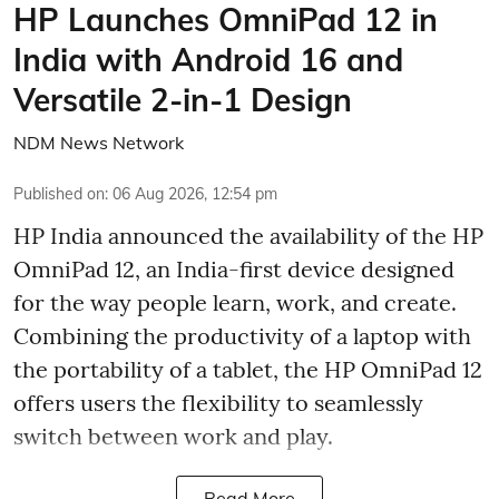
HP Launches OmniPad 12 in
India with Android 16 and
Versatile 2-in-1 Design
NDM News Network
Published on
:
06 Aug 2026, 12:54 pm
HP India announced the availability of the HP
OmniPad 12, an India-first device designed
for the way people learn, work, and create.
Combining the productivity of a laptop with
the portability of a tablet, the HP OmniPad 12
offers users the flexibility to seamlessly
switch between work and play.
Read More