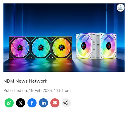
NDM News Network
Published on
:
19 Feb 2026, 11:51 am