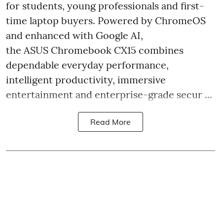
for students, young professionals and first-
time laptop buyers. Powered by ChromeOS
and enhanced with Google AI,
the ASUS Chromebook CX15 combines
dependable everyday performance,
intelligent productivity, immersive
entertainment and enterprise-grade secur ...
Read More