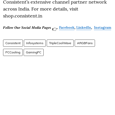
Consistent’s extensive channel partner network
across India. For more details, visit
shop.consistent.in
𝑭𝒐𝒍𝒍𝒐𝒘 𝑶𝒖𝒓 𝑺𝒐𝒄𝒊𝒂𝒍 𝑴𝒆𝒅𝒊𝒂 𝑷𝒂𝒈𝒆𝐬
Facebook
,
LinkedIn
,
Instagram
👉
Consistent
Infosystems
TripleCoolWave
ARGBFans
PCCooling
GamingPC