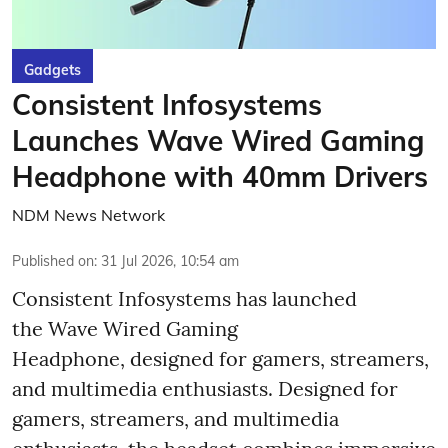
Gadgets
Consistent Infosystems
Launches Wave Wired Gaming
Headphone with 40mm Drivers
NDM News Network
Published on
:
31 Jul 2026, 10:54 am
Consistent Infosystems has launched
the Wave Wired Gaming
Headphone, designed for gamers, streamers,
and multimedia enthusiasts. Designed for
gamers, streamers, and multimedia