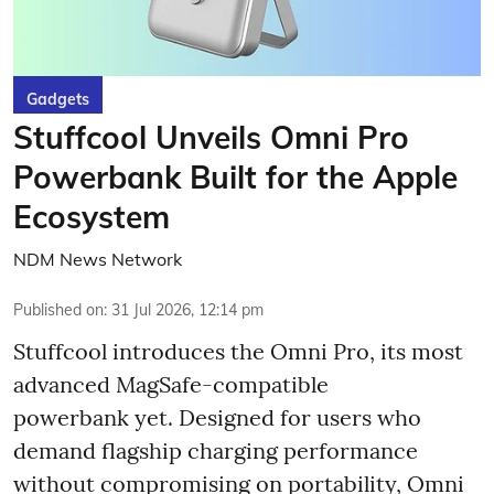
Gadgets
Stuffcool Unveils Omni Pro
Powerbank Built for the Apple
Ecosystem
NDM News Network
Published on
:
31 Jul 2026, 12:14 pm
Stuffcool introduces the Omni Pro, its most
advanced MagSafe-compatible
powerbank yet. Designed for users who
demand flagship charging performance
without compromising on portability, Omni