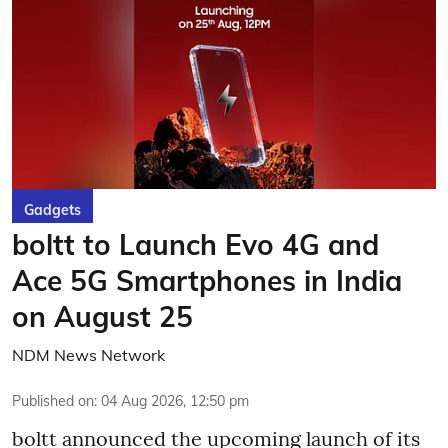
Gadgets
boltt to Launch Evo 4G and
Ace 5G Smartphones in India
on August 25
NDM News Network
Published on
:
04 Aug 2026, 12:50 pm
boltt announced the upcoming launch of its