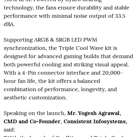
technology, the fans ensure durability and stable
performance with minimal noise output of 33.5
dBA.
Supporting ARGB & SRGB LED PWM
synchronization, the Triple Cool Wave kit is
designed for advanced gaming builds that demand
both powerful cooling and striking visual appeal.
With a 4-Pin connector interface and 20,000-
hour fan life, the kit offers a balanced
combination of performance, longevity, and
aesthetic customization.
Speaking on the launch,
Mr. Yogesh Agrawal,
CMD and Co-Founder
,
Consistent Infosystems,
said: