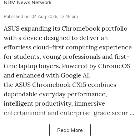
NDM News Network
Published on
:
04 Aug 2026, 12:45 pm
ASUS expanding its Chromebook portfolio
with a device designed to deliver an
effortless cloud-first computing experience
for students, young professionals and first-
time laptop buyers. Powered by ChromeOS
and enhanced with Google AI,
the ASUS Chromebook CX15 combines
dependable everyday performance,
intelligent productivity, immersive
entertainment and enterprise-grade secur ...
Read More