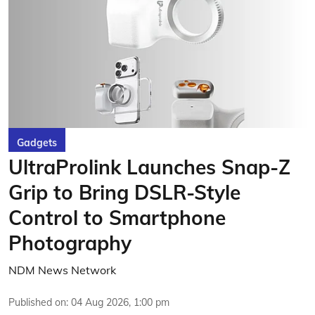
Gadgets
UltraProlink Launches Snap-Z
Grip to Bring DSLR-Style
Control to Smartphone
Photography
NDM News Network
Published on
:
04 Aug 2026, 1:00 pm