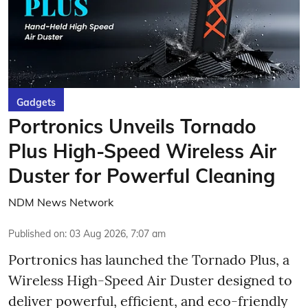
Gadgets
Portronics Unveils Tornado
Plus High-Speed Wireless Air
Duster for Powerful Cleaning
NDM News Network
Published on
:
03 Aug 2026, 7:07 am
Portronics has launched the Tornado Plus, a
Wireless High-Speed Air Duster designed to
deliver powerful, efficient, and eco-friendly