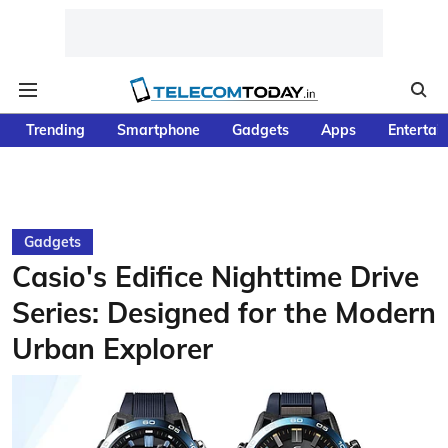
Trending
Smartphone
Gadgets
Apps
Entertai
Gadgets
Casio's Edifice Nighttime Drive
Series: Designed for the Modern
Urban Explorer