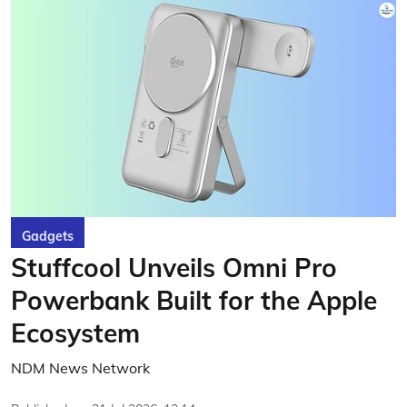
Gadgets
Stuffcool Unveils Omni Pro
Powerbank Built for the Apple
Ecosystem
NDM News Network