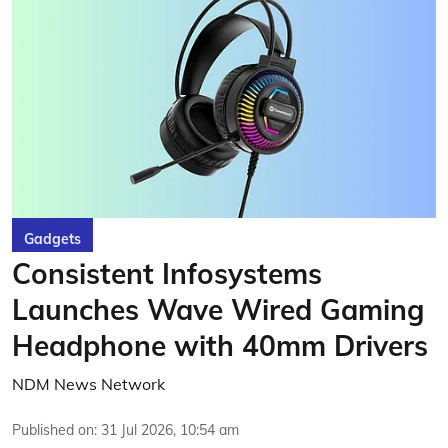
Gadgets
Consistent Infosystems
Launches Wave Wired Gaming
Headphone with 40mm Drivers
NDM News Network
Published on
:
31 Jul 2026, 10:54 am