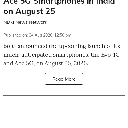
Ace 5G Smartphones in India
on August 25
NDM News Network
Published on
:
04 Aug 2026, 12:50 pm
boltt announced the upcoming launch of its
much-anticipated smartphones, the Evo 4G
and Ace 5G, on August 25, 2026.
Read More