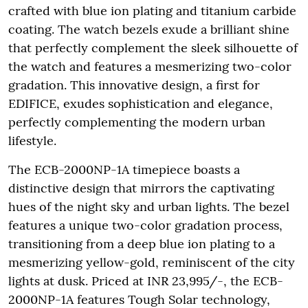
crafted with blue ion plating and titanium carbide
coating. The watch bezels exude a brilliant shine
that perfectly complement the sleek silhouette of
the watch and features a mesmerizing two-color
gradation. This innovative design, a first for
EDIFICE, exudes sophistication and elegance,
perfectly complementing the modern urban
lifestyle.
The ECB-2000NP-1A timepiece boasts a
distinctive design that mirrors the captivating
hues of the night sky and urban lights. The bezel
features a unique two-color gradation process,
transitioning from a deep blue ion plating to a
mesmerizing yellow-gold, reminiscent of the city
lights at dusk. Priced at INR 23,995/-, the ECB-
2000NP-1A features Tough Solar technology,