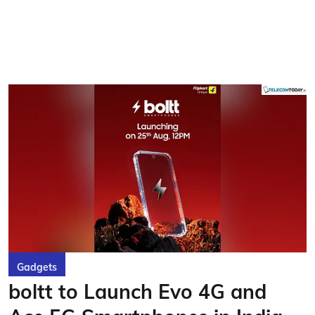
Gadgets
boltt to Launch Evo 4G and