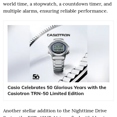
world time, a stopwatch, a countdown timer, and
multiple alarms, ensuring reliable performance.
Casio Celebrates 50 Glorious Years with the
Casiotron TRN-50 Limited Edition
Another stellar addition to the Nighttime Drive