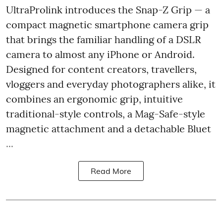
UltraProlink introduces the Snap-Z Grip — a
compact magnetic smartphone camera grip
that brings the familiar handling of a DSLR
camera to almost any iPhone or Android.
Designed for content creators, travellers,
vloggers and everyday photographers alike, it
combines an ergonomic grip, intuitive
traditional-style controls, a Mag-Safe-style
magnetic attachment and a detachable Bluet
...
Read More