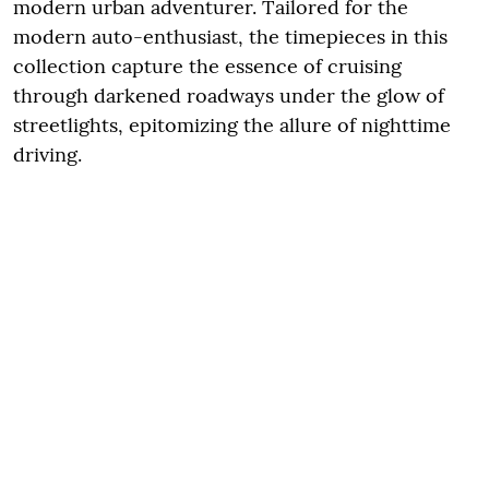
modern urban adventurer. Tailored for the
modern auto-enthusiast, the timepieces in this
collection capture the essence of cruising
through darkened roadways under the glow of
streetlights, epitomizing the allure of nighttime
driving.