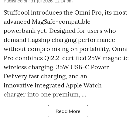
Published on
:
31 Jul 2026, 12:14 pm
Stuffcool introduces the Omni Pro, its most
advanced MagSafe-compatible
powerbank yet. Designed for users who
demand flagship charging performance
without compromising on portability, Omni
Pro combines Qi2.2-certified 25W magnetic
wireless charging, 35W USB-C Power
Delivery fast charging, and an
innovative integrated Apple Watch
charger into one premium, ...
Read More