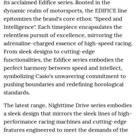
its acclaimed Edifice series. Rooted in the
dynamic realm of motorsports, the EDIFICE line
epitomizes the brand's core ethos: "Speed and
Intelligence". Each timepiece encapsulates the
relentless pursuit of excellence, mirroring the
adrenaline-charged essence of high-speed racing.
From sleek designs to cutting-edge
functionalities, the Edifice series embodies the
perfect harmony between speed and intellect,
symbolizing Casio's unwavering commitment to
pushing boundaries and redefining horological
standards.
The latest range, Nighttime Drive series embodies
a sleek design that mirrors the sleek lines of high-
performance racing machines and cutting-edge
features engineered to meet the demands of the