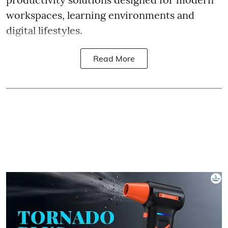
workspaces, learning environments and
digital lifestyles.
Read More