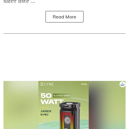
safer liste ...
Read More