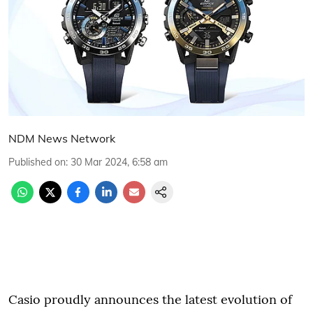
NDM News Network
Published on
:
30 Mar 2024, 6:58 am
Casio proudly announces the latest evolution of