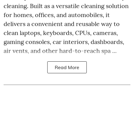
cleaning. Built as a versatile cleaning solution
for homes, offices, and automobiles, it
delivers a convenient and reusable way to
clean laptops, keyboards, CPUs, cameras,
gaming consoles, car interiors, dashboards,
air vents, and other hard-to-reach spa ...
Read More