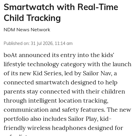
Smartwatch with Real-Time
Child Tracking
NDM News Network
Published on
:
31 Jul 2026, 11:14 am
boAt announced its entry into the kids'
lifestyle technology category with the launch
of its new Kid Series, led by Sailor Nav, a
connected smartwatch designed to help
parents stay connected with their children
through intelligent location tracking,
communication and safety features. The new
portfolio also includes Sailor Play, kid-
friendly wireless headphones designed for