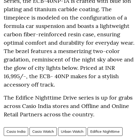
Series, the ECB-40NP-1A is crafted with blue ion
plating and titanium carbide coating. The
timepiece is modeled on the configuration of a
formula car suspension and boasts a lightweight
carbon fiber-reinforced resin case, ensuring
optimal comfort and durability for everyday wear.
The bezel features a mesmerizing two-color
gradation, reminiscent of the night sky above and
the glow of city lights below. Priced at INR
16,995/-, the ECB- 40NP makes for a stylish
accessory off track.
The Edifice Nighttime Drive series is up for grabs
across Casio India stores and Offline and Online
Retail Partners across the country.
Casio India
Casio Watch
Urban Watch
Edifice Nighttime