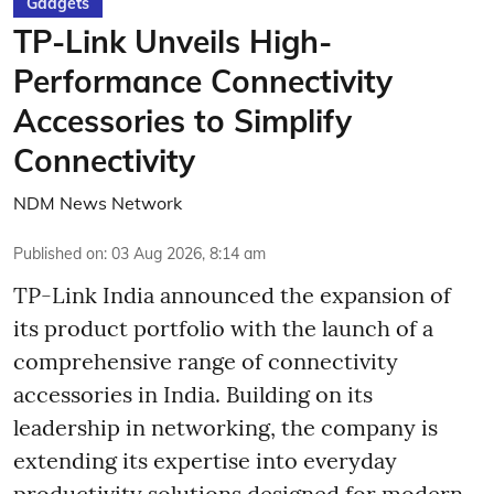
Gadgets
TP-Link Unveils High-
Performance Connectivity
Accessories to Simplify
Connectivity
NDM News Network
Published on
:
03 Aug 2026, 8:14 am
TP-Link India announced the expansion of
its product portfolio with the launch of a
comprehensive range of connectivity
accessories in India. Building on its
leadership in networking, the company is
extending its expertise into everyday
productivity solutions designed for modern