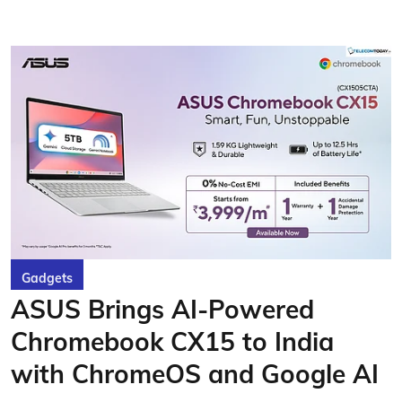
Gadgets
ASUS Brings AI-Powered
Chromebook CX15 to India
with ChromeOS and Google AI