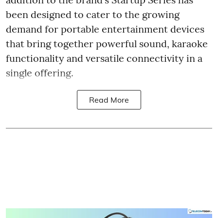
been designed to cater to the growing
demand for portable entertainment devices
that bring together powerful sound, karaoke
functionality and versatile connectivity in a
single offering.
Read More