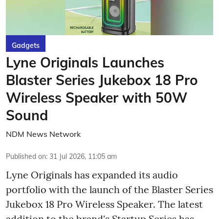
Gadgets
Lyne Originals Launches
Blaster Series Jukebox 18 Pro
Wireless Speaker with 50W
Sound
NDM News Network
Published on
:
31 Jul 2026, 11:05 am
Lyne Originals has expanded its audio
portfolio with the launch of the Blaster Series
Jukebox 18 Pro Wireless Speaker. The latest
addition to the brand's Startup Series has