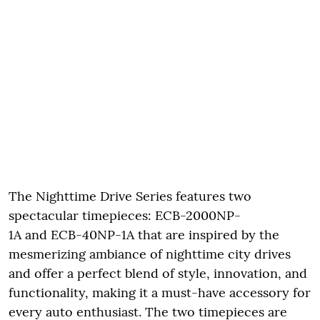
The Nighttime Drive Series features two
spectacular timepieces: ECB-2000NP-
1A and ECB-40NP-1A that are inspired by the
mesmerizing ambiance of nighttime city drives
and offer a perfect blend of style, innovation, and
functionality, making it a must-have accessory for
every auto enthusiast. The two timepieces are