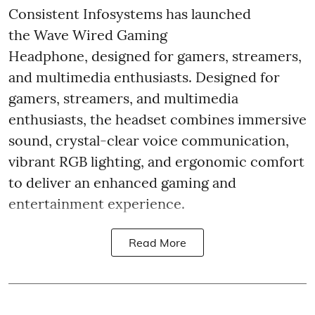
Consistent Infosystems has launched
the Wave Wired Gaming
Headphone, designed for gamers, streamers,
and multimedia enthusiasts. Designed for
gamers, streamers, and multimedia
enthusiasts, the headset combines immersive
sound, crystal-clear voice communication,
vibrant RGB lighting, and ergonomic comfort
to deliver an enhanced gaming and
entertainment experience.
Read More