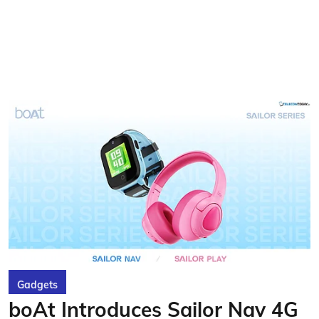
Gadgets
boAt Introduces Sailor Nav 4G