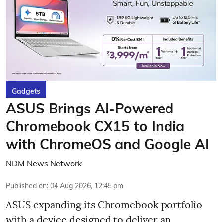
Gadgets
ASUS Brings AI-Powered
Chromebook CX15 to India
with ChromeOS and Google AI
NDM News Network
Published on
:
04 Aug 2026, 12:45 pm
ASUS expanding its Chromebook portfolio
with a device designed to deliver an