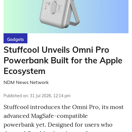
Gadgets
Stuffcool Unveils Omni Pro
Powerbank Built for the Apple
Ecosystem
NDM News Network
Published on
:
31 Jul 2026, 12:14 pm
Stuffcool introduces the Omni Pro, its most
advanced MagSafe-compatible
powerbank yet. Designed for users who