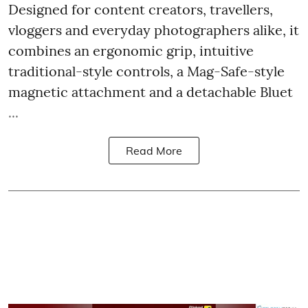
Designed for content creators, travellers,
vloggers and everyday photographers alike, it
combines an ergonomic grip, intuitive
traditional-style controls, a Mag-Safe-style
magnetic attachment and a detachable Bluet
...
Read More