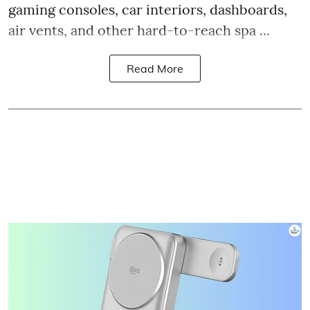
gaming consoles, car interiors, dashboards,
air vents, and other hard-to-reach spa ...
Read More