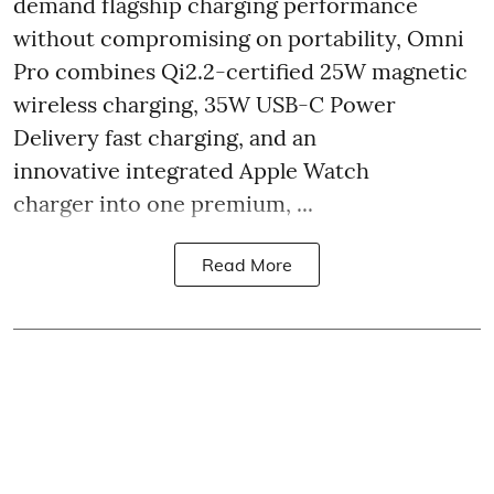
demand flagship charging performance
without compromising on portability, Omni
Pro combines Qi2.2-certified 25W magnetic
wireless charging, 35W USB-C Power
Delivery fast charging, and an
innovative integrated Apple Watch
charger into one premium, ...
Read More