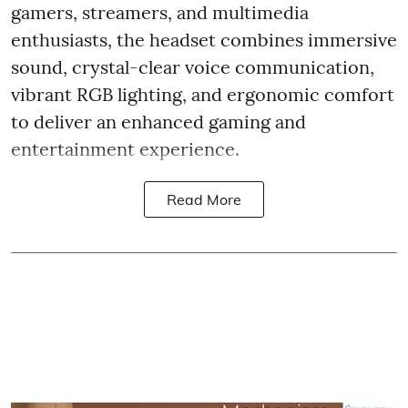
gamers, streamers, and multimedia
enthusiasts, the headset combines immersive
sound, crystal-clear voice communication,
vibrant RGB lighting, and ergonomic comfort
to deliver an enhanced gaming and
entertainment experience.
Read More