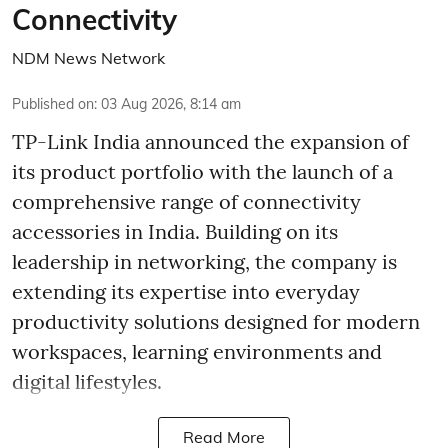
Connectivity
NDM News Network
Published on
:
03 Aug 2026, 8:14 am
TP-Link India announced the expansion of
its product portfolio with the launch of a
comprehensive range of connectivity
accessories in India. Building on its
leadership in networking, the company is
extending its expertise into everyday
productivity solutions designed for modern
workspaces, learning environments and
digital lifestyles.
Read More