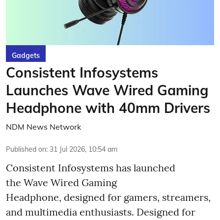
Gadgets
Consistent Infosystems
Launches Wave Wired Gaming
Headphone with 40mm Drivers
NDM News Network
Published on
:
31 Jul 2026, 10:54 am
Consistent Infosystems has launched
the Wave Wired Gaming
Headphone, designed for gamers, streamers,
and multimedia enthusiasts. Designed for