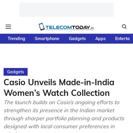
Trending
Smartphone
Gadgets
Apps
Entertai
Gadgets
Casio Unveils Made-in-India
Women’s Watch Collection
The launch builds on Casio’s ongoing efforts to
strengthen its presence in the Indian market
through sharper portfolio planning and products
designed with local consumer preferences in