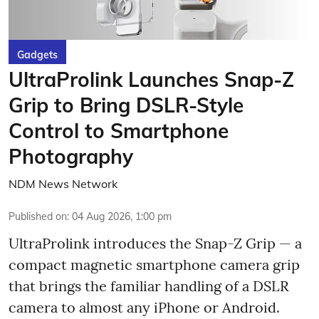
Gadgets
UltraProlink Launches Snap-Z
Grip to Bring DSLR-Style
Control to Smartphone
Photography
NDM News Network
Published on
:
04 Aug 2026, 1:00 pm
UltraProlink introduces the Snap-Z Grip — a
compact magnetic smartphone camera grip
that brings the familiar handling of a DSLR
camera to almost any iPhone or Android.