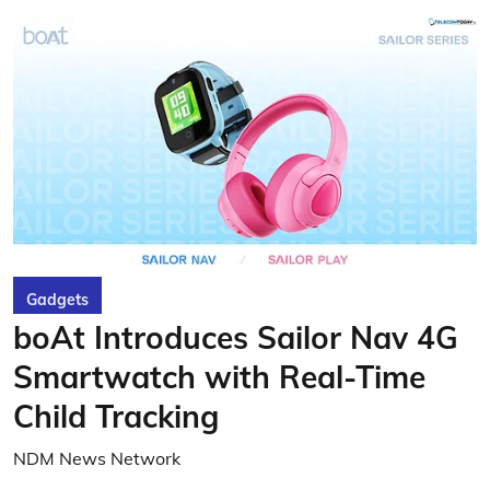
Gadgets
boAt Introduces Sailor Nav 4G
Smartwatch with Real-Time
Child Tracking
NDM News Network