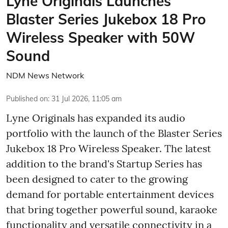
Lyne Originals Launches
Blaster Series Jukebox 18 Pro
Wireless Speaker with 50W
Sound
NDM News Network
Published on
:
31 Jul 2026, 11:05 am
Lyne Originals has expanded its audio
portfolio with the launch of the Blaster Series
Jukebox 18 Pro Wireless Speaker. The latest
addition to the brand's Startup Series has
been designed to cater to the growing
demand for portable entertainment devices
that bring together powerful sound, karaoke
functionality and versatile connectivity in a