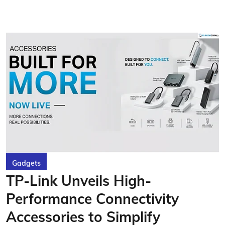
Gadgets
TP-Link Unveils High-
Performance Connectivity
Accessories to Simplify