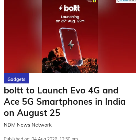
Gadgets
boltt to Launch Evo 4G and
Ace 5G Smartphones in India
on August 25
NDM News Network
Published on
:
04 Aug 2026, 12:50 pm