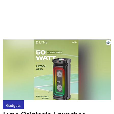
Gadgets