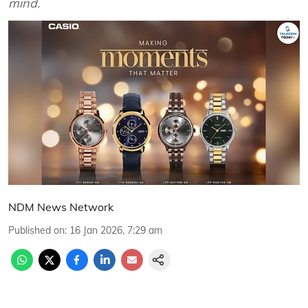
mind.
NDM News Network
Published on
:
16 Jan 2026, 7:29 am