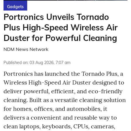
Gadgets
Portronics Unveils Tornado
Plus High-Speed Wireless Air
Duster for Powerful Cleaning
NDM News Network
Published on
:
03 Aug 2026, 7:07 am
Portronics has launched the Tornado Plus, a
Wireless High-Speed Air Duster designed to
deliver powerful, efficient, and eco-friendly
cleaning. Built as a versatile cleaning solution
for homes, offices, and automobiles, it
delivers a convenient and reusable way to
clean laptops, keyboards, CPUs, cameras,