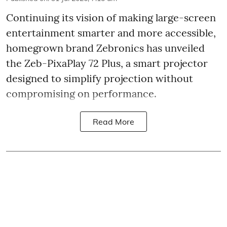
Continuing its vision of making large-screen
entertainment smarter and more accessible,
homegrown brand Zebronics has unveiled
the Zeb-PixaPlay 72 Plus, a smart projector
designed to simplify projection without
compromising on performance.
Read More