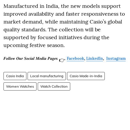
Manufactured in India, the new models support
improved availability and faster responsiveness to
market demand, while maintaining Casio’s global
quality standards. The collection will be
supported by focused initiatives during the
upcoming festive season.
𝑭𝒐𝒍𝒍𝒐𝒘 𝑶𝒖𝒓 𝑺𝒐𝒄𝒊𝒂𝒍 𝑴𝒆𝒅𝒊𝒂 𝑷𝒂𝒈𝒆𝐬
Facebook
,
LinkedIn
,
Instagram
👉
Casio India
Local manufacturing
Casio Made-in-India
Women Watches
Watch Collection