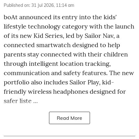
Published on
:
31 Jul 2026, 11:14 am
boAt announced its entry into the kids'
lifestyle technology category with the launch
of its new Kid Series, led by Sailor Nav, a
connected smartwatch designed to help
parents stay connected with their children
through intelligent location tracking,
communication and safety features. The new
portfolio also includes Sailor Play, kid-
friendly wireless headphones designed for
safer liste ...
Read More