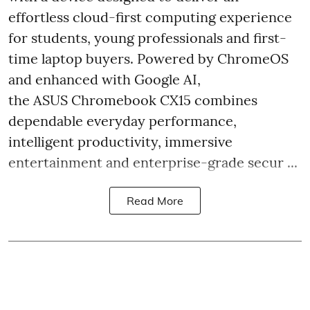
effortless cloud-first computing experience
for students, young professionals and first-
time laptop buyers. Powered by ChromeOS
and enhanced with Google AI,
the ASUS Chromebook CX15 combines
dependable everyday performance,
intelligent productivity, immersive
entertainment and enterprise-grade secur ...
Read More