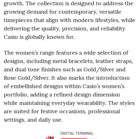
growth. The collection is designed to address the
growing demand for contemporary, versatile
timepieces that align with modern lifestyles, while
delivering the quality, precision, and reliability
Casio is globally known for.
The women’s range features a wide selection of
designs, including metal bracelets, leather straps,
and dual tone finishes such as Gold/Silver and
Rose Gold/Silver. It also marks the introduction
of embellished designs within Casio’s women’s
portfolio, adding a refined design dimension
while maintaining everyday wearability. The styles
are suited for festive occasions, professional
settings, and daily use.