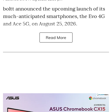
boltt announced the upcoming launch of its
much-anticipated smartphones, the Evo 4G
and Ace 5G, on August 25, 2026.
Read More