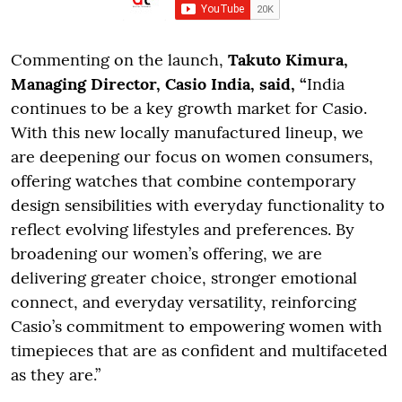
Commenting on the launch,
Takuto Kimura,
Managing Director, Casio India, said, “
India
continues to be a key growth market for Casio.
With this new locally manufactured lineup, we
are deepening our focus on women consumers,
offering watches that combine contemporary
design sensibilities with everyday functionality to
reflect evolving lifestyles and preferences. By
broadening our women’s offering, we are
delivering greater choice, stronger emotional
connect, and everyday versatility, reinforcing
Casio’s commitment to empowering women with
timepieces that are as confident and multifaceted
as they are.”