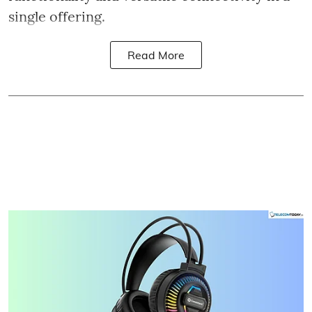
single offering.
Read More