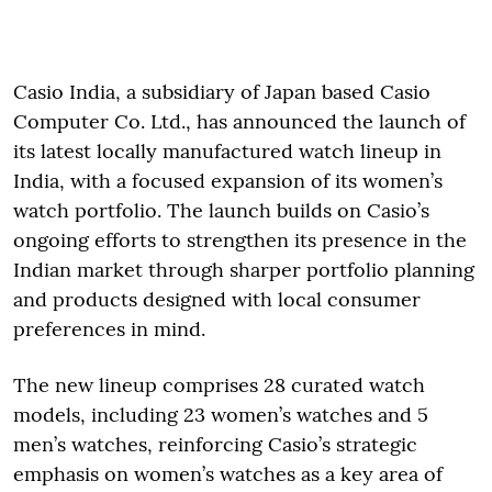
Casio India, a subsidiary of Japan based Casio
Computer Co. Ltd., has announced the launch of
its latest locally manufactured watch lineup in
India, with a focused expansion of its women’s
watch portfolio. The launch builds on Casio’s
ongoing efforts to strengthen its presence in the
Indian market through sharper portfolio planning
and products designed with local consumer
preferences in mind.
The new lineup comprises 28 curated watch
models, including 23 women’s watches and 5
men’s watches, reinforcing Casio’s strategic
emphasis on women’s watches as a key area of