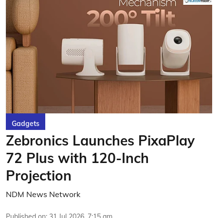
Gadgets
Zebronics Launches PixaPlay
72 Plus with 120-Inch
Projection
NDM News Network
Published on
:
31 Jul 2026, 7:15 am