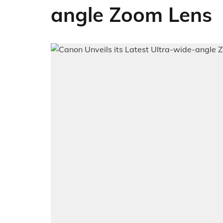
angle Zoom Lens