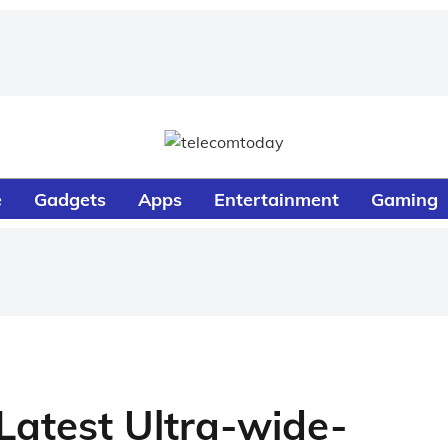
e
Gadgets
Apps
Entertainment
Gaming
 Latest Ultra-wide-