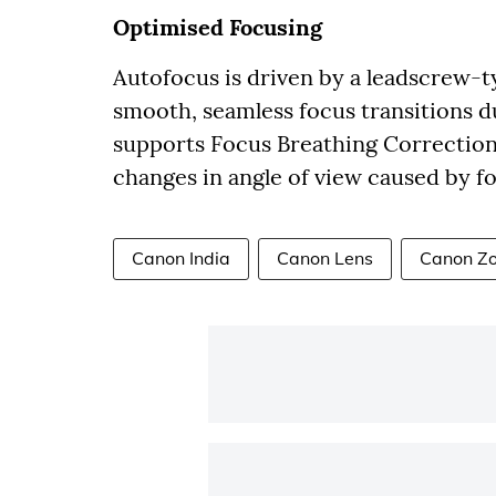
Optimised Focusing
Autofocus is driven by a leadscrew-
smooth, seamless focus transitions d
supports Focus Breathing Correction,
changes in angle of view caused by 
Canon India
Canon Lens
Canon Z