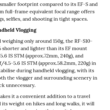
smaller footprint compared to its EF-S and
 full-frame equivalent focal range offers
s, selfies, and shooting in tight spaces.
ndheld Vlogging
 weighing only around 150g, the RF-S10-
shorter and lighter than its EF mount
5.6 IS STM (approx.72mm, 240g), and
/4.5-5.6 IS STM (approx.58.2mm, 220g) in
stabilise during handheld vlogging, with its
oth the vlogger and surrounding scenery in
tick unnecessary.
akes it a convenient addition to a travel
its weight on hikes and long walks, it will