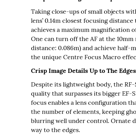
Taking close-ups of small objects wit
lens’ 0.14m closest focusing distance
achieves a maximum magnification of
One can turn off the AF at the 10mm 
distance: 0.086m) and achieve half-m
the unique Centre Focus Macro effec
Crisp Image Details Up to The Edges
Despite its lightweight body, the RF
quality that surpasses its bigger EF
focus enables a lens configuration th
the number of elements, keeping gho
blurring well under control. Ornate de
way to the edges.