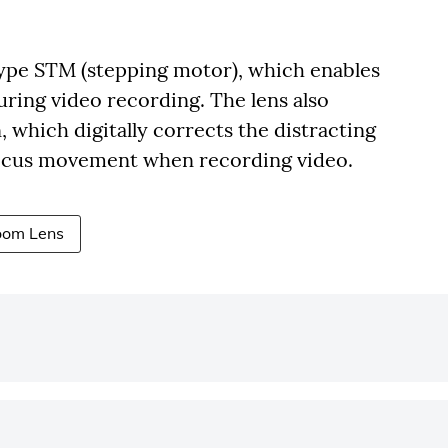
type STM (stepping motor), which enables
uring video recording. The lens also
 which digitally corrects the distracting
focus movement when recording video.
oom Lens