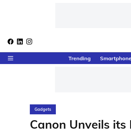
Trending
Smartphon
Gadgets
Canon Unveils its