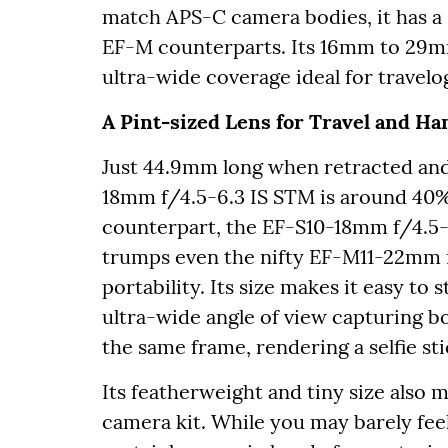
match APS-C camera bodies, it has a 
EF-M counterparts. Its 16mm to 29mm
ultra-wide coverage ideal for travelog
A Pint-sized Lens for Travel and Ha
Just 44.9mm long when retracted and
18mm f/4.5-6.3 IS STM is around 40% 
counterpart, the EF-S10-18mm f/4.5-
trumps even the nifty EF-M11-22mm f
portability. Its size makes it easy to 
ultra-wide angle of view capturing b
the same frame, rendering a selfie s
Its featherweight and tiny size also m
camera kit. While you may barely feel 