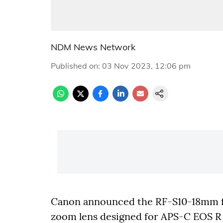
NDM News Network
Published on
:
03 Nov 2023, 12:06 pm
Canon announced the RF-S10-18mm f/
zoom lens designed for APS-C EOS R