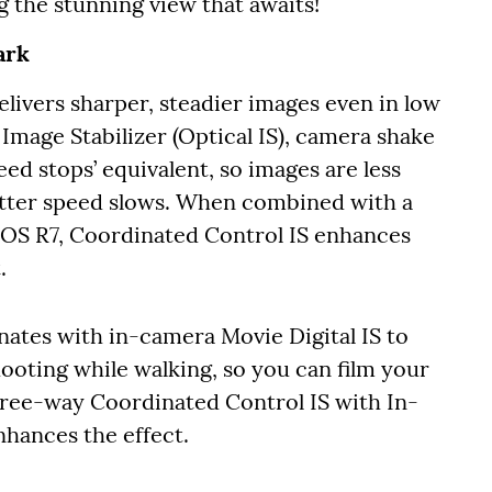
g the stunning view that awaits!
ark
ivers sharper, steadier images even in low
 Image Stabilizer (Optical IS), camera shake
ed stops’ equivalent, so images are less
hutter speed slows. When combined with a
EOS R7, Coordinated Control IS enhances
.
nates with in-camera Movie Digital IS to
hooting while walking, so you can film your
ree-way Coordinated Control IS with In-
hances the effect.