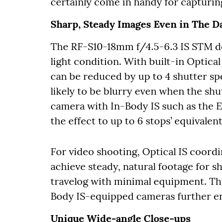
certainly come in handy for capturin
Sharp, Steady Images Even in The D
The RF-S10-18mm f/4.5-6.3 IS STM del
light condition. With built-in Optical
can be reduced by up to 4 shutter spe
likely to be blurry even when the s
camera with In-Body IS such as the 
the effect to up to 6 stops’ equivalent
For video shooting, Optical IS coordi
achieve steady, natural footage for s
travelog with minimal equipment. Th
Body IS-equipped cameras further en
Unique Wide-angle Close-ups