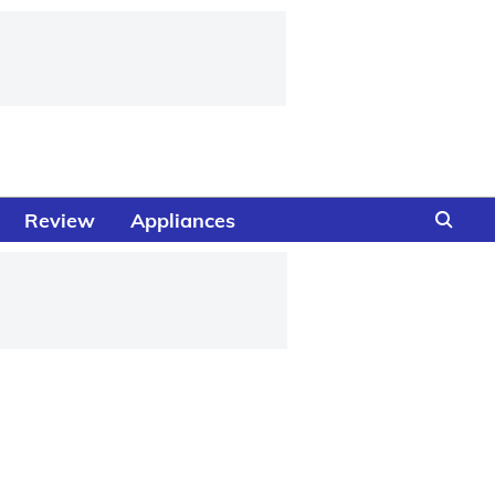
Review
Appliances