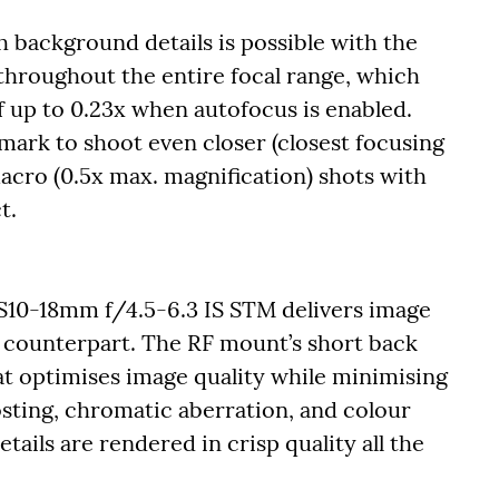
h background details is possible with the
 throughout the entire focal range, which
 up to 0.23x when autofocus is enabled.
mark to shoot even closer (closest focusing
acro (0.5x max. magnification) shots with
t.
-S10-18mm f/4.5-6.3 IS STM delivers image
-S counterpart. The RF mount’s short back
at optimises image quality while minimising
sting, chromatic aberration, and colour
tails are rendered in crisp quality all the