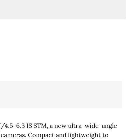
4.5-6.3 IS STM, a new ultra-wide-angle
 cameras. Compact and lightweight to