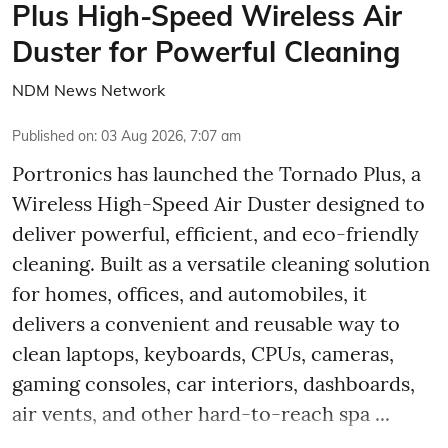
Plus High-Speed Wireless Air
Duster for Powerful Cleaning
NDM News Network
Published on
:
03 Aug 2026, 7:07 am
Portronics has launched the Tornado Plus, a
Wireless High-Speed Air Duster designed to
deliver powerful, efficient, and eco-friendly
cleaning. Built as a versatile cleaning solution
for homes, offices, and automobiles, it
delivers a convenient and reusable way to
clean laptops, keyboards, CPUs, cameras,
gaming consoles, car interiors, dashboards,
air vents, and other hard-to-reach spa ...