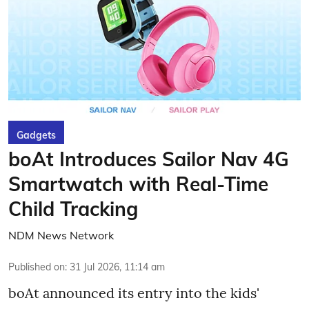
Gadgets
boAt Introduces Sailor Nav 4G
Smartwatch with Real-Time
Child Tracking
NDM News Network
Published on
:
31 Jul 2026, 11:14 am
boAt announced its entry into the kids'