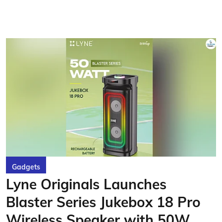
Gadgets
Lyne Originals Launches
Blaster Series Jukebox 18 Pro
Wireless Speaker with 50W