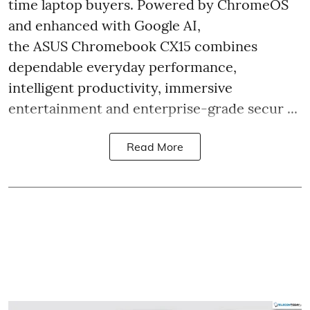
time laptop buyers. Powered by ChromeOS
and enhanced with Google AI,
the ASUS Chromebook CX15 combines
dependable everyday performance,
intelligent productivity, immersive
entertainment and enterprise-grade secur ...
Read More