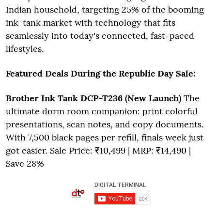
Indian household, targeting 25% of the booming
ink-tank market with technology that fits
seamlessly into today's connected, fast-paced
lifestyles.
Featured Deals During the Republic Day Sale:
Brother Ink Tank DCP-T236 (New Launch)
The
ultimate dorm room companion: print colorful
presentations, scan notes, and copy documents.
With 7,500 black pages per refill, finals week just
got easier. Sale Price: ₹10,499 | MRP: ₹14,490 |
Save 28%