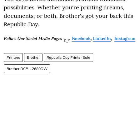
possibilities. Whether you're printing dreams,
documents, or both, Brother's got your back this
Republic Day.
𝑭𝒐𝒍𝒍𝒐𝒘 𝑶𝒖𝒓 𝑺𝒐𝒄𝒊𝒂𝒍 𝑴𝒆𝒅𝒊𝒂 𝑷𝒂𝒈𝒆𝐬
Facebook
,
LinkedIn
,
Instagram
👉
Printers
Brother
Republic Day Printer Sale
Brother DCP-L2680DW