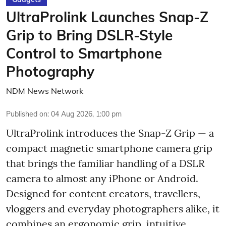
UltraProlink Launches Snap-Z
Grip to Bring DSLR-Style
Control to Smartphone
Photography
NDM News Network
Published on
:
04 Aug 2026, 1:00 pm
UltraProlink introduces the Snap-Z Grip — a
compact magnetic smartphone camera grip
that brings the familiar handling of a DSLR
camera to almost any iPhone or Android.
Designed for content creators, travellers,
vloggers and everyday photographers alike, it
combines an ergonomic grip, intuitive