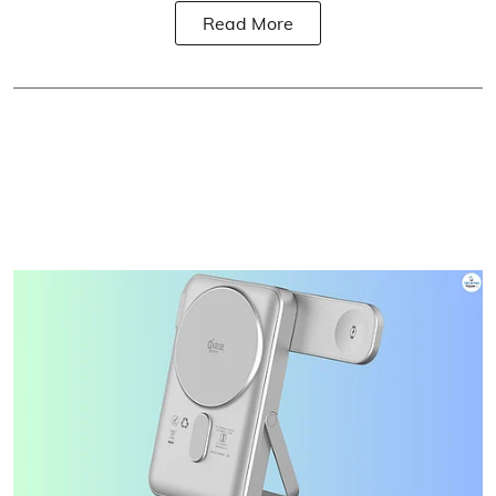
Read More