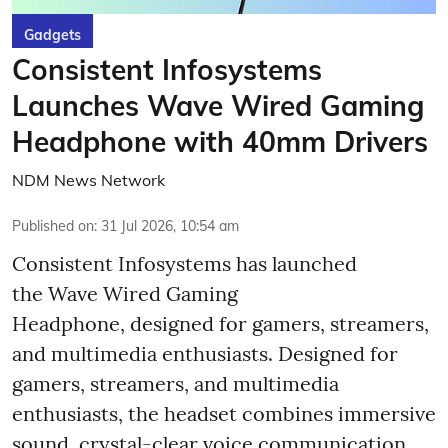
Gadgets
Consistent Infosystems
Launches Wave Wired Gaming
Headphone with 40mm Drivers
NDM News Network
Published on
:
31 Jul 2026, 10:54 am
Consistent Infosystems has launched
the Wave Wired Gaming
Headphone, designed for gamers, streamers,
and multimedia enthusiasts. Designed for
gamers, streamers, and multimedia
enthusiasts, the headset combines immersive
sound, crystal-clear voice communication,