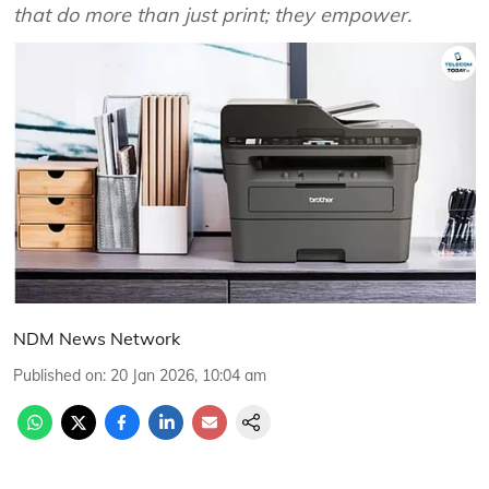
that do more than just print; they empower.
NDM News Network
Published on
:
20 Jan 2026, 10:04 am