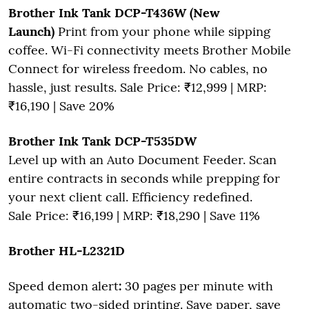
Brother Ink Tank DCP-T436W (New
Launch)
Print from your phone while sipping
coffee. Wi-Fi connectivity meets Brother Mobile
Connect for wireless freedom. No cables, no
hassle, just results. Sale Price: ₹12,999 | MRP:
₹16,190 | Save 20%
Brother Ink Tank DCP-T535DW
Level up with an Auto Document Feeder. Scan
entire contracts in seconds while prepping for
your next client call. Efficiency redefined.
Sale Price: ₹16,199 | MRP: ₹18,290 | Save 11%
Brother HL-L2321D
Speed demon alert
:
30 pages per minute with
automatic two-sided printing. Save paper, save