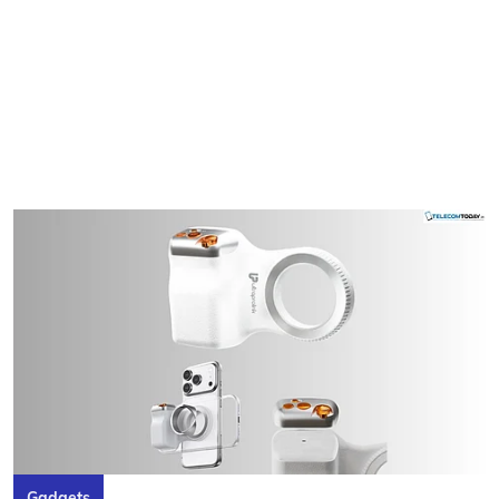
Gadgets