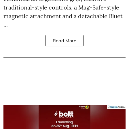
traditional-style controls, a Mag-Safe-style
magnetic attachment and a detachable Bluet
...
Read More