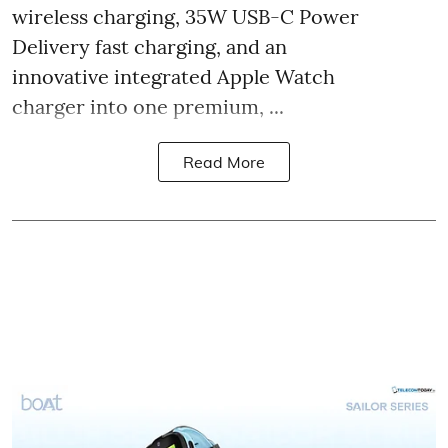
wireless charging, 35W USB-C Power
Delivery fast charging, and an
innovative integrated Apple Watch
charger into one premium, ...
Read More