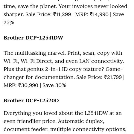
time, save the planet. Your invoices never looked
sharper. Sale Price: ₹11,299 | MRP: ₹14,990 | Save
25%
Brother DCP-L2541DW
The multitasking marvel. Print, scan, copy with
Wi-Fi, Wi-Fi Direct, and even LAN connectivity.
Plus that genius 2-in-1 ID copy feature? Game-
changer for documentation. Sale Price: ₹21,799 |
MRP: ₹30,990 | Save 30%
Brother DCP-L2520D
Everything you loved about the L2541DW at an
even friendlier price. Automatic duplex,
document feeder, multiple connectivity options,