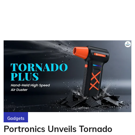
Gadgets
Portronics Unveils Tornado