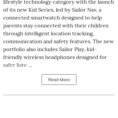
lifestyle technology category with the launch
of its new Kid Series, led by Sailor Nav, a
connected smartwatch designed to help
parents stay connected with their children
through intelligent location tracking,
communication and safety features. The new
portfolio also includes Sailor Play, kid-
friendly wireless headphones designed for
safer liste ...
Read More