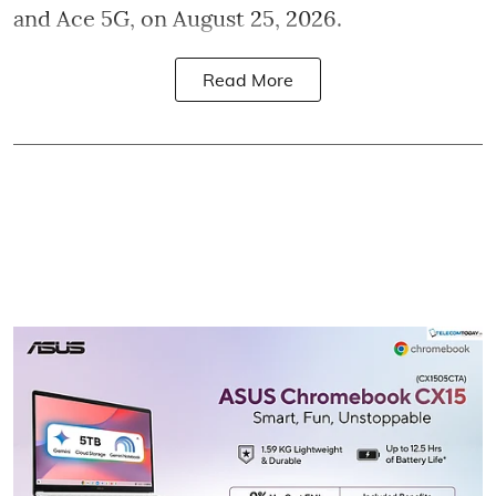
and Ace 5G, on August 25, 2026.
Read More