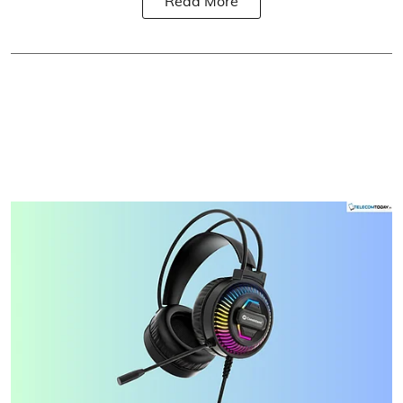
Read More