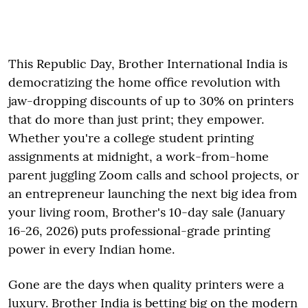
This Republic Day, Brother International India is
democratizing the home office revolution with
jaw-dropping discounts of up to 30% on printers
that do more than just print; they empower.
Whether you're a college student printing
assignments at midnight, a work-from-home
parent juggling Zoom calls and school projects, or
an entrepreneur launching the next big idea from
your living room, Brother's 10-day sale (January
16-26, 2026) puts professional-grade printing
power in every Indian home.
Gone are the days when quality printers were a
luxury. Brother India is betting big on the modern