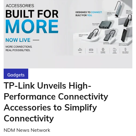
Gadgets
TP-Link Unveils High-
Performance Connectivity
Accessories to Simplify
Connectivity
NDM News Network