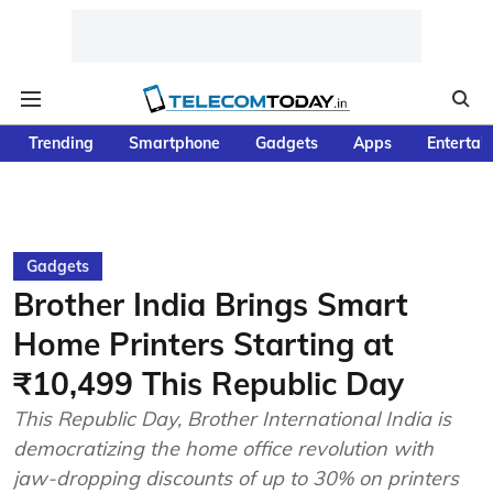
Trending
Smartphone
Gadgets
Apps
Entertai
Gadgets
Brother India Brings Smart
Home Printers Starting at
₹10,499 This Republic Day
This Republic Day, Brother International India is
democratizing the home office revolution with
jaw-dropping discounts of up to 30% on printers