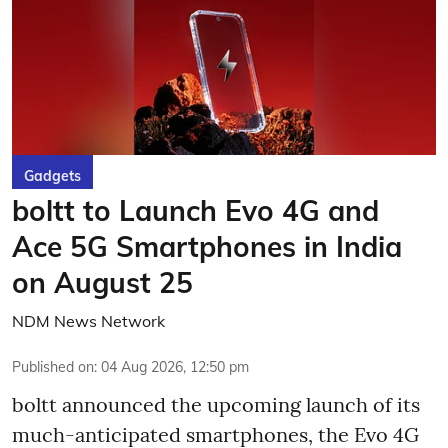
Gadgets
boltt to Launch Evo 4G and
Ace 5G Smartphones in India
on August 25
NDM News Network
Published on
:
04 Aug 2026, 12:50 pm
boltt announced the upcoming launch of its
much-anticipated smartphones, the Evo 4G