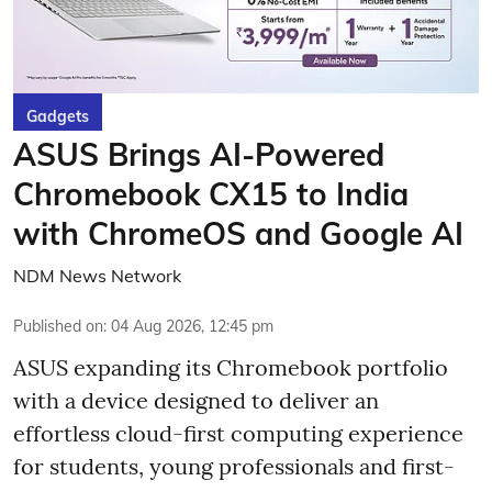
Gadgets
ASUS Brings AI-Powered
Chromebook CX15 to India
with ChromeOS and Google AI
NDM News Network
Published on
:
04 Aug 2026, 12:45 pm
ASUS expanding its Chromebook portfolio
with a device designed to deliver an
effortless cloud-first computing experience
for students, young professionals and first-