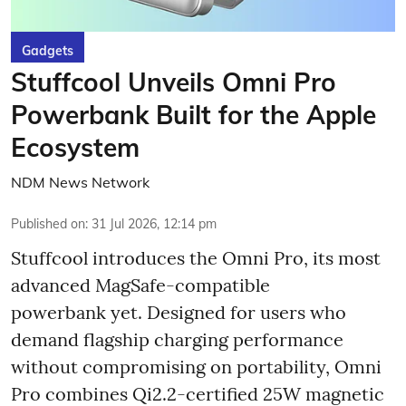
Gadgets
Stuffcool Unveils Omni Pro
Powerbank Built for the Apple
Ecosystem
NDM News Network
Published on
:
31 Jul 2026, 12:14 pm
Stuffcool introduces the Omni Pro, its most
advanced MagSafe-compatible
powerbank yet. Designed for users who
demand flagship charging performance
without compromising on portability, Omni
Pro combines Qi2.2-certified 25W magnetic