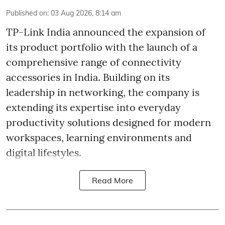
Published on
:
03 Aug 2026, 8:14 am
TP-Link India announced the expansion of
its product portfolio with the launch of a
comprehensive range of connectivity
accessories in India. Building on its
leadership in networking, the company is
extending its expertise into everyday
productivity solutions designed for modern
workspaces, learning environments and
digital lifestyles.
Read More