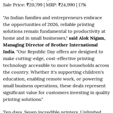
Sale Price: ₹20,799 | MRP: ₹24,990 | 17%
"As Indian families and entrepreneurs embrace
the opportunities of 2026, reliable printing
solutions remain fundamental to productivity at
home and in small businesses,"
said Alok Nigam,
Managing Director of Brother International
India
. "Our Republic Day offers are designed to
make cutting-edge, cost-effective printing
technology accessible to more households across
the country. Whether it's supporting children's
education, enabling remote work, or powering
small business operations, these deals represent
significant value for customers investing in quality
printing solutions."
Ten days. Seven incredible printers. Unlimited