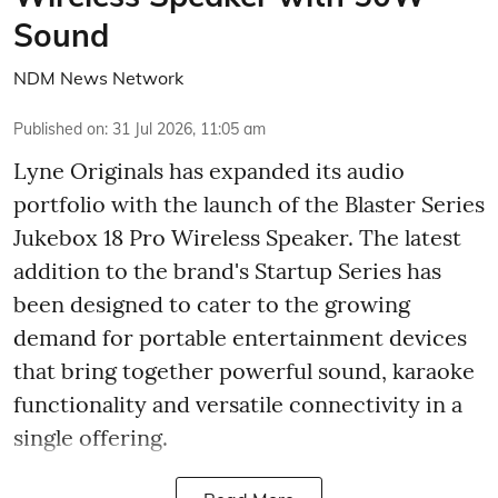
Sound
NDM News Network
Published on
:
31 Jul 2026, 11:05 am
Lyne Originals has expanded its audio
portfolio with the launch of the Blaster Series
Jukebox 18 Pro Wireless Speaker. The latest
addition to the brand's Startup Series has
been designed to cater to the growing
demand for portable entertainment devices
that bring together powerful sound, karaoke
functionality and versatile connectivity in a
single offering.