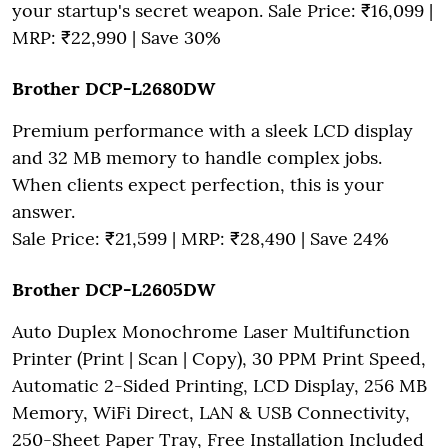
your startup's secret weapon. Sale Price: ₹16,099 |
MRP: ₹22,990 | Save 30%
Brother DCP-L2680DW
Premium performance with a sleek LCD display
and 32 MB memory to handle complex jobs.
When clients expect perfection, this is your
answer.
Sale Price: ₹21,599 | MRP: ₹28,490 | Save 24%
Brother DCP-L2605DW
Auto Duplex Monochrome Laser Multifunction
Printer (Print | Scan | Copy), 30 PPM Print Speed,
Automatic 2-Sided Printing, LCD Display, 256 MB
Memory, WiFi Direct, LAN & USB Connectivity,
250-Sheet Paper Tray, Free Installation Included