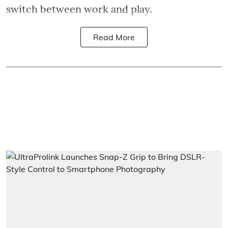
switch between work and play.
Read More