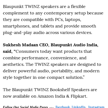
Blaupunkt TWINZ speakers are a flexible
complement to any contemporary setup because
they are compatible with PCs, laptops,
smartphones, and tablets and provide smooth
plug-and-play audio across various devices.
Sukhesh Madaan CEO, Blaupunkt Audio India,
said, “
Consumers today want products that
combine performance, convenience, and
aesthetics. The TWINZ speakers are designed to
deliver powerful audio, portability, and modern
style together in one compact solution.”
The Blaupunkt TWINZ Bookshelf Speakers are
now available on Amazon India & Flipkart.
𝑭𝒐𝒍𝒍𝒐𝒘 𝑶𝒖𝒓 𝑺𝒐𝒄𝒊𝒂𝒍 𝑴𝒆𝒅𝒊𝒂 𝑷𝒂𝒈𝒆𝐬
Facebook
,
LinkedIn
,
Instagram