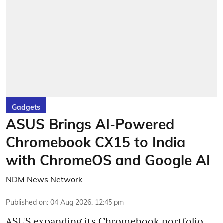
Gadgets
ASUS Brings AI-Powered
Chromebook CX15 to India
with ChromeOS and Google AI
NDM News Network
Published on
:
04 Aug 2026, 12:45 pm
ASUS expanding its Chromebook portfolio