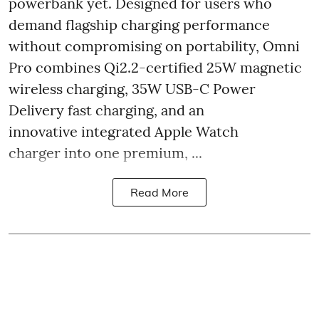
powerbank yet. Designed for users who
demand flagship charging performance
without compromising on portability, Omni
Pro combines Qi2.2-certified 25W magnetic
wireless charging, 35W USB-C Power
Delivery fast charging, and an
innovative integrated Apple Watch
charger into one premium, ...
Read More