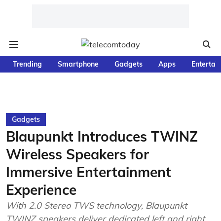
Trending
Smartphone
Gadgets
Apps
Entertai
Gadgets
Blaupunkt Introduces TWINZ
Wireless Speakers for
Immersive Entertainment
Experience
With 2.0 Stereo TWS technology, Blaupunkt
TWINZ speakers deliver dedicated left and right