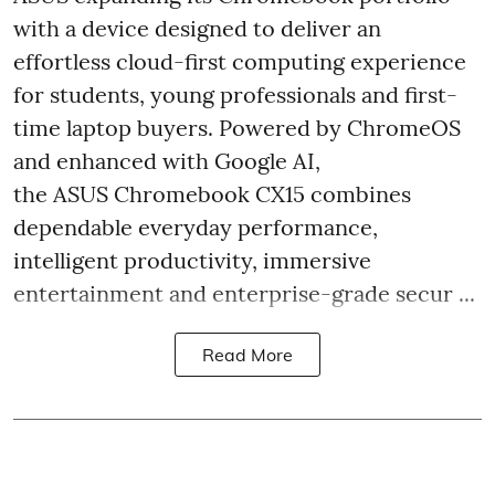
with a device designed to deliver an
effortless cloud-first computing experience
for students, young professionals and first-
time laptop buyers. Powered by ChromeOS
and enhanced with Google AI,
the ASUS Chromebook CX15 combines
dependable everyday performance,
intelligent productivity, immersive
entertainment and enterprise-grade secur ...
Read More