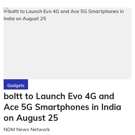
Gadgets
boltt to Launch Evo 4G and
Ace 5G Smartphones in India
on August 25
NDM News Network