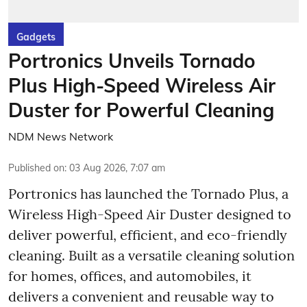
Gadgets
Portronics Unveils Tornado
Plus High-Speed Wireless Air
Duster for Powerful Cleaning
NDM News Network
Published on
:
03 Aug 2026, 7:07 am
Portronics has launched the Tornado Plus, a
Wireless High-Speed Air Duster designed to
deliver powerful, efficient, and eco-friendly
cleaning. Built as a versatile cleaning solution
for homes, offices, and automobiles, it
delivers a convenient and reusable way to