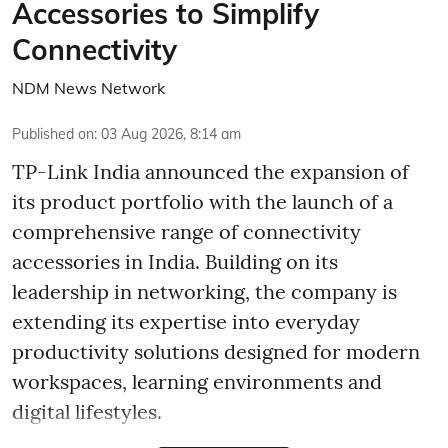
Accessories to Simplify
Connectivity
NDM News Network
Published on
:
03 Aug 2026, 8:14 am
TP-Link India announced the expansion of
its product portfolio with the launch of a
comprehensive range of connectivity
accessories in India. Building on its
leadership in networking, the company is
extending its expertise into everyday
productivity solutions designed for modern
workspaces, learning environments and
digital lifestyles.