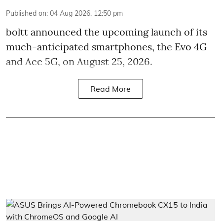
Published on
:
04 Aug 2026, 12:50 pm
boltt announced the upcoming launch of its
much-anticipated smartphones, the Evo 4G
and Ace 5G, on August 25, 2026.
Read More