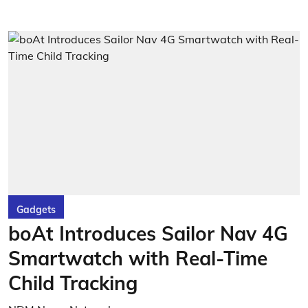
Gadgets
boAt Introduces Sailor Nav 4G
Smartwatch with Real-Time
Child Tracking