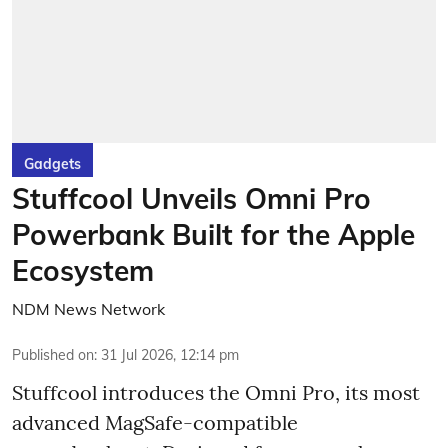
Gadgets
Stuffcool Unveils Omni Pro
Powerbank Built for the Apple
Ecosystem
NDM News Network
Published on
:
31 Jul 2026, 12:14 pm
Stuffcool introduces the Omni Pro, its most
advanced MagSafe-compatible