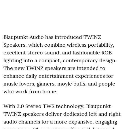
Blaupunkt Audio has introduced TWINZ
Speakers, which combine wireless portability,
excellent stereo sound, and fashionable RGB
lighting into a compact, contemporary design.
The new TWINZ speakers are intended to
enhance daily entertainment experiences for
music lovers, gamers, movie buffs, and people
who work from home.
With 2.0 Stereo TWS technology, Blaupunkt
TWINZ speakers deliver dedicated left and right
audio channels for a more expansive, engaging