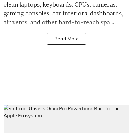
clean laptops, keyboards, CPUs, cameras,
gaming consoles, car interiors, dashboards,
air vents, and other hard-to-reach spa ...
Read More