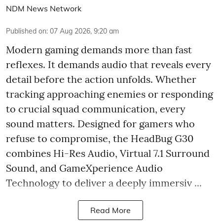
NDM News Network
Published on
:
07 Aug 2026, 9:20 am
Modern gaming demands more than fast
reflexes. It demands audio that reveals every
detail before the action unfolds. Whether
tracking approaching enemies or responding
to crucial squad communication, every
sound matters. Designed for gamers who
refuse to compromise, the HeadBug G30
combines Hi-Res Audio, Virtual 7.1 Surround
Sound, and GameXperience Audio
Technology to deliver a deeply immersiv ...
Read More