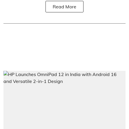
Read More