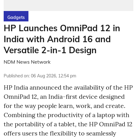
Gadgets
HP Launches OmniPad 12 in
India with Android 16 and
Versatile 2-in-1 Design
NDM News Network
Published on
:
06 Aug 2026, 12:54 pm
HP India announced the availability of the HP
OmniPad 12, an India-first device designed
for the way people learn, work, and create.
Combining the productivity of a laptop with
the portability of a tablet, the HP OmniPad 12
offers users the flexibility to seamlessly