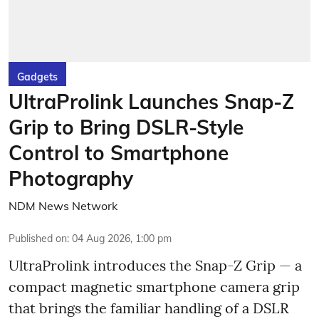
Gadgets
UltraProlink Launches Snap-Z
Grip to Bring DSLR-Style
Control to Smartphone
Photography
NDM News Network
Published on
:
04 Aug 2026, 1:00 pm
UltraProlink introduces the Snap-Z Grip — a
compact magnetic smartphone camera grip
that brings the familiar handling of a DSLR