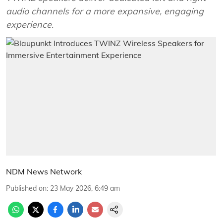
audio channels for a more expansive, engaging
experience.
NDM News Network
Published on
:
23 May 2026, 6:49 am