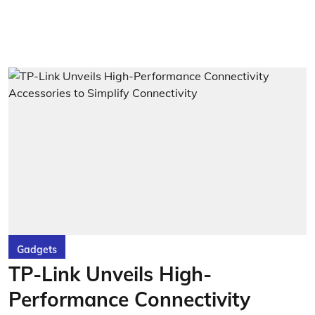
Gadgets
TP-Link Unveils High-
Performance Connectivity