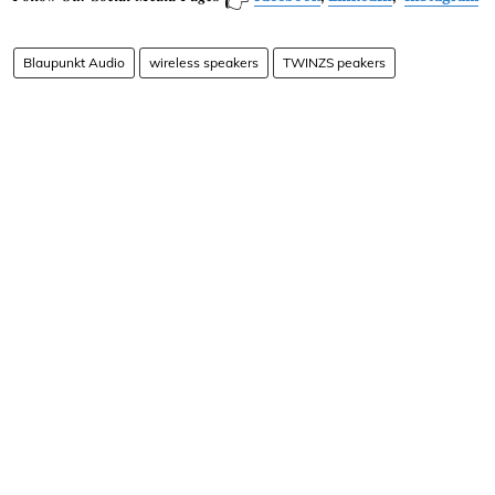
👉
Blaupunkt Audio
wireless speakers
TWINZS peakers