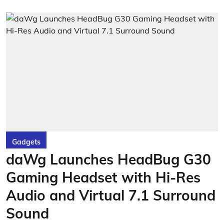
Gadgets
daWg Launches HeadBug G30
Gaming Headset with Hi-Res
Audio and Virtual 7.1 Surround
Sound