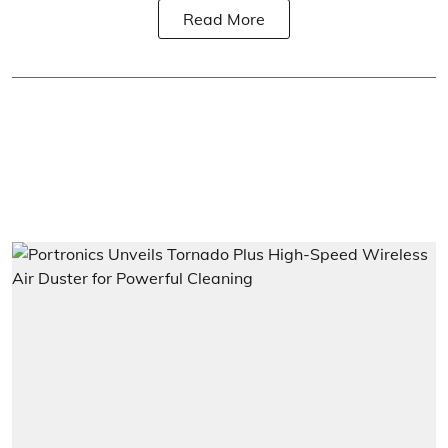
Read More