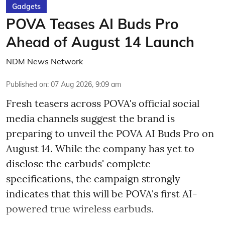
Gadgets
POVA Teases AI Buds Pro
Ahead of August 14 Launch
NDM News Network
Published on
:
07 Aug 2026, 9:09 am
Fresh teasers across POVA's official social
media channels suggest the brand is
preparing to unveil the POVA AI Buds Pro on
August 14. While the company has yet to
disclose the earbuds' complete
specifications, the campaign strongly
indicates that this will be POVA's first AI-
powered true wireless earbuds.