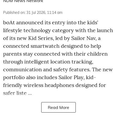
NDM News Network
Published on
:
31 Jul 2026, 11:14 am
boAt announced its entry into the kids'
lifestyle technology category with the launch
of its new Kid Series, led by Sailor Nav, a
connected smartwatch designed to help
parents stay connected with their children
through intelligent location tracking,
communication and safety features. The new
portfolio also includes Sailor Play, kid-
friendly wireless headphones designed for
safer liste ...
Read More