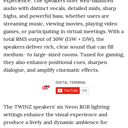
experience. The speakers offer well-balanced
audio with distinct vocals, detailed mids, sharp
highs, and powerful bass, whether users are
streaming music, viewing movies, playing video
games, or participating in virtual meetings. With a
total RMS output of 30W (15W + 15W), the
speakers deliver rich, clear sound that can fill
medium- to large-sized rooms. Tuned for gaming,
they also enhance positional cues, sharpen
dialogue, and amplify cinematic effects.
The TWINZ speakers' six Neon RGB lighting
settings enhance the visual experience and
produce a lively and dynamic ambience for