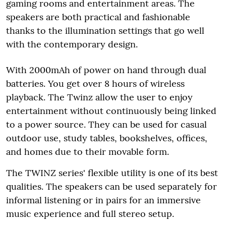
gaming rooms and entertainment areas. The
speakers are both practical and fashionable
thanks to the illumination settings that go well
with the contemporary design.
With 2000mAh of power on hand through dual
batteries. You get over 8 hours of wireless
playback. The Twinz allow the user to enjoy
entertainment without continuously being linked
to a power source. They can be used for casual
outdoor use, study tables, bookshelves, offices,
and homes due to their movable form.
The TWINZ series' flexible utility is one of its best
qualities. The speakers can be used separately for
informal listening or in pairs for an immersive
music experience and full stereo setup.