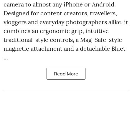
camera to almost any iPhone or Android.
Designed for content creators, travellers,
vloggers and everyday photographers alike, it
combines an ergonomic grip, intuitive
traditional-style controls, a Mag-Safe-style
magnetic attachment and a detachable Bluet
...
Read More