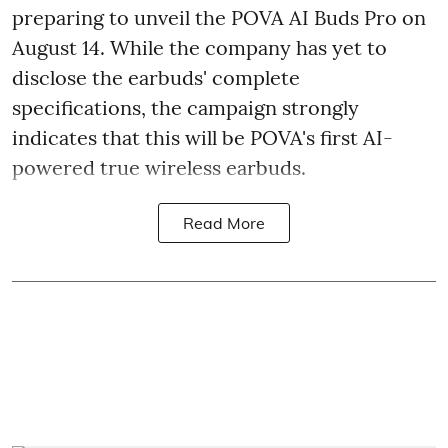
preparing to unveil the POVA AI Buds Pro on
August 14. While the company has yet to
disclose the earbuds' complete
specifications, the campaign strongly
indicates that this will be POVA's first AI-
powered true wireless earbuds.
Read More