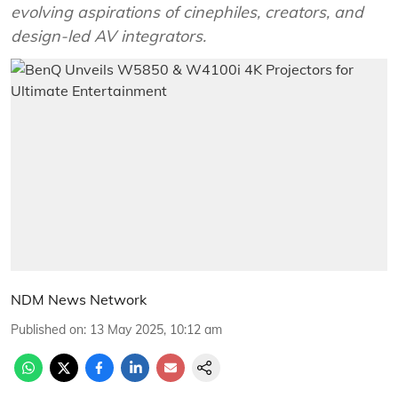
evolving aspirations of cinephiles, creators, and
design-led AV integrators.
NDM News Network
Published on
:
13 May 2025, 10:12 am