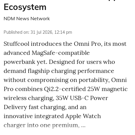
Ecosystem
NDM News Network
Published on
:
31 Jul 2026, 12:14 pm
Stuffcool introduces the Omni Pro, its most
advanced MagSafe-compatible
powerbank yet. Designed for users who
demand flagship charging performance
without compromising on portability, Omni
Pro combines Qi2.2-certified 25W magnetic
wireless charging, 35W USB-C Power
Delivery fast charging, and an
innovative integrated Apple Watch
charger into one premium, ...