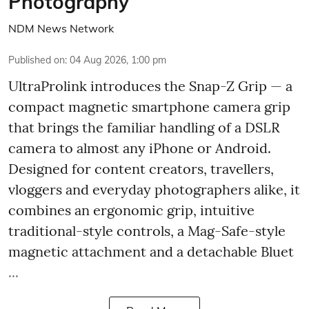
Photography
NDM News Network
Published on
:
04 Aug 2026, 1:00 pm
UltraProlink introduces the Snap-Z Grip — a
compact magnetic smartphone camera grip
that brings the familiar handling of a DSLR
camera to almost any iPhone or Android.
Designed for content creators, travellers,
vloggers and everyday photographers alike, it
combines an ergonomic grip, intuitive
traditional-style controls, a Mag-Safe-style
magnetic attachment and a detachable Bluet
...