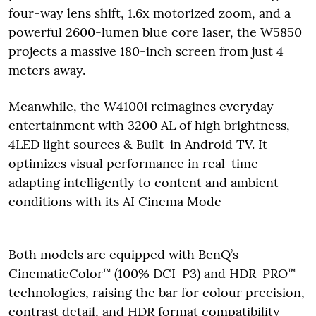
four-way lens shift, 1.6x motorized zoom, and a
powerful 2600-lumen blue core laser, the W5850
projects a massive 180-inch screen from just 4
meters away.
Meanwhile, the W4100i reimagines everyday
entertainment with 3200 AL of high brightness,
4LED light sources & Built-in Android TV. It
optimizes visual performance in real-time—
adapting intelligently to content and ambient
conditions with its AI Cinema Mode
Both models are equipped with BenQ’s
CinematicColor™ (100% DCI-P3) and HDR-PRO™
technologies, raising the bar for colour precision,
contrast detail, and HDR format compatibility