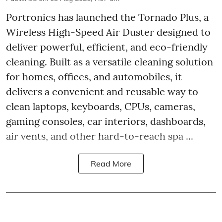
Portronics has launched the Tornado Plus, a
Wireless High-Speed Air Duster designed to
deliver powerful, efficient, and eco-friendly
cleaning. Built as a versatile cleaning solution
for homes, offices, and automobiles, it
delivers a convenient and reusable way to
clean laptops, keyboards, CPUs, cameras,
gaming consoles, car interiors, dashboards,
air vents, and other hard-to-reach spa ...
Read More