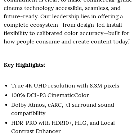
cinema technology accessible, seamless, and
future-ready. Our leadership lies in offering a
complete ecosystem—from design-led install
flexibility to calibrated color accuracy—built for
how people consume and create content today.”
Key Highlights:
True 4K UHD resolution with 8.3M pixels
100% DCI-P3 CinematicColor
Dolby Atmos, eARC, 7.1 surround sound
compatibility
HDR-PRO with HDR10+, HLG, and Local
Contrast Enhancer