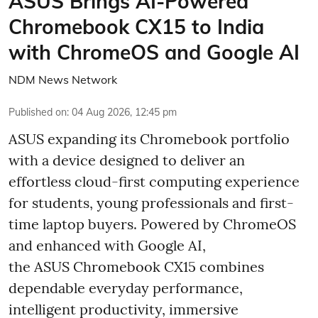
ASUS Brings AI-Powered
Chromebook CX15 to India
with ChromeOS and Google AI
NDM News Network
Published on
:
04 Aug 2026, 12:45 pm
ASUS expanding its Chromebook portfolio
with a device designed to deliver an
effortless cloud-first computing experience
for students, young professionals and first-
time laptop buyers. Powered by ChromeOS
and enhanced with Google AI,
the ASUS Chromebook CX15 combines
dependable everyday performance,
intelligent productivity, immersive