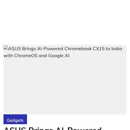
Gadgets