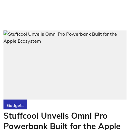
Gadgets
Stuffcool Unveils Omni Pro
Powerbank Built for the Apple