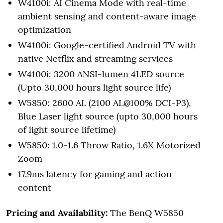
W4100i: AI Cinema Mode with real-time
ambient sensing and content-aware image
optimization
W4100i: Google-certified Android TV with
native Netflix and streaming services
W4100i: 3200 ANSI-lumen 4LED source
(Upto 30,000 hours light source life)
W5850: 2600 AL (2100 AL@100% DCI-P3),
Blue Laser light source (upto 30,000 hours
of light source lifetime)
W5850: 1.0-1.6 Throw Ratio, 1.6X Motorized
Zoom
17.9ms latency for gaming and action
content
Pricing and Availability:
The BenQ W5850