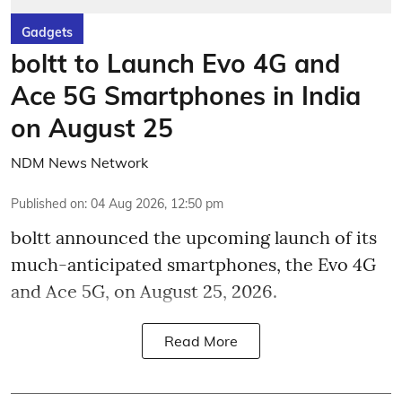
Gadgets
boltt to Launch Evo 4G and
Ace 5G Smartphones in India
on August 25
NDM News Network
Published on
:
04 Aug 2026, 12:50 pm
boltt announced the upcoming launch of its
much-anticipated smartphones, the Evo 4G
and Ace 5G, on August 25, 2026.
Read More