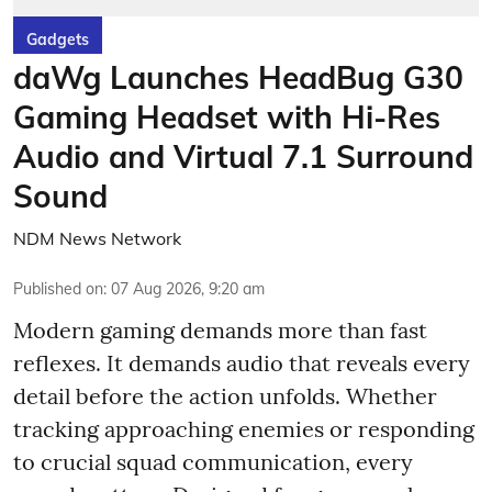
Gadgets
daWg Launches HeadBug G30
Gaming Headset with Hi-Res
Audio and Virtual 7.1 Surround
Sound
NDM News Network
Published on
:
07 Aug 2026, 9:20 am
Modern gaming demands more than fast
reflexes. It demands audio that reveals every
detail before the action unfolds. Whether
tracking approaching enemies or responding
to crucial squad communication, every