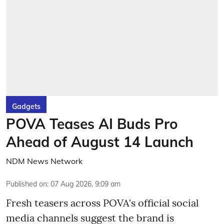
Gadgets
POVA Teases AI Buds Pro
Ahead of August 14 Launch
NDM News Network
Published on
:
07 Aug 2026, 9:09 am
Fresh teasers across POVA's official social
media channels suggest the brand is