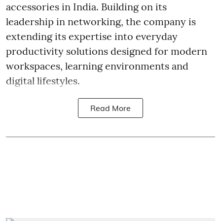
accessories in India. Building on its
leadership in networking, the company is
extending its expertise into everyday
productivity solutions designed for modern
workspaces, learning environments and
digital lifestyles.
Read More