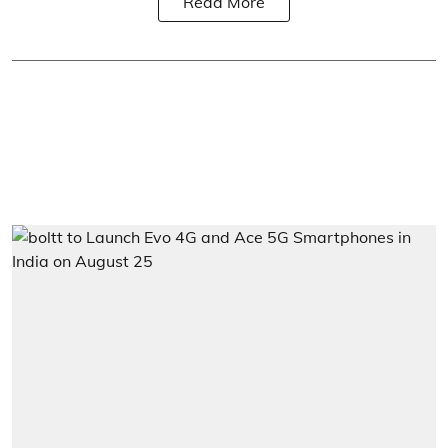
Read More