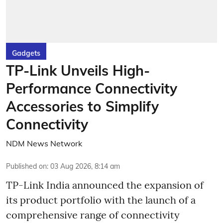
Gadgets
TP-Link Unveils High-
Performance Connectivity
Accessories to Simplify
Connectivity
NDM News Network
Published on
:
03 Aug 2026, 8:14 am
TP-Link India announced the expansion of
its product portfolio with the launch of a
comprehensive range of connectivity