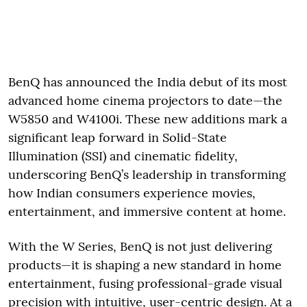
BenQ has announced the India debut of its most
advanced home cinema projectors to date—the
W5850 and W4100i. These new additions mark a
significant leap forward in Solid-State
Illumination (SSI) and cinematic fidelity,
underscoring BenQ’s leadership in transforming
how Indian consumers experience movies,
entertainment, and immersive content at home.
With the W Series, BenQ is not just delivering
products—it is shaping a new standard in home
entertainment, fusing professional-grade visual
precision with intuitive, user-centric design. At a