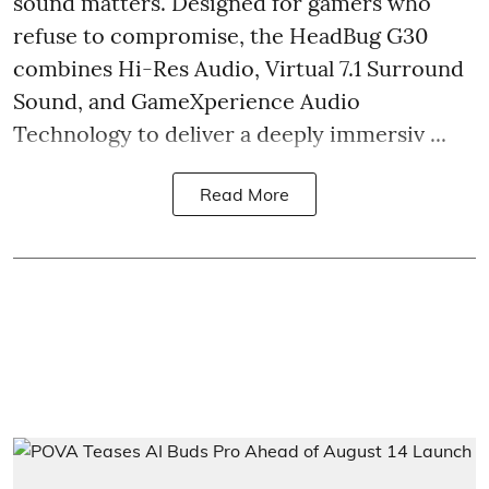
sound matters. Designed for gamers who
refuse to compromise, the HeadBug G30
combines Hi-Res Audio, Virtual 7.1 Surround
Sound, and GameXperience Audio
Technology to deliver a deeply immersiv ...
Read More