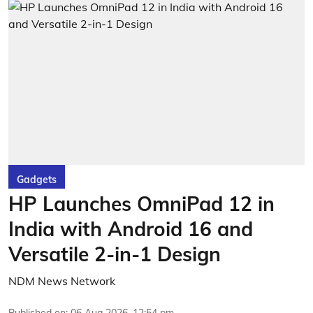
Gadgets
HP Launches OmniPad 12 in
India with Android 16 and
Versatile 2-in-1 Design
NDM News Network