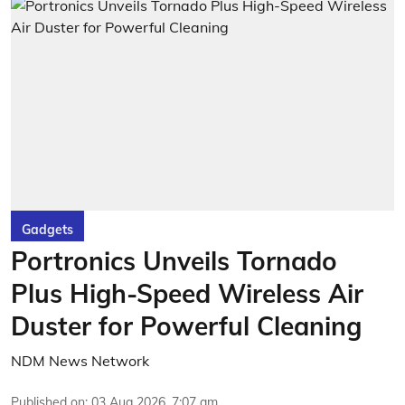
Gadgets
Portronics Unveils Tornado
Plus High-Speed Wireless Air
Duster for Powerful Cleaning
NDM News Network
Published on
:
03 Aug 2026, 7:07 am