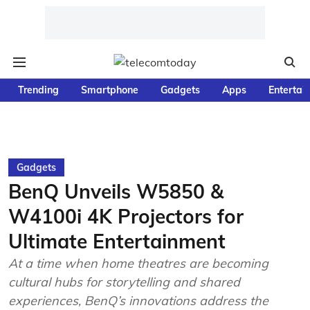
Trending
Smartphone
Gadgets
Apps
Entertai
Gadgets
BenQ Unveils W5850 &
W4100i 4K Projectors for
Ultimate Entertainment
At a time when home theatres are becoming
cultural hubs for storytelling and shared
experiences, BenQ’s innovations address the