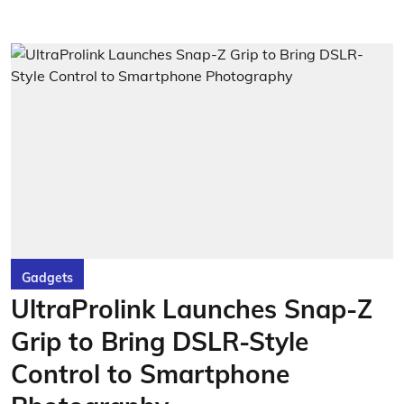
Gadgets
UltraProlink Launches Snap-Z
Grip to Bring DSLR-Style
Control to Smartphone