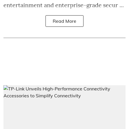
entertainment and enterprise-grade secur ...
Read More