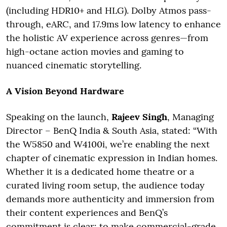
(including HDR10+ and HLG). Dolby Atmos pass-
through, eARC, and 17.9ms low latency to enhance
the holistic AV experience across genres—from
high-octane action movies and gaming to
nuanced cinematic storytelling.
A Vision Beyond Hardware
Speaking on the launch,
Rajeev Singh
, Managing
Director – BenQ India & South Asia, stated: “With
the W5850 and W4100i, we’re enabling the next
chapter of cinematic expression in Indian homes.
Whether it is a dedicated home theatre or a
curated living room setup, the audience today
demands more authenticity and immersion from
their content experiences and BenQ’s
commitment is clear: to make commercial-grade