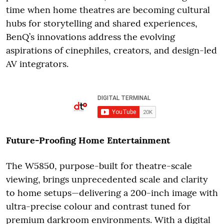
time when home theatres are becoming cultural
hubs for storytelling and shared experiences,
BenQ’s innovations address the evolving
aspirations of cinephiles, creators, and design-led
AV integrators.
Future-Proofing Home Entertainment
The W5850, purpose-built for theatre-scale
viewing, brings unprecedented scale and clarity
to home setups—delivering a 200-inch image with
ultra-precise colour and contrast tuned for
premium darkroom environments. With a digital