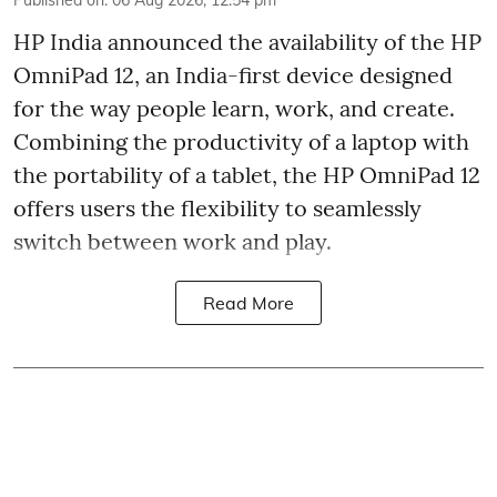
Published on
:
06 Aug 2026, 12:54 pm
HP India announced the availability of the HP
OmniPad 12, an India-first device designed
for the way people learn, work, and create.
Combining the productivity of a laptop with
the portability of a tablet, the HP OmniPad 12
offers users the flexibility to seamlessly
switch between work and play.
Read More