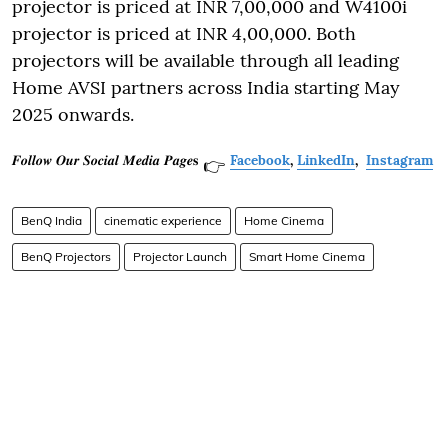
projector is priced at INR 7,00,000 and W4100i
projector is priced at INR 4,00,000. Both
projectors will be available through all leading
Home AVSI partners across India starting May
2025 onwards.
𝑭𝒐𝒍𝒍𝒐𝒘 𝑶𝒖𝒓 𝑺𝒐𝒄𝒊𝒂𝒍 𝑴𝒆𝒅𝒊𝒂 𝑷𝒂𝒈𝒆𝐬
Facebook
,
LinkedIn
,
Instagram
👉
BenQ India
cinematic experience
Home Cinema
BenQ Projectors
Projector Launch
Smart Home Cinema