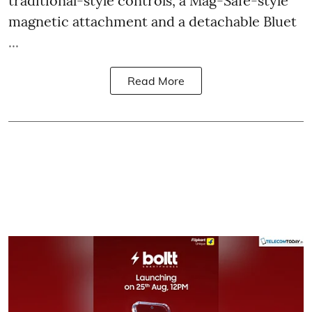
traditional-style controls, a Mag-Safe-style
magnetic attachment and a detachable Bluet
...
Read More