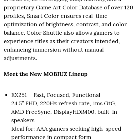
proprietary Game Art Color Database of over 120
profiles, Smart Color ensures real-time
optimization of brightness, contrast, and color
balance. Color Shuttle also allows gamers to
experience titles as their creators intended,
enhancing immersion without manual
adjustments.
Meet the New MOBIUZ Lineup
EX251 – Fast, Focused, Functional
24.5” FHD, 220Hz refresh rate, 1ms GtG,
AMD FreeSync, DisplayHDR400, built-in
speakers
Ideal for: AAA gamers seeking high-speed
performance in compact form