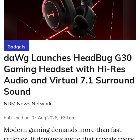
Gadgets
daWg Launches HeadBug G30
Gaming Headset with Hi-Res
Audio and Virtual 7.1 Surround
Sound
NDM News Network
Published on
:
07 Aug 2026, 9:20 am
Modern gaming demands more than fast
reflexes. It demands audio that reveals every