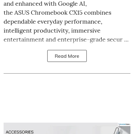
and enhanced with Google AI,
the ASUS Chromebook CX15 combines
dependable everyday performance,
intelligent productivity, immersive
entertainment and enterprise-grade secur ...
Read More