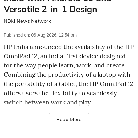
Versatile 2-in-1 Design
NDM News Network
Published on
:
06 Aug 2026, 12:54 pm
HP India announced the availability of the HP
OmniPad 12, an India-first device designed
for the way people learn, work, and create.
Combining the productivity of a laptop with
the portability of a tablet, the HP OmniPad 12
offers users the flexibility to seamlessly
switch between work and play.
Read More