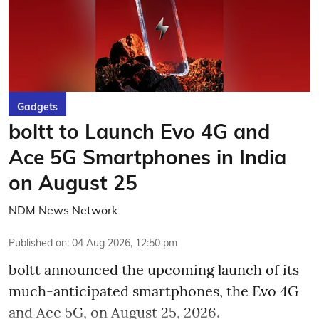
Gadgets
boltt to Launch Evo 4G and
Ace 5G Smartphones in India
on August 25
NDM News Network
Published on
:
04 Aug 2026, 12:50 pm
boltt announced the upcoming launch of its
much-anticipated smartphones, the Evo 4G
and Ace 5G, on August 25, 2026.