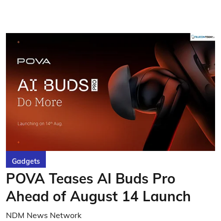
Gadgets
POVA Teases AI Buds Pro
Ahead of August 14 Launch
NDM News Network