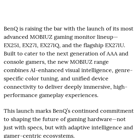
BenQ is raising the bar with the launch of its most
advanced MOBIUZ gaming monitor lineup—
EX251, EX271, EX271Q, and the flagship EX271U.
Built to cater to the next generation of AAA and
console gamers, the new MOBIUZ range
combines AI-enhanced visual intelligence, genre-
specific color tuning, and unified device
connectivity to deliver deeply immersive, high-
performance gameplay experiences.
This launch marks BenQ’s continued commitment
to shaping the future of gaming hardware—not
just with specs, but with adaptive intelligence and
gamer-centric ecosystems.