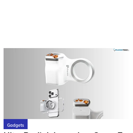
Gadgets