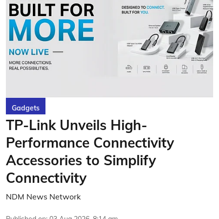
Gadgets
TP-Link Unveils High-
Performance Connectivity
Accessories to Simplify
Connectivity
NDM News Network