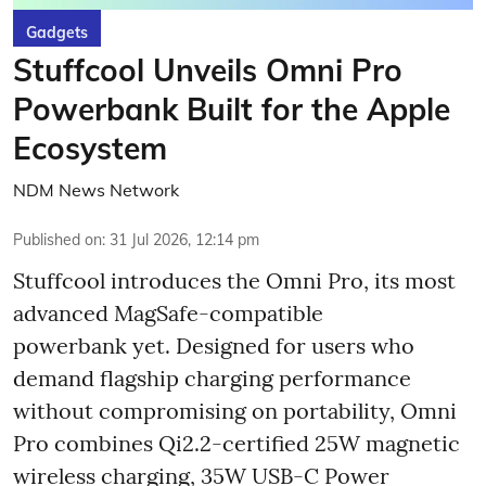
Gadgets
Stuffcool Unveils Omni Pro
Powerbank Built for the Apple
Ecosystem
NDM News Network
Published on
:
31 Jul 2026, 12:14 pm
Stuffcool introduces the Omni Pro, its most
advanced MagSafe-compatible
powerbank yet. Designed for users who
demand flagship charging performance
without compromising on portability, Omni
Pro combines Qi2.2-certified 25W magnetic
wireless charging, 35W USB-C Power