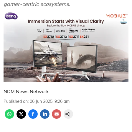
gamer-centric ecosystems.
NDM News Network
Published on
:
06 Jun 2025, 9:26 am