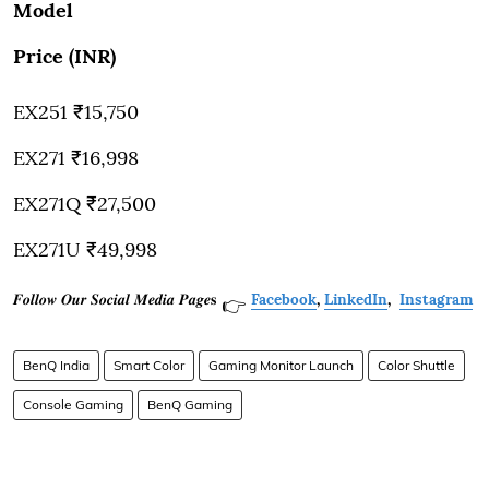
Model
Price (INR)
EX251 ₹15,750
EX271 ₹16,998
EX271Q ₹27,500
EX271U ₹49,998
𝑭𝒐𝒍𝒍𝒐𝒘 𝑶𝒖𝒓 𝑺𝒐𝒄𝒊𝒂𝒍 𝑴𝒆𝒅𝒊𝒂 𝑷𝒂𝒈𝒆𝐬
Facebook
,
LinkedIn
,
Instagram
👉
BenQ India
Smart Color
Gaming Monitor Launch
Color Shuttle
Console Gaming
BenQ Gaming