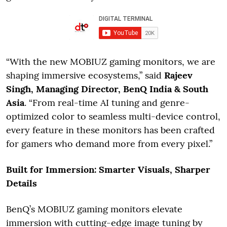
“With the new MOBIUZ gaming monitors, we are
shaping immersive ecosystems,” said
Rajeev
Singh, Managing Director, BenQ India & South
Asia
. “From real-time AI tuning and genre-
optimized color to seamless multi-device control,
every feature in these monitors has been crafted
for gamers who demand more from every pixel.”
Built for Immersion: Smarter Visuals, Sharper
Details
BenQ’s MOBIUZ gaming monitors elevate
immersion with cutting-edge image tuning by