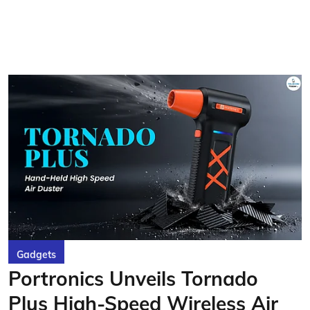
Gadgets
Portronics Unveils Tornado
Plus High-Speed Wireless Air