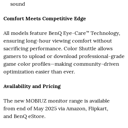
sound
Comfort Meets Competitive Edge
All models feature BenQ Eye-Care™ Technology,
ensuring long-hour viewing comfort without
sacrificing performance. Color Shuttle allows
gamers to upload or download professional-grade
game color profiles—making community-driven
optimization easier than ever.
Availability and Pricing
The new MOBIUZ monitor range is available
from end of May 2025 via Amazon, Flipkart,
and BenQ eStore.