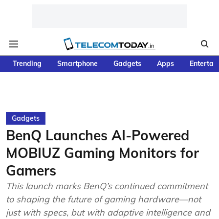
Trending
Smartphone
Gadgets
Apps
Entertai
Gadgets
BenQ Launches AI-Powered
MOBIUZ Gaming Monitors for
Gamers
This launch marks BenQ’s continued commitment
to shaping the future of gaming hardware—not
just with specs, but with adaptive intelligence and