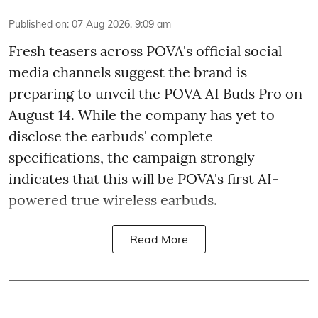
Published on
:
07 Aug 2026, 9:09 am
Fresh teasers across POVA's official social
media channels suggest the brand is
preparing to unveil the POVA AI Buds Pro on
August 14. While the company has yet to
disclose the earbuds' complete
specifications, the campaign strongly
indicates that this will be POVA's first AI-
powered true wireless earbuds.
Read More