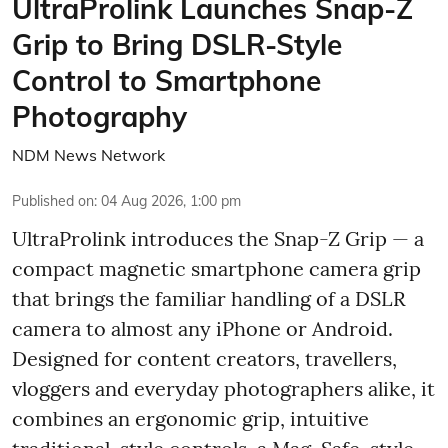
UltraProlink Launches Snap-Z
Grip to Bring DSLR-Style
Control to Smartphone
Photography
NDM News Network
Published on
:
04 Aug 2026, 1:00 pm
UltraProlink introduces the Snap-Z Grip — a
compact magnetic smartphone camera grip
that brings the familiar handling of a DSLR
camera to almost any iPhone or Android.
Designed for content creators, travellers,
vloggers and everyday photographers alike, it
combines an ergonomic grip, intuitive