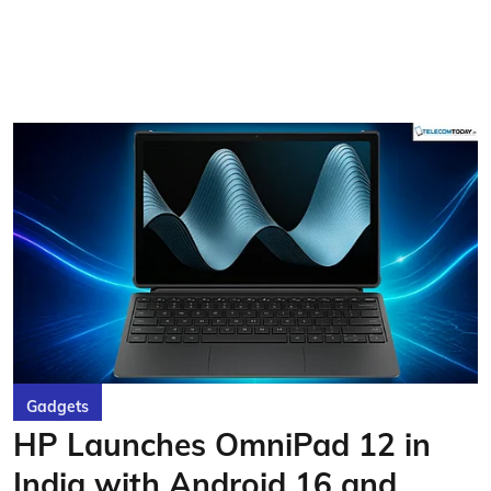
Gadgets
HP Launches OmniPad 12 in
India with Android 16 and