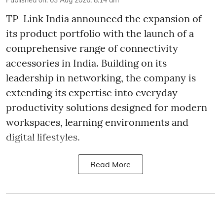
Published on
:
03 Aug 2026, 8:14 am
TP-Link India announced the expansion of
its product portfolio with the launch of a
comprehensive range of connectivity
accessories in India. Building on its
leadership in networking, the company is
extending its expertise into everyday
productivity solutions designed for modern
workspaces, learning environments and
digital lifestyles.
Read More