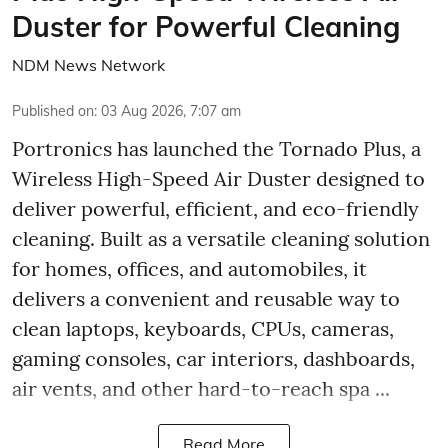
Duster for Powerful Cleaning
NDM News Network
Published on
:
03 Aug 2026, 7:07 am
Portronics has launched the Tornado Plus, a
Wireless High-Speed Air Duster designed to
deliver powerful, efficient, and eco-friendly
cleaning. Built as a versatile cleaning solution
for homes, offices, and automobiles, it
delivers a convenient and reusable way to
clean laptops, keyboards, CPUs, cameras,
gaming consoles, car interiors, dashboards,
air vents, and other hard-to-reach spa ...
Read More