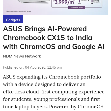
Gadgets
ASUS Brings AI-Powered
Chromebook CX15 to India
with ChromeOS and Google AI
NDM News Network
Published on
:
04 Aug 2026, 12:45 pm
ASUS expanding its Chromebook portfolio
with a device designed to deliver an
effortless cloud-first computing experience
for students, young professionals and first-
time laptop buyers. Powered by ChromeOS