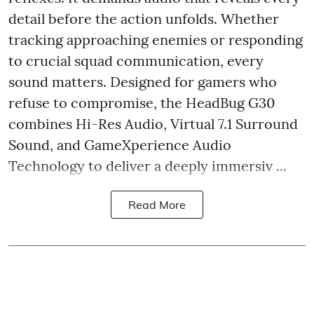
detail before the action unfolds. Whether
tracking approaching enemies or responding
to crucial squad communication, every
sound matters. Designed for gamers who
refuse to compromise, the HeadBug G30
combines Hi-Res Audio, Virtual 7.1 Surround
Sound, and GameXperience Audio
Technology to deliver a deeply immersiv ...
Read More