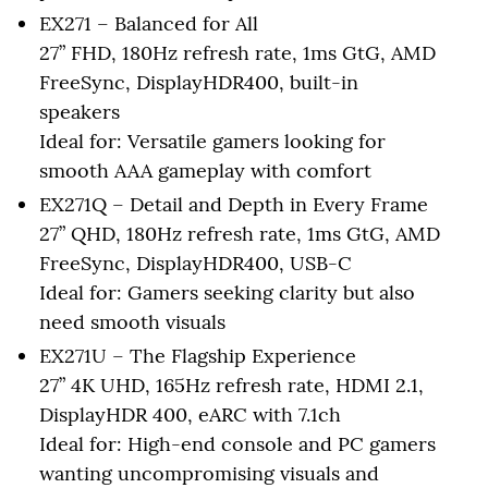
EX271 – Balanced for All
27” FHD, 180Hz refresh rate, 1ms GtG, AMD
FreeSync, DisplayHDR400, built-in
speakers
Ideal for: Versatile gamers looking for
smooth AAA gameplay with comfort
EX271Q – Detail and Depth in Every Frame
27” QHD, 180Hz refresh rate, 1ms GtG, AMD
FreeSync, DisplayHDR400, USB-C
Ideal for: Gamers seeking clarity but also
need smooth visuals
EX271U – The Flagship Experience
27” 4K UHD, 165Hz refresh rate, HDMI 2.1,
DisplayHDR 400, eARC with 7.1ch
Ideal for: High-end console and PC gamers
wanting uncompromising visuals and