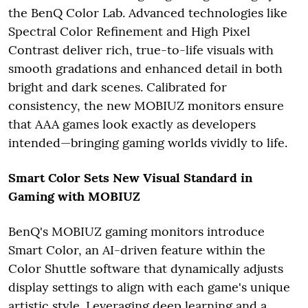
the BenQ Color Lab. Advanced technologies like
Spectral Color Refinement and High Pixel
Contrast deliver rich, true-to-life visuals with
smooth gradations and enhanced detail in both
bright and dark scenes. Calibrated for
consistency, the new MOBIUZ monitors ensure
that AAA games look exactly as developers
intended—bringing gaming worlds vividly to life.
Smart Color Sets New Visual Standard in
Gaming with MOBIUZ
BenQ's MOBIUZ gaming monitors introduce
Smart Color, an AI-driven feature within the
Color Shuttle software that dynamically adjusts
display settings to align with each game's unique
artistic style. Leveraging deep learning and a