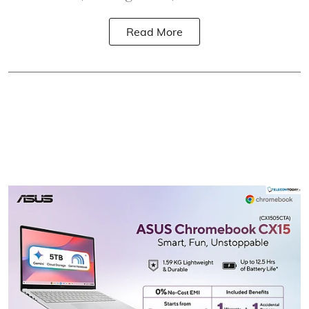
Read More