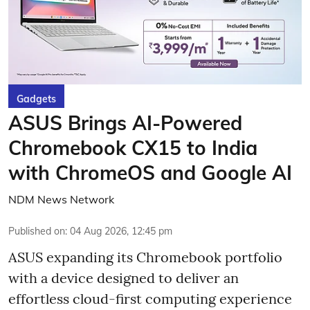
Gadgets
ASUS Brings AI-Powered
Chromebook CX15 to India
with ChromeOS and Google AI
NDM News Network
Published on
:
04 Aug 2026, 12:45 pm
ASUS expanding its Chromebook portfolio
with a device designed to deliver an
effortless cloud-first computing experience