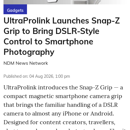
Gadgets
UltraProlink Launches Snap-Z
Grip to Bring DSLR-Style
Control to Smartphone
Photography
NDM News Network
Published on
:
04 Aug 2026, 1:00 pm
UltraProlink introduces the Snap-Z Grip — a
compact magnetic smartphone camera grip
that brings the familiar handling of a DSLR
camera to almost any iPhone or Android.
Designed for content creators, travellers,