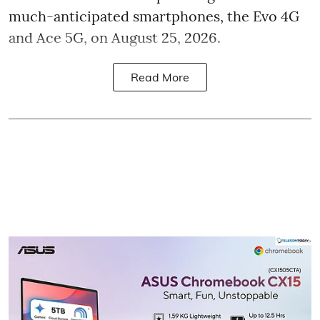
much-anticipated smartphones, the Evo 4G
and Ace 5G, on August 25, 2026.
Read More