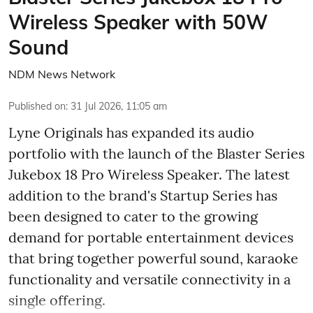
Wireless Speaker with 50W
Sound
NDM News Network
Published on
:
31 Jul 2026, 11:05 am
Lyne Originals has expanded its audio
portfolio with the launch of the Blaster Series
Jukebox 18 Pro Wireless Speaker. The latest
addition to the brand's Startup Series has
been designed to cater to the growing
demand for portable entertainment devices
that bring together powerful sound, karaoke
functionality and versatile connectivity in a
single offering.