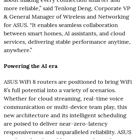
more reliable,” said Tenlong Deng, Corporate VP
& General Manager of Wireless and Networking
for ASUS. “It enables seamless collaboration
between smart homes, AI assistants, and cloud
services, delivering stable performance anytime,
anywhere.”
Powering the AI era
ASUS WiFi 8 routers are positioned to bring WiFi
8’s full potential into a variety of scenarios.
Whether for cloud streaming, real-time voice
communication or multi-device team play, this
new architecture and its intelligent scheduling
are poised to deliver near-zero-latency
responsiveness and unparalleled reliability. ASUS