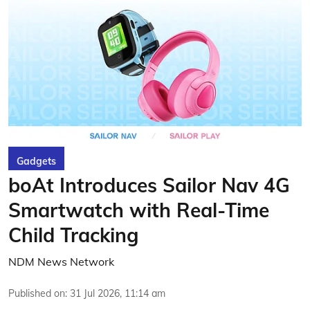
Gadgets
boAt Introduces Sailor Nav 4G
Smartwatch with Real-Time
Child Tracking
NDM News Network
Published on
:
31 Jul 2026, 11:14 am