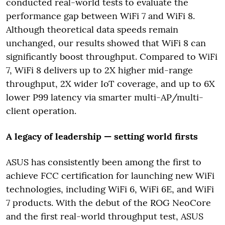
conducted real-world tests to evaluate the
performance gap between WiFi 7 and WiFi 8.
Although theoretical data speeds remain
unchanged, our results showed that WiFi 8 can
significantly boost throughput. Compared to WiFi
7, WiFi 8 delivers up to 2X higher mid-range
throughput, 2X wider IoT coverage, and up to 6X
lower P99 latency via smarter multi-AP/multi-
client operation.
A legacy of leadership — setting world firsts
ASUS has consistently been among the first to
achieve FCC certification for launching new WiFi
technologies, including WiFi 6, WiFi 6E, and WiFi
7 products. With the debut of the ROG NeoCore
and the first real-world throughput test, ASUS