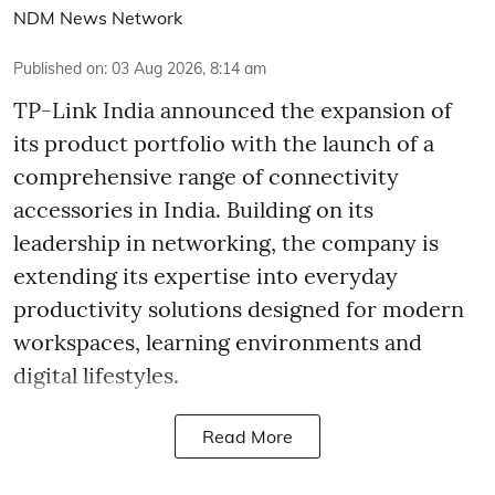
NDM News Network
Published on
:
03 Aug 2026, 8:14 am
TP-Link India announced the expansion of
its product portfolio with the launch of a
comprehensive range of connectivity
accessories in India. Building on its
leadership in networking, the company is
extending its expertise into everyday
productivity solutions designed for modern
workspaces, learning environments and
digital lifestyles.
Read More