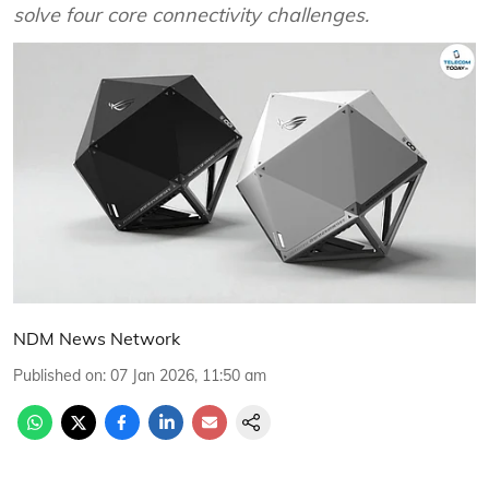
solve four core connectivity challenges.
NDM News Network
Published on
:
07 Jan 2026, 11:50 am