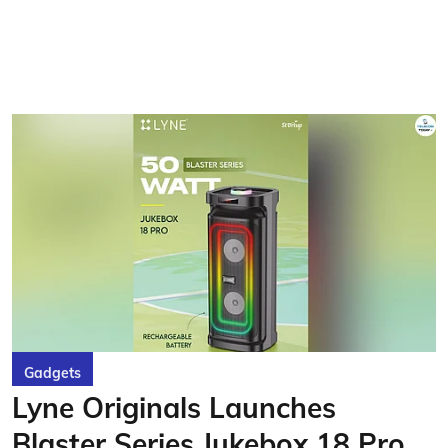
Gadgets
Lyne Originals Launches
Blaster Series Jukebox 18 Pro