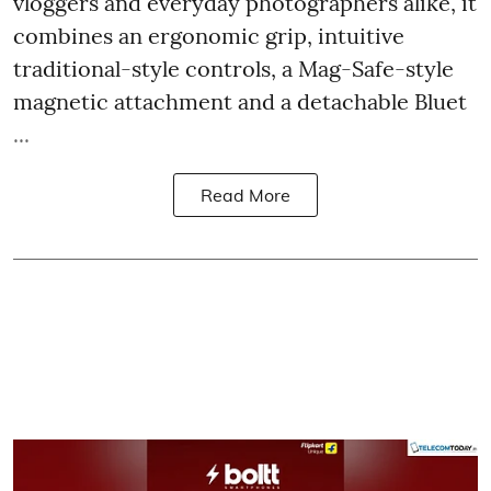
vloggers and everyday photographers alike, it
combines an ergonomic grip, intuitive
traditional-style controls, a Mag-Safe-style
magnetic attachment and a detachable Bluet
...
Read More