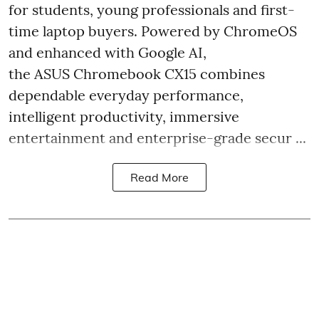
for students, young professionals and first-
time laptop buyers. Powered by ChromeOS
and enhanced with Google AI,
the ASUS Chromebook CX15 combines
dependable everyday performance,
intelligent productivity, immersive
entertainment and enterprise-grade secur ...
Read More