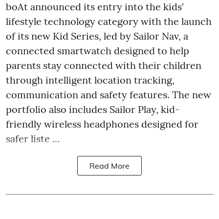
boAt announced its entry into the kids'
lifestyle technology category with the launch
of its new Kid Series, led by Sailor Nav, a
connected smartwatch designed to help
parents stay connected with their children
through intelligent location tracking,
communication and safety features. The new
portfolio also includes Sailor Play, kid-
friendly wireless headphones designed for
safer liste ...
Read More