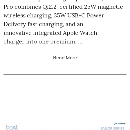
Pro combines Qi2.2-certified 25W magnetic
wireless charging, 35W USB-C Power
Delivery fast charging, and an
innovative integrated Apple Watch
charger into one premium, ...
Read More