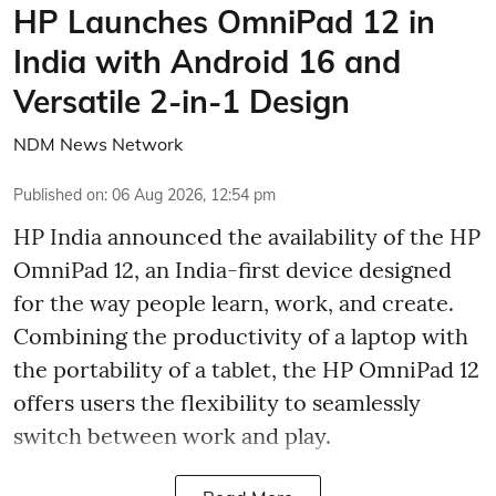
HP Launches OmniPad 12 in
India with Android 16 and
Versatile 2-in-1 Design
NDM News Network
Published on
:
06 Aug 2026, 12:54 pm
HP India announced the availability of the HP
OmniPad 12, an India-first device designed
for the way people learn, work, and create.
Combining the productivity of a laptop with
the portability of a tablet, the HP OmniPad 12
offers users the flexibility to seamlessly
switch between work and play.