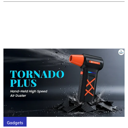
Gadgets