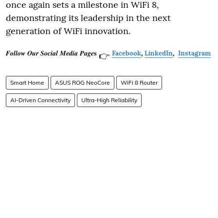
once again sets a milestone in WiFi 8,
demonstrating its leadership in the next
generation of WiFi innovation.
𝑭𝒐𝒍𝒍𝒐𝒘 𝑶𝒖𝒓 𝑺𝒐𝒄𝒊𝒂𝒍 𝑴𝒆𝒅𝒊𝒂 𝑷𝒂𝒈𝒆𝐬
Facebook
,
LinkedIn
,
Instagram
👉
Smart Home
ASUS ROG NeoCore
WiFi 8 Router
AI-Driven Connectivity
Ultra-High Reliability