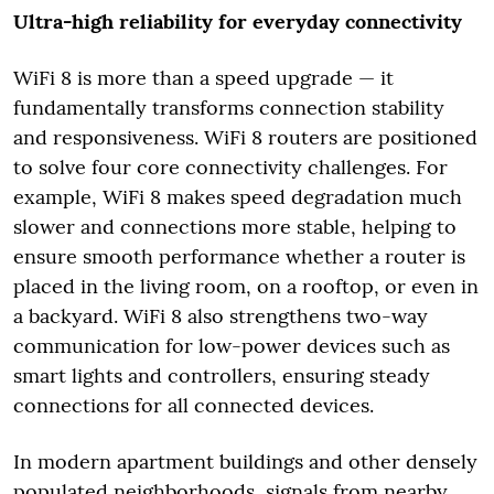
Ultra-high reliability for everyday connectivity
WiFi 8 is more than a speed upgrade — it
fundamentally transforms connection stability
and responsiveness. WiFi 8 routers are positioned
to solve four core connectivity challenges. For
example, WiFi 8 makes speed degradation much
slower and connections more stable, helping to
ensure smooth performance whether a router is
placed in the living room, on a rooftop, or even in
a backyard. WiFi 8 also strengthens two-way
communication for low-power devices such as
smart lights and controllers, ensuring steady
connections for all connected devices.
In modern apartment buildings and other densely
populated neighborhoods, signals from nearby