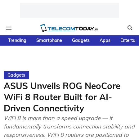
Trending
Smartphone
Gadgets
Apps
Entertai
Gadgets
ASUS Unveils ROG NeoCore
WiFi 8 Router Built for AI-
Driven Connectivity
WiFi 8 is more than a speed upgrade — it
fundamentally transforms connection stability and
responsiveness. WiFi 8 routers are positioned to