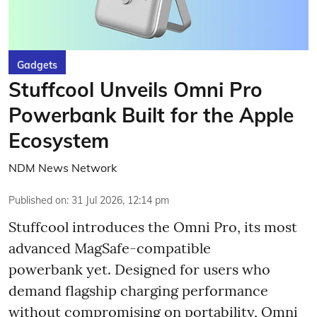
Gadgets
Stuffcool Unveils Omni Pro
Powerbank Built for the Apple
Ecosystem
NDM News Network
Published on
:
31 Jul 2026, 12:14 pm
Stuffcool introduces the Omni Pro, its most
advanced MagSafe-compatible
powerbank yet. Designed for users who
demand flagship charging performance
without compromising on portability, Omni