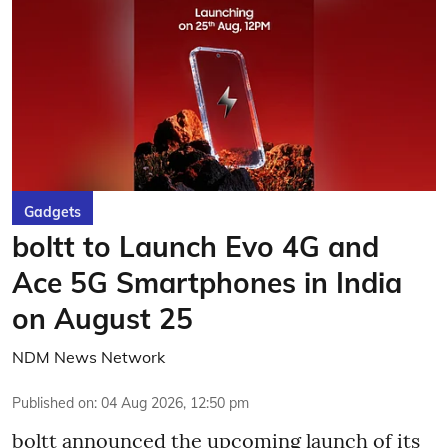
Gadgets
boltt to Launch Evo 4G and
Ace 5G Smartphones in India
on August 25
NDM News Network
Published on
:
04 Aug 2026, 12:50 pm
boltt announced the upcoming launch of its