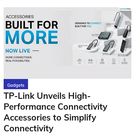
Gadgets
TP-Link Unveils High-
Performance Connectivity
Accessories to Simplify
Connectivity