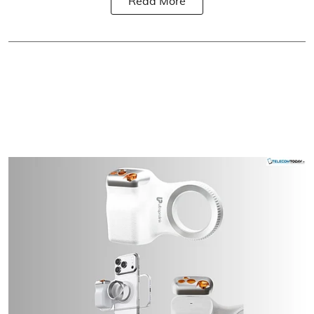
Read More