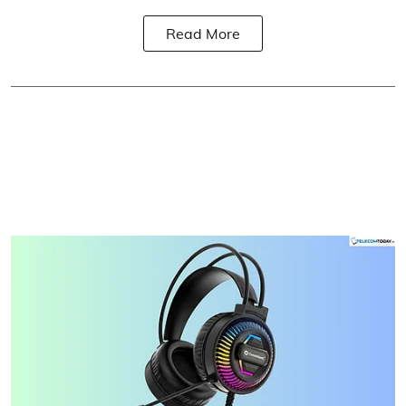
Read More