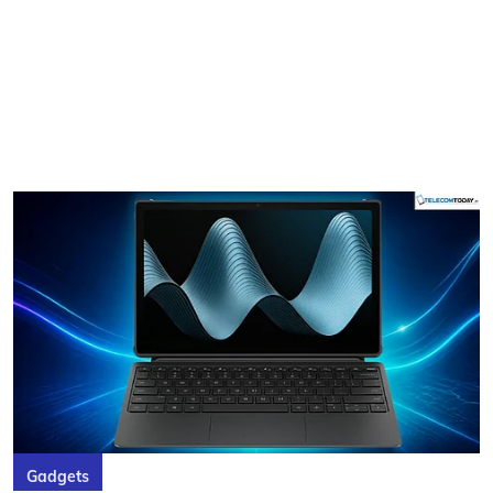
Gadgets