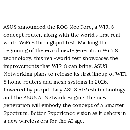
ASUS announced the ROG NeoCore, a WiFi 8
concept router, along with the world’s first real-
world WiFi 8 throughput test. Marking the
beginning of the era of next-generation WiFi 8
technology, this real-world test showcases the
improvements that WiFi 8 can bring. ASUS
Networking plans to release its first lineup of WiFi
8 home routers and mesh systems in 2026.
Powered by proprietary ASUS AiMesh technology
and the ASUS AI Network Engine, the new
generation will embody the concept of a Smarter
Spectrum, Better Experience vision as it ushers in
a new wireless era for the AI age.