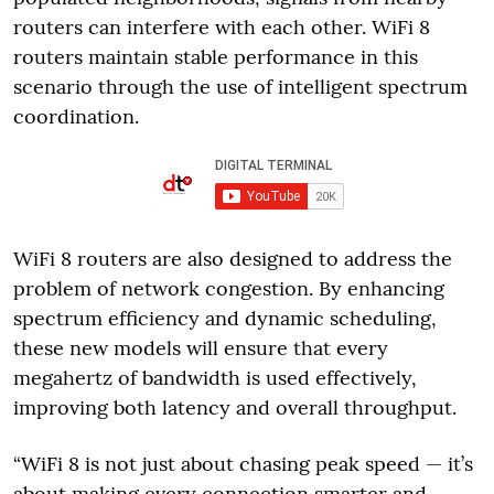
routers can interfere with each other. WiFi 8
routers maintain stable performance in this
scenario through the use of intelligent spectrum
coordination.
WiFi 8 routers are also designed to address the
problem of network congestion. By enhancing
spectrum efficiency and dynamic scheduling,
these new models will ensure that every
megahertz of bandwidth is used effectively,
improving both latency and overall throughput.
“WiFi 8 is not just about chasing peak speed — it’s
about making every connection smarter and