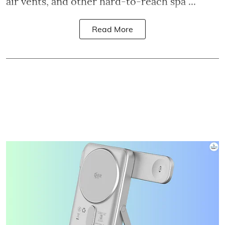
air vents, and other hard-to-reach spa ...
Read More