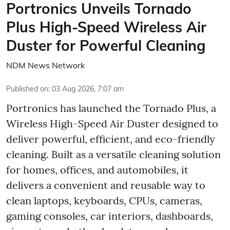
Portronics Unveils Tornado
Plus High-Speed Wireless Air
Duster for Powerful Cleaning
NDM News Network
Published on
:
03 Aug 2026, 7:07 am
Portronics has launched the Tornado Plus, a
Wireless High-Speed Air Duster designed to
deliver powerful, efficient, and eco-friendly
cleaning. Built as a versatile cleaning solution
for homes, offices, and automobiles, it
delivers a convenient and reusable way to
clean laptops, keyboards, CPUs, cameras,
gaming consoles, car interiors, dashboards,