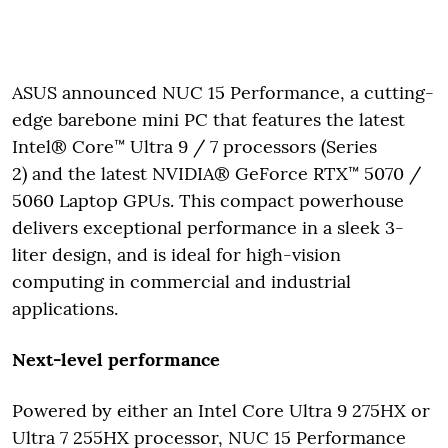
ASUS announced NUC 15 Performance, a cutting-
edge barebone mini PC that features the latest
Intel® Core™ Ultra 9 / 7 processors (Series
2) and the latest NVIDIA® GeForce RTX™ 5070 /
5060 Laptop GPUs. This compact powerhouse
delivers exceptional performance in a sleek 3-
liter design, and is ideal for high-vision
computing in commercial and industrial
applications.
Next-level performance
Powered by either an Intel Core Ultra 9 275HX or
Ultra 7 255HX processor, NUC 15 Performance