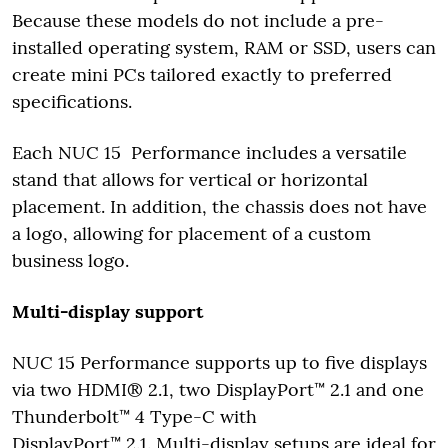
Because these models do not include a pre-
installed operating system, RAM or SSD, users can
create mini PCs tailored exactly to preferred
specifications.
Each NUC 15 Performance includes a versatile
stand that allows for vertical or horizontal
placement. In addition, the chassis does not have
a logo, allowing for placement of a custom
business logo.
Multi-display support
NUC 15 Performance supports up to five displays
via two HDMI® 2.1, two DisplayPort™ 2.1 and one
Thunderbolt™ 4 Type-C with
DisplayPort™ 2.1. Multi-display setups are ideal for