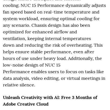
cooling. NUC 15 Performance dynamically adjusts
fan speed based on real-time temperature and
system workload, ensuring optimal cooling for
any scenario. Chassis design has also been
optimized for enhanced airflow and
ventilation, keeping internal temperatures
down and reducing the risk of overheating. This
helps ensure stable performance, even after
hours of use under heavy load. Additionally, the
low-noise design of NUC 15
Performance enables users to focus on tasks like
data analysis, video editing, or virtual meetings in
relative silence.
Unleash Creativity with AI: Free 3 Months of
Adobe Creative Cloud