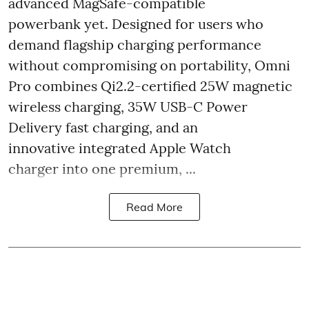
advanced MagSafe-compatible
powerbank yet. Designed for users who
demand flagship charging performance
without compromising on portability, Omni
Pro combines Qi2.2-certified 25W magnetic
wireless charging, 35W USB-C Power
Delivery fast charging, and an
innovative integrated Apple Watch
charger into one premium, ...
Read More