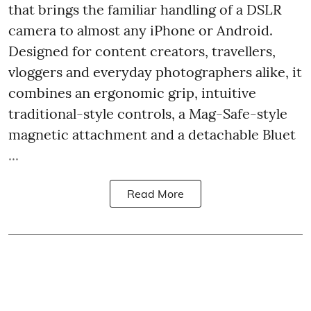
that brings the familiar handling of a DSLR
camera to almost any iPhone or Android.
Designed for content creators, travellers,
vloggers and everyday photographers alike, it
combines an ergonomic grip, intuitive
traditional-style controls, a Mag-Safe-style
magnetic attachment and a detachable Bluet
...
Read More