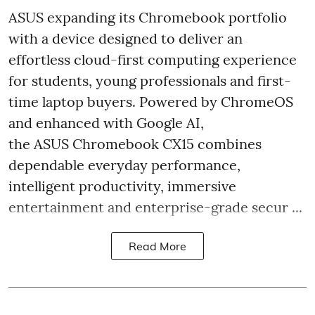
ASUS expanding its Chromebook portfolio
with a device designed to deliver an
effortless cloud-first computing experience
for students, young professionals and first-
time laptop buyers. Powered by ChromeOS
and enhanced with Google AI,
the ASUS Chromebook CX15 combines
dependable everyday performance,
intelligent productivity, immersive
entertainment and enterprise-grade secur ...
Read More