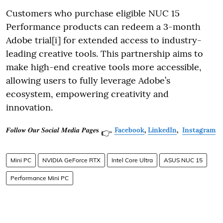
Customers who purchase eligible NUC 15
Performance products can redeem a 3-month
Adobe trial[i] for extended access to industry-
leading creative tools. This partnership aims to
make high-end creative tools more accessible,
allowing users to fully leverage Adobe’s
ecosystem, empowering creativity and
innovation.
𝑭𝒐𝒍𝒍𝒐𝒘 𝑶𝒖𝒓 𝑺𝒐𝒄𝒊𝒂𝒍 𝑴𝒆𝒅𝒊𝒂 𝑷𝒂𝒈𝒆𝐬
Facebook
,
LinkedIn
,
Instagram
👉
Mini PC
NVIDIA GeForce RTX
Intel Core Ultra
ASUS NUC 15
Performance Mini PC