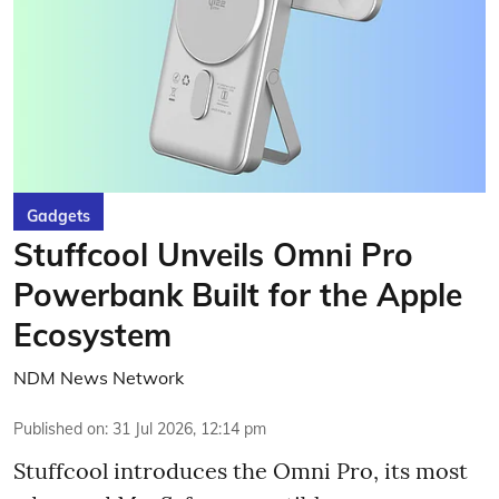
Gadgets
Stuffcool Unveils Omni Pro
Powerbank Built for the Apple
Ecosystem
NDM News Network
Published on
:
31 Jul 2026, 12:14 pm
Stuffcool introduces the Omni Pro, its most