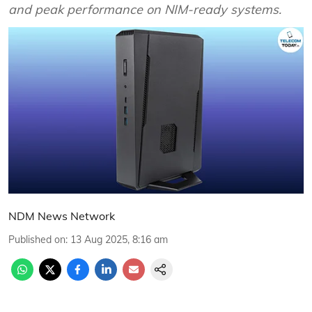
and peak performance on NIM-ready systems.
NDM News Network
Published on
:
13 Aug 2025, 8:16 am