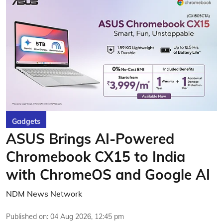
Gadgets
ASUS Brings AI-Powered
Chromebook CX15 to India
with ChromeOS and Google AI
NDM News Network
Published on
:
04 Aug 2026, 12:45 pm