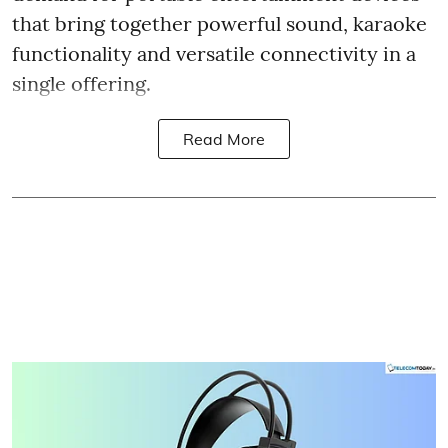
that bring together powerful sound, karaoke
functionality and versatile connectivity in a
single offering.
Read More