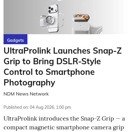
Gadgets
UltraProlink Launches Snap-Z
Grip to Bring DSLR-Style
Control to Smartphone
Photography
NDM News Network
Published on
:
04 Aug 2026, 1:00 pm
UltraProlink introduces the Snap-Z Grip — a
compact magnetic smartphone camera grip