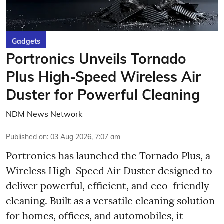
Gadgets
Portronics Unveils Tornado
Plus High-Speed Wireless Air
Duster for Powerful Cleaning
NDM News Network
Published on
:
03 Aug 2026, 7:07 am
Portronics has launched the Tornado Plus, a
Wireless High-Speed Air Duster designed to
deliver powerful, efficient, and eco-friendly
cleaning. Built as a versatile cleaning solution
for homes, offices, and automobiles, it