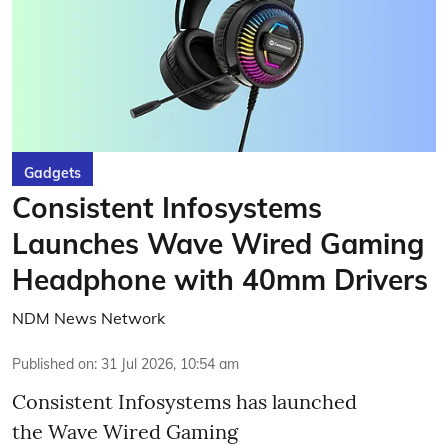
Gadgets
Consistent Infosystems
Launches Wave Wired Gaming
Headphone with 40mm Drivers
NDM News Network
Published on
:
31 Jul 2026, 10:54 am
Consistent Infosystems has launched
the Wave Wired Gaming