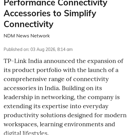
Performance Connectivity
Accessories to Simplify
Connectivity
NDM News Network
Published on
:
03 Aug 2026, 8:14 am
TP-Link India announced the expansion of
its product portfolio with the launch of a
comprehensive range of connectivity
accessories in India. Building on its
leadership in networking, the company is
extending its expertise into everyday
productivity solutions designed for modern
workspaces, learning environments and
digital lifestyles.