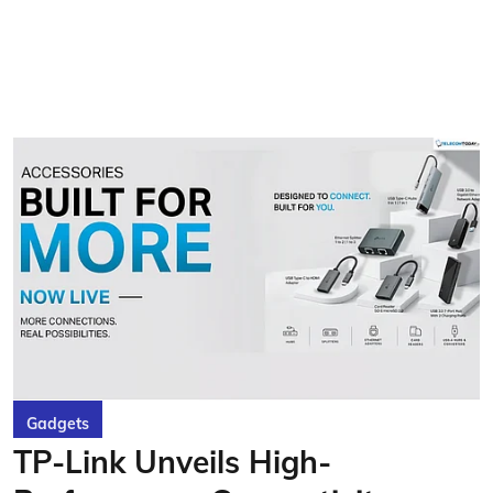
Gadgets
TP-Link Unveils High-