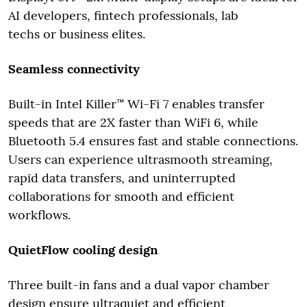
AI developers, fintech professionals, lab
techs or business elites.
Seamless connectivity
Built-in Intel Killer™ Wi-Fi 7 enables transfer
speeds that are 2X faster than WiFi 6, while
Bluetooth 5.4 ensures fast and stable connections.
Users can experience ultrasmooth streaming,
rapid data transfers, and uninterrupted
collaborations for smooth and efficient
workflows.
QuietFlow cooling design
Three built-in fans and a dual vapor chamber
design ensure ultraquiet and efficient