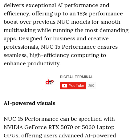
delivers exceptional AI performance and
efficiency, offering up to an 18% performance
boost over previous NUC models for smooth
multitasking while running the most demanding
apps. Designed for business and creative
professionals, NUC 15 Performance ensures
seamless, high-efficiency computing to
enhance productivity.
AI-powered visuals
NUC 15 Performance can be specified with
NVIDIA GeForce RTX 5070 or 5060 Laptop
GPUs, offering users advanced AI-powered