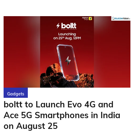
Gadgets
boltt to Launch Evo 4G and
Ace 5G Smartphones in India
on August 25