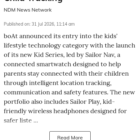
NDM News Network
Published on
:
31 Jul 2026, 11:14 am
boAt announced its entry into the kids'
lifestyle technology category with the launch
of its new Kid Series, led by Sailor Nav, a
connected smartwatch designed to help
parents stay connected with their children
through intelligent location tracking,
communication and safety features. The new
portfolio also includes Sailor Play, kid-
friendly wireless headphones designed for
safer liste ...
Read More