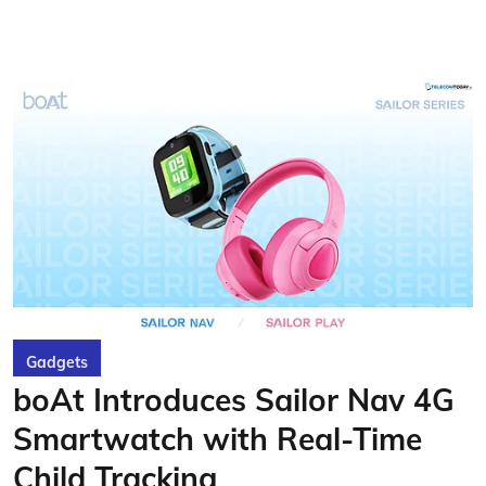
Gadgets
boAt Introduces Sailor Nav 4G
Smartwatch with Real-Time
Child Tracking