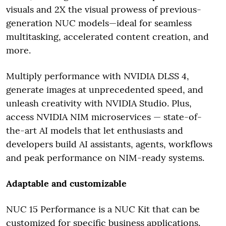
visuals and 2X the visual prowess of previous-
generation NUC models—ideal for seamless
multitasking, accelerated content creation, and
more.
Multiply performance with NVIDIA DLSS 4,
generate images at unprecedented speed, and
unleash creativity with NVIDIA Studio. Plus,
access NVIDIA NIM microservices — state-of-
the-art AI models that let enthusiasts and
developers build AI assistants, agents, workflows
and peak performance on NIM-ready systems.
Adaptable and customizable
NUC 15 Performance is a NUC Kit that can be
customized for specific business applications.