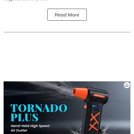
Read More