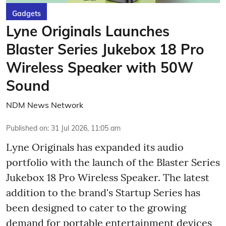
Gadgets
Lyne Originals Launches
Blaster Series Jukebox 18 Pro
Wireless Speaker with 50W
Sound
NDM News Network
Published on
:
31 Jul 2026, 11:05 am
Lyne Originals has expanded its audio
portfolio with the launch of the Blaster Series
Jukebox 18 Pro Wireless Speaker. The latest
addition to the brand's Startup Series has
been designed to cater to the growing
demand for portable entertainment devices