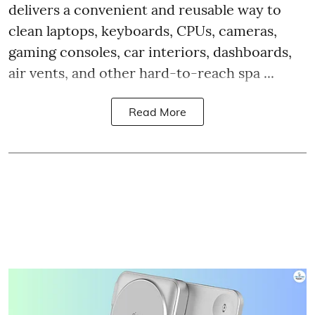
delivers a convenient and reusable way to
clean laptops, keyboards, CPUs, cameras,
gaming consoles, car interiors, dashboards,
air vents, and other hard-to-reach spa ...
Read More