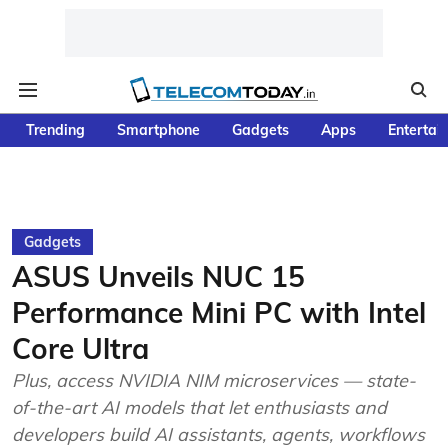
Trending
Smartphone
Gadgets
Apps
Entertai
Gadgets
ASUS Unveils NUC 15
Performance Mini PC with Intel
Core Ultra
Plus, access NVIDIA NIM microservices — state-
of-the-art AI models that let enthusiasts and
developers build AI assistants, agents, workflows