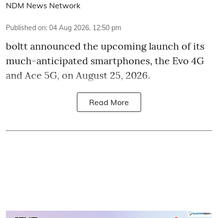
NDM News Network
Published on
:
04 Aug 2026, 12:50 pm
boltt announced the upcoming launch of its
much-anticipated smartphones, the Evo 4G
and Ace 5G, on August 25, 2026.
Read More