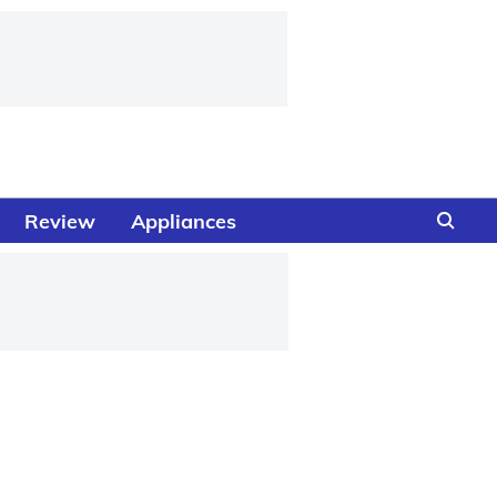
Review
Appliances