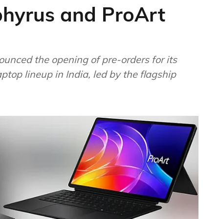
hyrus and ProArt
nced the opening of pre-orders for its
top lineup in India, led by the flagship