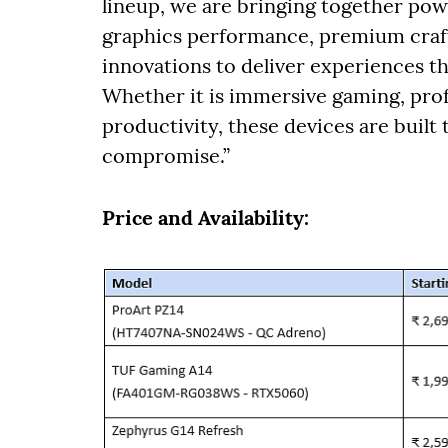
lineup, we are bringing together powe
graphics performance, premium craft
innovations to deliver experiences t
Whether it is immersive gaming, prof
productivity, these devices are built
compromise.”
Price and Availability: