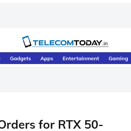
e
Gadgets
Apps
Entertainment
Gaming
Orders for RTX 50-