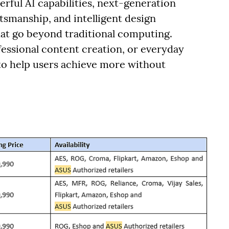
rful AI capabilities, next-generation
smanship, and intelligent design
hat go beyond traditional computing.
essional content creation, or everyday
 to help users achieve more without