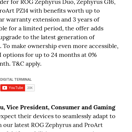
rder for ROG Zephyrus Duo, Zephyrus G16,
oArt PZ14 with benefits worth up to
ear warranty extension and 3 years of
le for a limited period, the offer adds
 upgrade to the latest generation of
. To make ownership even more accessible,
I options for up to 24 months at 0%
onth. T&C apply.
Su, Vice President, Consumer and Gaming
 expect their devices to seamlessly adapt to
th our latest ROG Zephyrus and ProArt