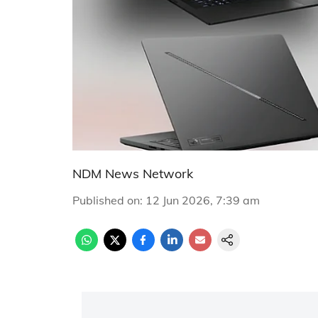
NDM News Network
Published on
:
12 Jun 2026, 7:39 am