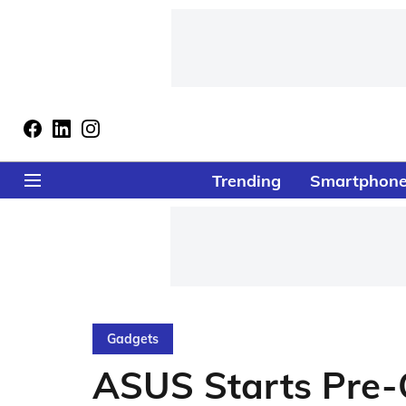
Trending
Smartphon
Gadgets
ASUS Starts Pre-