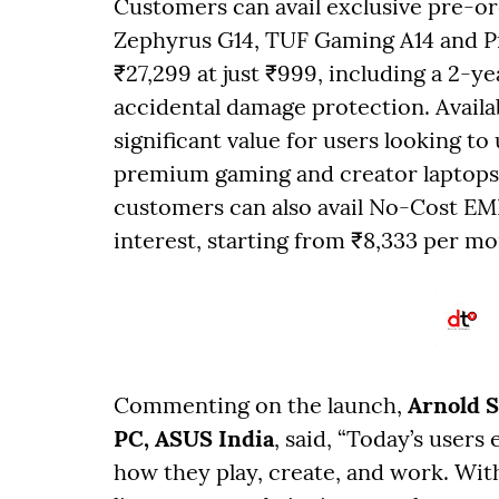
Customers can avail exclusive pre-o
Zephyrus G14, TUF Gaming A14 and Pr
₹27,299 at just ₹999, including a 2-y
accidental damage protection. Availab
significant value for users looking to
premium gaming and creator laptops
customers can also avail No-Cost EM
interest, starting from ₹8,333 per m
Commenting on the launch,
Arnold 
PC, ASUS India
, said, “Today’s users
how they play, create, and work. Wi