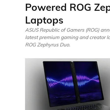
Powered ROG Zep
Laptops
ASUS Republic of Gamers (ROG) annou
latest premium gaming and creator lap
ROG Zephyrus Duo.