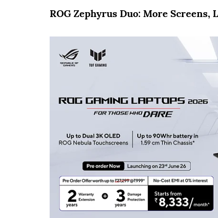
ROG Zephyrus Duo: More Screens, L