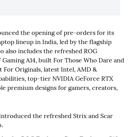
nced the opening of pre-orders for its
top lineup in India, led by the flagship
o also includes the refreshed ROG
F Gaming A14, built For Those Who Dare and
 For Originals, latest Intel, AMD &
abilities, top-tier NVIDIA GeForce RTX
ble premium designs for gamers, creators,
introduced the refreshed Strix and Scar
o.