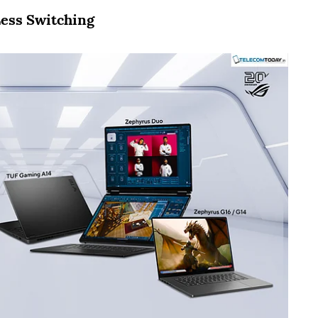
ess Switching