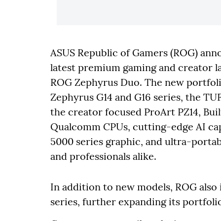
ASUS Republic of Gamers (ROG) annou
latest premium gaming and creator lap
ROG Zephyrus Duo. The new portfoli
Zephyrus G14 and G16 series, the TU
the creator focused ProArt PZ14, Built
Qualcomm CPUs, cutting-edge AI cap
5000 series graphic, and ultra-porta
and professionals alike.
In addition to new models, ROG also 
series, further expanding its portfoli