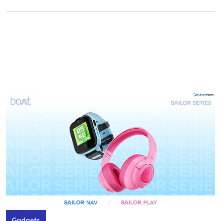
Gadgets