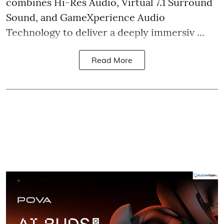
combines Hi-Res Audio, Virtual 7.1 Surround
Sound, and GameXperience Audio
Technology to deliver a deeply immersiv ...
Read More