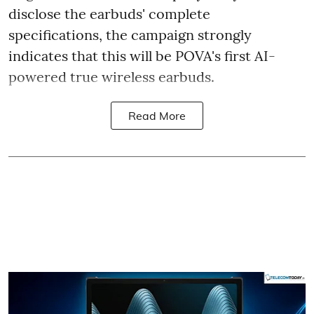
disclose the earbuds' complete
specifications, the campaign strongly
indicates that this will be POVA's first AI-
powered true wireless earbuds.
Read More