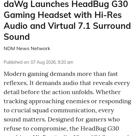
daWg Launches HeadBug G30
Gaming Headset with Hi-Res
Audio and Virtual 7.1 Surround
Sound
NDM News Network
Published on
:
07 Aug 2026, 9:20 am
Modern gaming demands more than fast
reflexes. It demands audio that reveals every
detail before the action unfolds. Whether
tracking approaching enemies or responding
to crucial squad communication, every
sound matters. Designed for gamers who
refuse to compromise, the HeadBug G30