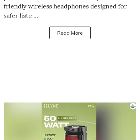
friendly wireless headphones designed for
safer liste ...
Read More