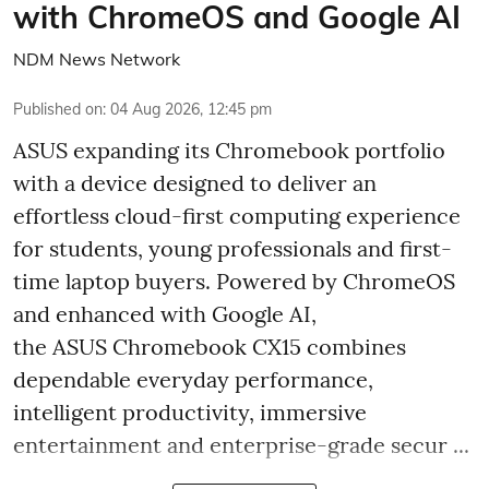
with ChromeOS and Google AI
NDM News Network
Published on
:
04 Aug 2026, 12:45 pm
ASUS expanding its Chromebook portfolio
with a device designed to deliver an
effortless cloud-first computing experience
for students, young professionals and first-
time laptop buyers. Powered by ChromeOS
and enhanced with Google AI,
the ASUS Chromebook CX15 combines
dependable everyday performance,
intelligent productivity, immersive
entertainment and enterprise-grade secur ...