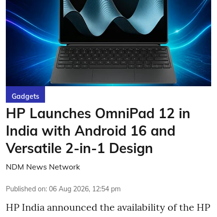
Gadgets
HP Launches OmniPad 12 in
India with Android 16 and
Versatile 2-in-1 Design
NDM News Network
Published on
:
06 Aug 2026, 12:54 pm
HP India announced the availability of the HP