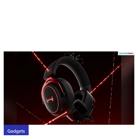
Gadgets