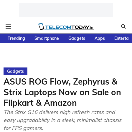
Trending
Smartphone
Gadgets
Apps
Entertai
Gadgets
ASUS ROG Flow, Zephyrus &
Strix Laptops Now on Sale on
Flipkart & Amazon
The Strix G16 delivers high refresh rates and
easy upgradability in a sleek, minimalist chassis
for FPS gamers.