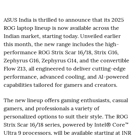
ASUS India is thrilled to announce that its 2025
ROG laptop lineup is now available across the
Indian market, starting today. Unveiled earlier
this month, the new range includes the high-
performance ROG Strix Scar 16/18, Strix G16,
Zephyrus G16, Zephyrus G14, and the convertible
Flow Z13, all engineered to deliver cutting-edge
performance, advanced cooling, and AI-powered
capabilities tailored for gamers and creators.
The new lineup offers gaming enthusiasts, casual
gamers, and professionals a variety of
personalized options to suit their style. The ROG
Strix Scar 16/18 series, powered by Intel® Core™
Ultra 9 processors, will be available starting at INR