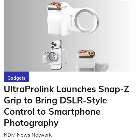
Gadgets
UltraProlink Launches Snap-Z
Grip to Bring DSLR-Style
Control to Smartphone
Photography
NDM News Network