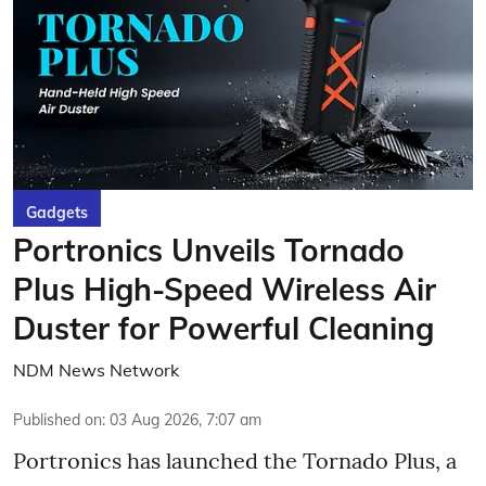
Gadgets
Portronics Unveils Tornado
Plus High-Speed Wireless Air
Duster for Powerful Cleaning
NDM News Network
Published on
:
03 Aug 2026, 7:07 am
Portronics has launched the Tornado Plus, a