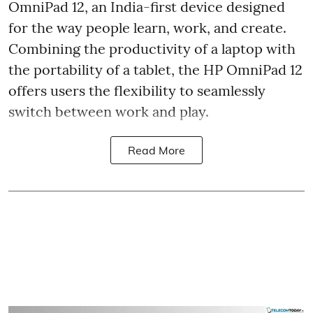
OmniPad 12, an India-first device designed
for the way people learn, work, and create.
Combining the productivity of a laptop with
the portability of a tablet, the HP OmniPad 12
offers users the flexibility to seamlessly
switch between work and play.
Read More