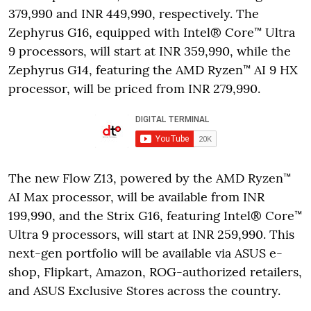
379,990 and INR 449,990, respectively. The
Zephyrus G16, equipped with Intel® Core™ Ultra
9 processors, will start at INR 359,990, while the
Zephyrus G14, featuring the AMD Ryzen™ AI 9 HX
processor, will be priced from INR 279,990.
The new Flow Z13, powered by the AMD Ryzen™
AI Max processor, will be available from INR
199,990, and the Strix G16, featuring Intel® Core™
Ultra 9 processors, will start at INR 259,990. This
next-gen portfolio will be available via ASUS e-
shop, Flipkart, Amazon, ROG-authorized retailers,
and ASUS Exclusive Stores across the country.