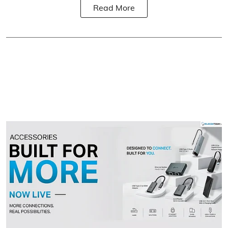
Read More