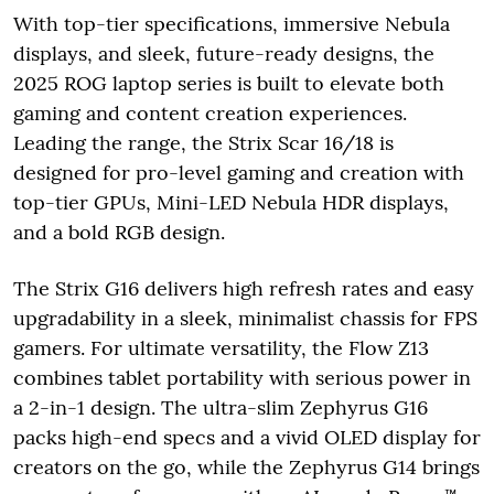
With top-tier specifications, immersive Nebula
displays, and sleek, future-ready designs, the
2025 ROG laptop series is built to elevate both
gaming and content creation experiences.
Leading the range, the Strix Scar 16/18 is
designed for pro-level gaming and creation with
top-tier GPUs, Mini-LED Nebula HDR displays,
and a bold RGB design.
The Strix G16 delivers high refresh rates and easy
upgradability in a sleek, minimalist chassis for FPS
gamers. For ultimate versatility, the Flow Z13
combines tablet portability with serious power in
a 2-in-1 design. The ultra-slim Zephyrus G16
packs high-end specs and a vivid OLED display for
creators on the go, while the Zephyrus G14 brings