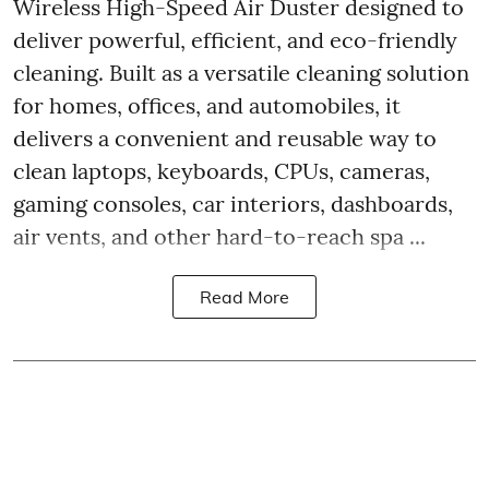
Wireless High-Speed Air Duster designed to
deliver powerful, efficient, and eco-friendly
cleaning. Built as a versatile cleaning solution
for homes, offices, and automobiles, it
delivers a convenient and reusable way to
clean laptops, keyboards, CPUs, cameras,
gaming consoles, car interiors, dashboards,
air vents, and other hard-to-reach spa ...
Read More