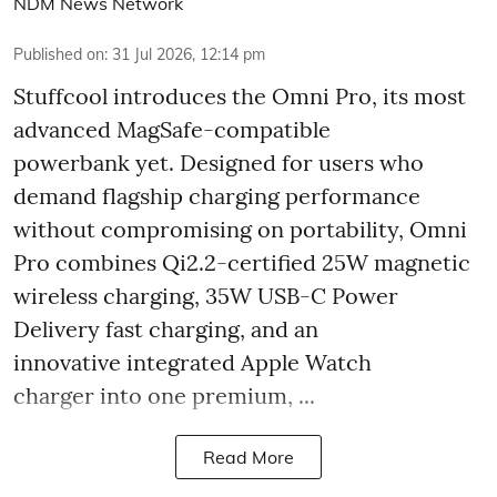
NDM News Network
Published on
:
31 Jul 2026, 12:14 pm
Stuffcool introduces the Omni Pro, its most
advanced MagSafe-compatible
powerbank yet. Designed for users who
demand flagship charging performance
without compromising on portability, Omni
Pro combines Qi2.2-certified 25W magnetic
wireless charging, 35W USB-C Power
Delivery fast charging, and an
innovative integrated Apple Watch
charger into one premium, ...
Read More