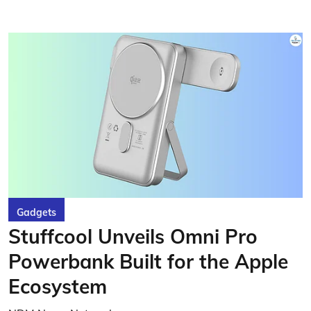
Gadgets
Stuffcool Unveils Omni Pro
Powerbank Built for the Apple
Ecosystem