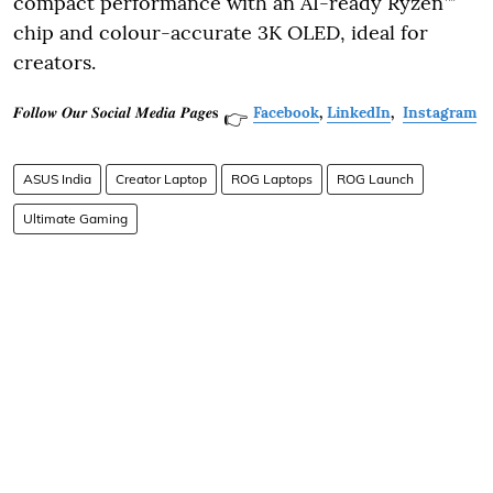
compact performance with an AI-ready Ryzen™
chip and colour-accurate 3K OLED, ideal for
creators.
𝑭𝒐𝒍𝒍𝒐𝒘 𝑶𝒖𝒓 𝑺𝒐𝒄𝒊𝒂𝒍 𝑴𝒆𝒅𝒊𝒂 𝑷𝒂𝒈𝒆𝐬
Facebook
,
LinkedIn
,
Instagram
👉
ASUS India
Creator Laptop
ROG Laptops
ROG Launch
Ultimate Gaming