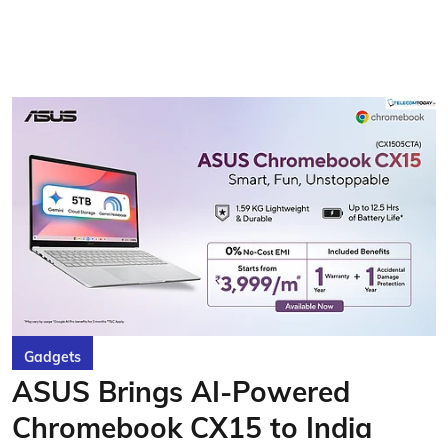
Gadgets
ASUS Brings AI-Powered
Chromebook CX15 to India