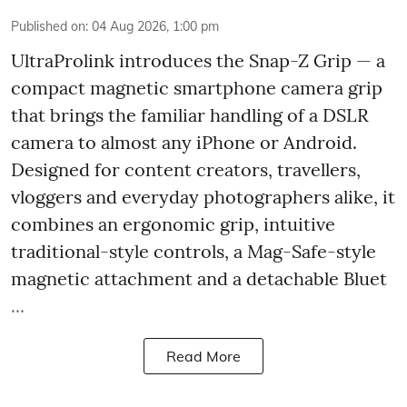
Published on
:
04 Aug 2026, 1:00 pm
UltraProlink introduces the Snap-Z Grip — a
compact magnetic smartphone camera grip
that brings the familiar handling of a DSLR
camera to almost any iPhone or Android.
Designed for content creators, travellers,
vloggers and everyday photographers alike, it
combines an ergonomic grip, intuitive
traditional-style controls, a Mag-Safe-style
magnetic attachment and a detachable Bluet
...
Read More