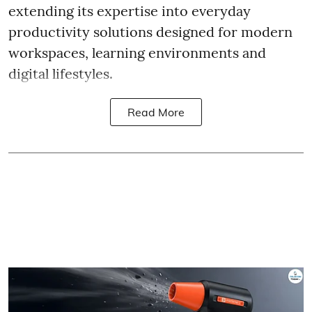
extending its expertise into everyday
productivity solutions designed for modern
workspaces, learning environments and
digital lifestyles.
Read More