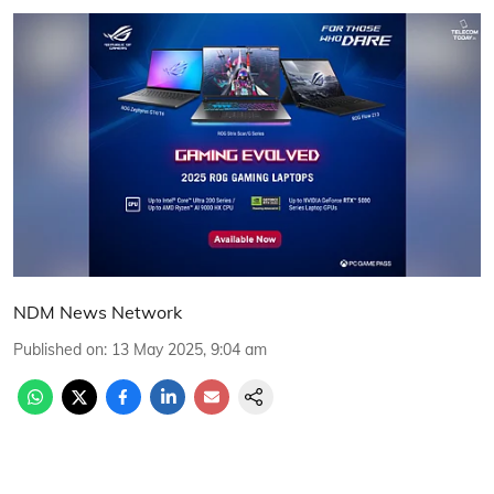
NDM News Network
Published on
:
13 May 2025, 9:04 am