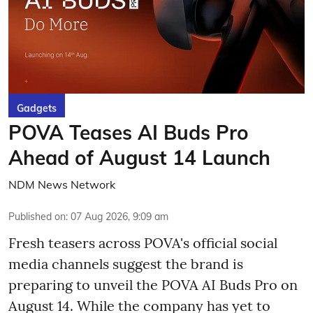
Gadgets
POVA Teases AI Buds Pro
Ahead of August 14 Launch
NDM News Network
Published on
:
07 Aug 2026, 9:09 am
Fresh teasers across POVA's official social
media channels suggest the brand is
preparing to unveil the POVA AI Buds Pro on
August 14. While the company has yet to