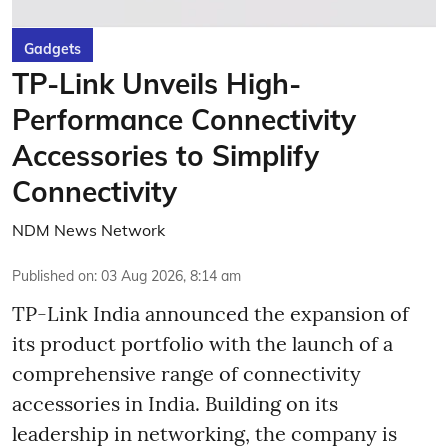
Gadgets
TP-Link Unveils High-
Performance Connectivity
Accessories to Simplify
Connectivity
NDM News Network
Published on
:
03 Aug 2026, 8:14 am
TP-Link India announced the expansion of
its product portfolio with the launch of a
comprehensive range of connectivity
accessories in India. Building on its
leadership in networking, the company is