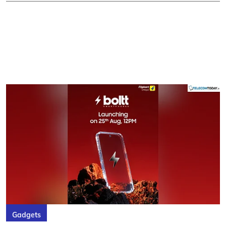
Gadgets