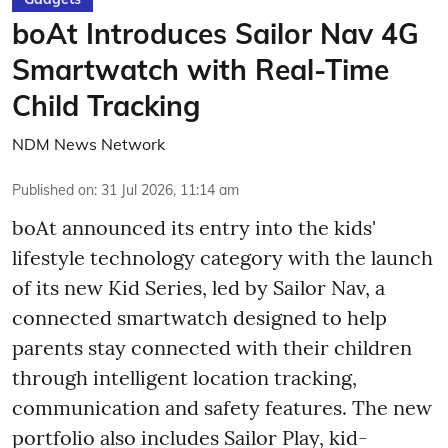
boAt Introduces Sailor Nav 4G
Smartwatch with Real-Time
Child Tracking
NDM News Network
Published on
:
31 Jul 2026, 11:14 am
boAt announced its entry into the kids'
lifestyle technology category with the launch
of its new Kid Series, led by Sailor Nav, a
connected smartwatch designed to help
parents stay connected with their children
through intelligent location tracking,
communication and safety features. The new
portfolio also includes Sailor Play, kid-