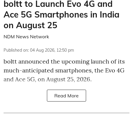
boltt to Launch Evo 4G and
Ace 5G Smartphones in India
on August 25
NDM News Network
Published on
:
04 Aug 2026, 12:50 pm
boltt announced the upcoming launch of its
much-anticipated smartphones, the Evo 4G
and Ace 5G, on August 25, 2026.
Read More