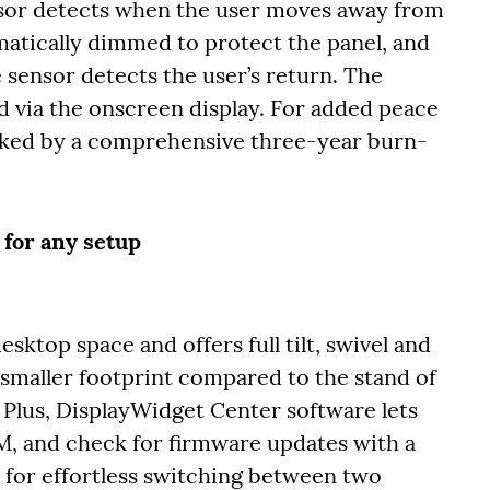
sor detects when the user moves away from
matically dimmed to protect the panel, and
 sensor detects the user’s return. The
 via the onscreen display. For added peace
cked by a comprehensive three-year burn-
 for any setup
ktop space and offers full tilt, swivel and
 smaller footprint compared to the stand of
Plus, DisplayWidget Center software lets
, and check for firmware updates with a
s for effortless switching between two