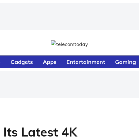
e
Gadgets
Apps
Entertainment
Gaming
Its Latest 4K