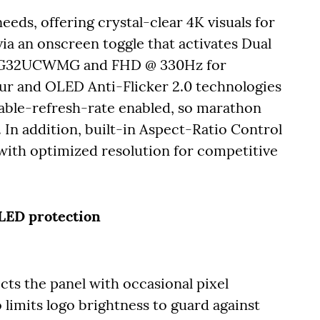
eds, offering crystal-clear 4K visuals for
ia an onscreen toggle that activates Dual
 XG32UCWMG and FHD @ 330Hz for
 and OLED Anti-Flicker 2.0 technologies
able-refresh-rate enabled, so marathon
 In addition, built-in Aspect-Ratio Control
with optimized resolution for competitive
OLED protection
cts the panel with occasional pixel
 limits logo brightness to guard against