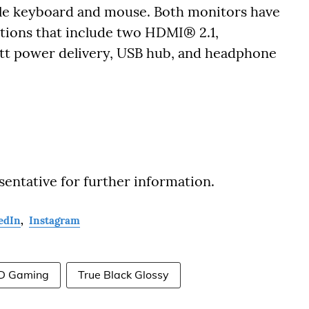
gle keyboard and mouse. Both monitors have
ptions that include two HDMI® 2.1,
tt power delivery, USB hub, and headphone
sentative for further information.
edIn
,
Instagram
D Gaming
True Black Glossy