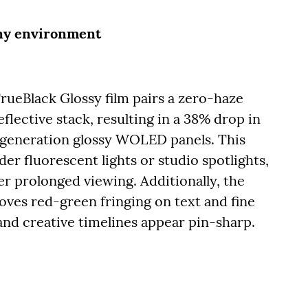
any environment
rueBlack Glossy film pairs a zero-haze
flective stack, resulting in a 38% drop in
-generation glossy WOLED panels. This
er fluorescent lights or studio spotlights,
er prolonged viewing. Additionally, the
ves red-green fringing on text and fine
, and creative timelines appear pin-sharp.