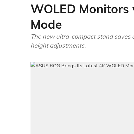
WOLED Monitors 
Mode
The new ultra-compact stand saves des
height adjustments.