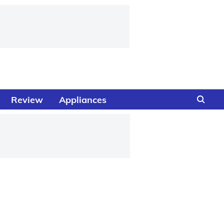
Review
Appliances