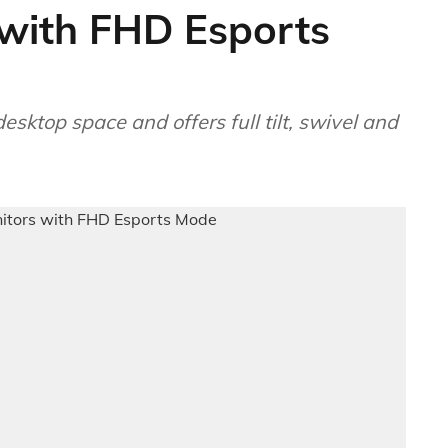
with FHD Esports
ktop space and offers full tilt, swivel and