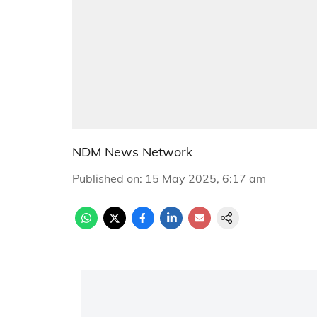
NDM News Network
Published on
:
15 May 2025, 6:17 am