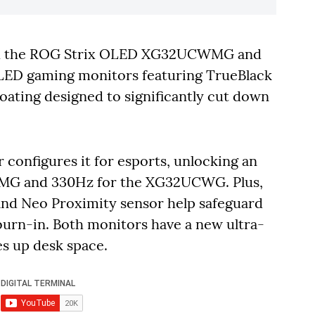
ed the ROG Strix OLED XG32UCWMG and
LED gaming monitors featuring TrueBlack
 coating designed to significantly cut down
configures it for esports, unlocking an
MG and 330Hz for the XG32UCWG. Plus,
and Neo Proximity sensor help safeguard
 burn-in. Both monitors have a new ultra-
s up desk space.