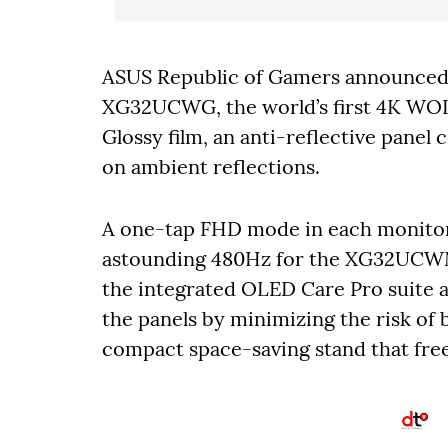
ASUS
Republic of Gamers announc
XG32UCWG, the world’s first 4K WO
Glossy film, an anti-reflective panel
on ambient reflections.
A one-tap FHD mode in each monitor 
astounding 480Hz for the XG32UCW
the integrated OLED Care Pro suite 
the panels by minimizing the risk of
compact space-saving stand that free