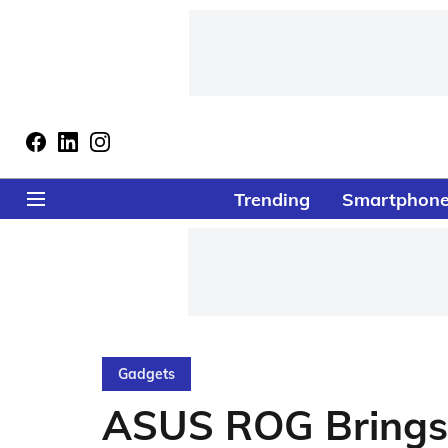
Trending
Smartphon
Gadgets
ASUS ROG Brings 