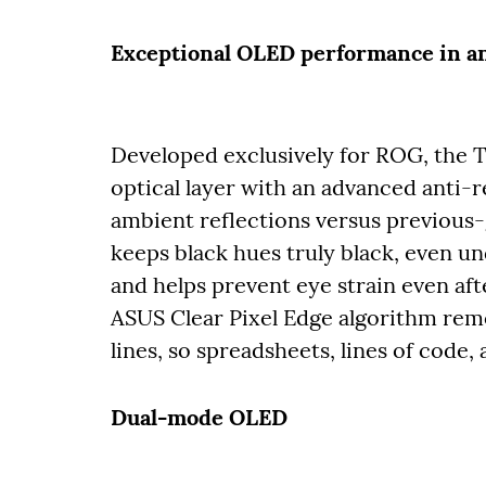
Exceptional OLED performance in 
Developed exclusively for ROG, the T
optical layer with an advanced anti-re
ambient reflections versus previous
keeps black hues truly black, even und
and helps prevent eye strain even aft
ASUS Clear Pixel Edge algorithm remo
lines, so spreadsheets, lines of code
Dual-mode OLED