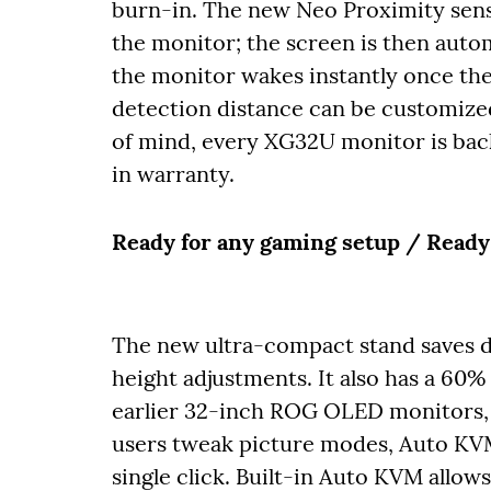
burn-in. The new Neo Proximity sen
the monitor; the screen is then auto
the monitor wakes instantly once the
detection distance can be customized
of mind, every XG32U monitor is ba
in warranty.
Ready for any gaming setup / Ready
The new ultra-compact stand saves des
height adjustments. It also has a 60%
earlier 32-inch ROG OLED monitors, 
users tweak picture modes, Auto KVM
single click. Built-in Auto KVM allow