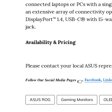
connected laptops or PCs with a sin
an extensive array of connectivity o
DisplayPort™ 1.4, USB-C® with 15-wa
jack.
Availability & Pricing
Please contact your local ASUS repre
𝑭𝒐𝒍𝒍𝒐𝒘 𝑶𝒖𝒓 𝑺𝒐𝒄𝒊𝒂𝒍 𝑴𝒆𝒅𝒊𝒂 𝑷𝒂𝒈𝒆𝐬
Facebook
,
Link
👉
ASUS ROG
Gaming Monitors
OLE