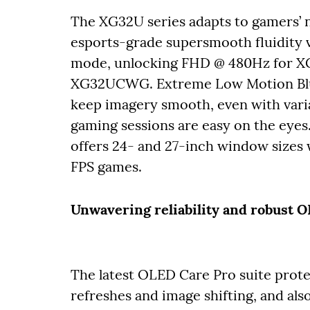
The XG32U series adapts to gamers’ ne
esports-grade supersmooth fluidity v
mode, unlocking FHD @ 480Hz for
XG32UCWG. Extreme Low Motion Blur
keep imagery smooth, even with vari
gaming sessions are easy on the eyes.
offers 24- and 27-inch window sizes 
FPS games.
Unwavering reliability and robust 
The latest OLED Care Pro suite prote
refreshes and image shifting, and also