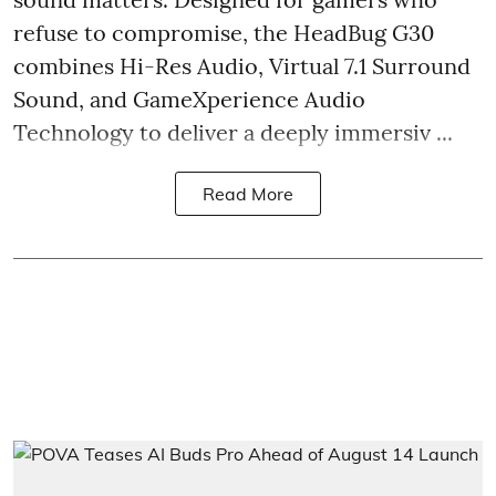
refuse to compromise, the HeadBug G30
combines Hi-Res Audio, Virtual 7.1 Surround
Sound, and GameXperience Audio
Technology to deliver a deeply immersiv ...
Read More