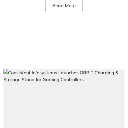
Read More