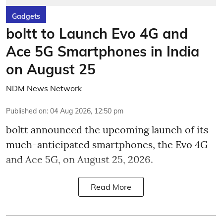
Gadgets
boltt to Launch Evo 4G and
Ace 5G Smartphones in India
on August 25
NDM News Network
Published on
:
04 Aug 2026, 12:50 pm
boltt announced the upcoming launch of its
much-anticipated smartphones, the Evo 4G
and Ace 5G, on August 25, 2026.
Read More