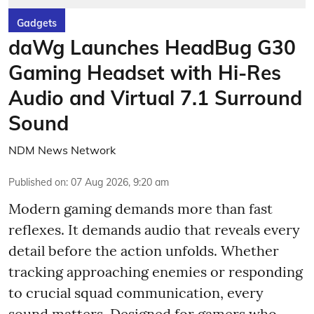
Gadgets
daWg Launches HeadBug G30
Gaming Headset with Hi-Res
Audio and Virtual 7.1 Surround
Sound
NDM News Network
Published on
:
07 Aug 2026, 9:20 am
Modern gaming demands more than fast
reflexes. It demands audio that reveals every
detail before the action unfolds. Whether
tracking approaching enemies or responding
to crucial squad communication, every
sound matters. Designed for gamers who