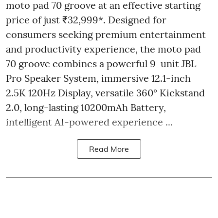
moto pad 70 groove at an effective starting
price of just ₹32,999*. Designed for
consumers seeking premium entertainment
and productivity experience, the moto pad
70 groove combines a powerful 9-unit JBL
Pro Speaker System, immersive 12.1-inch
2.5K 120Hz Display, versatile 360° Kickstand
2.0, long-lasting 10200mAh Battery,
intelligent AI-powered experience ...
Read More