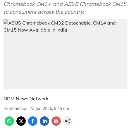
Chromebook CM14, and ASUS Chromebook CM15
to consumers across the country.
NDM News Network
Published on
:
22 Jun 2026, 9:45 am