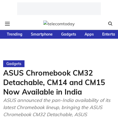
Trending
Smartphone
Gadgets
Apps
Entertai
Gadgets
ASUS Chromebook CM32
Detachable, CM14 and CM15
Now Available in India
ASUS announced the pan-India availability of its
latest Chromebook lineup, bringing the ASUS
Chromebook CM32 Detachable, ASUS