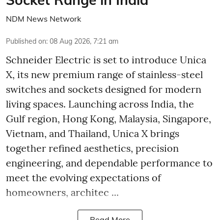
NDM News Network
Published on
:
08 Aug 2026, 7:21 am
Schneider Electric is set to introduce Unica
X, its new premium range of stainless-steel
switches and sockets designed for modern
living spaces. Launching across India, the
Gulf region, Hong Kong, Malaysia, Singapore,
Vietnam, and Thailand, Unica X brings
together refined aesthetics, precision
engineering, and dependable performance to
meet the evolving expectations of
homeowners, architec ...
Read More