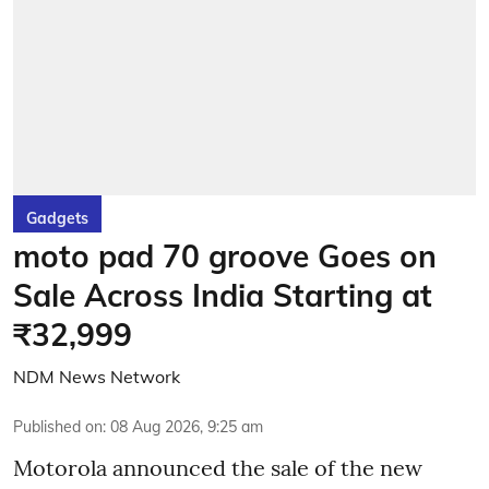
Gadgets
moto pad 70 groove Goes on
Sale Across India Starting at
₹32,999
NDM News Network
Published on
:
08 Aug 2026, 9:25 am
Motorola announced the sale of the new