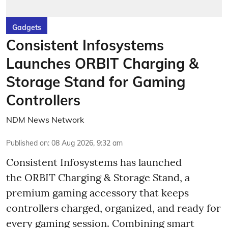
Gadgets
Consistent Infosystems
Launches ORBIT Charging &
Storage Stand for Gaming
Controllers
NDM News Network
Published on
:
08 Aug 2026, 9:32 am
Consistent Infosystems has launched
the ORBIT Charging & Storage Stand, a
premium gaming accessory that keeps
controllers charged, organized, and ready for
every gaming session. Combining smart