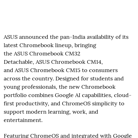
ASUS announced the pan-India availability of its
latest Chromebook lineup, bringing
the ASUS Chromebook CM32
Detachable, ASUS Chromebook CM14,
and ASUS Chromebook CM15 to consumers
across the country. Designed for students and
young professionals, the new Chromebook
portfolio combines Google AI capabilities, cloud-
first productivity, and ChromeOS simplicity to
support modern learning, work, and
entertainment.
Featuring ChromeOS and integrated with Google