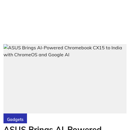
Gadgets
ASUS Brings AI-Powered