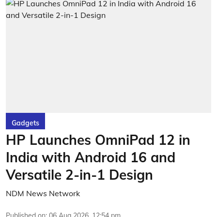
Gadgets
HP Launches OmniPad 12 in
India with Android 16 and
Versatile 2-in-1 Design
NDM News Network
Published on
:
06 Aug 2026, 12:54 pm