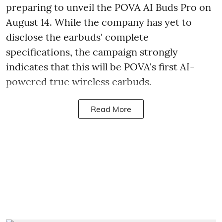
preparing to unveil the POVA AI Buds Pro on
August 14. While the company has yet to
disclose the earbuds' complete
specifications, the campaign strongly
indicates that this will be POVA's first AI-
powered true wireless earbuds.
Read More