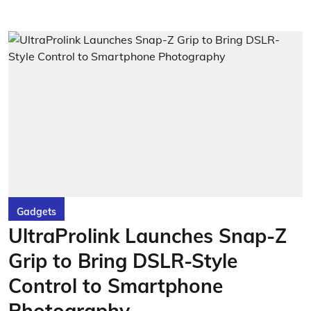
Gadgets
UltraProlink Launches Snap-Z
Grip to Bring DSLR-Style
Control to Smartphone
Photography