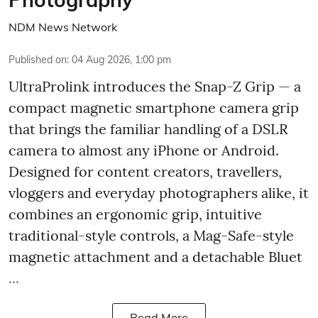
NDM News Network
Published on
:
04 Aug 2026, 1:00 pm
UltraProlink introduces the Snap-Z Grip — a
compact magnetic smartphone camera grip
that brings the familiar handling of a DSLR
camera to almost any iPhone or Android.
Designed for content creators, travellers,
vloggers and everyday photographers alike, it
combines an ergonomic grip, intuitive
traditional-style controls, a Mag-Safe-style
magnetic attachment and a detachable Bluet
...
Read More