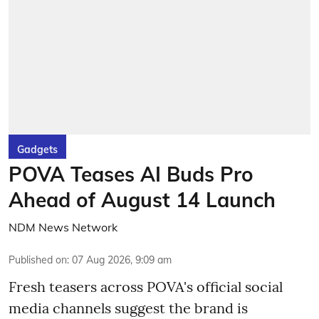
Gadgets
POVA Teases AI Buds Pro
Ahead of August 14 Launch
NDM News Network
Published on
:
07 Aug 2026, 9:09 am
Fresh teasers across POVA's official social
media channels suggest the brand is