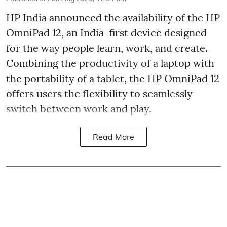
HP India announced the availability of the HP
OmniPad 12, an India-first device designed
for the way people learn, work, and create.
Combining the productivity of a laptop with
the portability of a tablet, the HP OmniPad 12
offers users the flexibility to seamlessly
switch between work and play.
Read More