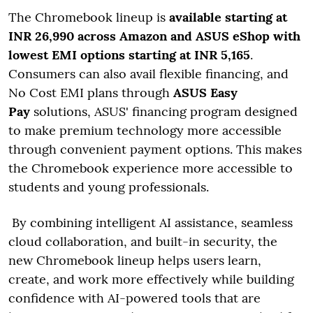
The Chromebook lineup is
available starting at
INR 26,990 across Amazon and ASUS eShop with
lowest EMI options starting at INR 5,165
.
Consumers can also avail flexible financing, and
No Cost EMI plans through
ASUS Easy
Pay
solutions, ASUS' financing program designed
to make premium technology more accessible
through convenient payment options. This makes
the Chromebook experience more accessible to
students and young professionals.
By combining intelligent AI assistance, seamless
cloud collaboration, and built-in security, the
new Chromebook lineup helps users learn,
create, and work more effectively while building
confidence with AI-powered tools that are