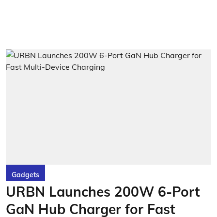
Gadgets
URBN Launches 200W 6-Port
GaN Hub Charger for Fast