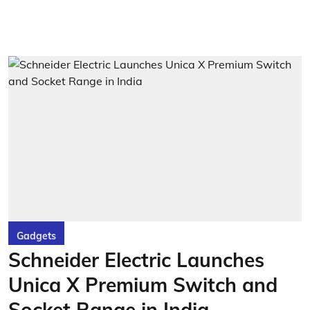
Gadgets
Schneider Electric Launches
Unica X Premium Switch and
Socket Range in India