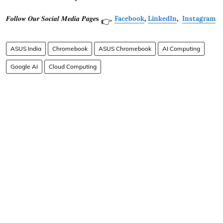
𝑭𝒐𝒍𝒍𝒐𝒘 𝑶𝒖𝒓 𝑺𝒐𝒄𝒊𝒂𝒍 𝑴𝒆𝒅𝒊𝒂 𝑷𝒂𝒈𝒆𝐬
Facebook
,
LinkedIn
,
Instagram
👉
ASUS India
Chromebook
ASUS Chromebook
AI Computing
Google AI
Cloud Computing