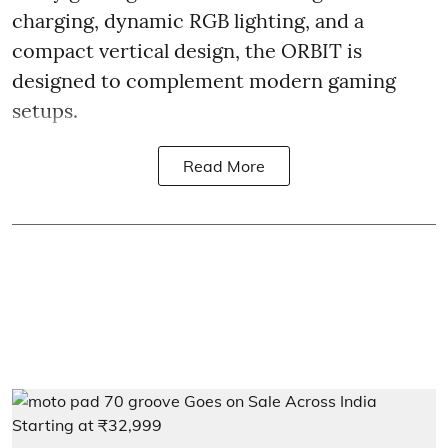
charging, dynamic RGB lighting, and a
compact vertical design, the ORBIT is
designed to complement modern gaming
setups.
Read More