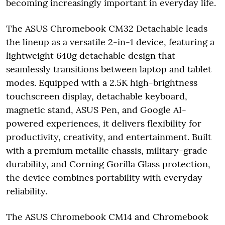
becoming increasingly important in everyday life.
The ASUS Chromebook CM32 Detachable leads
the lineup as a versatile 2-in-1 device, featuring a
lightweight 640g detachable design that
seamlessly transitions between laptop and tablet
modes. Equipped with a 2.5K high-brightness
touchscreen display, detachable keyboard,
magnetic stand, ASUS Pen, and Google AI-
powered experiences, it delivers flexibility for
productivity, creativity, and entertainment. Built
with a premium metallic chassis, military-grade
durability, and Corning Gorilla Glass protection,
the device combines portability with everyday
reliability.
The ASUS Chromebook CM14 and Chromebook