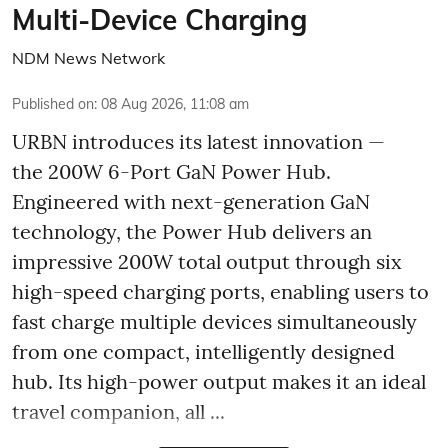
Multi-Device Charging
NDM News Network
Published on
:
08 Aug 2026, 11:08 am
URBN introduces its latest innovation —
the 200W 6-Port GaN Power Hub.
Engineered with next-generation GaN
technology, the Power Hub delivers an
impressive 200W total output through six
high-speed charging ports, enabling users to
fast charge multiple devices simultaneously
from one compact, intelligently designed
hub. Its high-power output makes it an ideal
travel companion, all ...