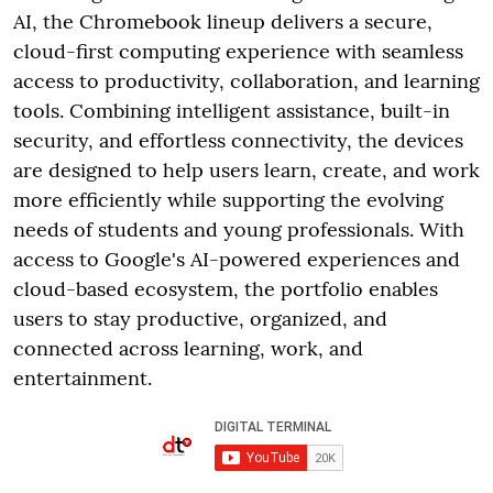
AI, the Chromebook lineup delivers a secure,
cloud-first computing experience with seamless
access to productivity, collaboration, and learning
tools. Combining intelligent assistance, built-in
security, and effortless connectivity, the devices
are designed to help users learn, create, and work
more efficiently while supporting the evolving
needs of students and young professionals. With
access to Google's AI-powered experiences and
cloud-based ecosystem, the portfolio enables
users to stay productive, organized, and
connected across learning, work, and
entertainment.