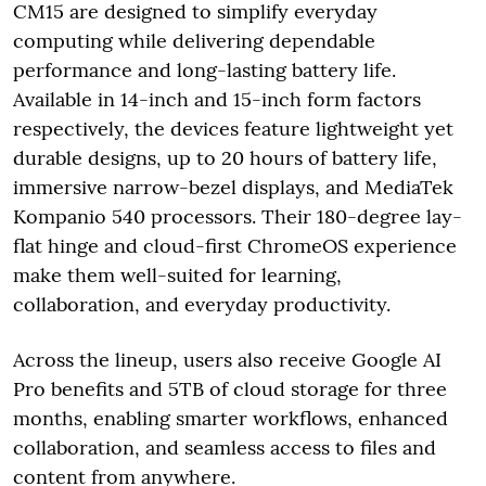
CM15 are designed to simplify everyday
computing while delivering dependable
performance and long-lasting battery life.
Available in 14-inch and 15-inch form factors
respectively, the devices feature lightweight yet
durable designs, up to 20 hours of battery life,
immersive narrow-bezel displays, and MediaTek
Kompanio 540 processors. Their 180-degree lay-
flat hinge and cloud-first ChromeOS experience
make them well-suited for learning,
collaboration, and everyday productivity.
Across the lineup, users also receive Google AI
Pro benefits and 5TB of cloud storage for three
months, enabling smarter workflows, enhanced
collaboration, and seamless access to files and
content from anywhere.