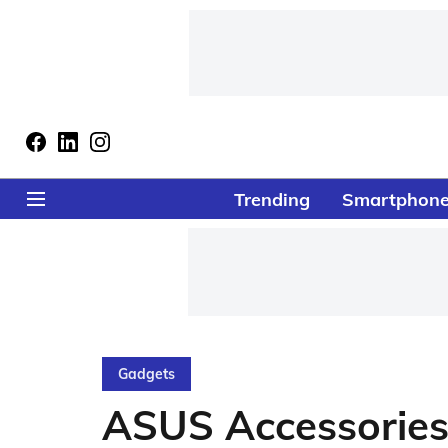
Trending
Smartphon
Gadgets
ASUS Accessories