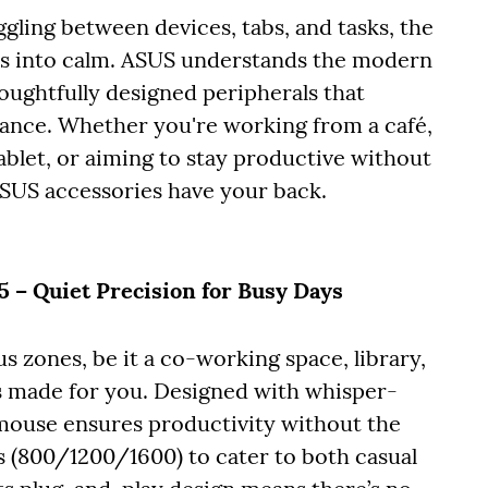
gling between devices, tabs, and tasks, the
os into calm. ASUS understands the modern
houghtfully designed peripherals that
ance. Whether you're working from a café,
blet, or aiming to stay productive without
ASUS accessories have your back.
– Quiet Precision for Busy Days
s zones, be it a co-working space, library,
 made for you. Designed with whisper-
 mouse ensures productivity without the
ngs (800/1200/1600) to cater to both casual