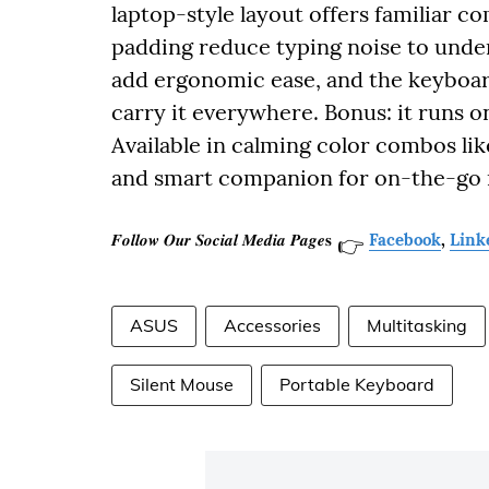
laptop-style layout offers familiar c
padding reduce typing noise to under
add ergonomic ease, and the keyboard 
carry it everywhere. Bonus: it runs o
Available in calming color combos like
and smart companion for on-the-go 
𝑭𝒐𝒍𝒍𝒐𝒘 𝑶𝒖𝒓 𝑺𝒐𝒄𝒊𝒂𝒍 𝑴𝒆𝒅𝒊𝒂 𝑷𝒂𝒈𝒆𝐬
Facebook
,
Link
👉
ASUS
Accessories
Multitasking
Silent Mouse
Portable Keyboard