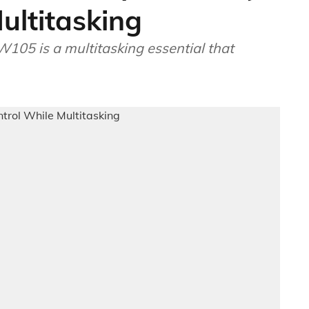
ultitasking
W105 is a multitasking essential that