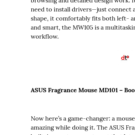
browsing and detailed design work. I
need to install drivers—just connect 
shape, it comfortably fits both left- 
and smart, the MW105 is a multitaskin
workflow.
ASUS Fragrance Mouse MD101 – Boost
Now here’s a game-changer: a mouse t
amazing while doing it. The ASUS Fr