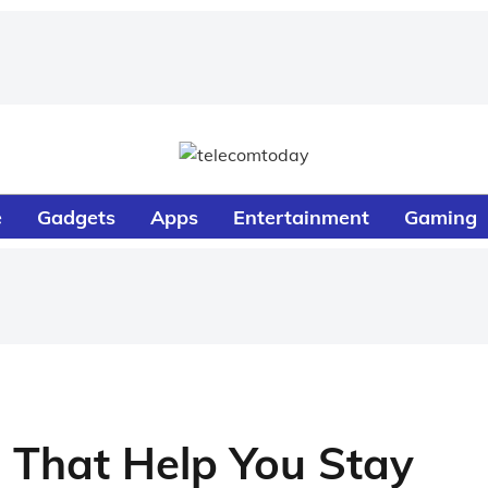
e
Gadgets
Apps
Entertainment
Gaming
 That Help You Stay