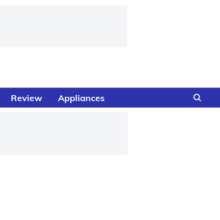
Review
Appliances