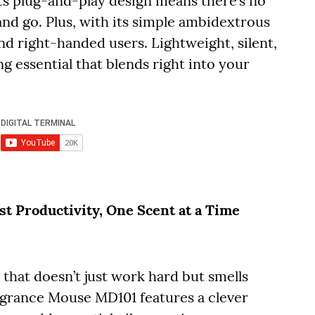
ts plug-and-play design means there’s no
and go. Plus, with its simple ambidextrous
and right-handed users. Lightweight, silent,
g essential that blends right into your
 Productivity, One Scent at a Time
hat doesn’t just work hard but smells
agrance Mouse MD101 features a clever