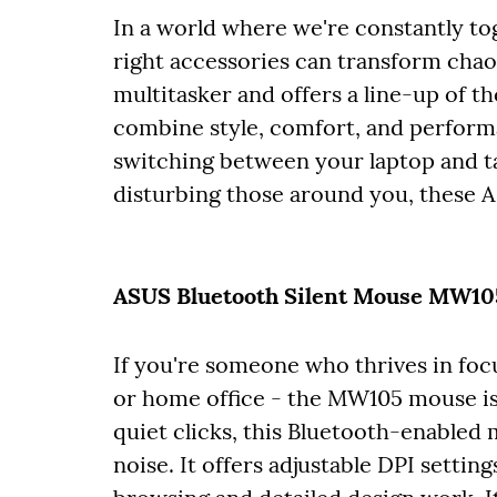
In a world where we're constantly tog
right accessories can transform cha
multitasker and offers a line-up of t
combine style, comfort, and perform
switching between your laptop and ta
disturbing those around you, these 
ASUS Bluetooth Silent Mouse MW105 
If you're someone who thrives in focu
or home office - the MW105 mouse is
quiet clicks, this Bluetooth-enabled
noise. It offers adjustable DPI setti