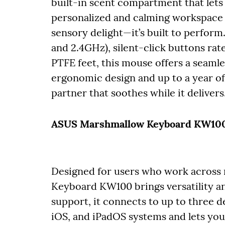
built-in scent compartment that lets 
personalized and calming workspace w
sensory delight—it’s built to perfor
and 2.4GHz), silent-click buttons rat
PTFE feet, this mouse offers a seamle
ergonomic design and up to a year of 
partner that soothes while it delivers
ASUS Marshmallow Keyboard KW100 
Designed for users who work across 
Keyboard KW100 brings versatility a
support, it connects to up to thre
iOS, and iPadOS systems and lets you