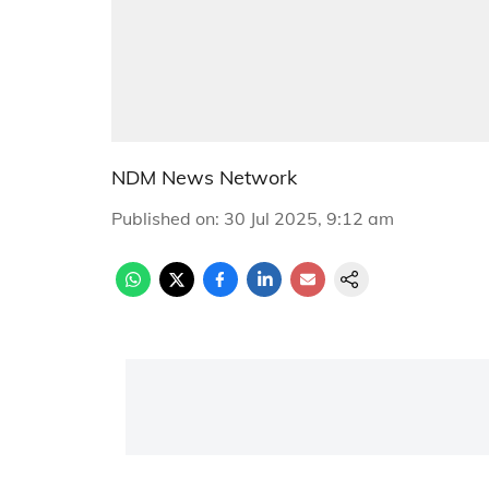
NDM News Network
Published on
:
30 Jul 2025, 9:12 am