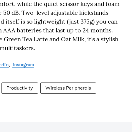
omfort, while the quiet scissor keys and foam
 50 dB. Two-level adjustable kickstands
itself is so lightweight (just 375g) you can
n AAA batteries that last up to 24 months.
 Green Tea Latte and Oat Milk, it’s a stylish
multitaskers.
edIn
,
Instagram
Productivity
Wireless Peripherals