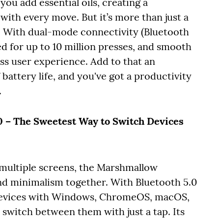
you add essential oils, creating a
ith every move. But it’s more than just a
m. With dual-mode connectivity (Bluetooth
ed for up to 10 million presses, and smooth
ss user experience. Add to that an
battery life, and you've got a productivity
.
– The Sweetest Way to Switch Devices
multiple screens, the Marshmallow
nd minimalism together. With Bluetooth 5.0
e devices with Windows, ChromeOS, macOS,
 switch between them with just a tap. Its