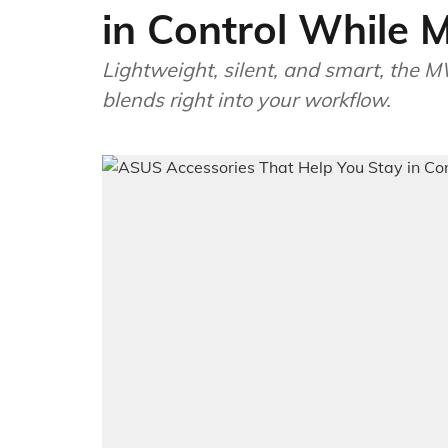
in Control While M
Lightweight, silent, and smart, the M
blends right into your workflow.