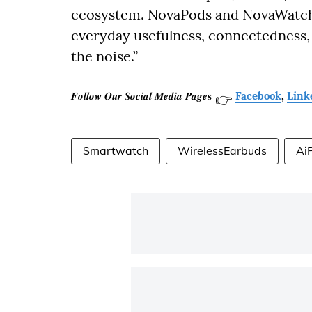
ecosystem. NovaPods and NovaWatch a
everyday usefulness, connectedness,
the noise.”
𝑭𝒐𝒍𝒍𝒐𝒘 𝑶𝒖𝒓 𝑺𝒐𝒄𝒊𝒂𝒍 𝑴𝒆𝒅𝒊𝒂 𝑷𝒂𝒈𝒆𝐬
Facebook
,
Link
👉
Smartwatch
WirelessEarbuds
Ai