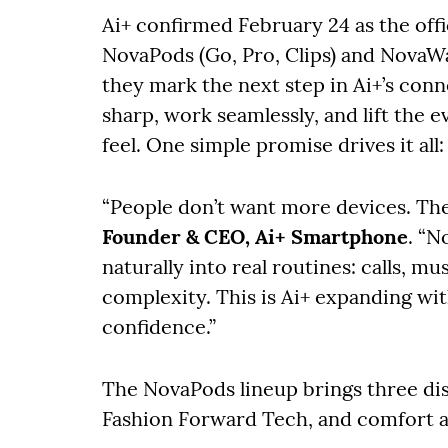
Ai+ confirmed February 24 as the offi
NovaPods (Go, Pro, Clips) and NovaWa
they mark the next step in Ai+’s con
sharp, work seamlessly, and lift the 
feel. One simple promise drives it al
“People don’t want more devices. The
Founder & CEO, Ai+ Smartphone
. “N
naturally into real routines: calls, mu
complexity. This is Ai+ expanding wit
confidence.”
The NovaPods lineup brings three dist
Fashion Forward Tech, and comfort 