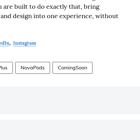
re built to do exactly that, bring
 and design into one experience, without
edIn
,
Instagram
Plus
NovaPods
ComingSoon