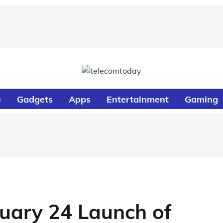
e
Gadgets
Apps
Entertainment
Gaming
uary 24 Launch of