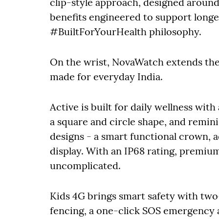
clip-style approach, designed around
benefits engineered to support longer
#BuiltForYourHealth philosophy.
On the wrist, NovaWatch extends the
made for everyday India.
Active is built for daily wellness wit
a square and circle shape, and remini
designs - a smart functional crown, 
display. With an IP68 rating, premium
uncomplicated.
Kids 4G brings smart safety with two
fencing, a one-click SOS emergency a