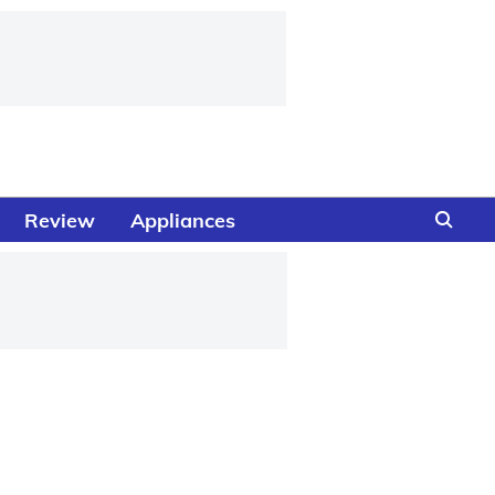
Review
Appliances