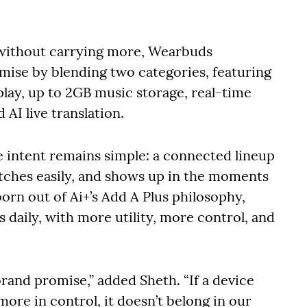
 without carrying more, Wearbuds
omise by blending two categories, featuring
play, up to 2GB music storage, real-time
 AI live translation.
intent remains simple: a connected lineup
witches easily, and shows up in the moments
 born out of Ai+’s Add A Plus philosophy,
s daily, with more utility, more control, and
a brand promise,” added Sheth. “If a device
 more in control, it doesn’t belong in our