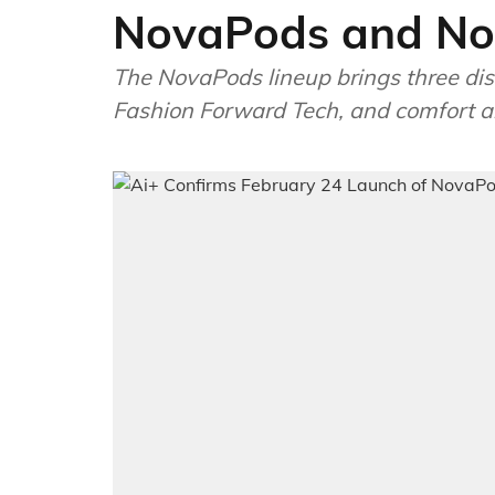
NovaPods and No
The NovaPods lineup brings three dist
Fashion Forward Tech, and comfort a