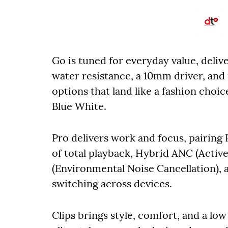
Go is tuned for everyday value, deliv
water resistance, a 10mm driver, and
options that land like a fashion choi
Blue White.
Pro delivers work and focus, pairing
of total playback, Hybrid ANC (Activ
(Environmental Noise Cancellation), 
switching across devices.
Clips brings style, comfort, and a low