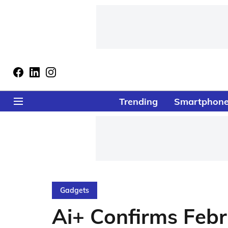
Trending
Smartphon
Gadgets
Ai+ Confirms Febr