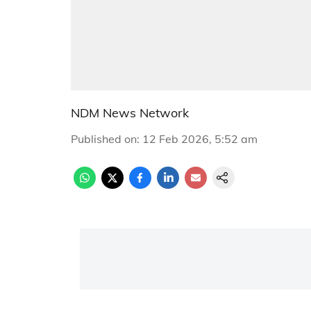
NDM News Network
Published on
:
12 Feb 2026, 5:52 am