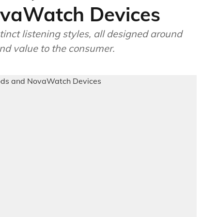
vaWatch Devices
inct listening styles, all designed around
nd value to the consumer.