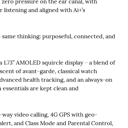
 zero pressure on the ear canal, with
 listening and aligned with Ai+’s
 same thinking: purposeful, connected, and
h a 1.73” AMOLED squircle display - a blend of
scent of avant-garde, classical watch
advanced health tracking, and an always-on
 essentials are kept clean and
-way video calling, 4G GPS with geo-
lert, and Class Mode and Parental Control,