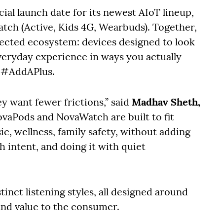
cial launch date for its newest AIoT lineup,
tch (Active, Kids 4G, Wearbuds). Together,
nected ecosystem: devices designed to look
everyday experience in ways you actually
l: #AddAPlus.
y want fewer frictions,” said
Madhav Sheth,
ovaPods and NovaWatch are built to fit
sic, wellness, family safety, without adding
h intent, and doing it with quiet
inct listening styles, all designed around
and value to the consumer.