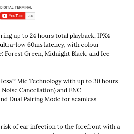
ering up to 24 hours total playback, IPX4
 ultra-low 60ms latency, with colour
ce: Forest Green, Midnight Black, and Ice
 Hesa™ Mic Technology with up to 30 hours
e Noise Cancellation) and ENC
and Dual Pairing Mode for seamless
 risk of ear infection to the forefront with a