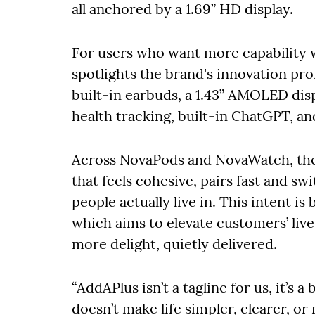
all anchored by a 1.69” HD display.
For users who want more capability
spotlights the brand's innovation pr
built-in earbuds, a 1.43” AMOLED dis
health tracking, built-in ChatGPT, and
Across NovaPods and NovaWatch, the 
that feels cohesive, pairs fast and s
people actually live in. This intent is
which aims to elevate customers’ live
more delight, quietly delivered.
“AddAPlus isn’t a tagline for us, it’s 
doesn’t make life simpler, clearer, or