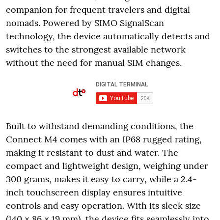
companion for frequent travelers and digital
nomads. Powered by SIMO SignalScan
technology, the device automatically detects and
switches to the strongest available network
without the need for manual SIM changes.
Built to withstand demanding conditions, the
Connect M4 comes with an IP68 rugged rating,
making it resistant to dust and water. The
compact and lightweight design, weighing under
300 grams, makes it easy to carry, while a 2.4-
inch touchscreen display ensures intuitive
controls and easy operation. With its sleek size
(140 × 86 × 19 mm), the device fits seamlessly into