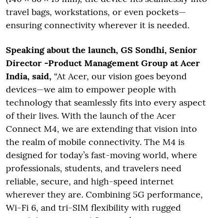
travel bags, workstations, or even pockets—
ensuring connectivity wherever it is needed.
Speaking about the launch, GS Sondhi, Senior
Director -Product Management Group at Acer
India, said,
“At Acer, our vision goes beyond
devices—we aim to empower people with
technology that seamlessly fits into every aspect
of their lives. With the launch of the Acer
Connect M4, we are extending that vision into
the realm of mobile connectivity. The M4 is
designed for today’s fast-moving world, where
professionals, students, and travelers need
reliable, secure, and high-speed internet
wherever they are. Combining 5G performance,
Wi-Fi 6, and tri-SIM flexibility with rugged