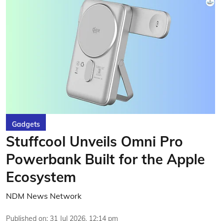
Gadgets
Stuffcool Unveils Omni Pro
Powerbank Built for the Apple
Ecosystem
NDM News Network
Published on
:
31 Jul 2026, 12:14 pm