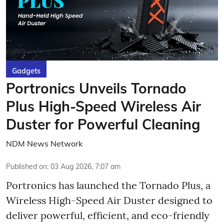
Gadgets
Portronics Unveils Tornado
Plus High-Speed Wireless Air
Duster for Powerful Cleaning
NDM News Network
Published on
:
03 Aug 2026, 7:07 am
Portronics has launched the Tornado Plus, a
Wireless High-Speed Air Duster designed to
deliver powerful, efficient, and eco-friendly