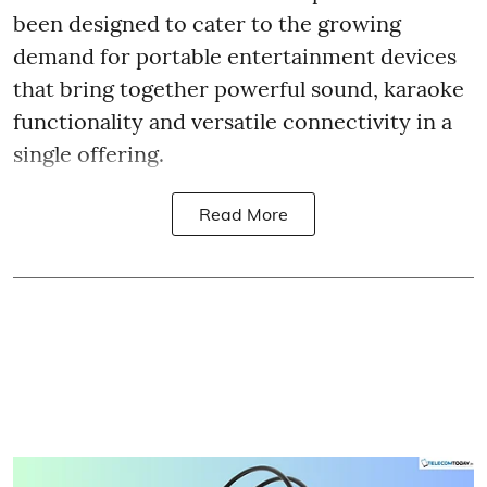
been designed to cater to the growing
demand for portable entertainment devices
that bring together powerful sound, karaoke
functionality and versatile connectivity in a
single offering.
Read More