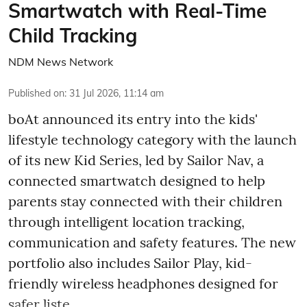
Smartwatch with Real-Time
Child Tracking
NDM News Network
Published on
:
31 Jul 2026, 11:14 am
boAt announced its entry into the kids'
lifestyle technology category with the launch
of its new Kid Series, led by Sailor Nav, a
connected smartwatch designed to help
parents stay connected with their children
through intelligent location tracking,
communication and safety features. The new
portfolio also includes Sailor Play, kid-
friendly wireless headphones designed for
safer liste ...