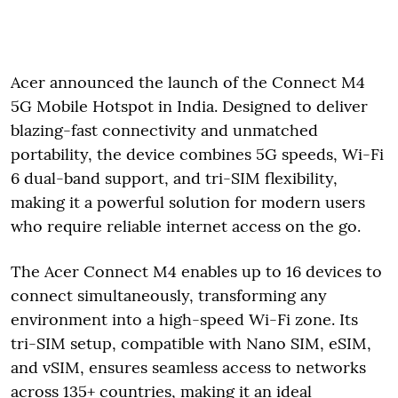
Acer announced the launch of the Connect M4
5G Mobile Hotspot in India. Designed to deliver
blazing-fast connectivity and unmatched
portability, the device combines 5G speeds, Wi-Fi
6 dual-band support, and tri-SIM flexibility,
making it a powerful solution for modern users
who require reliable internet access on the go.
The Acer Connect M4 enables up to 16 devices to
connect simultaneously, transforming any
environment into a high-speed Wi-Fi zone. Its
tri-SIM setup, compatible with Nano SIM, eSIM,
and vSIM, ensures seamless access to networks
across 135+ countries, making it an ideal