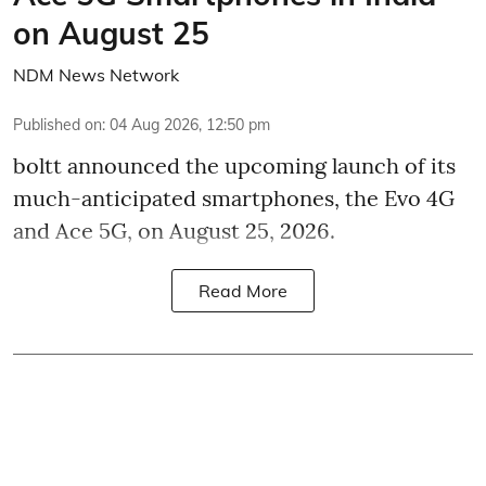
on August 25
NDM News Network
Published on
:
04 Aug 2026, 12:50 pm
boltt announced the upcoming launch of its
much-anticipated smartphones, the Evo 4G
and Ace 5G, on August 25, 2026.
Read More