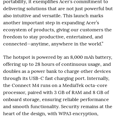
portability, it exemplifies Acer’s commitment to
delivering solutions that are not just powerful but
also intuitive and versatile. This launch marks
another important step in expanding Acer’s
ecosystem of products, giving our customers the
freedom to stay productive, entertained, and
connected—anytime, anywhere in the world.”
The hotspot is powered by an 8,000 mAh battery,
offering up to 28 hours of continuous usage, and
doubles as a power bank to charge other devices
through its USB-C fast charging port. Internally,
the Connect M4 runs on a MediaTek octa-core
processor, paired with 3 GB of RAM and 8 GB of
onboard storage, ensuring reliable performance
and smooth functionality. Security remains at the
heart of the design, with WPA3 encryption,