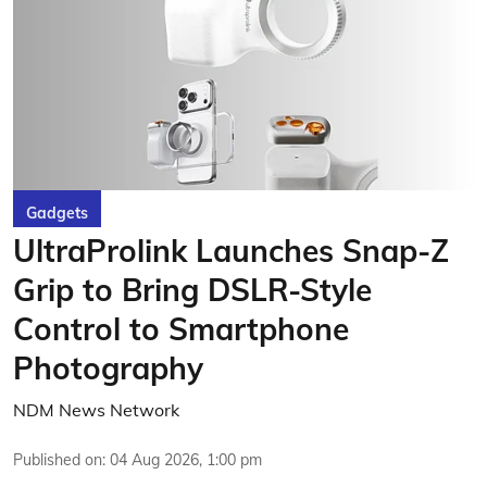
Gadgets
UltraProlink Launches Snap-Z
Grip to Bring DSLR-Style
Control to Smartphone
Photography
NDM News Network
Published on
:
04 Aug 2026, 1:00 pm