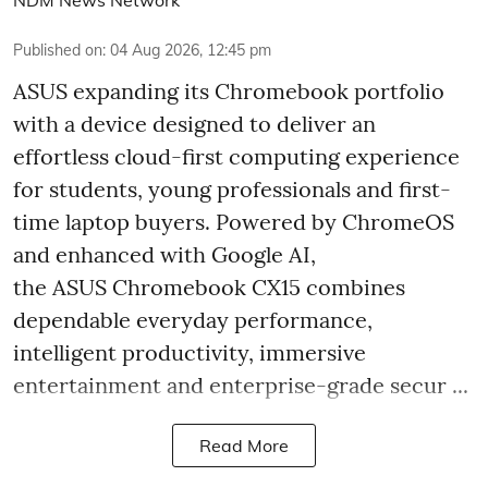
Published on
:
04 Aug 2026, 12:45 pm
ASUS expanding its Chromebook portfolio
with a device designed to deliver an
effortless cloud-first computing experience
for students, young professionals and first-
time laptop buyers. Powered by ChromeOS
and enhanced with Google AI,
the ASUS Chromebook CX15 combines
dependable everyday performance,
intelligent productivity, immersive
entertainment and enterprise-grade secur ...
Read More