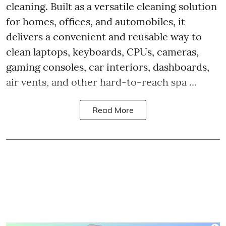
cleaning. Built as a versatile cleaning solution
for homes, offices, and automobiles, it
delivers a convenient and reusable way to
clean laptops, keyboards, CPUs, cameras,
gaming consoles, car interiors, dashboards,
air vents, and other hard-to-reach spa ...
Read More