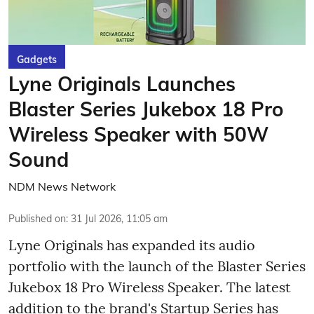
Gadgets
Lyne Originals Launches
Blaster Series Jukebox 18 Pro
Wireless Speaker with 50W
Sound
NDM News Network
Published on
:
31 Jul 2026, 11:05 am
Lyne Originals has expanded its audio
portfolio with the launch of the Blaster Series
Jukebox 18 Pro Wireless Speaker. The latest
addition to the brand's Startup Series has