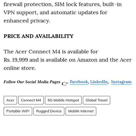
firewall protection, SIM lock features, built-in
VPN support, and automatic updates for
enhanced privacy.
PRICE AND AVAILABILITY
The Acer Connect M4 is available for
Rs. 19,999 and is available on Amazon and the Acer
online store.
𝑭𝒐𝒍𝒍𝒐𝒘 𝑶𝒖𝒓 𝑺𝒐𝒄𝒊𝒂𝒍 𝑴𝒆𝒅𝒊𝒂 𝑷𝒂𝒈𝒆𝐬
Facebook
,
LinkedIn
,
Instagram
👉
Acer
Connect M4
5G Mobile Hotspot
Global Travel
Portable WiFi
Rugged Device
Mobile Internet