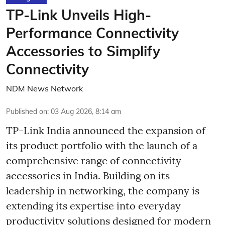
TP-Link Unveils High-
Performance Connectivity
Accessories to Simplify
Connectivity
NDM News Network
Published on
:
03 Aug 2026, 8:14 am
TP-Link India announced the expansion of
its product portfolio with the launch of a
comprehensive range of connectivity
accessories in India. Building on its
leadership in networking, the company is
extending its expertise into everyday
productivity solutions designed for modern