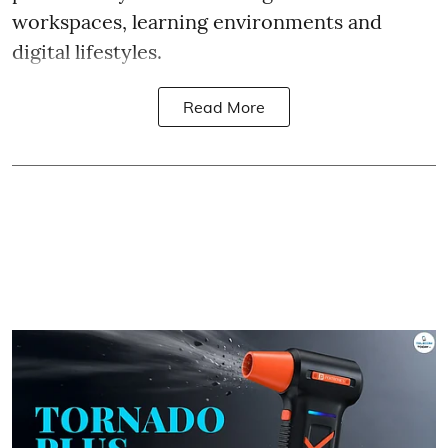
workspaces, learning environments and
digital lifestyles.
Read More