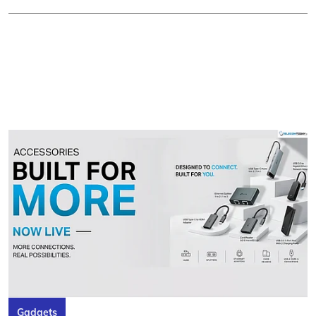
Gadgets