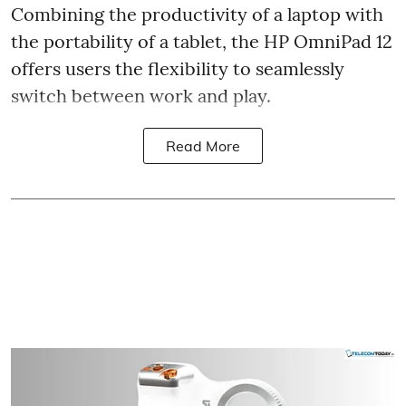
Combining the productivity of a laptop with
the portability of a tablet, the HP OmniPad 12
offers users the flexibility to seamlessly
switch between work and play.
Read More