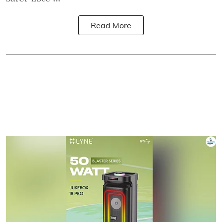
Read More