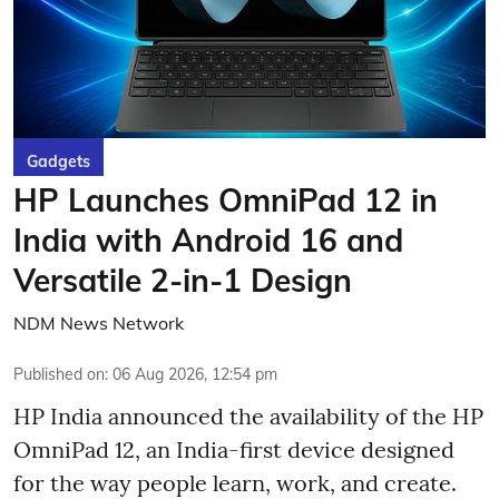
Gadgets
HP Launches OmniPad 12 in
India with Android 16 and
Versatile 2-in-1 Design
NDM News Network
Published on
:
06 Aug 2026, 12:54 pm
HP India announced the availability of the HP
OmniPad 12, an India-first device designed
for the way people learn, work, and create.