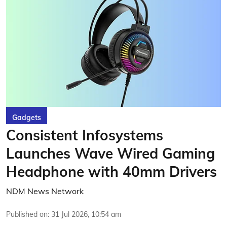
Gadgets
Consistent Infosystems
Launches Wave Wired Gaming
Headphone with 40mm Drivers
NDM News Network
Published on
:
31 Jul 2026, 10:54 am