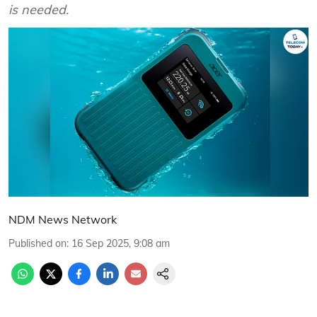
is needed.
NDM News Network
Published on
:
16 Sep 2025, 9:08 am