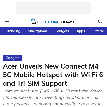
Trending
Smartphone
Gadgets
Apps
Entertai
Gadgets
Acer Unveils New Connect M4
5G Mobile Hotspot with Wi Fi 6
and Tri-SIM Support
With its sleek size (140 × 86 × 19 mm), the device
fits seamlessly into travel bags, workstations, or
even pockets—ensuring connectivity wherever it