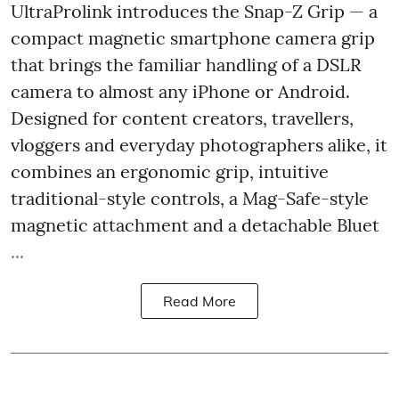
UltraProlink introduces the Snap-Z Grip — a
compact magnetic smartphone camera grip
that brings the familiar handling of a DSLR
camera to almost any iPhone or Android.
Designed for content creators, travellers,
vloggers and everyday photographers alike, it
combines an ergonomic grip, intuitive
traditional-style controls, a Mag-Safe-style
magnetic attachment and a detachable Bluet
...
Read More