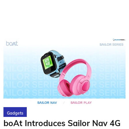
Gadgets
boAt Introduces Sailor Nav 4G