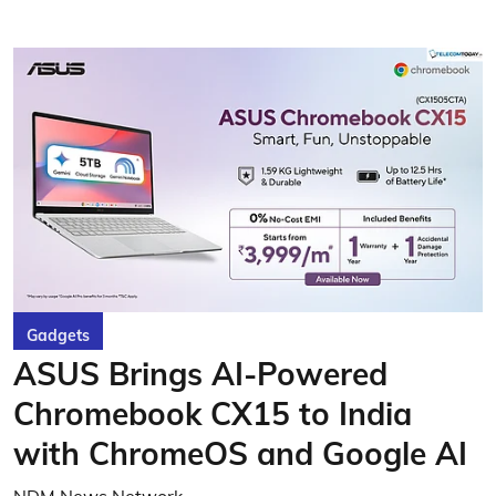
Gadgets
ASUS Brings AI-Powered
Chromebook CX15 to India
with ChromeOS and Google AI
NDM News Network