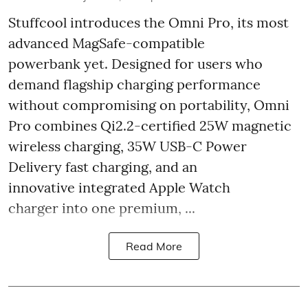
Stuffcool introduces the Omni Pro, its most
advanced MagSafe-compatible
powerbank yet. Designed for users who
demand flagship charging performance
without compromising on portability, Omni
Pro combines Qi2.2-certified 25W magnetic
wireless charging, 35W USB-C Power
Delivery fast charging, and an
innovative integrated Apple Watch
charger into one premium, ...
Read More