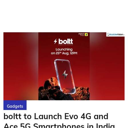
Gadgets
boltt to Launch Evo 4G and
Ace 5G Smartphones in India