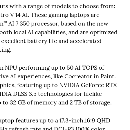
uts with a range of models to choose from:
Nitro V 14 AI. These gaming laptops are
™ AI 7 350 processor, based on the new
oth local AI capabilities, and are optimized
excellent battery life and accelerated
ing.
an NPU performing up to 50 AI TOPS of
ve AI experiences, like Cocreator in Paint.
phics, featuring up to NVIDIA GeForce RTX
IDIA DLSS 3.5 technologies for lifelike
up to 32 GB of memory and 2 TB of storage.
aptop features up to a 17.3-inch,16:9 QHD
5 Hz refresh rate and DCI-P3 100% color