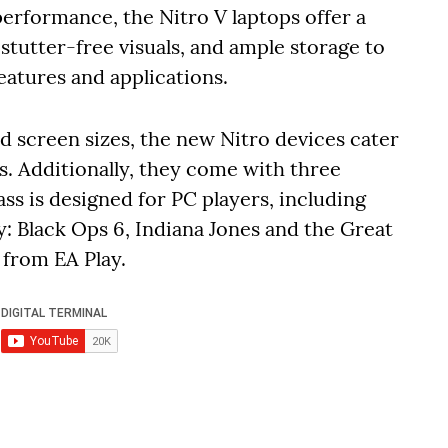
performance, the Nitro V laptops offer a
stutter-free visuals, and ample storage to
eatures and applications.
nd screen sizes, the new Nitro devices cater
s. Additionally, they come with three
s is designed for PC players, including
y: Black Ops 6, Indiana Jones and the Great
s from EA Play.