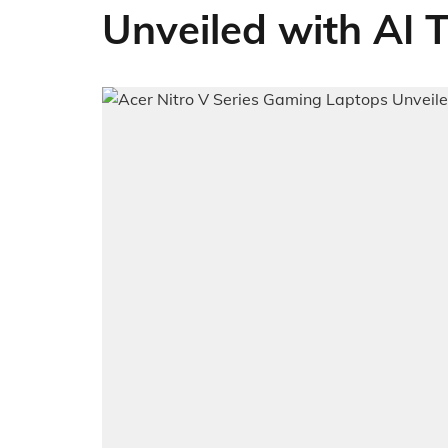
Unveiled with AI 