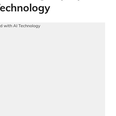
Technology