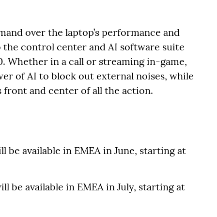
mand over the laptop’s performance and
 the control center and AI software suite
. Whether in a call or streaming in-game,
r of AI to block out external noises, while
front and center of all the action.
ll be available in EMEA in June, starting at
ll be available in EMEA in July, starting at