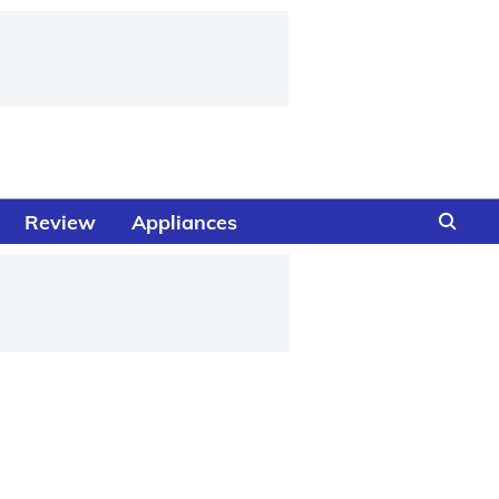
Review
Appliances