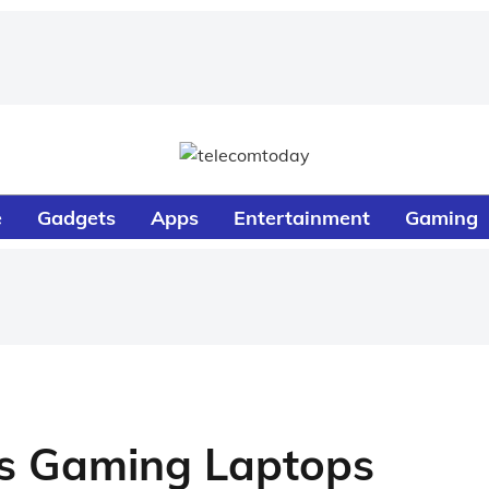
e
Gadgets
Apps
Entertainment
Gaming
es Gaming Laptops