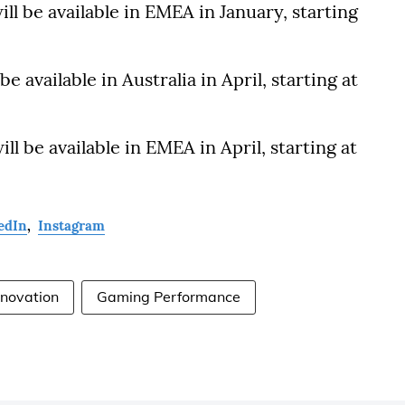
ll be available in EMEA in January, starting
e available in Australia in April, starting at
ll be available in EMEA in April, starting at
edIn
,
Instagram
nnovation
Gaming Performance