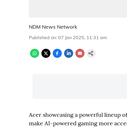
NDM News Network
Published on
:
07 Jan 2025, 11:31 am
Acer showcasing a powerful lineup of
make AI-powered gaming more accessi