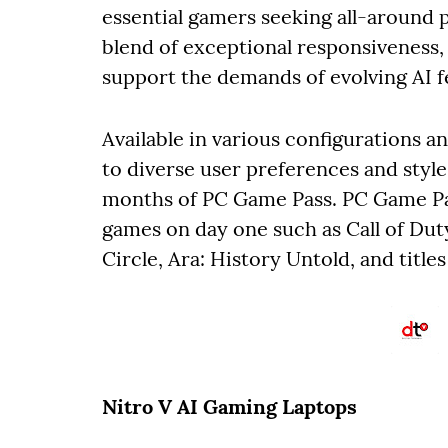
essential gamers seeking all-around 
blend of exceptional responsiveness, 
support the demands of evolving AI f
Available in various configurations a
to diverse user preferences and style
months of PC Game Pass. PC Game Pas
games on day one such as Call of Dut
Circle, Ara: History Untold, and title
Nitro V AI Gaming Laptops