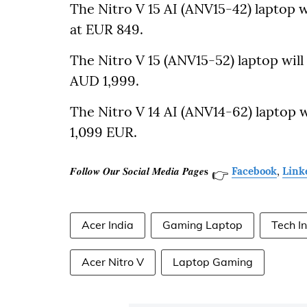
The Nitro V 15 AI (ANV15-42) laptop wi
at EUR 849.
The Nitro V 15 (ANV15-52) laptop will b
AUD 1,999.
The Nitro V 14 AI (ANV14-62) laptop wi
1,099 EUR.
𝑭𝒐𝒍𝒍𝒐𝒘 𝑶𝒖𝒓 𝑺𝒐𝒄𝒊𝒂𝒍 𝑴𝒆𝒅𝒊𝒂 𝑷𝒂𝒈𝒆𝐬
Facebook
,
Link
👉
Acer India
Gaming Laptop
Tech I
Acer Nitro V
Laptop Gaming