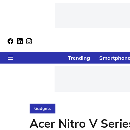
Trending
Smartphon
Gadgets
Acer Nitro V Seri