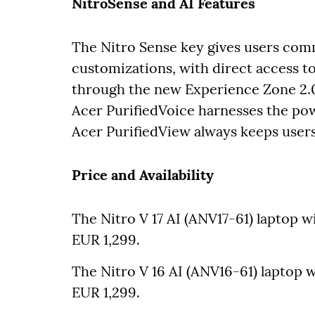
NitroSense and AI Features
The Nitro Sense key gives users com
customizations, with direct access to
through the new Experience Zone 2.0
Acer PurifiedVoice harnesses the powe
Acer PurifiedView always keeps users 
Price and Availability
The Nitro V 17 AI (ANV17-61) laptop wi
EUR 1,299.
The Nitro V 16 AI (ANV16-61) laptop wi
EUR 1,299.