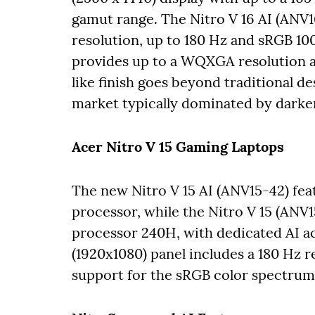
gamut range. The Nitro V 16 AI (ANV
resolution, up to 180 Hz and sRGB 10
provides up to a WQXGA resolution an
like finish goes beyond traditional de
market typically dominated by darke
Acer Nitro V 15 Gaming Laptops
The new Nitro V 15 AI (ANV15-42) fe
processor, while the Nitro V 15 (ANV1
processor 240H, with dedicated AI acc
(1920x1080) panel includes a 180 Hz 
support for the sRGB color spectru