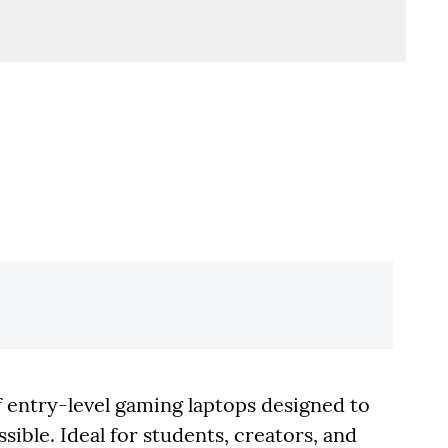
 entry-level gaming laptops designed to
ble. Ideal for students, creators, and