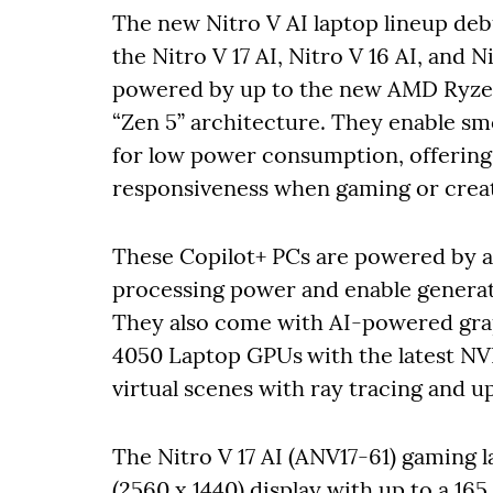
The new Nitro V AI laptop lineup deb
the Nitro V 17 AI, Nitro V 16 AI, and 
powered by up to the new AMD Ryzen
“Zen 5” architecture. They enable smo
for low power consumption, offering 
responsiveness when gaming or creat
These Copilot+ PCs are powered by 
processing power and enable generati
They also come with AI-powered gra
4050 Laptop GPUs
with the latest NV
virtual scenes with ray tracing and 
The Nitro V 17 AI (ANV17-61) gaming l
(2560 x 1440) display with up to a 16