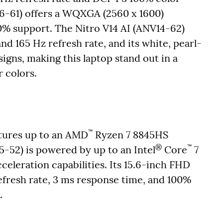
16-61) offers a WQXGA (2560 x 1600)
0% support. The Nitro V14 AI (ANV14-62)
d 165 Hz refresh rate, and its white, pearl-
signs, making this laptop stand out in a
r colors.
™
atures up to an AMD
Ryzen 7 8845HS
®
™
5-52) is powered by up to an Intel
Core
7
eleration capabilities. Its 15.6-inch FHD
refresh rate, 3 ms response time, and 100%
m.