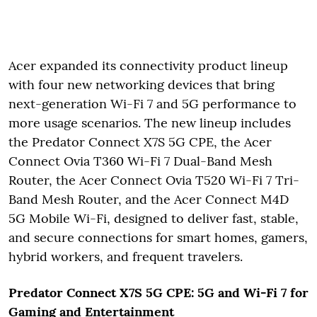
Acer expanded its connectivity product lineup
with four new networking devices that bring
next-generation Wi-Fi 7 and 5G performance to
more usage scenarios. The new lineup includes
the Predator Connect X7S 5G CPE, the Acer
Connect Ovia T360 Wi-Fi 7 Dual-Band Mesh
Router, the Acer Connect Ovia T520 Wi-Fi 7 Tri-
Band Mesh Router, and the Acer Connect M4D
5G Mobile Wi-Fi, designed to deliver fast, stable,
and secure connections for smart homes, gamers,
hybrid workers, and frequent travelers.
Predator Connect X7S 5G CPE: 5G and Wi-Fi 7 for
Gaming and Entertainment