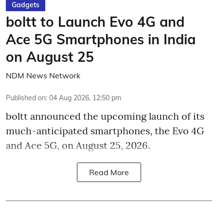
Gadgets
boltt to Launch Evo 4G and
Ace 5G Smartphones in India
on August 25
NDM News Network
Published on
:
04 Aug 2026, 12:50 pm
boltt announced the upcoming launch of its
much-anticipated smartphones, the Evo 4G
and Ace 5G, on August 25, 2026.
Read More