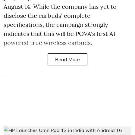
August 14. While the company has yet to
disclose the earbuds' complete
specifications, the campaign strongly
indicates that this will be POVA's first AI-
powered true wireless earbuds.
Read More