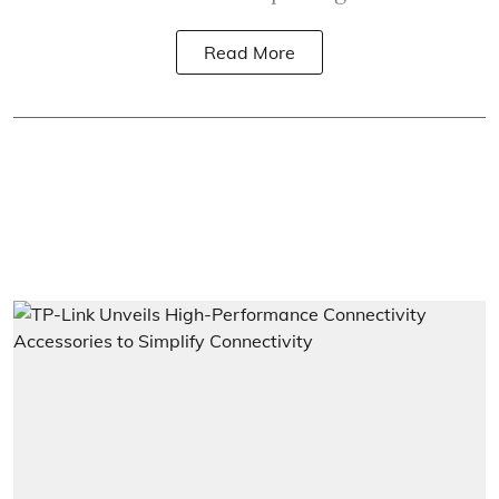
Read More