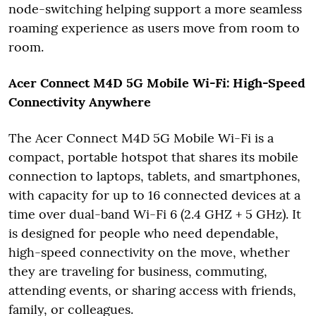
node-switching helping support a more seamless
roaming experience as users move from room to
room.
Acer Connect M4D 5G Mobile Wi-Fi: High-Speed
Connectivity Anywhere
The Acer Connect M4D 5G Mobile Wi-Fi is a
compact, portable hotspot that shares its mobile
connection to laptops, tablets, and smartphones,
with capacity for up to 16 connected devices at a
time over dual-band Wi-Fi 6 (2.4 GHZ + 5 GHz). It
is designed for people who need dependable,
high-speed connectivity on the move, whether
they are traveling for business, commuting,
attending events, or sharing access with friends,
family, or colleagues.