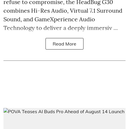
refuse to compromise, the HeadBug G30
combines Hi-Res Audio, Virtual 7.1 Surround
Sound, and GameXperience Audio
Technology to deliver a deeply immersiv ...
Read More