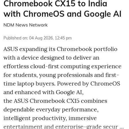
Chromebook CX15 to India
with ChromeOS and Google AI
NDM News Network
Published on
:
04 Aug 2026, 12:45 pm
ASUS expanding its Chromebook portfolio
with a device designed to deliver an
effortless cloud-first computing experience
for students, young professionals and first-
time laptop buyers. Powered by ChromeOS
and enhanced with Google AI,
the ASUS Chromebook CX15 combines
dependable everyday performance,
intelligent productivity, immersive
entertainment and enterprise-grade secur ...