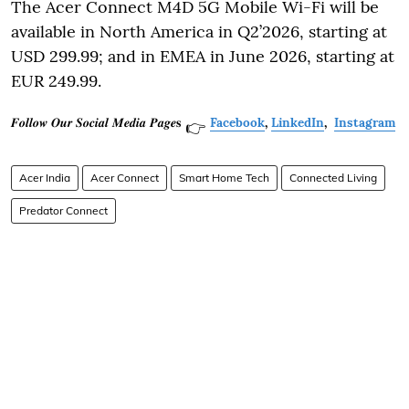
The Acer Connect M4D 5G Mobile Wi-Fi will be
available in North America in Q2’2026, starting at
USD 299.99; and in EMEA in June 2026, starting at
EUR 249.99.
𝑭𝒐𝒍𝒍𝒐𝒘 𝑶𝒖𝒓 𝑺𝒐𝒄𝒊𝒂𝒍 𝑴𝒆𝒅𝒊𝒂 𝑷𝒂𝒈𝒆𝐬
Facebook
,
LinkedIn
,
Instagram
👉
Acer India
Acer Connect
Smart Home Tech
Connected Living
Predator Connect