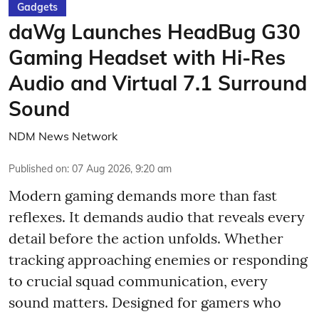
Gadgets
daWg Launches HeadBug G30
Gaming Headset with Hi-Res
Audio and Virtual 7.1 Surround
Sound
NDM News Network
Published on
:
07 Aug 2026, 9:20 am
Modern gaming demands more than fast
reflexes. It demands audio that reveals every
detail before the action unfolds. Whether
tracking approaching enemies or responding
to crucial squad communication, every
sound matters. Designed for gamers who