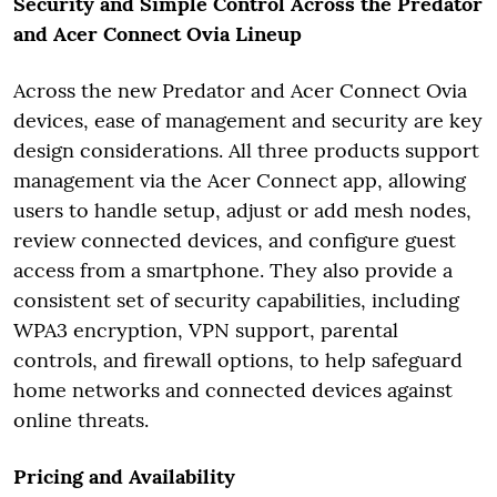
Security and Simple Control Across the Predator
and Acer Connect Ovia Lineup
Across the new Predator and Acer Connect Ovia
devices, ease of management and security are key
design considerations. All three products support
management via the Acer Connect app, allowing
users to handle setup, adjust or add mesh nodes,
review connected devices, and configure guest
access from a smartphone. They also provide a
consistent set of security capabilities, including
WPA3 encryption, VPN support, parental
controls, and firewall options, to help safeguard
home networks and connected devices against
online threats.
Pricing and Availability