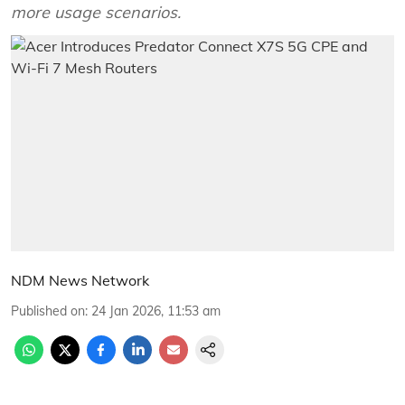
more usage scenarios.
NDM News Network
Published on
:
24 Jan 2026, 11:53 am