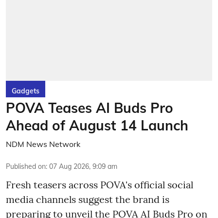
Gadgets
POVA Teases AI Buds Pro
Ahead of August 14 Launch
NDM News Network
Published on
:
07 Aug 2026, 9:09 am
Fresh teasers across POVA's official social
media channels suggest the brand is
preparing to unveil the POVA AI Buds Pro on