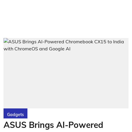
Gadgets
ASUS Brings AI-Powered