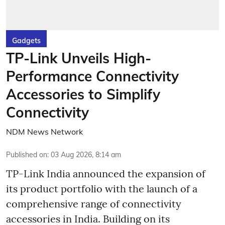
Gadgets
TP-Link Unveils High-
Performance Connectivity
Accessories to Simplify
Connectivity
NDM News Network
Published on
:
03 Aug 2026, 8:14 am
TP-Link India announced the expansion of
its product portfolio with the launch of a
comprehensive range of connectivity
accessories in India. Building on its