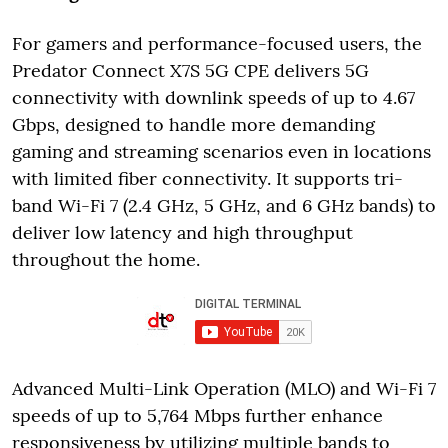
For gamers and performance-focused users, the
Predator Connect X7S 5G CPE delivers 5G
connectivity with downlink speeds of up to 4.67
Gbps, designed to handle more demanding
gaming and streaming scenarios even in locations
with limited fiber connectivity. It supports tri-
band Wi-Fi 7 (2.4 GHz, 5 GHz, and 6 GHz bands) to
deliver low latency and high throughput
throughout the home.
Advanced Multi-Link Operation (MLO) and Wi-Fi 7
speeds of up to 5,764 Mbps further enhance
responsiveness by utilizing multiple bands to