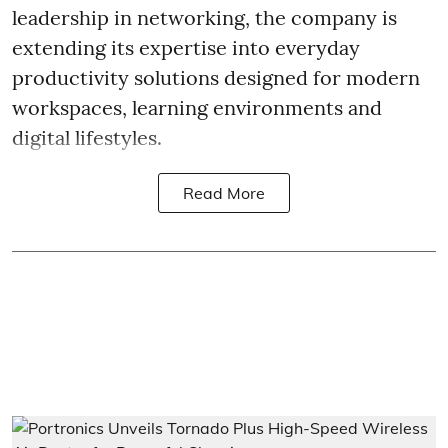
leadership in networking, the company is
extending its expertise into everyday
productivity solutions designed for modern
workspaces, learning environments and
digital lifestyles.
Read More