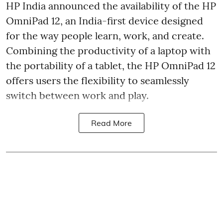
HP India announced the availability of the HP
OmniPad 12, an India-first device designed
for the way people learn, work, and create.
Combining the productivity of a laptop with
the portability of a tablet, the HP OmniPad 12
offers users the flexibility to seamlessly
switch between work and play.
Read More