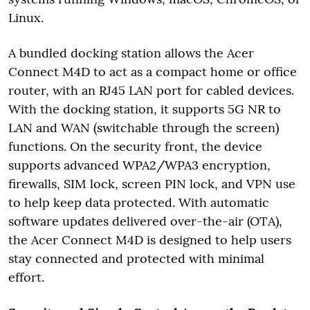
Linux.
A bundled docking station allows the Acer
Connect M4D to act as a compact home or office
router, with an RJ45 LAN port for cabled devices.
With the docking station, it supports 5G NR to
LAN and WAN (switchable through the screen)
functions. On the security front, the device
supports advanced WPA2/WPA3 encryption,
firewalls, SIM lock, screen PIN lock, and VPN use
to help keep data protected. With automatic
software updates delivered over-the-air (OTA),
the Acer Connect M4D is designed to help users
stay connected and protected with minimal
effort.