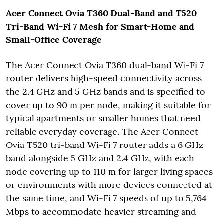
Acer Connect Ovia T360 Dual-Band and T520
Tri-Band Wi-Fi 7 Mesh for Smart-Home and
Small-Office Coverage
The Acer Connect Ovia T360 dual-band Wi-Fi 7
router delivers high-speed connectivity across
the 2.4 GHz and 5 GHz bands and is specified to
cover up to 90 m per node, making it suitable for
typical apartments or smaller homes that need
reliable everyday coverage. The Acer Connect
Ovia T520 tri-band Wi-Fi 7 router adds a 6 GHz
band alongside 5 GHz and 2.4 GHz, with each
node covering up to 110 m for larger living spaces
or environments with more devices connected at
the same time, and Wi-Fi 7 speeds of up to 5,764
Mbps to accommodate heavier streaming and