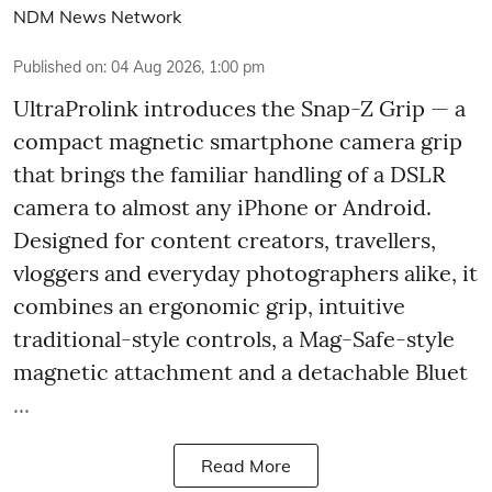
NDM News Network
Published on
:
04 Aug 2026, 1:00 pm
UltraProlink introduces the Snap-Z Grip — a
compact magnetic smartphone camera grip
that brings the familiar handling of a DSLR
camera to almost any iPhone or Android.
Designed for content creators, travellers,
vloggers and everyday photographers alike, it
combines an ergonomic grip, intuitive
traditional-style controls, a Mag-Safe-style
magnetic attachment and a detachable Bluet
...
Read More