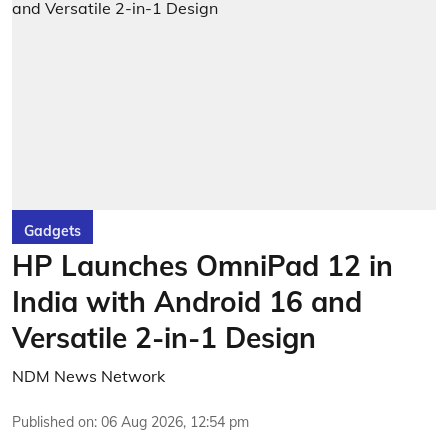
Gadgets
HP Launches OmniPad 12 in
India with Android 16 and
Versatile 2-in-1 Design
NDM News Network
Published on
:
06 Aug 2026, 12:54 pm