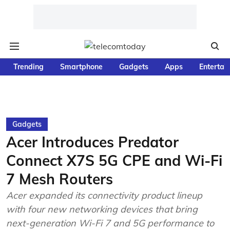
Trending
Smartphone
Gadgets
Apps
Entertai
Gadgets
Acer Introduces Predator
Connect X7S 5G CPE and Wi-Fi
7 Mesh Routers
Acer expanded its connectivity product lineup
with four new networking devices that bring
next-generation Wi-Fi 7 and 5G performance to