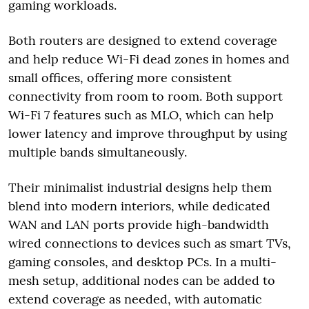
gaming workloads.
Both routers are designed to extend coverage
and help reduce Wi-Fi dead zones in homes and
small offices, offering more consistent
connectivity from room to room. Both support
Wi-Fi 7 features such as MLO, which can help
lower latency and improve throughput by using
multiple bands simultaneously.
Their minimalist industrial designs help them
blend into modern interiors, while dedicated
WAN and LAN ports provide high-bandwidth
wired connections to devices such as smart TVs,
gaming consoles, and desktop PCs. In a multi-
mesh setup, additional nodes can be added to
extend coverage as needed, with automatic