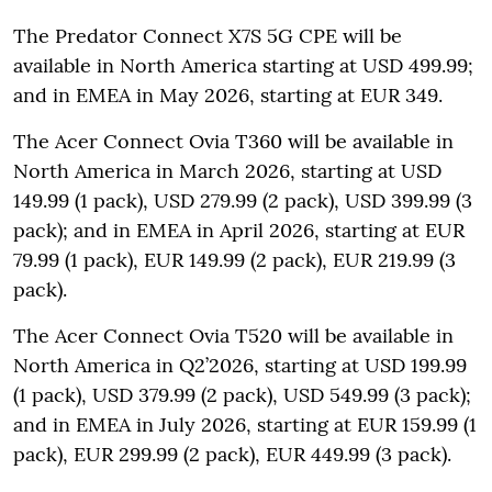
The Predator Connect X7S 5G CPE will be
available in North America starting at USD 499.99;
and in EMEA in May 2026, starting at EUR 349.
The Acer Connect Ovia T360 will be available in
North America in March 2026, starting at USD
149.99 (1 pack), USD 279.99 (2 pack), USD 399.99 (3
pack); and in EMEA in April 2026, starting at EUR
79.99 (1 pack), EUR 149.99 (2 pack), EUR 219.99 (3
pack).
The Acer Connect Ovia T520 will be available in
North America in Q2’2026, starting at USD 199.99
(1 pack), USD 379.99 (2 pack), USD 549.99 (3 pack);
and in EMEA in July 2026, starting at EUR 159.99 (1
pack), EUR 299.99 (2 pack), EUR 449.99 (3 pack).