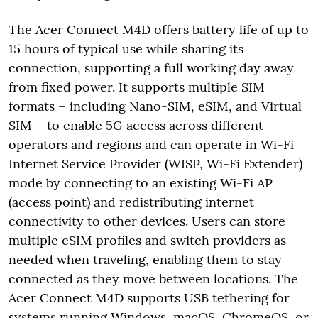
The Acer Connect M4D offers battery life of up to
15 hours of typical use while sharing its
connection, supporting a full working day away
from fixed power. It supports multiple SIM
formats – including Nano-SIM, eSIM, and Virtual
SIM – to enable 5G access across different
operators and regions and can operate in Wi-Fi
Internet Service Provider (WISP, Wi-Fi Extender)
mode by connecting to an existing Wi-Fi AP
(access point) and redistributing internet
connectivity to other devices. Users can store
multiple eSIM profiles and switch providers as
needed when traveling, enabling them to stay
connected as they move between locations. The
Acer Connect M4D supports USB tethering for
systems running Windows, macOS, ChromeOS, or