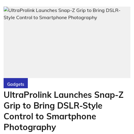
Gadgets
UltraProlink Launches Snap-Z
Grip to Bring DSLR-Style
Control to Smartphone
Photography