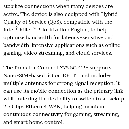
stabilize connections when many devices are
active. The device is also equipped with Hybrid
Quality of Service (QoS), compatible with the
®
Intel
Killer™ Prioritization Engine, to help
optimize bandwidth for latency-sensitive and
bandwidth-intensive applications such as online
gaming, video streaming, and cloud services.
The Predator Connect X7S 5G CPE supports
Nano-SIM-based 5G or 4G LTE and includes
multiple antennas for strong signal reception. It
can use its mobile connection as the primary link
while offering the flexibility to switch to a backup
2.5 Gbps Ethernet WAN, helping maintain
continuous connectivity for gaming, streaming,
and smart home control.