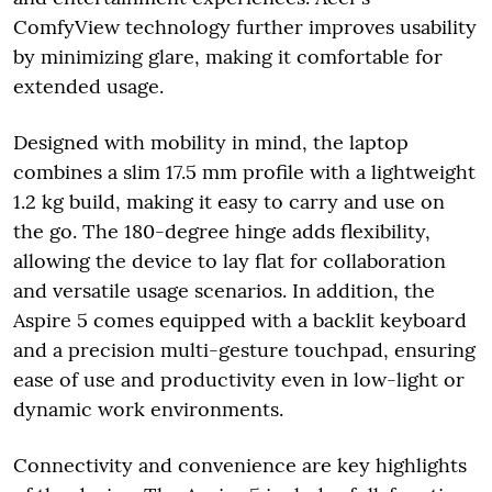
ComfyView technology further improves usability
by minimizing glare, making it comfortable for
extended usage.
Designed with mobility in mind, the laptop
combines a slim 17.5 mm profile with a lightweight
1.2 kg build, making it easy to carry and use on
the go. The 180-degree hinge adds flexibility,
allowing the device to lay flat for collaboration
and versatile usage scenarios. In addition, the
Aspire 5 comes equipped with a backlit keyboard
and a precision multi-gesture touchpad, ensuring
ease of use and productivity even in low-light or
dynamic work environments.
Connectivity and convenience are key highlights