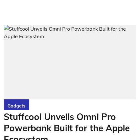
Gadgets
Stuffcool Unveils Omni Pro
Powerbank Built for the Apple
Ecosystem