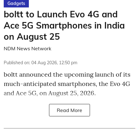
Gadgets
boltt to Launch Evo 4G and
Ace 5G Smartphones in India
on August 25
NDM News Network
Published on
:
04 Aug 2026, 12:50 pm
boltt announced the upcoming launch of its
much-anticipated smartphones, the Evo 4G
and Ace 5G, on August 25, 2026.
Read More