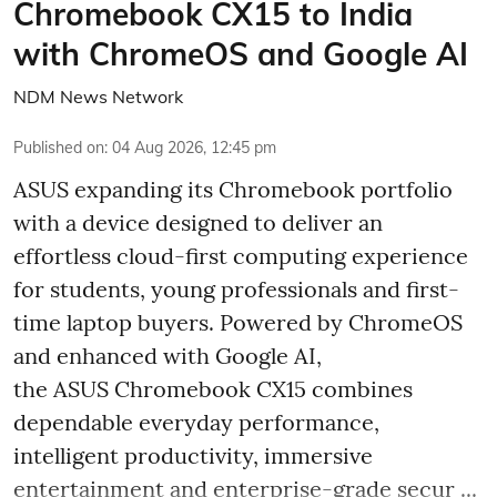
Chromebook CX15 to India
with ChromeOS and Google AI
NDM News Network
Published on
:
04 Aug 2026, 12:45 pm
ASUS expanding its Chromebook portfolio
with a device designed to deliver an
effortless cloud-first computing experience
for students, young professionals and first-
time laptop buyers. Powered by ChromeOS
and enhanced with Google AI,
the ASUS Chromebook CX15 combines
dependable everyday performance,
intelligent productivity, immersive
entertainment and enterprise-grade secur ...