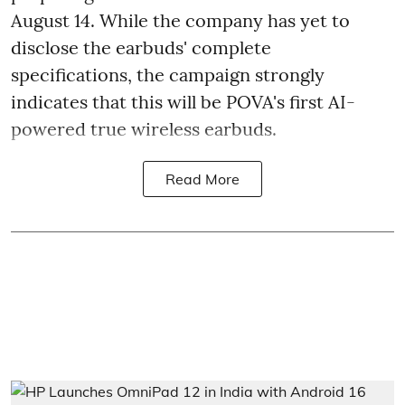
August 14. While the company has yet to
disclose the earbuds' complete
specifications, the campaign strongly
indicates that this will be POVA's first AI-
powered true wireless earbuds.
Read More