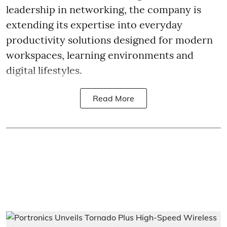
leadership in networking, the company is
extending its expertise into everyday
productivity solutions designed for modern
workspaces, learning environments and
digital lifestyles.
Read More