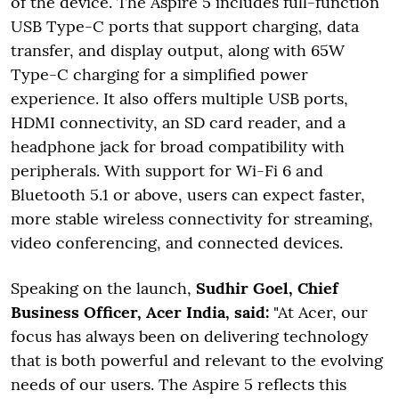
of the device. The Aspire 5 includes full-function
USB Type-C ports that support charging, data
transfer, and display output, along with 65W
Type-C charging for a simplified power
experience. It also offers multiple USB ports,
HDMI connectivity, an SD card reader, and a
headphone jack for broad compatibility with
peripherals. With support for Wi-Fi 6 and
Bluetooth 5.1 or above, users can expect faster,
more stable wireless connectivity for streaming,
video conferencing, and connected devices.
Speaking on the launch,
Sudhir Goel, Chief
Business Officer, Acer India, said:
"At Acer, our
focus has always been on delivering technology
that is both powerful and relevant to the evolving
needs of our users. The Aspire 5 reflects this