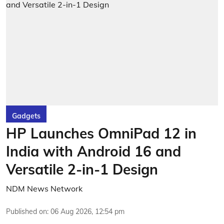
Gadgets
HP Launches OmniPad 12 in
India with Android 16 and
Versatile 2-in-1 Design
NDM News Network
Published on
:
06 Aug 2026, 12:54 pm