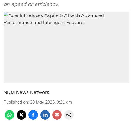
on speed or efficiency.
NDM News Network
Published on
:
20 May 2026, 9:21 am