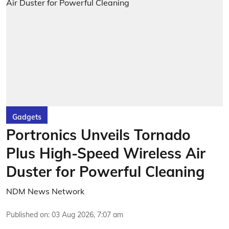
Gadgets
Portronics Unveils Tornado
Plus High-Speed Wireless Air
Duster for Powerful Cleaning
NDM News Network
Published on
:
03 Aug 2026, 7:07 am