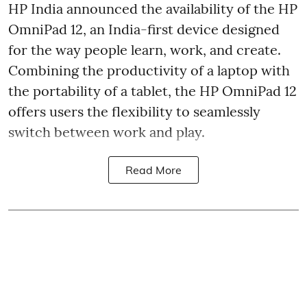
HP India announced the availability of the HP
OmniPad 12, an India-first device designed
for the way people learn, work, and create.
Combining the productivity of a laptop with
the portability of a tablet, the HP OmniPad 12
offers users the flexibility to seamlessly
switch between work and play.
Read More