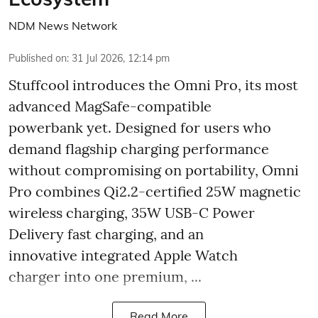
NDM News Network
Published on
:
31 Jul 2026, 12:14 pm
Stuffcool introduces the Omni Pro, its most
advanced MagSafe-compatible
powerbank yet. Designed for users who
demand flagship charging performance
without compromising on portability, Omni
Pro combines Qi2.2-certified 25W magnetic
wireless charging, 35W USB-C Power
Delivery fast charging, and an
innovative integrated Apple Watch
charger into one premium, ...
Read More