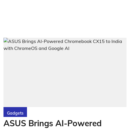
Gadgets
ASUS Brings AI-Powered