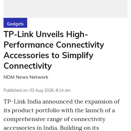
Gadgets
TP-Link Unveils High-
Performance Connectivity
Accessories to Simplify
Connectivity
NDM News Network
Published on
:
03 Aug 2026, 8:14 am
TP-Link India announced the expansion of
its product portfolio with the launch of a
comprehensive range of connectivity
accessories in India. Building on its