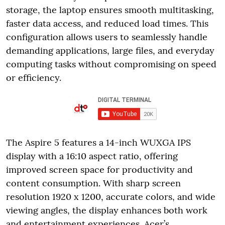
storage, the laptop ensures smooth multitasking,
faster data access, and reduced load times. This
configuration allows users to seamlessly handle
demanding applications, large files, and everyday
computing tasks without compromising on speed
or efficiency.
The Aspire 5 features a 14-inch WUXGA IPS
display with a 16:10 aspect ratio, offering
improved screen space for productivity and
content consumption. With sharp screen
resolution 1920 x 1200, accurate colors, and wide
viewing angles, the display enhances both work
and entertainment experiences. Acer’s