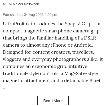
NDM News Network
Published on
:
04 Aug 2026, 1:00 pm
UltraProlink introduces the Snap-Z Grip — a
compact magnetic smartphone camera grip
that brings the familiar handling of a DSLR
camera to almost any iPhone or Android.
Designed for content creators, travellers,
vloggers and everyday photographers alike, it
combines an ergonomic grip, intuitive
traditional-style controls, a Mag-Safe-style
magnetic attachment and a detachable Bluet
...
Read More