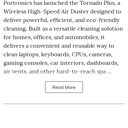
Portronics has launched the Tornado Plus, a
Wireless High-Speed Air Duster designed to
deliver powerful, efficient, and eco-friendly
cleaning. Built as a versatile cleaning solution
for homes, offices, and automobiles, it
delivers a convenient and reusable way to
clean laptops, keyboards, CPUs, cameras,
gaming consoles, car interiors, dashboards,
air vents, and other hard-to-reach spa ...
Read More