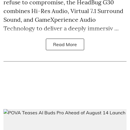
refuse to compromise, the HeadBug G30
combines Hi-Res Audio, Virtual 7.1 Surround
Sound, and GameXperience Audio
Technology to deliver a deeply immersiv ...
Read More