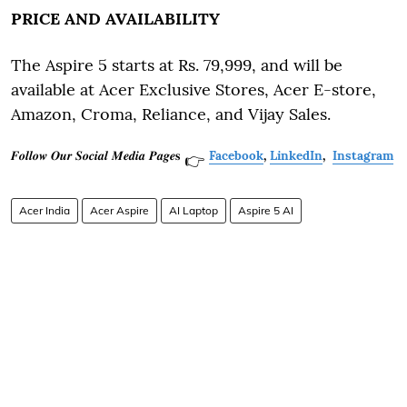
PRICE AND AVAILABILITY
The Aspire 5 starts at Rs. 79,999, and will be
available at Acer Exclusive Stores, Acer E-store,
Amazon, Croma, Reliance, and Vijay Sales.
𝑭𝒐𝒍𝒍𝒐𝒘 𝑶𝒖𝒓 𝑺𝒐𝒄𝒊𝒂𝒍 𝑴𝒆𝒅𝒊𝒂 𝑷𝒂𝒈𝒆𝐬
Facebook
,
LinkedIn
,
Instagram
👉
Acer India
Acer Aspire
AI Laptop
Aspire 5 AI