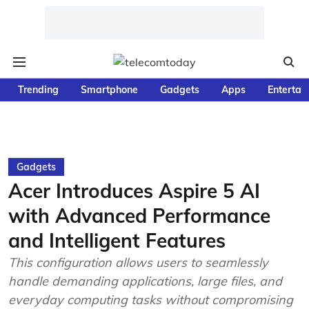
Trending
Smartphone
Gadgets
Apps
Entertai
Gadgets
Acer Introduces Aspire 5 AI
with Advanced Performance
and Intelligent Features
This configuration allows users to seamlessly
handle demanding applications, large files, and
everyday computing tasks without compromising