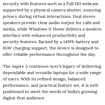
security with features such as a Full HD webcam
supported by a physical camera shutter, ensuring
privacy during virtual interactions. Dual stereo
speakers provide clear audio output for calls and
media, while Windows 11 Home delivers a modern
interface with enhanced productivity and
security features. Backed by a 54Wh battery and
65W charging support, the device is designed to
offer reliable performance throughout the day.
The Aspire 5 continues Acer’s legacy of delivering
dependable and versatile laptops for a wide range
of users. With its refined design, balanced
performance, and practical feature set, it is well-
positioned to meet the needs of India’s growing
digital-first audience.