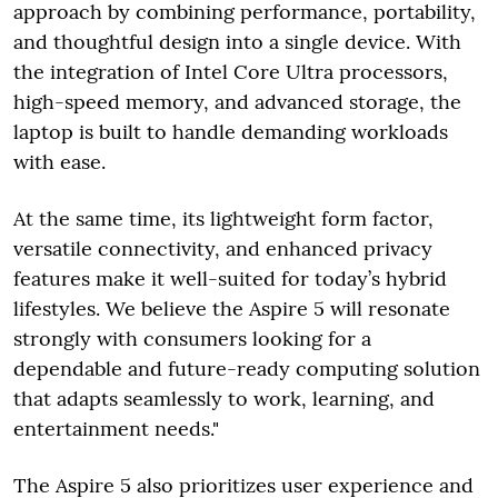
approach by combining performance, portability,
and thoughtful design into a single device. With
the integration of Intel Core Ultra processors,
high-speed memory, and advanced storage, the
laptop is built to handle demanding workloads
with ease.
At the same time, its lightweight form factor,
versatile connectivity, and enhanced privacy
features make it well-suited for today’s hybrid
lifestyles. We believe the Aspire 5 will resonate
strongly with consumers looking for a
dependable and future-ready computing solution
that adapts seamlessly to work, learning, and
entertainment needs."
The Aspire 5 also prioritizes user experience and