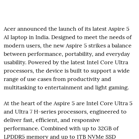
Acer announced the launch of its latest Aspire 5
AI laptop in India. Designed to meet the needs of
modern users, the new Aspire 5 strikes a balance
between performance, portability, and everyday
usability. Powered by the latest Intel Core Ultra
processors, the device is built to support a wide
range of use cases from productivity and
multitasking to entertainment and light gaming.
At the heart of the Aspire 5 are Intel Core Ultra 5
and Ultra 7 H-series processors, engineered to
deliver fast, efficient, and responsive
performance. Combined with up to 32GB of
LPDDR5 memory and up to 1TB NVMe SSD