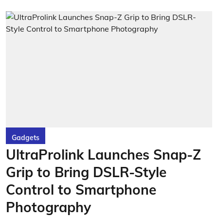
Gadgets
UltraProlink Launches Snap-Z
Grip to Bring DSLR-Style
Control to Smartphone
Photography