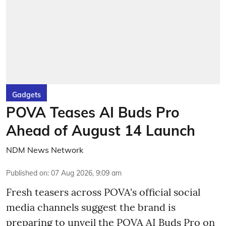
Gadgets
POVA Teases AI Buds Pro
Ahead of August 14 Launch
NDM News Network
Published on
:
07 Aug 2026, 9:09 am
Fresh teasers across POVA's official social
media channels suggest the brand is
preparing to unveil the POVA AI Buds Pro on