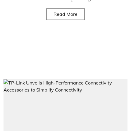
Read More