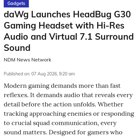
Gadgets
daWg Launches HeadBug G30
Gaming Headset with Hi-Res
Audio and Virtual 7.1 Surround
Sound
NDM News Network
Published on
:
07 Aug 2026, 9:20 am
Modern gaming demands more than fast
reflexes. It demands audio that reveals every
detail before the action unfolds. Whether
tracking approaching enemies or responding
to crucial squad communication, every
sound matters. Designed for gamers who