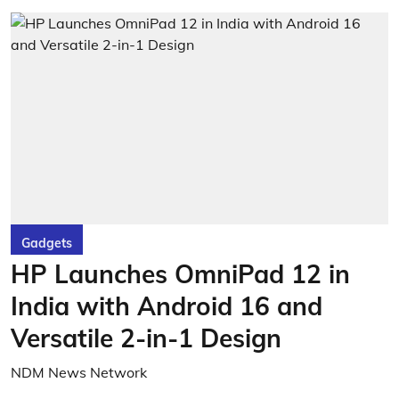
Gadgets
HP Launches OmniPad 12 in
India with Android 16 and
Versatile 2-in-1 Design
NDM News Network