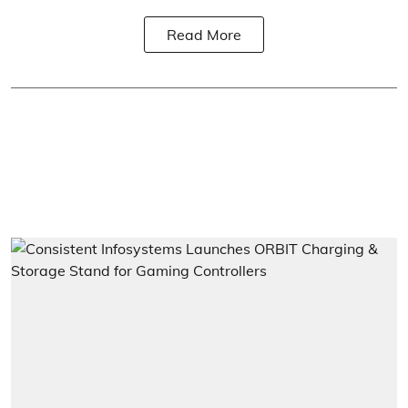
Read More