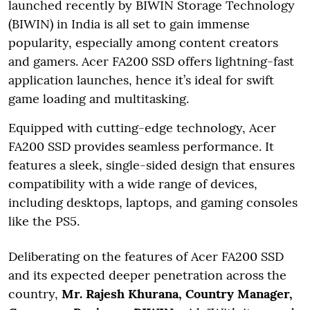
launched recently by BIWIN Storage Technology
(BIWIN) in India is all set to gain immense
popularity, especially among content creators
and gamers. Acer FA200 SSD offers lightning-fast
application launches, hence it’s ideal for swift
game loading and multitasking.
Equipped with cutting-edge technology, Acer
FA200 SSD provides seamless performance. It
features a sleek, single-sided design that ensures
compatibility with a wide range of devices,
including desktops, laptops, and gaming consoles
like the PS5.
Deliberating on the features of Acer FA200 SSD
and its expected deeper penetration across the
country,
Mr. Rajesh Khurana, Country Manager,