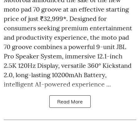
moto pad 70 groove at an effective starting
price of just ₹32,999*. Designed for
consumers seeking premium entertainment
and productivity experience, the moto pad
70 groove combines a powerful 9-unit JBL
Pro Speaker System, immersive 12.1-inch
2.5K 120Hz Display, versatile 360° Kickstand
2.0, long-lasting 10200mAh Battery,
intelligent AI-powered experience ...
Read More