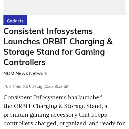
Gadgets
Consistent Infosystems
Launches ORBIT Charging &
Storage Stand for Gaming
Controllers
NDM News Network
Published on
:
08 Aug 2026, 9:32 am
Consistent Infosystems has launched
the ORBIT Charging & Storage Stand, a
premium gaming accessory that keeps
controllers charged, organized, and ready for