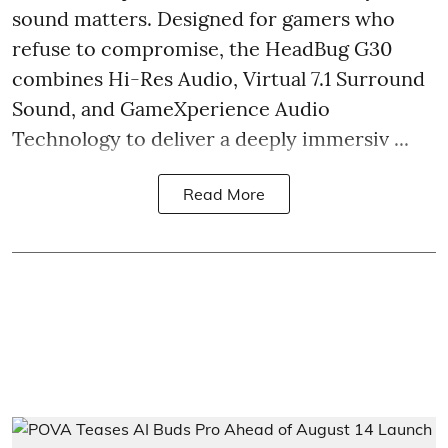
sound matters. Designed for gamers who
refuse to compromise, the HeadBug G30
combines Hi-Res Audio, Virtual 7.1 Surround
Sound, and GameXperience Audio
Technology to deliver a deeply immersiv ...
Read More