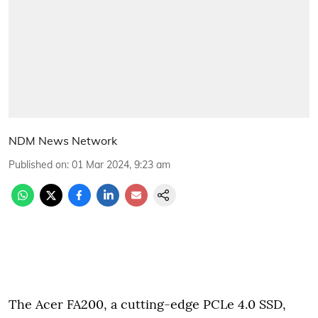
NDM News Network
Published on
:
01 Mar 2024, 9:23 am
The Acer FA200, a cutting-edge PCLe 4.0 SSD,