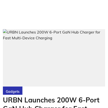
Gadgets
URBN Launches 200W 6-Port