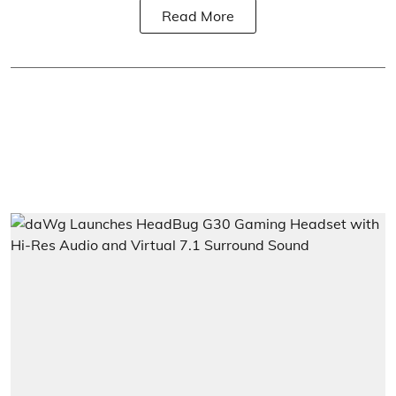
Read More