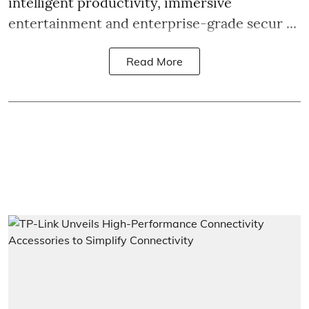
intelligent productivity, immersive
entertainment and enterprise-grade secur ...
Read More