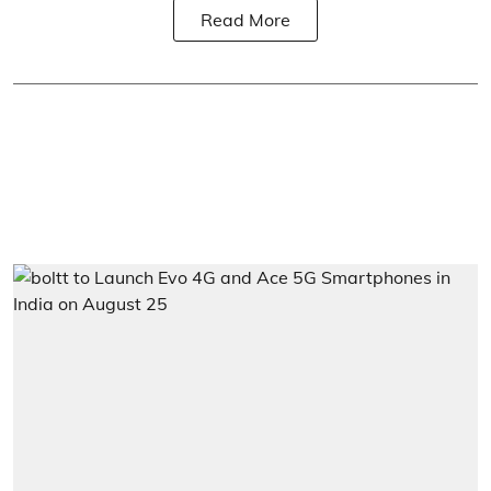
Read More