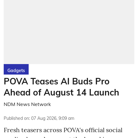
Gadgets
POVA Teases AI Buds Pro
Ahead of August 14 Launch
NDM News Network
Published on
:
07 Aug 2026, 9:09 am
Fresh teasers across POVA's official social