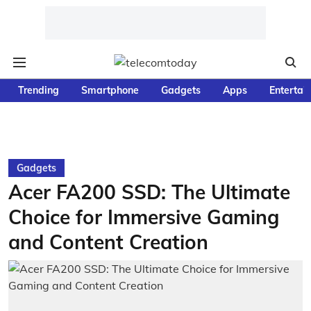
Trending
Smartphone
Gadgets
Apps
Entertai
Gadgets
Acer FA200 SSD: The Ultimate
Choice for Immersive Gaming
and Content Creation