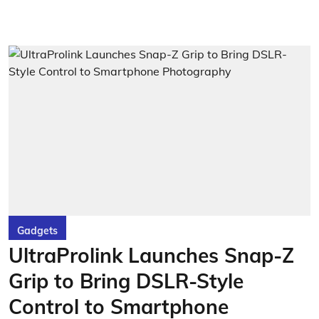
Gadgets
UltraProlink Launches Snap-Z
Grip to Bring DSLR-Style
Control to Smartphone