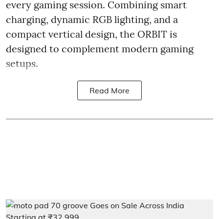
every gaming session. Combining smart
charging, dynamic RGB lighting, and a
compact vertical design, the ORBIT is
designed to complement modern gaming
setups.
Read More