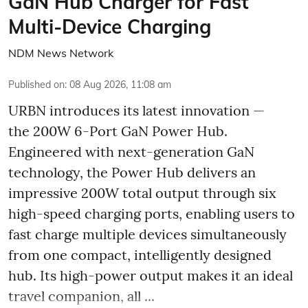
GaN Hub Charger for Fast
Multi-Device Charging
NDM News Network
Published on
:
08 Aug 2026, 11:08 am
URBN introduces its latest innovation —
the 200W 6-Port GaN Power Hub.
Engineered with next-generation GaN
technology, the Power Hub delivers an
impressive 200W total output through six
high-speed charging ports, enabling users to
fast charge multiple devices simultaneously
from one compact, intelligently designed
hub. Its high-power output makes it an ideal
travel companion, all ...