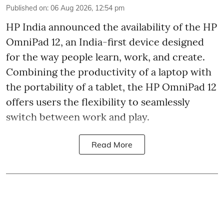
Published on
:
06 Aug 2026, 12:54 pm
HP India announced the availability of the HP
OmniPad 12, an India-first device designed
for the way people learn, work, and create.
Combining the productivity of a laptop with
the portability of a tablet, the HP OmniPad 12
offers users the flexibility to seamlessly
switch between work and play.
Read More