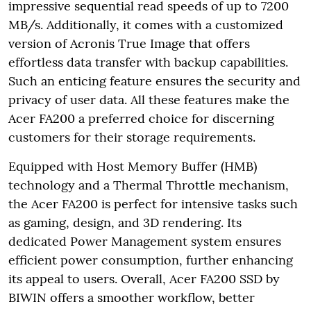
impressive sequential read speeds of up to 7200
MB/s. Additionally, it comes with a customized
version of Acronis True Image that offers
effortless data transfer with backup capabilities.
Such an enticing feature ensures the security and
privacy of user data. All these features make the
Acer FA200 a preferred choice for discerning
customers for their storage requirements.
Equipped with Host Memory Buffer (HMB)
technology and a Thermal Throttle mechanism,
the Acer FA200 is perfect for intensive tasks such
as gaming, design, and 3D rendering. Its
dedicated Power Management system ensures
efficient power consumption, further enhancing
its appeal to users. Overall, Acer FA200 SSD by
BIWIN offers a smoother workflow, better