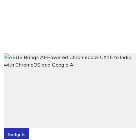
Gadgets