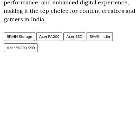
performance, and enhanced digital experience,
making it the top choice for content creators and
gamers in India.
BIWIN Storage
Acer FA200
Acer SSD
BIWIN India
Acer FA200 SSD