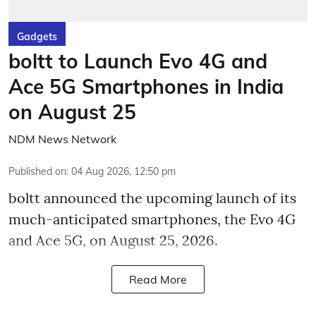
Gadgets
boltt to Launch Evo 4G and
Ace 5G Smartphones in India
on August 25
NDM News Network
Published on
:
04 Aug 2026, 12:50 pm
boltt announced the upcoming launch of its
much-anticipated smartphones, the Evo 4G
and Ace 5G, on August 25, 2026.
Read More