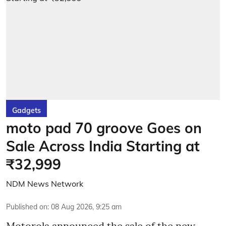
Gadgets
moto pad 70 groove Goes on
Sale Across India Starting at
₹32,999
NDM News Network
Published on
:
08 Aug 2026, 9:25 am
Motorola announced the sale of the new