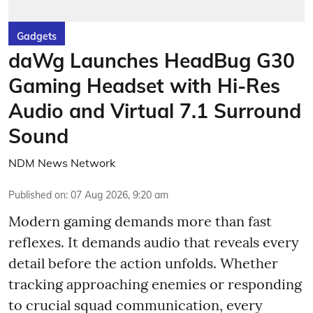
Gadgets
daWg Launches HeadBug G30
Gaming Headset with Hi-Res
Audio and Virtual 7.1 Surround
Sound
NDM News Network
Published on
:
07 Aug 2026, 9:20 am
Modern gaming demands more than fast
reflexes. It demands audio that reveals every
detail before the action unfolds. Whether
tracking approaching enemies or responding
to crucial squad communication, every