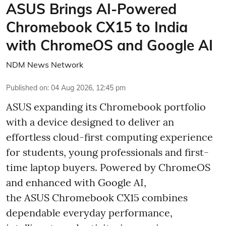
ASUS Brings AI-Powered
Chromebook CX15 to India
with ChromeOS and Google AI
NDM News Network
Published on
:
04 Aug 2026, 12:45 pm
ASUS expanding its Chromebook portfolio
with a device designed to deliver an
effortless cloud-first computing experience
for students, young professionals and first-
time laptop buyers. Powered by ChromeOS
and enhanced with Google AI,
the ASUS Chromebook CX15 combines
dependable everyday performance,