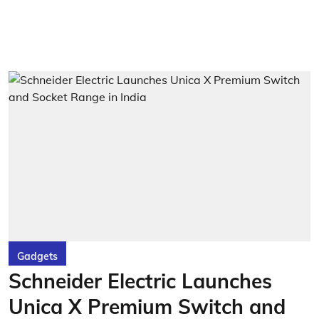
Gadgets
Schneider Electric Launches
Unica X Premium Switch and