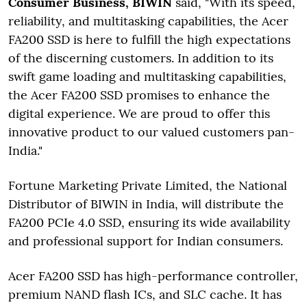
Consumer Business, BIWIN
said, "With its speed,
reliability, and multitasking capabilities, the Acer
FA200 SSD is here to fulfill the high expectations
of the discerning customers. In addition to its
swift game loading and multitasking capabilities,
the Acer FA200 SSD promises to enhance the
digital experience. We are proud to offer this
innovative product to our valued customers pan-
India."
Fortune Marketing Private Limited, the National
Distributor of BIWIN in India, will distribute the
FA200 PCIe 4.0 SSD, ensuring its wide availability
and professional support for Indian consumers.
Acer FA200 SSD has high-performance controller,
premium NAND flash ICs, and SLC cache. It has