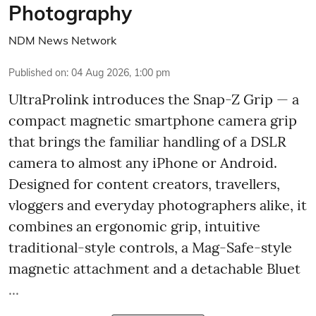
Photography
NDM News Network
Published on
:
04 Aug 2026, 1:00 pm
UltraProlink introduces the Snap-Z Grip — a
compact magnetic smartphone camera grip
that brings the familiar handling of a DSLR
camera to almost any iPhone or Android.
Designed for content creators, travellers,
vloggers and everyday photographers alike, it
combines an ergonomic grip, intuitive
traditional-style controls, a Mag-Safe-style
magnetic attachment and a detachable Bluet
...