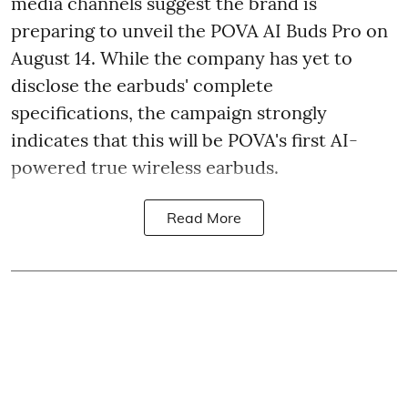
media channels suggest the brand is
preparing to unveil the POVA AI Buds Pro on
August 14. While the company has yet to
disclose the earbuds' complete
specifications, the campaign strongly
indicates that this will be POVA's first AI-
powered true wireless earbuds.
Read More