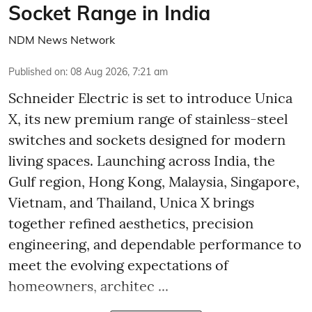
Socket Range in India
NDM News Network
Published on
:
08 Aug 2026, 7:21 am
Schneider Electric is set to introduce Unica
X, its new premium range of stainless-steel
switches and sockets designed for modern
living spaces. Launching across India, the
Gulf region, Hong Kong, Malaysia, Singapore,
Vietnam, and Thailand, Unica X brings
together refined aesthetics, precision
engineering, and dependable performance to
meet the evolving expectations of
homeowners, architec ...