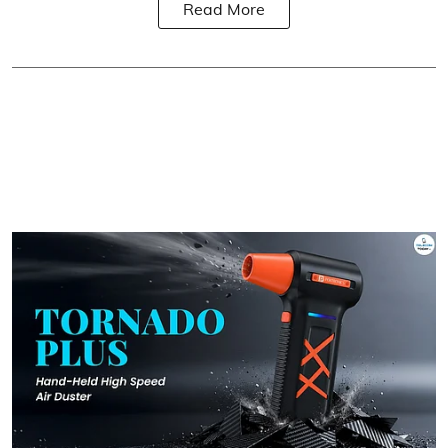
Read More