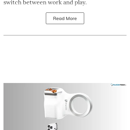
switch between work and play.
Read More