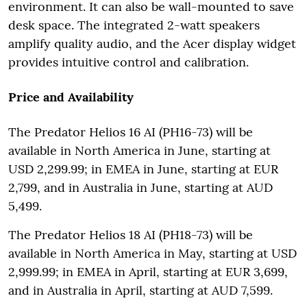
environment. It can also be wall-mounted to save
desk space. The integrated 2-watt speakers
amplify quality audio, and the Acer display widget
provides intuitive control and calibration.
Price and Availability
The Predator Helios 16 AI (PH16-73) will be
available in North America in June, starting at
USD 2,299.99; in EMEA in June, starting at EUR
2,799, and in Australia in June, starting at AUD
5,499.
The Predator Helios 18 AI (PH18-73) will be
available in North America in May, starting at USD
2,999.99; in EMEA in April, starting at EUR 3,699,
and in Australia in April, starting at AUD 7,599.