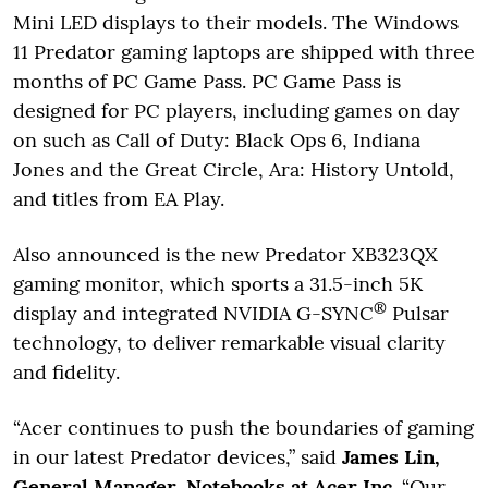
Mini LED displays to their models. The Windows
11 Predator gaming laptops are shipped with three
months of PC Game Pass. PC Game Pass is
designed for PC players, including games on day
on such as Call of Duty: Black Ops 6, Indiana
Jones and the Great Circle, Ara: History Untold,
and titles from EA Play.
Also announced is the new Predator XB323QX
gaming monitor, which sports a 31.5-inch 5K
®
display and integrated NVIDIA G-SYNC
Pulsar
technology, to deliver remarkable visual clarity
and fidelity.
“Acer continues to push the boundaries of gaming
in our latest Predator devices,” said
James Lin,
General Manager, Notebooks at Acer Inc
. “Our