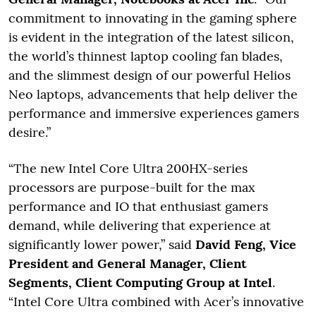
commitment to innovating in the gaming sphere
is evident in the integration of the latest silicon,
the world’s thinnest laptop cooling fan blades,
and the slimmest design of our powerful Helios
Neo laptops, advancements that help deliver the
performance and immersive experiences gamers
desire.”
“The new Intel Core Ultra 200HX-series
processors are purpose-built for the max
performance and IO that enthusiast gamers
demand, while delivering that experience at
significantly lower power,” said
David Feng, Vice
President and General Manager, Client
Segments, Client Computing Group at Intel
.
“Intel Core Ultra combined with Acer’s innovative