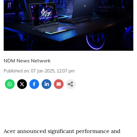
NDM News Network
Published on
:
07 Jan 2025, 12:07 pm
Acer announced significant performance and