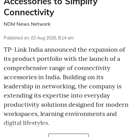
Accessories to Simplify
Connectivity
NDM News Network
Published on
:
03 Aug 2026, 8:14 am
TP-Link India announced the expansion of
its product portfolio with the launch of a
comprehensive range of connectivity
accessories in India. Building on its
leadership in networking, the company is
extending its expertise into everyday
productivity solutions designed for modern
workspaces, learning environments and
digital lifestyles.