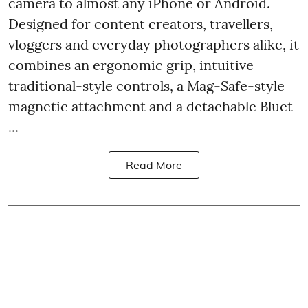
camera to almost any iPhone or Android.
Designed for content creators, travellers,
vloggers and everyday photographers alike, it
combines an ergonomic grip, intuitive
traditional-style controls, a Mag-Safe-style
magnetic attachment and a detachable Bluet
...
Read More