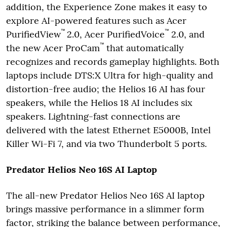
addition, the Experience Zone makes it easy to
explore AI-powered features such as Acer
™
™
PurifiedView
2.0, Acer PurifiedVoice
2.0, and
™
the new Acer ProCam
that automatically
recognizes and records gameplay highlights. Both
laptops include DTS:X Ultra for high-quality and
distortion-free audio; the Helios 16 AI has four
speakers, while the Helios 18 AI includes six
speakers. Lightning-fast connections are
delivered with the latest Ethernet E5000B, Intel
Killer Wi-Fi 7, and via two Thunderbolt 5 ports.
Predator Helios Neo 16S AI Laptop
The all-new Predator Helios Neo 16S AI laptop
brings massive performance in a slimmer form
factor, striking the balance between performance,