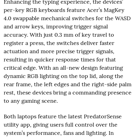
Enhancing the typing experience, the devices’
per-key RGB keyboards feature Acer’s MagKey
4.0 swappable mechanical switches for the WASD
and arrow keys, improving trigger signal
accuracy. With just 0.3 mm of key travel to
register a press, the switches deliver faster
actuation and more precise trigger signals,
resulting in quicker response times for that
critical edge. With an all-new design featuring
dynamic RGB lighting on the top lid, along the
rear frame, the left edges and the right-side palm
rest, these devices bring a commanding presence
to any gaming scene.
Both laptops feature the latest PredatorSense
utility app, giving users full control over the
system’s performance, fans and lighting. In