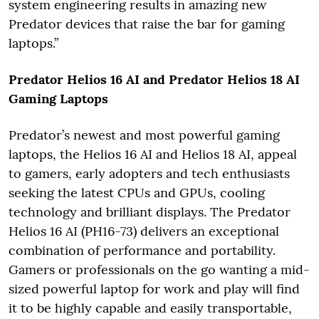
system engineering results in amazing new
Predator devices that raise the bar for gaming
laptops.”
Predator Helios 16 AI and Predator Helios 18 AI
Gaming Laptops
Predator’s newest and most powerful gaming
laptops, the Helios 16 AI and Helios 18 AI, appeal
to gamers, early adopters and tech enthusiasts
seeking the latest CPUs and GPUs, cooling
technology and brilliant displays. The Predator
Helios 16 AI (PH16-73) delivers an exceptional
combination of performance and portability.
Gamers or professionals on the go wanting a mid-
sized powerful laptop for work and play will find
it to be highly capable and easily transportable,