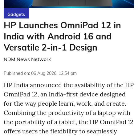
Gadgets
HP Launches OmniPad 12 in
India with Android 16 and
Versatile 2-in-1 Design
NDM News Network
Published on
:
06 Aug 2026, 12:54 pm
HP India announced the availability of the HP
OmniPad 12, an India-first device designed
for the way people learn, work, and create.
Combining the productivity of a laptop with
the portability of a tablet, the HP OmniPad 12
offers users the flexibility to seamlessly