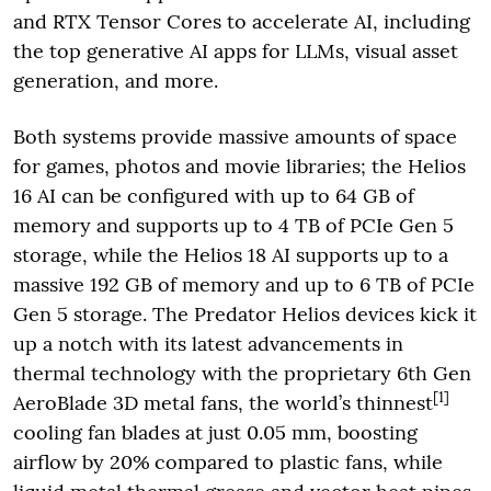
and RTX Tensor Cores to accelerate AI, including
the top generative AI apps for LLMs, visual asset
generation, and more.
Both systems provide massive amounts of space
for games, photos and movie libraries; the Helios
16 AI can be configured with up to 64 GB of
memory and supports up to 4 TB of PCIe Gen 5
storage, while the Helios 18 AI supports up to a
massive 192 GB of memory and up to 6 TB of PCIe
Gen 5 storage. The Predator Helios devices kick it
up a notch with its latest advancements in
thermal technology with the proprietary 6th Gen
[1]
AeroBlade 3D metal fans, the world’s thinnest
cooling fan blades at just 0.05 mm, boosting
airflow by 20%
compared to plastic fans, while