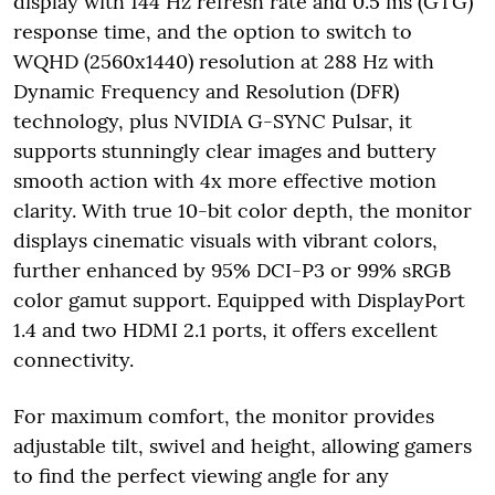
display with 144 Hz refresh rate and 0.5 ms (GTG)
response time, and the option to switch to
WQHD (2560x1440) resolution at 288 Hz with
Dynamic Frequency and Resolution (DFR)
technology, plus NVIDIA G-SYNC Pulsar, it
supports stunningly clear images and buttery
smooth action with 4x more effective motion
clarity. With true 10-bit color depth, the monitor
displays cinematic visuals with vibrant colors,
further enhanced by 95% DCI-P3 or 99% sRGB
color gamut support. Equipped with DisplayPort
1.4 and two HDMI 2.1 ports, it offers excellent
connectivity.
For maximum comfort, the monitor provides
adjustable tilt, swivel and height, allowing gamers
to find the perfect viewing angle for any