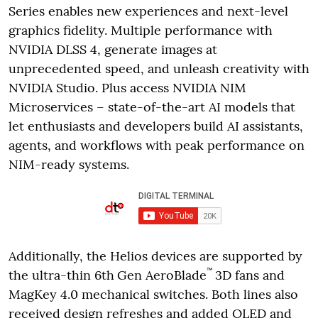
Series enables new experiences and next-level
graphics fidelity. Multiple performance with
NVIDIA DLSS 4, generate images at
unprecedented speed, and unleash creativity with
NVIDIA Studio. Plus access NVIDIA NIM
Microservices – state-of-the-art AI models that
let enthusiasts and developers build AI assistants,
agents, and workflows with peak performance on
NIM-ready systems.
Additionally, the Helios devices are supported by
™
the ultra-thin 6th
Gen AeroBlade
3D fans and
MagKey 4.0 mechanical switches. Both lines also
received design refreshes and added OLED and