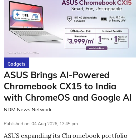
Gadgets
ASUS Brings AI-Powered
Chromebook CX15 to India
with ChromeOS and Google AI
NDM News Network
Published on
:
04 Aug 2026, 12:45 pm
ASUS expanding its Chromebook portfolio