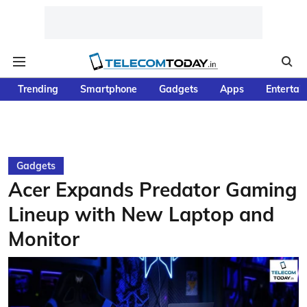
Trending
Smartphone
Gadgets
Apps
Entertai
Gadgets
Acer Expands Predator Gaming
Lineup with New Laptop and
Monitor