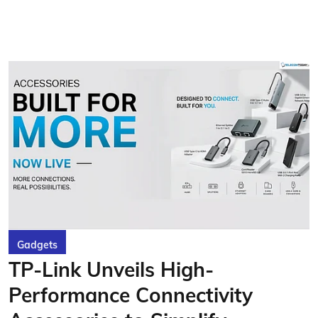
Gadgets
TP-Link Unveils High-
Performance Connectivity