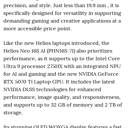
precision, and style. Just less than 19.9 mm , it is
specifically designed for versatility in supporting
demanding gaming and creative applications at a
more accessible price point.
Like the new Helios laptops introduced, the
Helios Neo 16S AI (PHN16S-71) also prioritizes
performance, as it supports up to the Intel Core
Ultra 9 processor 275HX with an integrated NPU
for AI and gaming and the new NVIDIA GeForce
RTX 5070 Ti Laptop GPU. It includes the latest
NVIDIA DLSS technologies for enhanced
performance, image quality, and responsiveness,
and supports up to 32 GB of memory and 2 TB of
storage.
Its stunning OLED WQXGA display features a fast