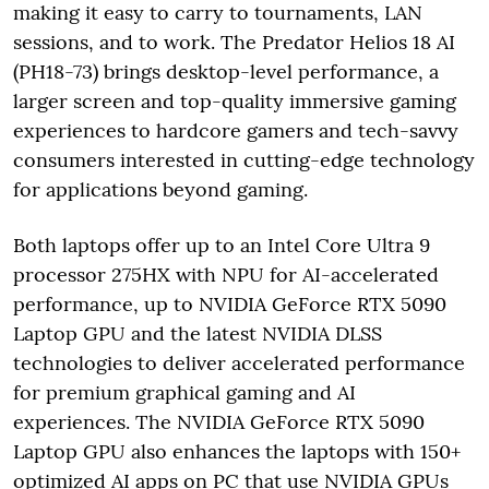
making it easy to carry to tournaments, LAN
sessions, and to work. The Predator Helios 18 AI
(PH18-73) brings desktop-level performance, a
larger screen and top-quality immersive gaming
experiences to hardcore gamers and tech-savvy
consumers interested in cutting-edge technology
for applications beyond gaming.
Both laptops offer up to an Intel Core Ultra 9
processor 275HX with NPU for AI-accelerated
performance, up to NVIDIA GeForce RTX 5090
Laptop GPU and the latest NVIDIA DLSS
technologies to deliver accelerated performance
for premium graphical gaming and AI
experiences. The NVIDIA GeForce RTX 5090
Laptop GPU also enhances the laptops with 150+
optimized AI apps on PC that use NVIDIA GPUs