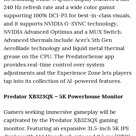
240 Hz refresh rate and a wide color gamut
supporting 100% DCI-P3 for best-in-class visuals,
and it supports NVIDIA G-SYNC technology,
NVIDIA Advanced Optimus and a MUX Switch.
Advanced thermals include Acer’s 5th Gen
AeroBlade technology and liquid metal thermal
grease on the CPU. The PredatorSense app
provides real-time control over system
adjustments and the Experience Zone lets players
tap into its collection of AI-powered features.
Predator XB323QX – 5K Powerhouse Monitor
Gamers seeking immersive gameplay will be
captivated by the Predator XB323QX gaming
monitor. Featuring an expansive 31.5-inch 5K IPS