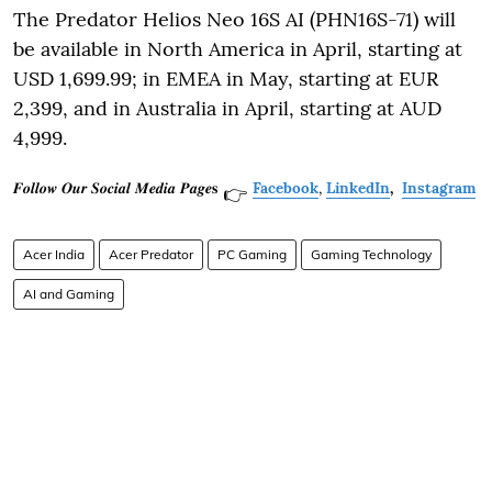
The Predator Helios Neo 16S AI (PHN16S-71) will
be available in North America in April, starting at
USD 1,699.99; in EMEA in May, starting at EUR
2,399, and in Australia in April, starting at AUD
4,999.
𝑭𝒐𝒍𝒍𝒐𝒘 𝑶𝒖𝒓 𝑺𝒐𝒄𝒊𝒂𝒍 𝑴𝒆𝒅𝒊𝒂 𝑷𝒂𝒈𝒆𝐬
Facebook
,
LinkedIn
,
Instagram
👉
Acer India
Acer Predator
PC Gaming
Gaming Technology
AI and Gaming