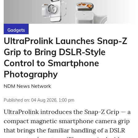
Gadgets
UltraProlink Launches Snap-Z
Grip to Bring DSLR-Style
Control to Smartphone
Photography
NDM News Network
Published on
:
04 Aug 2026, 1:00 pm
UltraProlink introduces the Snap-Z Grip — a
compact magnetic smartphone camera grip
that brings the familiar handling of a DSLR