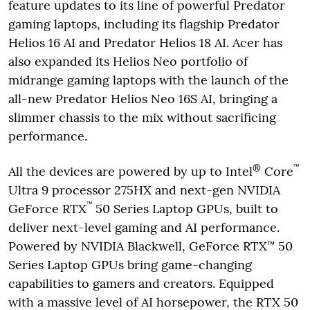
feature updates to its line of powerful Predator
gaming laptops, including its flagship Predator
Helios 16 AI and Predator Helios 18 AI. Acer has
also expanded its Helios Neo portfolio of
midrange gaming laptops with the launch of the
all-new Predator Helios Neo 16S AI, bringing a
slimmer chassis to the mix without sacrificing
performance.
®
™
All the devices are powered by up to Intel
Core
Ultra 9 processor 275HX and next-gen NVIDIA
™
GeForce RTX
50 Series Laptop GPUs, built to
deliver next-level gaming and AI performance.
Powered by NVIDIA Blackwell, GeForce RTX™ 50
Series Laptop GPUs bring game-changing
capabilities to gamers and creators. Equipped
with a massive level of AI horsepower, the RTX 50