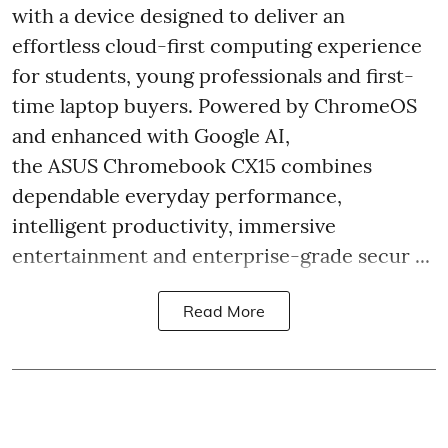
with a device designed to deliver an
effortless cloud-first computing experience
for students, young professionals and first-
time laptop buyers. Powered by ChromeOS
and enhanced with Google AI,
the ASUS Chromebook CX15 combines
dependable everyday performance,
intelligent productivity, immersive
entertainment and enterprise-grade secur ...
Read More