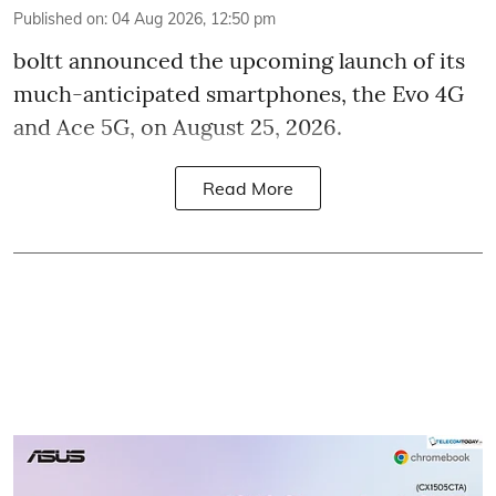
Published on
:
04 Aug 2026, 12:50 pm
boltt announced the upcoming launch of its
much-anticipated smartphones, the Evo 4G
and Ace 5G, on August 25, 2026.
Read More