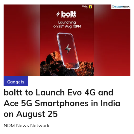
Gadgets
boltt to Launch Evo 4G and
Ace 5G Smartphones in India
on August 25
NDM News Network