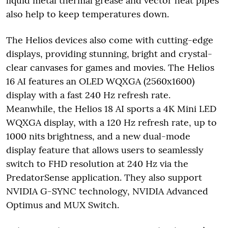
liquid metal thermal grease and vector heat pipes
also help to keep temperatures down.
The Helios devices also come with cutting-edge
displays, providing stunning, bright and crystal-
clear canvases for games and movies. The Helios
16 AI features an OLED WQXGA (2560x1600)
display with a fast 240 Hz refresh rate.
Meanwhile, the Helios 18 AI sports a 4K Mini LED
WQXGA display, with a 120 Hz refresh rate, up to
1000 nits brightness, and a new dual-mode
display feature that allows users to seamlessly
switch to FHD resolution at 240 Hz via the
PredatorSense application. They also support
NVIDIA G-SYNC technology, NVIDIA Advanced
Optimus and MUX Switch.