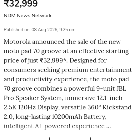
₹32,999
NDM News Network
Published on
:
08 Aug 2026, 9:25 am
Motorola announced the sale of the new
moto pad 70 groove at an effective starting
price of just ₹32,999*. Designed for
consumers seeking premium entertainment
and productivity experience, the moto pad
70 groove combines a powerful 9-unit JBL
Pro Speaker System, immersive 12.1-inch
2.5K 120Hz Display, versatile 360° Kickstand
2.0, long-lasting 10200mAh Battery,
intelligent AI-powered experience ...