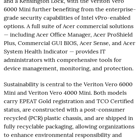
and a Kensington Lock, with the Veriton Vero
6000 Mini further benefiting from the enterprise-
grade security capabilities of Intel vPro-enabled
options. A full suite of Acer commercial solutions
— including Acer Office Manager, Acer ProShield
Plus, Commercial GUI BIOS, Acer Sense, and Acer
System Health Indicator — provides IT
administrators with comprehensive tools for
device management, monitoring, and protection.
Sustainability is central to the Veriton Vero 6000
Mini and Veriton Vero 4000 Mini. Both models
carry EPEAT Gold registration and TCO Certified
status, are constructed with a post-consumer
recycled (PCR) plastic chassis, and are shipped in
fully recyclable packaging, allowing organizations
to enhance environmental responsibility and