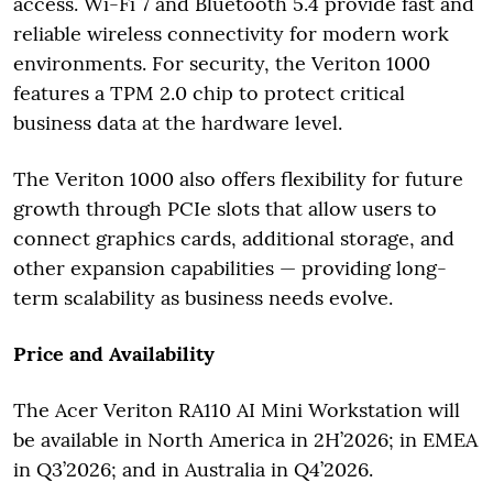
access. Wi-Fi 7 and Bluetooth 5.4 provide fast and
reliable wireless connectivity for modern work
environments. For security, the Veriton 1000
features a TPM 2.0 chip to protect critical
business data at the hardware level.
The Veriton 1000 also offers flexibility for future
growth through PCIe slots that allow users to
connect graphics cards, additional storage, and
other expansion capabilities — providing long-
term scalability as business needs evolve.
Price and Availability
The Acer Veriton RA110 AI Mini Workstation will
be available in North America in 2H’2026; in EMEA
in Q3’2026; and in Australia in Q4’2026.