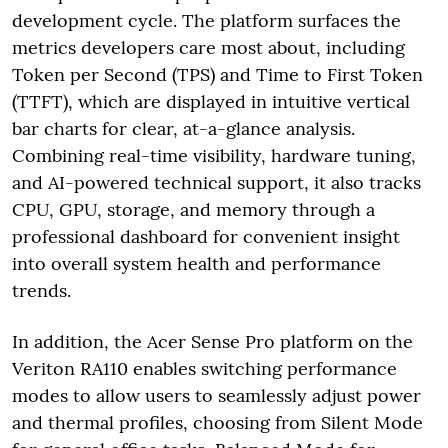
development cycle. The platform surfaces the
metrics developers care most about, including
Token per Second (TPS) and Time to First Token
(TTFT), which are displayed in intuitive vertical
bar charts for clear, at-a-glance analysis.
Combining real-time visibility, hardware tuning,
and AI-powered technical support, it also tracks
CPU, GPU, storage, and memory through a
professional dashboard for convenient insight
into overall system health and performance
trends.
In addition, the Acer Sense Pro platform on the
Veriton RA110 enables switching performance
modes to allow users to seamlessly adjust power
and thermal profiles, choosing from Silent Mode