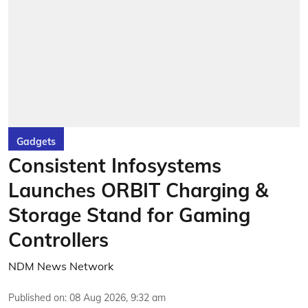
Gadgets
Consistent Infosystems
Launches ORBIT Charging &
Storage Stand for Gaming
Controllers
NDM News Network
Published on
:
08 Aug 2026, 9:32 am