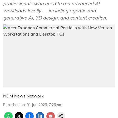
professionals who need to run advanced AI
workloads locally — including agentic and
generative AI, 3D design, and content creation.
NDM News Network
Published on
:
01 Jun 2026, 7:26 am