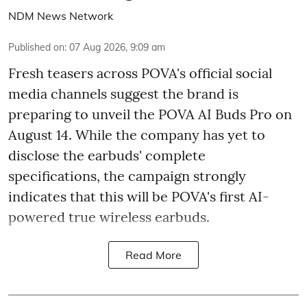
NDM News Network
Published on
:
07 Aug 2026, 9:09 am
Fresh teasers across POVA's official social
media channels suggest the brand is
preparing to unveil the POVA AI Buds Pro on
August 14. While the company has yet to
disclose the earbuds' complete
specifications, the campaign strongly
indicates that this will be POVA's first AI-
powered true wireless earbuds.
Read More