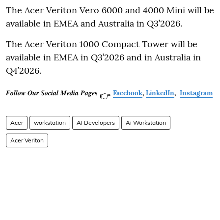
The Acer Veriton Vero 6000 and 4000 Mini will be
available in EMEA and Australia in Q3’2026.
The Acer Veriton 1000 Compact Tower will be
available in EMEA in Q3’2026 and in Australia in
Q4’2026.
𝑭𝒐𝒍𝒍𝒐𝒘 𝑶𝒖𝒓 𝑺𝒐𝒄𝒊𝒂𝒍 𝑴𝒆𝒅𝒊𝒂 𝑷𝒂𝒈𝒆𝐬
Facebook
,
LinkedIn
,
Instagram
👉
Acer
workstation
AI Developers
Ai Workstation
Acer Veriton