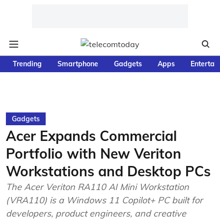
Trending
Smartphone
Gadgets
Apps
Entertai
Gadgets
Acer Expands Commercial
Portfolio with New Veriton
Workstations and Desktop PCs
The Acer Veriton RA110 AI Mini Workstation
(VRA110) is a Windows 11 Copilot+ PC built for
developers, product engineers, and creative