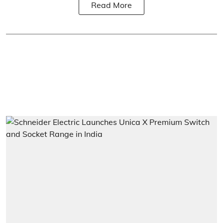
Read More