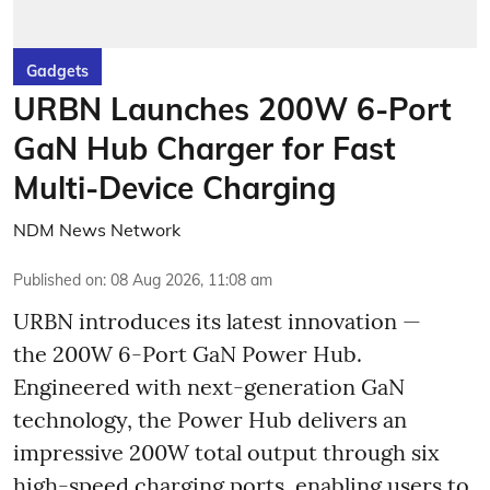
Gadgets
URBN Launches 200W 6-Port
GaN Hub Charger for Fast
Multi-Device Charging
NDM News Network
Published on
:
08 Aug 2026, 11:08 am
URBN introduces its latest innovation —
the 200W 6-Port GaN Power Hub.
Engineered with next-generation GaN
technology, the Power Hub delivers an
impressive 200W total output through six
high-speed charging ports, enabling users to