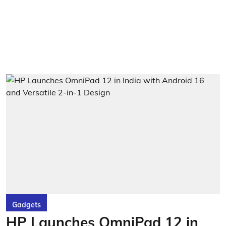
Gadgets
HP Launches OmniPad 12 in