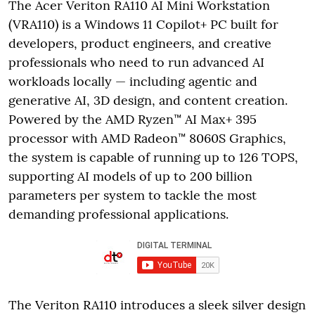
The Acer Veriton RA110 AI Mini Workstation
(VRA110) is a Windows 11 Copilot+ PC built for
developers, product engineers, and creative
professionals who need to run advanced AI
workloads locally — including agentic and
generative AI, 3D design, and content creation.
Powered by the AMD Ryzen™ AI Max+ 395
processor with AMD Radeon™ 8060S Graphics,
the system is capable of running up to 126 TOPS,
supporting AI models of up to 200 billion
parameters per system to tackle the most
demanding professional applications.
The Veriton RA110 introduces a sleek silver design