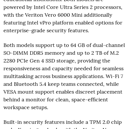
powered by Intel Core Ultra Series 2 processors,
with the Veriton Vero 6000 Mini additionally
featuring Intel vPro platform enabled options for
enterprise-grade security features.
Both models support up to 64 GB of dual-channel
SO-DIMM DDR5 memory and up to 2 TB of M.2
2280 PCIe Gen 4 SSD storage, providing the
responsiveness and capacity needed for seamless
multitasking across business applications. Wi-Fi 7
and Bluetooth 5.4 keep teams connected, while
VESA mount support enables discreet placement
behind a monitor for clean, space-efficient
workspace setups.
Built-in security features include a TPM 2.0 chip