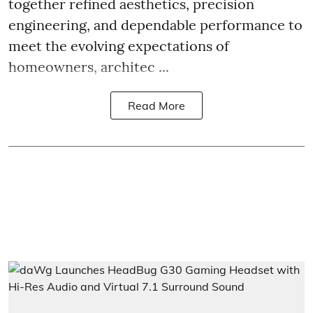
together refined aesthetics, precision
engineering, and dependable performance to
meet the evolving expectations of
homeowners, architec ...
Read More