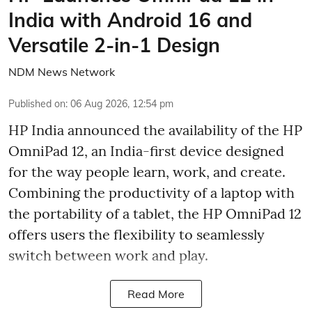
India with Android 16 and
Versatile 2-in-1 Design
NDM News Network
Published on
:
06 Aug 2026, 12:54 pm
HP India announced the availability of the HP
OmniPad 12, an India-first device designed
for the way people learn, work, and create.
Combining the productivity of a laptop with
the portability of a tablet, the HP OmniPad 12
offers users the flexibility to seamlessly
switch between work and play.
Read More