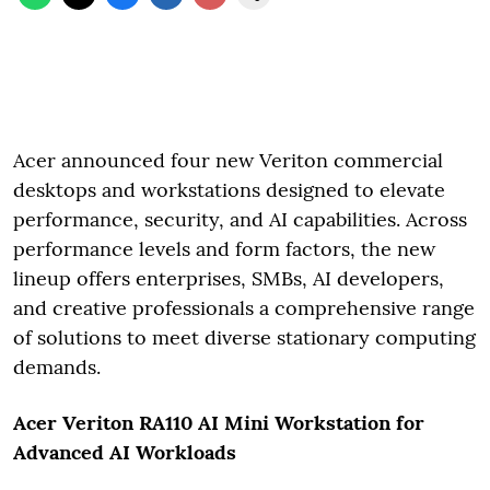
Acer announced four new Veriton commercial
desktops and workstations designed to elevate
performance, security, and AI capabilities. Across
performance levels and form factors, the new
lineup offers enterprises, SMBs, AI developers,
and creative professionals a comprehensive range
of solutions to meet diverse stationary computing
demands.
Acer Veriton RA110 AI Mini Workstation for
Advanced AI Workloads