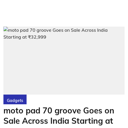
Gadgets
moto pad 70 groove Goes on
Sale Across India Starting at