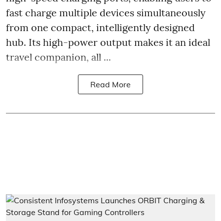
fast charge multiple devices simultaneously
from one compact, intelligently designed
hub. Its high-power output makes it an ideal
travel companion, all ...
Read More