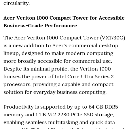
circularity.
Acer Veriton 1000 Compact Tower for Accessible
Business-Grade Performance
The Acer Veriton 1000 Compact Tower (VX1730G)
is a new addition to Acer's commercial desktop
lineup, designed to make modern computing
more broadly accessible for commercial use.
Despite its minimal profile, the Veriton 1000
houses the power of Intel Core Ultra Series 2
processors, providing a capable and compact
solution for everyday business computing.
Productivity is supported by up to 64 GB DDR5
memory and 1 TB M.2 2280 PCIe SSD storage,
enabling seamless multitasking and quick data