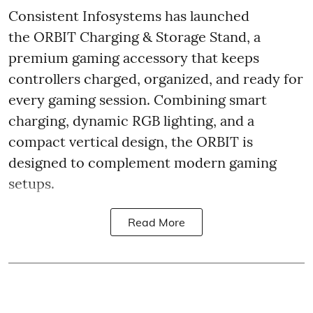
Consistent Infosystems has launched
the ORBIT Charging & Storage Stand, a
premium gaming accessory that keeps
controllers charged, organized, and ready for
every gaming session. Combining smart
charging, dynamic RGB lighting, and a
compact vertical design, the ORBIT is
designed to complement modern gaming
setups.
Read More