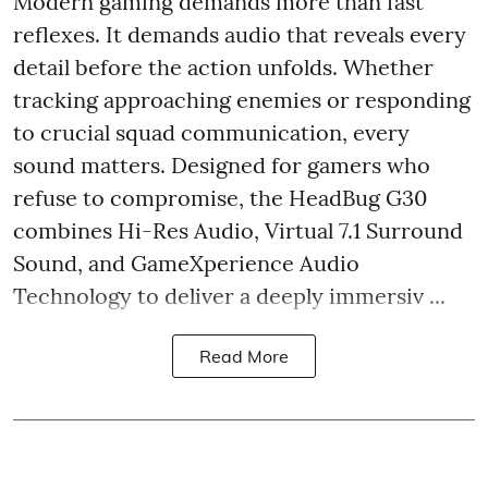
Modern gaming demands more than fast
reflexes. It demands audio that reveals every
detail before the action unfolds. Whether
tracking approaching enemies or responding
to crucial squad communication, every
sound matters. Designed for gamers who
refuse to compromise, the HeadBug G30
combines Hi-Res Audio, Virtual 7.1 Surround
Sound, and GameXperience Audio
Technology to deliver a deeply immersiv ...
Read More