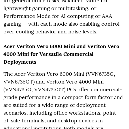
for general office tasks, Balanced Mode for
lightweight gaming or multitasking, or
Performance Mode for AI computing or AAA
gaming — with each mode also enabling control
over cooling behavior and noise levels.
Acer Veriton Vero 6000 Mini and Veriton Vero
4000 Mini for Versatile Commercial
Deployments
The Acer Veriton Vero 6000 Mini (VVN6735G,
VVN6735GT) and Veriton Vero 4000 Mini
(VVN4735G, VVN4735GT) PCs offer commercial-
grade performance in a compact form factor and
are suited for a wide range of deployment
scenarios, including office workstations, point-
of-sale terminals, and desktop devices in
educational institutions. Both models are