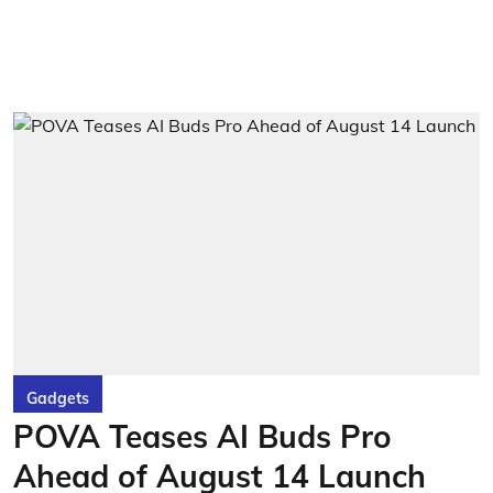
Gadgets
POVA Teases AI Buds Pro
Ahead of August 14 Launch