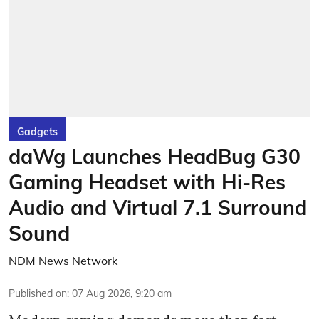
Gadgets
daWg Launches HeadBug G30
Gaming Headset with Hi-Res
Audio and Virtual 7.1 Surround
Sound
NDM News Network
Published on
:
07 Aug 2026, 9:20 am