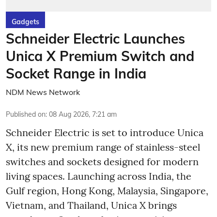
Gadgets
Schneider Electric Launches
Unica X Premium Switch and
Socket Range in India
NDM News Network
Published on
:
08 Aug 2026, 7:21 am
Schneider Electric is set to introduce Unica
X, its new premium range of stainless-steel
switches and sockets designed for modern
living spaces. Launching across India, the
Gulf region, Hong Kong, Malaysia, Singapore,
Vietnam, and Thailand, Unica X brings