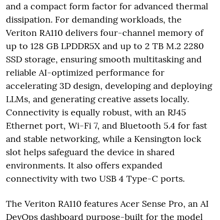
and a compact form factor for advanced thermal
dissipation. For demanding workloads, the
Veriton RA110 delivers four-channel memory of
up to 128 GB LPDDR5X and up to 2 TB M.2 2280
SSD storage, ensuring smooth multitasking and
reliable AI-optimized performance for
accelerating 3D design, developing and deploying
LLMs, and generating creative assets locally.
Connectivity is equally robust, with an RJ45
Ethernet port, Wi-Fi 7, and Bluetooth 5.4 for fast
and stable networking, while a Kensington lock
slot helps safeguard the device in shared
environments. It also offers expanded
connectivity with two USB 4 Type-C ports.
The Veriton RA110 features Acer Sense Pro, an AI
DevOps dashboard purpose-built for the model