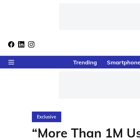
Trending
Smartphon
Exclusive
“More Than 1M U