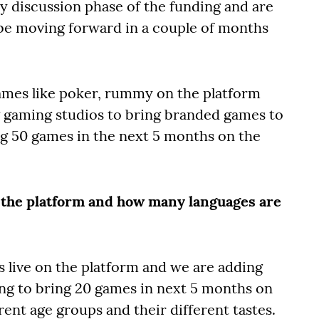
ly discussion phase of the funding and are
 be moving forward in a couple of months
mes like poker, rummy on the platform
g gaming studios to bring branded games to
ng 50 games in the next 5 months on the
 the platform and how many languages are
s live on the platform and we are adding
ng to bring 20 games in next 5 months on
rent age groups and their different tastes.