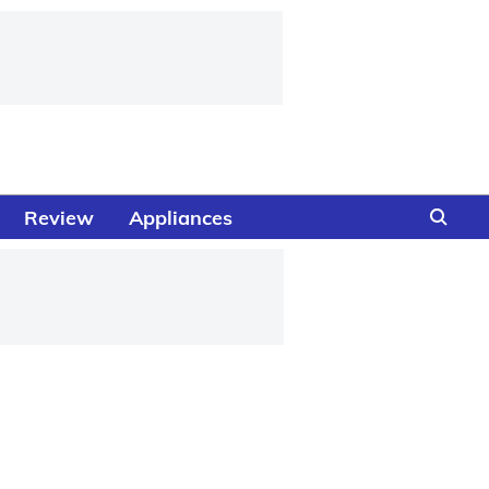
Review
Appliances