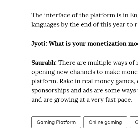
The interface of the platform is in En
languages by the end of this year to 
Jyoti
: What is your monetization mo
Saurabh:
There are multiple ways of
opening new channels to make money 
platform. Rake in real money games, 
sponsorships and ads are some ways
and are growing at a very fast pace.
Gaming Platform
Online gaming
G