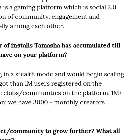
is a gaming platform which is social 2.0
ion of community, engagement and
ally among each other.
r of installs Tamasha has accumulated till
have on your platform?
 in a stealth mode and would begin scaling
got than 1M users registered on the
e clubs/communities on the platform. 1M+
on; we have 3000 + monthly creators
ket/community to grow further? What all