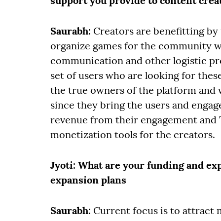
support you provide to content crea
Saurabh:
Creators are benefitting by
organize games for the community wi
communication and other logistic pr
set of users who are looking for the
the true owners of the platform and 
since they bring the users and engage
revenue from their engagement and T
monetization tools for the creators.
Jyoti
: What are your funding and ex
expansion plans
Saurabh:
Current focus is to attrac