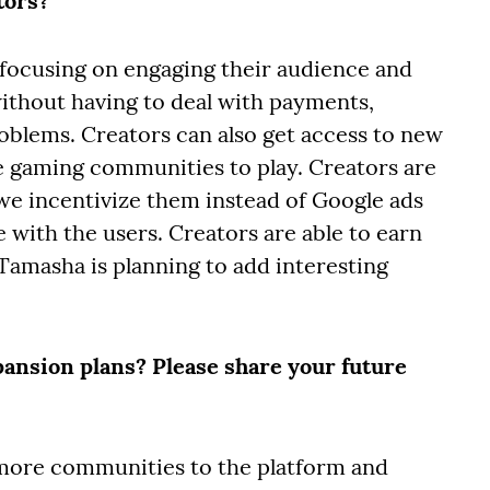
tors?
 focusing on engaging their audience and
thout having to deal with payments,
oblems. Creators can also get access to new
se gaming communities to play. Creators are
we incentivize them instead of Google ads
 with the users. Creators are able to earn
amasha is planning to add interesting
pansion plans? Please share your future
t more communities to the platform and