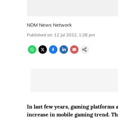
NDM News Network
Published on
:
12 Jul 2022, 1:26 pm
In last few years, gaming platforms
increase in mobile gaming trend. T