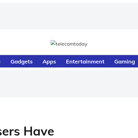
e
Gadgets
Apps
Entertainment
Gaming
sers Have