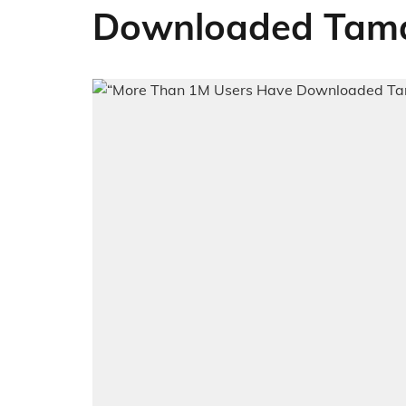
Downloaded Tama