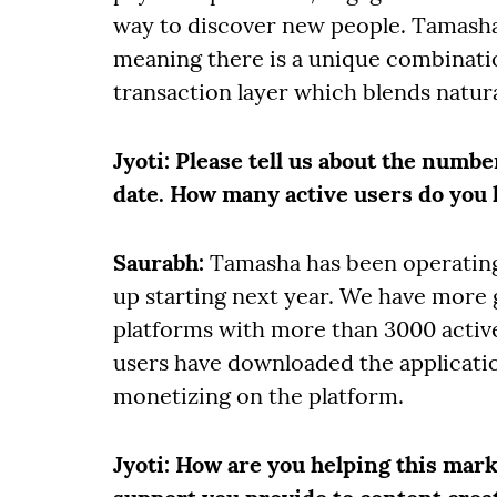
way to discover new people. Tamasha 
meaning there is a unique combinat
transaction layer which blends natur
Jyoti
: Please tell us about the numbe
date. How many active users do you 
Saurabh:
Tamasha has been operating
up starting next year. We have more 
platforms with more than 3000 activ
users have downloaded the applicati
monetizing on the platform.
Jyoti
: How are you helping this mar