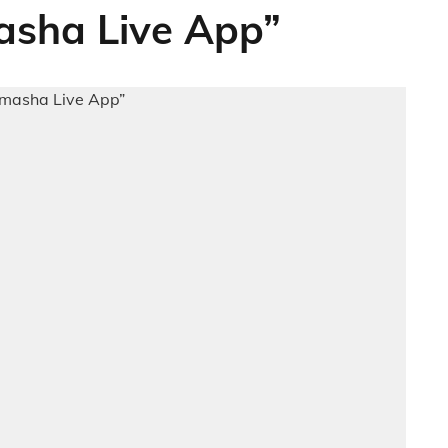
sha Live App”