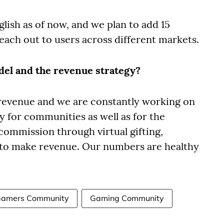
glish as of now, and we plan to add 15
reach out to users across different markets.
del and the revenue strategy?
 revenue and we are constantly working on
for communities as well as for the
commission through virtual gifting,
 to make revenue. Our numbers are healthy
amers Community
Gaming Community