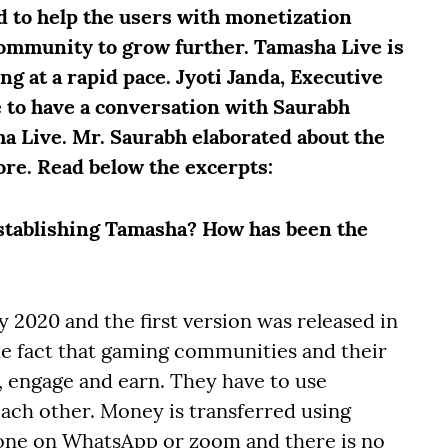
d to help the users with monetization
ommunity to grow further. Tamasha Live is
g at a rapid pace. Jyoti Janda, Executive
e to have a conversation with Saurabh
 Live. Mr. Saurabh elaborated about the
re. Read below the excerpts:
stablishing Tamasha? How has been the
 2020 and the first version was released in
e fact that gaming communities and their
, engage and earn. They have to use
ach other. Money is transferred using
one on WhatsApp or zoom and there is no