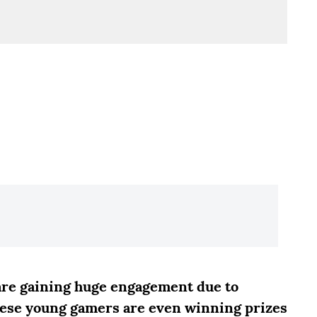
 are gaining huge engagement due to
hese young gamers are even winning prizes