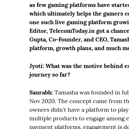
as few gaming platforms have starte
which ultimately helps the gamers c
one such live gaming platform growin
Editor, TelecomToday.in got a chanc
Gupta, Co-Founder, and CEO, Tamasha
platform, growth plans, and much mo
Jyoti
: What was the motive behind e
journey so far?
Saurabh:
Tamasha was founded in July
Nov 2020. The concept came from th
owners didn't have a platform to play
multiple products to engage among e
payment platforms, engagement is d