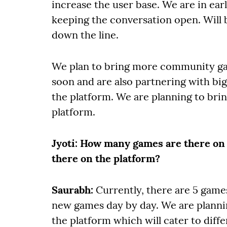
increase the user base. We are in ear
keeping the conversation open. Will
down the line.
We plan to bring more community ga
soon and are also partnering with bi
the platform. We are planning to bri
platform.
Jyoti
: How many games are there on
there on the platform?
Saurabh:
Currently, there are 5 game
new games day by day. We are planni
the platform which will cater to diffe