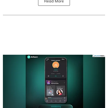
Read More