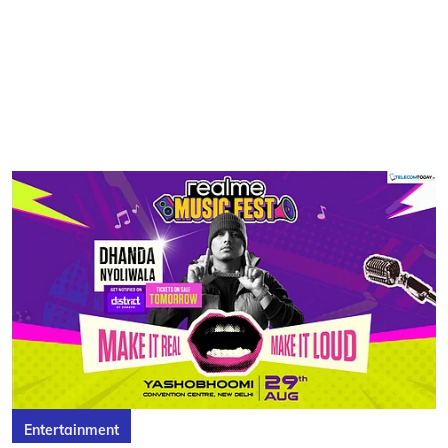
Entertainment