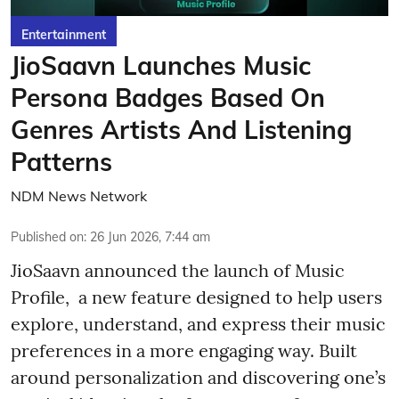
Entertainment
JioSaavn Launches Music
Persona Badges Based On
Genres Artists And Listening
Patterns
NDM News Network
Published on
:
26 Jun 2026, 7:44 am
JioSaavn announced the launch of Music
Profile, a new feature designed to help users
explore, understand, and express their music
preferences in a more engaging way. Built
around personalization and discovering one’s