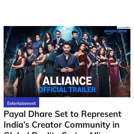
Entertainment
Payal Dhare Set to Represent
India’s Creator Community in