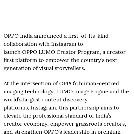
OPPO India announced a first-of-its-kind
collaboration with Instagram to
launch OPPO LUMO Creator Program, a creator-
first platform to empower the country’s next
generation of visual storytellers.
At the intersection of OPPO’s human-centred
imaging technology, LUMO Image Engine and the
world’s largest content discovery
platforms, Instagram, this partnership aims to
elevate the professional standard of India’s
creator economy, empower grassroots creators,
and strengthen OPPO’s leadership in premium