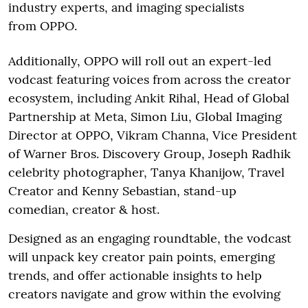
industry experts, and imaging specialists
from OPPO.
Additionally, OPPO will roll out an expert-led
vodcast featuring voices from across the creator
ecosystem, including Ankit Rihal, Head of Global
Partnership at Meta, Simon Liu, Global Imaging
Director at OPPO, Vikram Channa, Vice President
of Warner Bros. Discovery Group, Joseph Radhik
celebrity photographer, Tanya Khanijow, Travel
Creator and Kenny Sebastian, stand-up
comedian, creator & host.
Designed as an engaging roundtable, the vodcast
will unpack key creator pain points, emerging
trends, and offer actionable insights to help
creators navigate and grow within the evolving