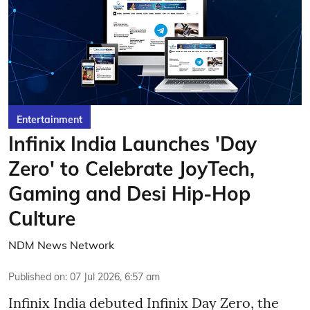
Entertainment
Infinix India Launches 'Day
Zero' to Celebrate JoyTech,
Gaming and Desi Hip-Hop
Culture
NDM News Network
Published on
:
07 Jul 2026, 6:57 am
Infinix India debuted Infinix Day Zero, the