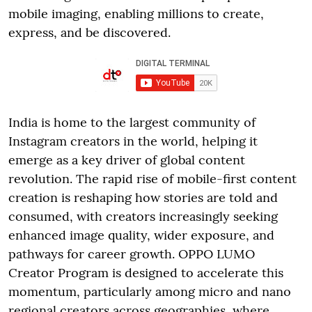
mobile imaging, enabling millions to create,
express, and be discovered.
India is home to the largest community of
Instagram creators in the world, helping it
emerge as a key driver of global content
revolution. The rapid rise of mobile-first content
creation is reshaping how stories are told and
consumed, with creators increasingly seeking
enhanced image quality, wider exposure, and
pathways for career growth. OPPO LUMO
Creator Program is designed to accelerate this
momentum, particularly among micro and nano
regional creators across geographies, where