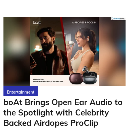
Entertainment
boAt Brings Open Ear Audio to
the Spotlight with Celebrity
Backed Airdopes ProClip