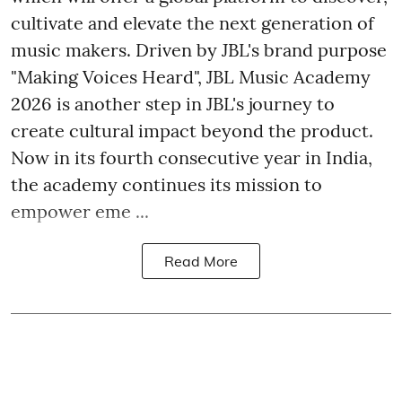
cultivate and elevate the next generation of
music makers. Driven by JBL's brand purpose
"Making Voices Heard", JBL Music Academy
2026 is another step in JBL's journey to
create cultural impact beyond the product.
Now in its fourth consecutive year in India,
the academy continues its mission to
empower eme ...
Read More