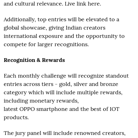
and cultural relevance. Live link here.
Additionally, top entries will be elevated to a
global showcase, giving Indian creators
international exposure and the opportunity to
compete for larger recognitions.
Recognition & Rewards
Each monthly challenge will recognize standout
entries across tiers - gold, silver and bronze
category which will include multiple rewards,
including monetary rewards,
latest OPPO smartphone and the best of IOT
products.
The jury panel will include renowned creators,