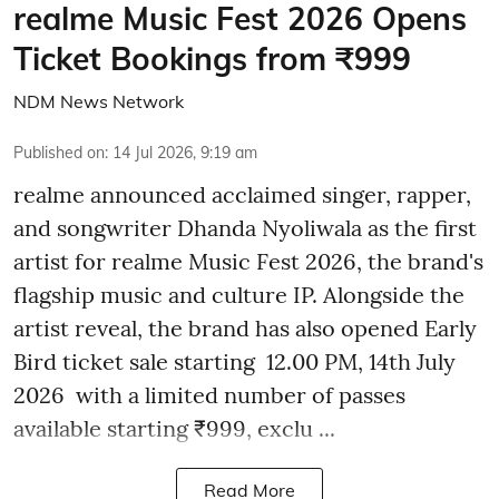
realme Music Fest 2026 Opens
Ticket Bookings from ₹999
NDM News Network
Published on
:
14 Jul 2026, 9:19 am
realme announced acclaimed singer, rapper,
and songwriter Dhanda Nyoliwala as the first
artist for realme Music Fest 2026, the brand's
flagship music and culture IP. Alongside the
artist reveal, the brand has also opened Early
Bird ticket sale starting 12.00 PM, 14th July
2026 with a limited number of passes
available starting ₹999, exclu ...
Read More