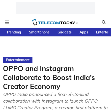
Trending
Smartphone
Gadgets
Apps
Entertai
Entertainment
OPPO and Instagram
Collaborate to Boost India’s
Creator Economy
OPPO India announced a first-of-its-kind
collaboration with Instagram to launch OPPO
LUMO Creator Program, a creator-first platform to