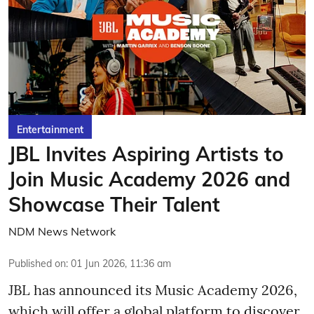
Entertainment
JBL Invites Aspiring Artists to
Join Music Academy 2026 and
Showcase Their Talent
NDM News Network
Published on
:
01 Jun 2026, 11:36 am
JBL has announced its Music Academy 2026,
which will offer a global platform to discover,