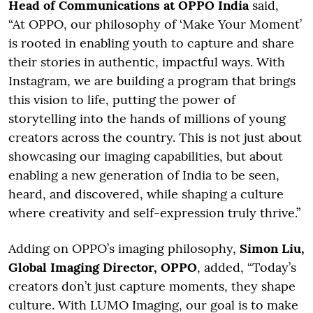
Head of Communications at OPPO India
said,
“At OPPO, our philosophy of ‘Make Your Moment’
is rooted in enabling youth to capture and share
their stories in authentic, impactful ways. With
Instagram, we are building a program that brings
this vision to life, putting the power of
storytelling into the hands of millions of young
creators across the country. This is not just about
showcasing our imaging capabilities, but about
enabling a new generation of India to be seen,
heard, and discovered, while shaping a culture
where creativity and self-expression truly thrive.”
Adding on OPPO’s imaging philosophy,
Simon Liu,
Global Imaging Director, OPPO
, added, “Today’s
creators don’t just capture moments, they shape
culture. With LUMO Imaging, our goal is to make