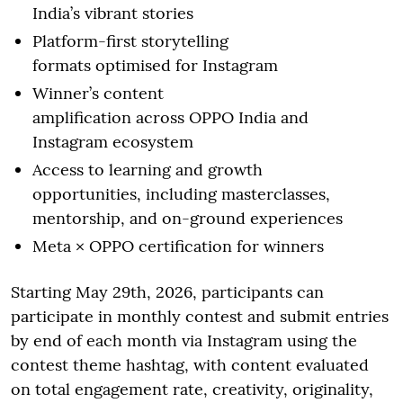
India’s vibrant stories
Platform-first storytelling
formats optimised for Instagram
Winner’s content
amplification across OPPO India and
Instagram ecosystem
Access to learning and growth
opportunities, including masterclasses,
mentorship, and on-ground experiences
Meta × OPPO certification for winners
Starting May 29th, 2026, participants can
participate in monthly contest and submit entries
by end of each month via Instagram using the
contest theme hashtag, with content evaluated
on total engagement rate, creativity, originality,