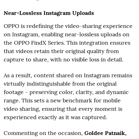
Near-Lossless Instagram Uploads
OPPO is redefining the video-sharing experience
on Instagram, enabling near-lossless uploads on
the OPPO FindX Series. This integration ensures
that videos retain their original quality from
capture to share, with no visible loss in detail.
As a result, content shared on Instagram remains
virtually indistinguishable from the original
footage - preserving color, clarity, and dynamic
range. This sets a new benchmark for mobile
video sharing, ensuring that every moment is
experienced exactly as it was captured.
Commenting on the occasion,
Goldee Patnaik,