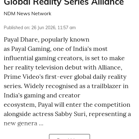
Global Reality Series Alliance
NDM News Network
Published on
:
26 Jun 2026, 11:57 am
Payal Dhare, popularly known
as Payal Gaming, one of India's most
influential gaming creators, is set to make
her reality television debut with Alliance,
Prime Video's first-ever global daily reality
series. Widely recognised as a trailblazer in
India's gaming and creator
ecosystem, Payal will enter the competition
alongside actress Sabby Suri, representing a
new genera ...