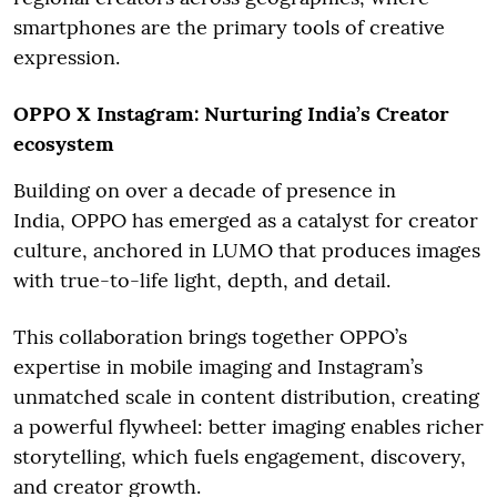
smartphones are the primary tools of creative
expression.
OPPO X Instagram: Nurturing India’s Creator
ecosystem
Building on over a decade of presence in
India, OPPO has emerged as a catalyst for creator
culture, anchored in LUMO that produces images
with true-to-life light, depth, and detail.
This collaboration brings together OPPO’s
expertise in mobile imaging and Instagram’s
unmatched scale in content distribution, creating
a powerful flywheel: better imaging enables richer
storytelling, which fuels engagement, discovery,
and creator growth.