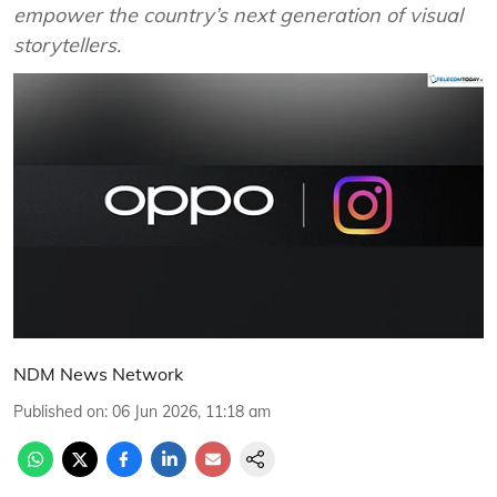
empower the country’s next generation of visual
storytellers.
NDM News Network
Published on
:
06 Jun 2026, 11:18 am