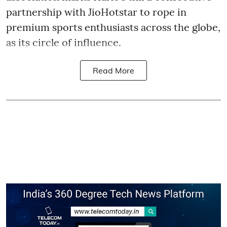
partnership with JioHotstar to rope in
premium sports enthusiasts across the globe,
as its circle of influence.
Read More