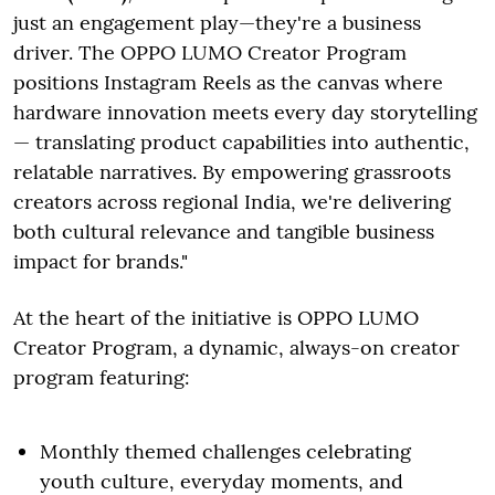
just an engagement play—they're a business
driver. The OPPO LUMO Creator Program
positions Instagram Reels as the canvas where
hardware innovation meets every day storytelling
— translating product capabilities into authentic,
relatable narratives. By empowering grassroots
creators across regional India, we're delivering
both cultural relevance and tangible business
impact for brands."
At the heart of the initiative is OPPO LUMO
Creator Program, a dynamic, always-on creator
program featuring:
Monthly themed challenges celebrating
youth culture, everyday moments, and