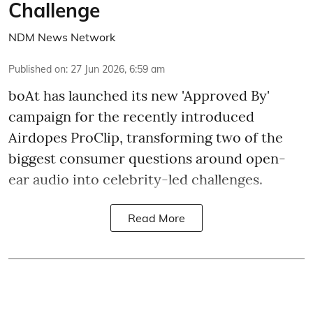
Challenge
NDM News Network
Published on
:
27 Jun 2026, 6:59 am
boAt has launched its new 'Approved By'
campaign for the recently introduced
Airdopes ProClip, transforming two of the
biggest consumer questions around open-
ear audio into celebrity-led challenges.
Read More