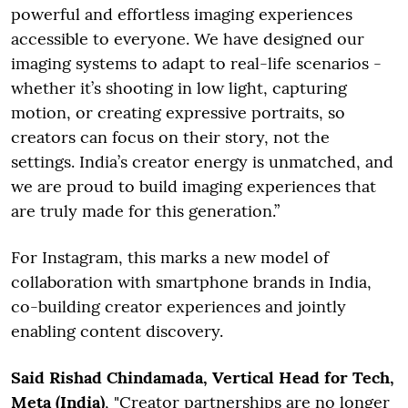
powerful and effortless imaging experiences
accessible to everyone. We have designed our
imaging systems to adapt to real-life scenarios -
whether it’s shooting in low light, capturing
motion, or creating expressive portraits, so
creators can focus on their story, not the
settings. India’s creator energy is unmatched, and
we are proud to build imaging experiences that
are truly made for this generation.”
For Instagram, this marks a new model of
collaboration with smartphone brands in India,
co-building creator experiences and jointly
enabling content discovery.
Said Rishad Chindamada, Vertical Head for Tech,
Meta (India)
, "Creator partnerships are no longer