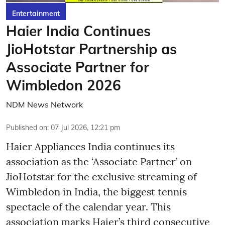
Entertainment
Haier India Continues
JioHotstar Partnership as
Associate Partner for
Wimbledon 2026
NDM News Network
Published on
:
07 Jul 2026, 12:21 pm
Haier Appliances India continues its
association as the ‘Associate Partner’ on
JioHotstar for the exclusive streaming of
Wimbledon in India, the biggest tennis
spectacle of the calendar year. This
association marks Haier’s third consecutive