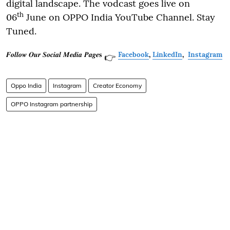
digital landscape. The vodcast goes live on
th
06
June on OPPO India YouTube Channel. Stay
Tuned.
𝑭𝒐𝒍𝒍𝒐𝒘 𝑶𝒖𝒓 𝑺𝒐𝒄𝒊𝒂𝒍 𝑴𝒆𝒅𝒊𝒂 𝑷𝒂𝒈𝒆𝐬
Facebook
,
LinkedIn
,
Instagram
👉
Oppo India
Instagram
Creator Economy
OPPO Instagram partnership