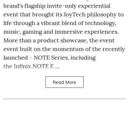
brand's flagship invite-only experiential
event that brought its JoyTech philosophy to
life through a vibrant blend of technology,
music, gaming and immersive experiences.
More than a product showcase, the event
event built on the momentum of the recently
launched - NOTE Series, including
the Infinix NOTE E ...
Read More