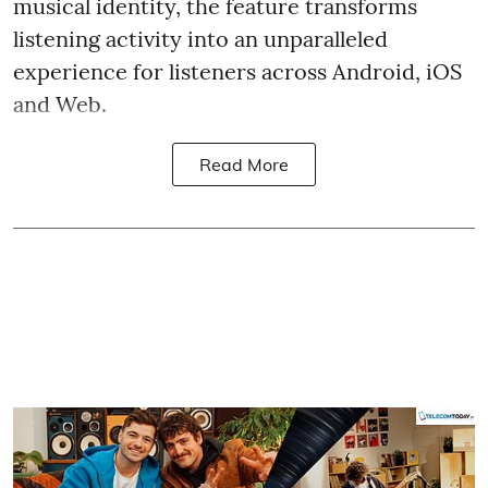
musical identity, the feature transforms
listening activity into an unparalleled
experience for listeners across Android, iOS
and Web.
Read More