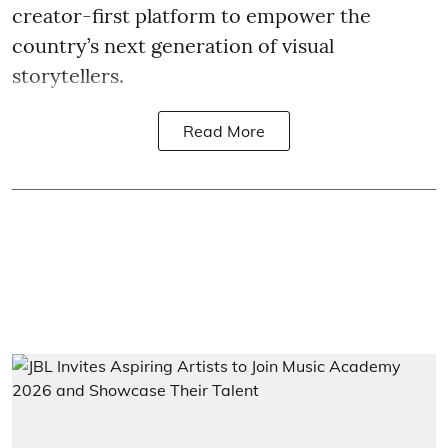
creator-first platform to empower the
country’s next generation of visual
storytellers.
Read More