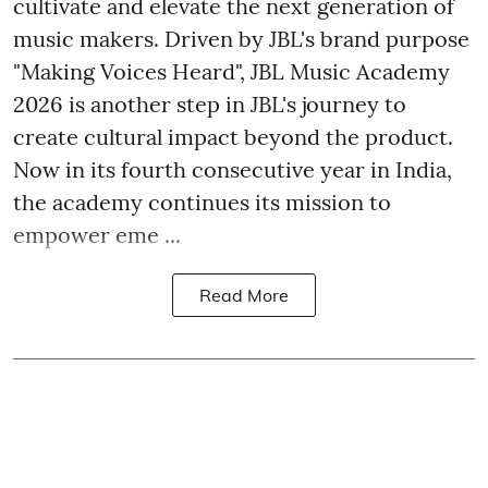
cultivate and elevate the next generation of
music makers. Driven by JBL's brand purpose
"Making Voices Heard", JBL Music Academy
2026 is another step in JBL's journey to
create cultural impact beyond the product.
Now in its fourth consecutive year in India,
the academy continues its mission to
empower eme ...
Read More