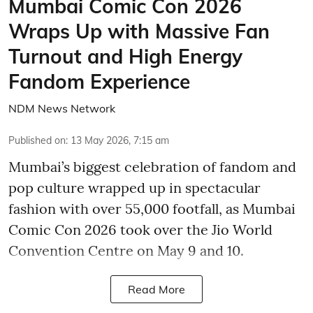
Mumbai Comic Con 2026
Wraps Up with Massive Fan
Turnout and High Energy
Fandom Experience
NDM News Network
Published on
:
13 May 2026, 7:15 am
Mumbai’s biggest celebration of fandom and
pop culture wrapped up in spectacular
fashion with over 55,000 footfall, as Mumbai
Comic Con 2026 took over the Jio World
Convention Centre on May 9 and 10.
Read More