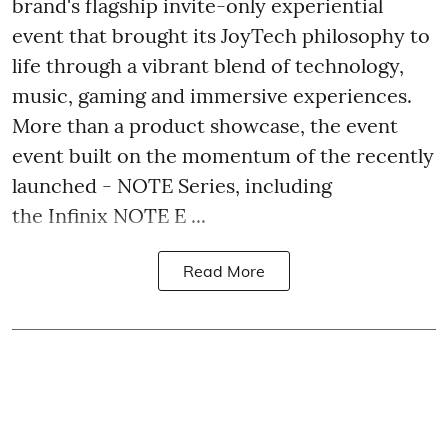
brand's flagship invite-only experiential
event that brought its JoyTech philosophy to
life through a vibrant blend of technology,
music, gaming and immersive experiences.
More than a product showcase, the event
event built on the momentum of the recently
launched - NOTE Series, including
the Infinix NOTE E ...
Read More