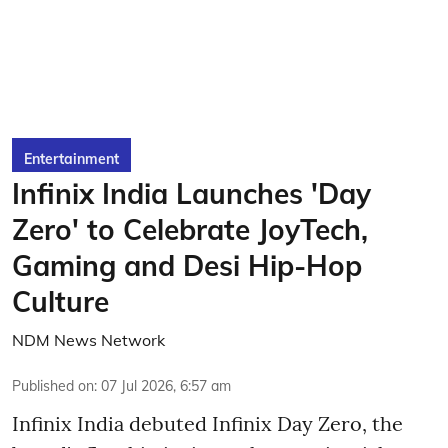
Entertainment
Infinix India Launches 'Day
Zero' to Celebrate JoyTech,
Gaming and Desi Hip-Hop
Culture
NDM News Network
Published on
:
07 Jul 2026, 6:57 am
Infinix India debuted Infinix Day Zero, the