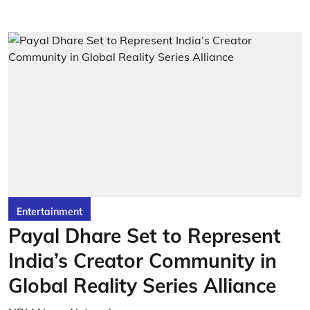
Entertainment
Payal Dhare Set to Represent
India’s Creator Community in
Global Reality Series Alliance