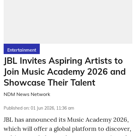
Entertainment
JBL Invites Aspiring Artists to
Join Music Academy 2026 and
Showcase Their Talent
NDM News Network
Published on
:
01 Jun 2026, 11:36 am
JBL has announced its Music Academy 2026,
which will offer a global platform to discover,