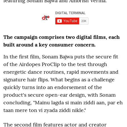
featuring Sonam Bajwa and Ambrish Verma.
The campaign comprises two digital films, each
built around a key consumer concern.
In the first film, Sonam Bajwa puts the secure fit
of the Airdopes ProClip to the test through
energetic dance routines, rapid movements and
signature hair flips. What begins as a challenge
quickly turns into an endorsement of the
product's secure open-ear design, with Sonam
concluding, "Mainu lagda si main ziddi aan, par eh
taan mere ton vi zyada ziddi nikle."
The second film features actor and creator