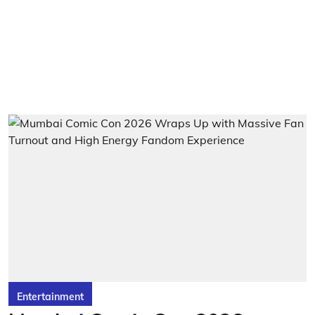
Entertainment