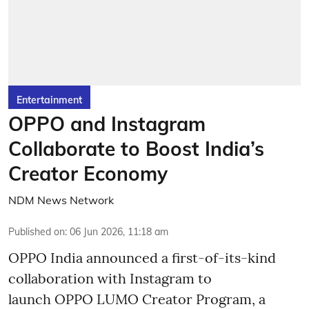
Entertainment
OPPO and Instagram
Collaborate to Boost India’s
Creator Economy
NDM News Network
Published on
:
06 Jun 2026, 11:18 am
OPPO India announced a first-of-its-kind
collaboration with Instagram to
launch OPPO LUMO Creator Program, a