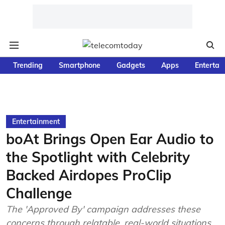
Trending
Smartphone
Gadgets
Apps
Entertai
Entertainment
boAt Brings Open Ear Audio to
the Spotlight with Celebrity
Backed Airdopes ProClip
Challenge
The 'Approved By' campaign addresses these
concerns through relatable, real-world situations