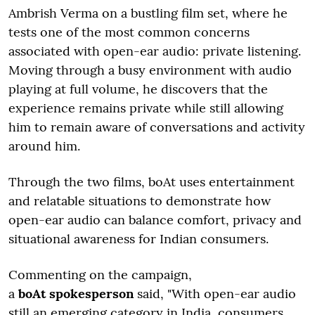
Ambrish Verma on a bustling film set, where he
tests one of the most common concerns
associated with open-ear audio: private listening.
Moving through a busy environment with audio
playing at full volume, he discovers that the
experience remains private while still allowing
him to remain aware of conversations and activity
around him.
Through the two films, boAt uses entertainment
and relatable situations to demonstrate how
open-ear audio can balance comfort, privacy and
situational awareness for Indian consumers.
Commenting on the campaign,
a
boAt spokesperson
said, "With open-ear audio
still an emerging category in India, consumers