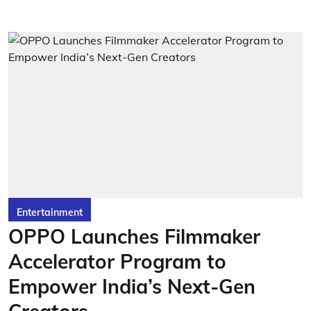
Entertainment
OPPO Launches Filmmaker
Accelerator Program to
Empower India’s Next-Gen