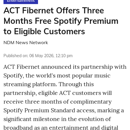
Entertainment
ACT Fibernet Offers Three
Months Free Spotify Premium
to Eligible Customers
NDM News Network
Published on
:
06 May 2026, 12:10 pm
ACT Fibernet announced its partnership with
Spotify, the world's most popular music
streaming platform. Through this
partnership, eligible ACT customers will
receive three months of complimentary
Spotify Premium Standard access, marking a
significant milestone in the evolution of
broadband as an entertainment and digital