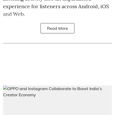
experience for listeners across Android, iOS
and Web.
Read More