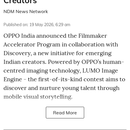
Creators
NDM News Network
Published on
:
19 May 2026, 6:29 am
OPPO India announced the Filmmaker
Accelerator Program in collaboration with
Discovery, a new initiative for emerging
Indian creators. Powered by OPPO’s human-
centred imaging technology, LUMO Image
Engine - the first-of-its-kind contest aims to
discover and nurture young talent through
mobile visual storytelling.
Read More