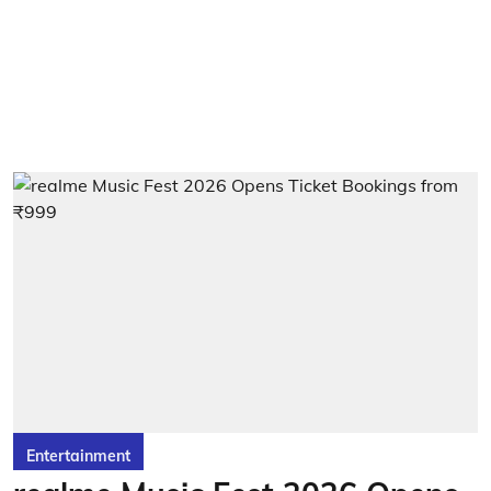
Entertainment