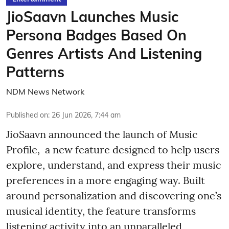
JioSaavn Launches Music
Persona Badges Based On
Genres Artists And Listening
Patterns
NDM News Network
Published on
:
26 Jun 2026, 7:44 am
JioSaavn announced the launch of Music
Profile, a new feature designed to help users
explore, understand, and express their music
preferences in a more engaging way. Built
around personalization and discovering one’s
musical identity, the feature transforms
listening activity into an unparalleled