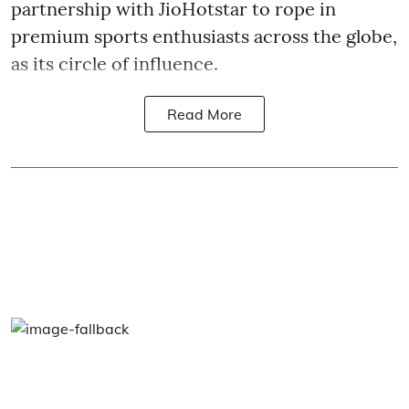
partnership with JioHotstar to rope in
premium sports enthusiasts across the globe,
as its circle of influence.
Read More