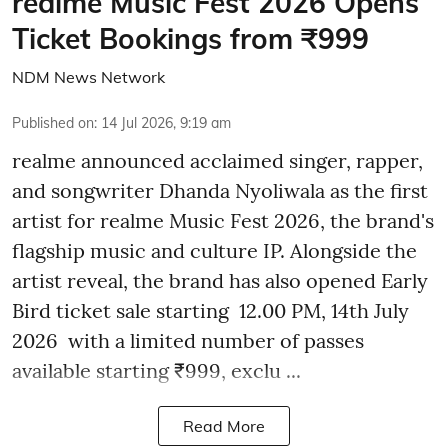
realme Music Fest 2026 Opens
Ticket Bookings from ₹999
NDM News Network
Published on
:
14 Jul 2026, 9:19 am
realme announced acclaimed singer, rapper,
and songwriter Dhanda Nyoliwala as the first
artist for realme Music Fest 2026, the brand's
flagship music and culture IP. Alongside the
artist reveal, the brand has also opened Early
Bird ticket sale starting 12.00 PM, 14th July
2026 with a limited number of passes
available starting ₹999, exclu ...
Read More