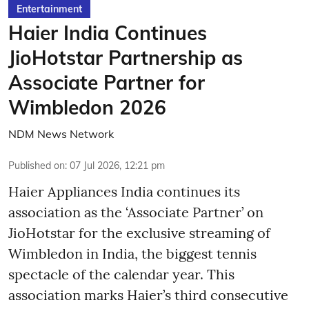
Entertainment
Haier India Continues
JioHotstar Partnership as
Associate Partner for
Wimbledon 2026
NDM News Network
Published on
:
07 Jul 2026, 12:21 pm
Haier Appliances India continues its
association as the ‘Associate Partner’ on
JioHotstar for the exclusive streaming of
Wimbledon in India, the biggest tennis
spectacle of the calendar year. This
association marks Haier’s third consecutive