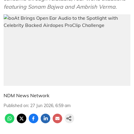
featuring Sonam Bajwa and Ambrish Verma.
NDM News Network
Published on
:
27 Jun 2026, 6:59 am