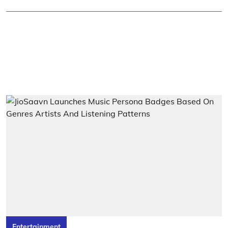
Entertainment