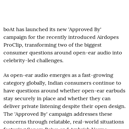
boAt has launched its new 'Approved By'
campaign for the recently introduced Airdopes
ProClip, transforming two of the biggest
consumer questions around open-ear audio into
celebrity-led challenges.
As open-ear audio emerges as a fast-growing
category globally, Indian consumers continue to
have questions around whether open-ear earbuds
stay securely in place and whether they can
deliver private listening despite their open design.
The 'Approved By' campaign addresses these
concerns through relatable, real-world situations