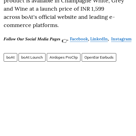
product is available in Champagne White, Grey
and Wine at a launch price of INR 1,599
across boAt's official website and leading e-
commerce platforms.
𝑭𝒐𝒍𝒍𝒐𝒘 𝑶𝒖𝒓 𝑺𝒐𝒄𝒊𝒂𝒍 𝑴𝒆𝒅𝒊𝒂 𝑷𝒂𝒈𝒆𝐬
Facebook
,
LinkedIn
,
Instagram
👉
boAt
boAt Launch
Airdopes ProClip
OpenEar Earbuds