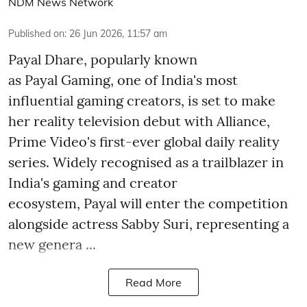
NDM News Network
Published on
:
26 Jun 2026, 11:57 am
Payal Dhare, popularly known
as Payal Gaming, one of India's most
influential gaming creators, is set to make
her reality television debut with Alliance,
Prime Video's first-ever global daily reality
series. Widely recognised as a trailblazer in
India's gaming and creator
ecosystem, Payal will enter the competition
alongside actress Sabby Suri, representing a
new genera ...
Read More