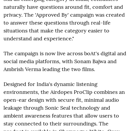
naturally have questions around fit, comfort and
privacy. The 'Approved By' campaign was created
to answer these questions through real-life
situations that make the category easier to
understand and experience."
The campaign is now live across boAt's digital and
social media platforms, with Sonam Bajwa and
Ambrish Verma leading the two films.
Designed for India's dynamic listening
environments, the Airdopes ProClip combines an
open-ear design with secure fit, minimal audio
leakage through Sonic Seal technology and
ambient awareness features that allow users to
stay connected to their surroundings. The