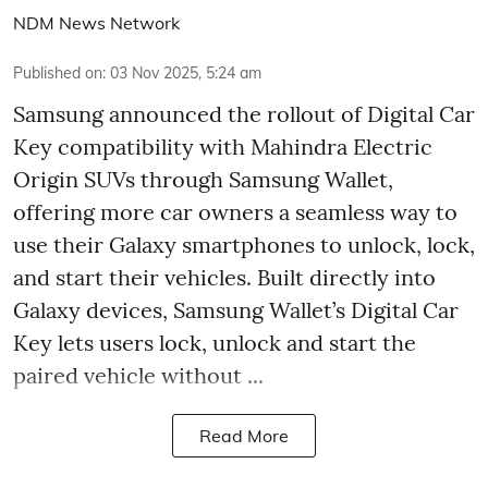
NDM News Network
Published on
:
03 Nov 2025, 5:24 am
Samsung announced the rollout of Digital Car
Key compatibility with Mahindra Electric
Origin SUVs through Samsung Wallet,
offering more car owners a seamless way to
use their Galaxy smartphones to unlock, lock,
and start their vehicles. Built directly into
Galaxy devices, Samsung Wallet’s Digital Car
Key lets users lock, unlock and start the
paired vehicle without ...
Read More