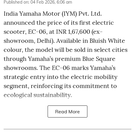
Published on
:
04 Feb 2026, 6:06 am
India Yamaha Motor (IYM) Pvt. Ltd.
announced the price of its first electric
scooter, EC-06, at INR 1,67,600 (ex-
showroom, Delhi). Available in Bluish White
colour, the model will be sold in select cities
through Yamaha’s premium Blue Square
showrooms. The EC-06 marks Yamaha’s
strategic entry into the electric mobility
segment, reinforcing its commitment to
ecological sustainability.
Read More