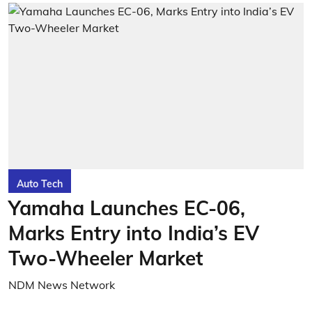
Auto Tech
Yamaha Launches EC-06,
Marks Entry into India’s EV
Two-Wheeler Market
NDM News Network