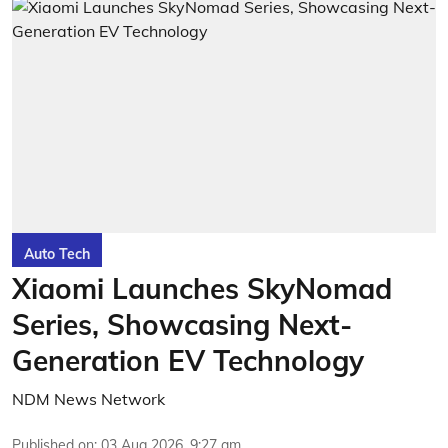
Auto Tech
Xiaomi Launches SkyNomad
Series, Showcasing Next-
Generation EV Technology
NDM News Network
Published on
:
03 Aug 2026, 9:27 am