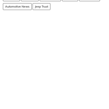
Automotive News
Jeep Trust