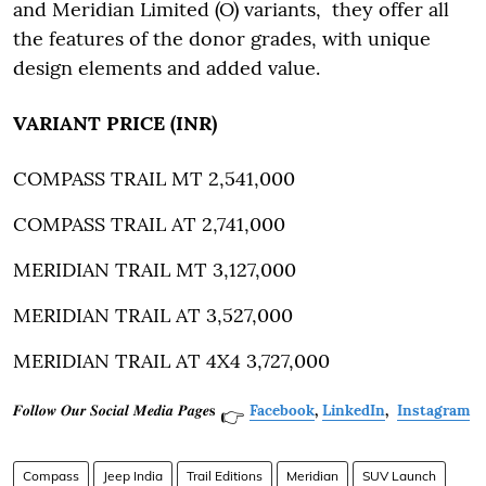
and Meridian Limited (O) variants, they offer all
the features of the donor grades, with unique
design elements and added value.
VARIANT PRICE (INR)
COMPASS TRAIL MT 2,541,000
COMPASS TRAIL AT 2,741,000
MERIDIAN TRAIL MT 3,127,000
MERIDIAN TRAIL AT 3,527,000
MERIDIAN TRAIL AT 4X4 3,727,000
𝑭𝒐𝒍𝒍𝒐𝒘 𝑶𝒖𝒓 𝑺𝒐𝒄𝒊𝒂𝒍 𝑴𝒆𝒅𝒊𝒂 𝑷𝒂𝒈𝒆𝐬
Facebook
,
LinkedIn
,
Instagram
👉
Compass
Jeep India
Trail Editions
Meridian
SUV Launch