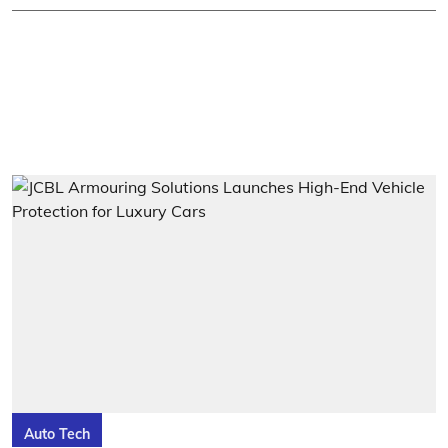
Auto Tech