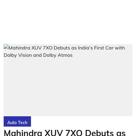
Auto Tech
Mahindra XUV 7XO Debuts as