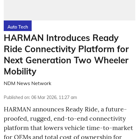
Auto Tech
HARMAN Introduces Ready
Ride Connectivity Platform for
Next Generation Two Wheeler
Mobility
NDM News Network
Published on
:
06 Mar 2026, 11:27 am
HARMAN announces Ready Ride, a future-
proofed, rugged, end-to-end connectivity
platform that lowers vehicle time-to-market
for OEMs and total cost of ownership for