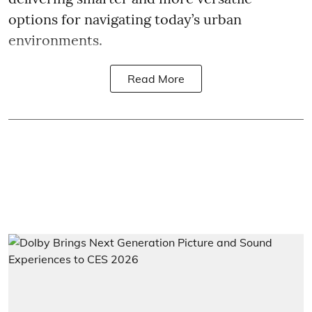
options for navigating today’s urban
environments.
Read More