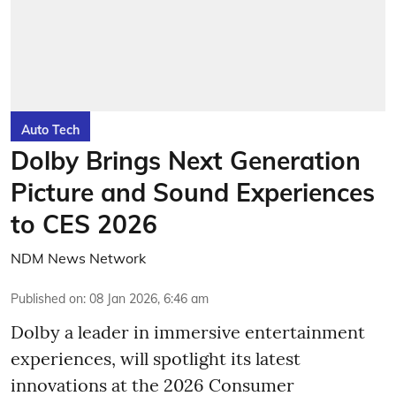
Auto Tech
Dolby Brings Next Generation
Picture and Sound Experiences
to CES 2026
NDM News Network
Published on
:
08 Jan 2026, 6:46 am
Dolby a leader in immersive entertainment
experiences, will spotlight its latest
innovations at the 2026 Consumer