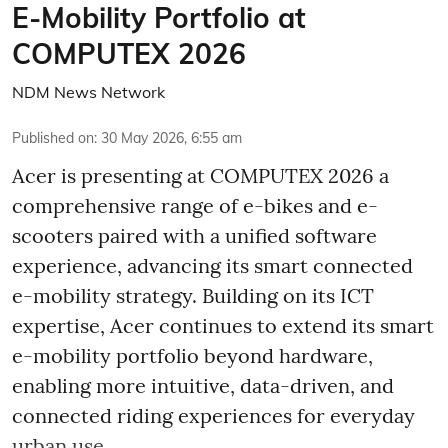
E-Mobility Portfolio at
COMPUTEX 2026
NDM News Network
Published on
:
30 May 2026, 6:55 am
Acer is presenting at COMPUTEX 2026 a
comprehensive range of e-bikes and e-
scooters paired with a unified software
experience, advancing its smart connected
e-mobility strategy. Building on its ICT
expertise, Acer continues to extend its smart
e-mobility portfolio beyond hardware,
enabling more intuitive, data-driven, and
connected riding experiences for everyday
urban use.