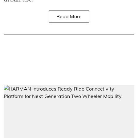
Read More