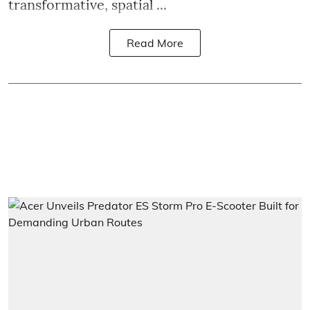
transformative, spatial ...
Read More