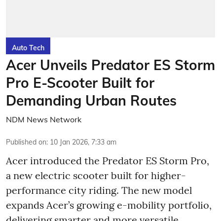
Auto Tech
Acer Unveils Predator ES Storm
Pro E-Scooter Built for
Demanding Urban Routes
NDM News Network
Published on
:
10 Jan 2026, 7:33 am
Acer introduced the Predator ES Storm Pro,
a new electric scooter built for higher-
performance city riding. The new model
expands Acer’s growing e-mobility portfolio,
delivering smarter and more versatile