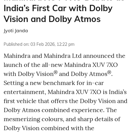
India’s First Car with Dolby
Vision and Dolby Atmos
Jyoti Janda
Published on
:
03 Feb 2026, 12:22 pm
Mahindra and Mahindra Ltd announced the
launch of the all-new Mahindra XUV 7XO
®
®
with Dolby Vision
and Dolby Atmos
.
Setting a new benchmark for in-car
entertainment, Mahindra XUV 7XO is India’s
first vehicle that offers the Dolby Vision and
Dolby Atmos combined experience. The
mesmerizing colours, and sharp details of
Dolby Vision combined with the