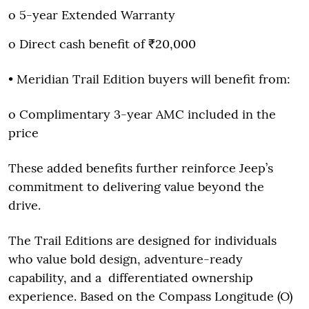
o 5-year Extended Warranty
o Direct cash benefit of ₹20,000
• Meridian Trail Edition buyers will benefit from:
o Complimentary 3-year AMC included in the
price
These added benefits further reinforce Jeep’s
commitment to delivering value beyond the
drive.
The Trail Editions are designed for individuals
who value bold design, adventure-ready
capability, and a differentiated ownership
experience. Based on the Compass Longitude (O)