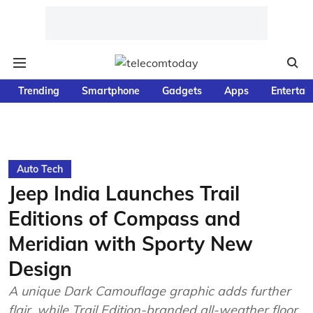
Trending
Smartphone
Gadgets
Apps
Entertai
Auto Tech
Jeep India Launches Trail
Editions of Compass and
Meridian with Sporty New
Design
A unique Dark Camouflage graphic adds further
flair, while Trail Edition-branded all-weather floor