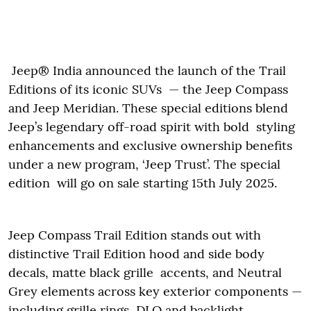
Jeep® India announced the launch of the Trail
Editions of its iconic SUVs — the Jeep Compass
and Jeep Meridian. These special editions blend
Jeep’s legendary off-road spirit with bold styling
enhancements and exclusive ownership benefits
under a new program, ‘Jeep Trust’. The special
edition will go on sale starting 15th July 2025.
Jeep Compass Trail Edition stands out with
distinctive Trail Edition hood and side body
decals, matte black grille accents, and Neutral
Grey elements across key exterior components —
including grille rings, DLO and backlight