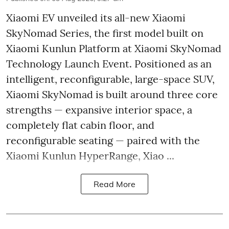
Xiaomi EV unveiled its all-new Xiaomi
SkyNomad Series, the first model built on
Xiaomi Kunlun Platform at Xiaomi SkyNomad
Technology Launch Event. Positioned as an
intelligent, reconfigurable, large-space SUV,
Xiaomi SkyNomad is built around three core
strengths — expansive interior space, a
completely flat cabin floor, and
reconfigurable seating — paired with the
Xiaomi Kunlun HyperRange, Xiao ...
Read More