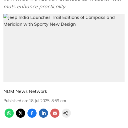
mats enhance practicality.
NDM News Network
Published on
:
18 Jul 2025, 8:59 am