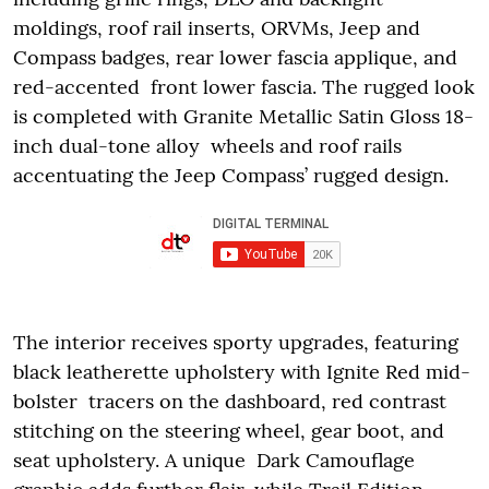
moldings, roof rail inserts, ORVMs, Jeep and
Compass badges, rear lower fascia applique, and
red-accented front lower fascia. The rugged look
is completed with Granite Metallic Satin Gloss 18-
inch dual-tone alloy wheels and roof rails
accentuating the Jeep Compass’ rugged design.
The interior receives sporty upgrades, featuring
black leatherette upholstery with Ignite Red mid-
bolster tracers on the dashboard, red contrast
stitching on the steering wheel, gear boot, and
seat upholstery. A unique Dark Camouflage