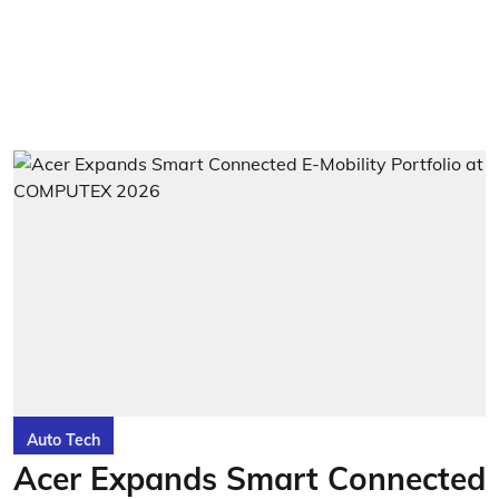
Auto Tech
Acer Expands Smart Connected