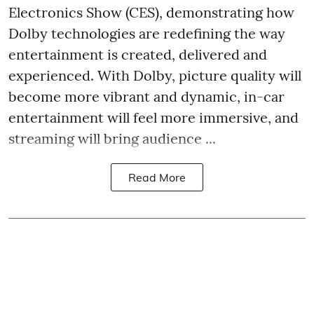
Electronics Show (CES), demonstrating how
Dolby technologies are redefining the way
entertainment is created, delivered and
experienced. With Dolby, picture quality will
become more vibrant and dynamic, in-car
entertainment will feel more immersive, and
streaming will bring audience ...
Read More