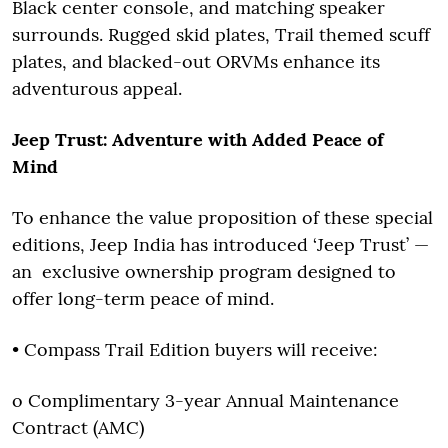
Black center console, and matching speaker
surrounds. Rugged skid plates, Trail themed scuff
plates, and blacked-out ORVMs enhance its
adventurous appeal.
Jeep Trust: Adventure with Added Peace of
Mind
To enhance the value proposition of these special
editions, Jeep India has introduced ‘Jeep Trust’ —
an exclusive ownership program designed to
offer long-term peace of mind.
• Compass Trail Edition buyers will receive:
o Complimentary 3-year Annual Maintenance
Contract (AMC)