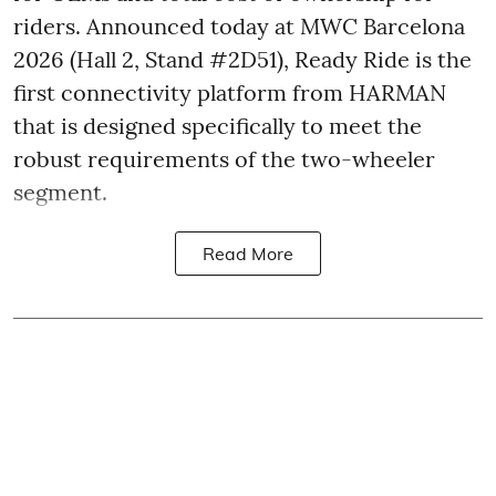
riders. Announced today at MWC Barcelona
2026 (Hall 2, Stand #2D51), Ready Ride is the
first connectivity platform from HARMAN
that is designed specifically to meet the
robust requirements of the two-wheeler
segment.
Read More