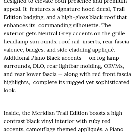
designed to elevate both presence and premium
appeal. It features a signature hood decal, Trail
Edition badging, and a high-gloss black roof that
enhances its commanding silhouette. The
exterior gets Neutral Grey accents on the grille,
headlamp surrounds, roof rail inserts, rear fascia
valence, badges, and side cladding appliqué.
Additional Piano Black accents — on fog lamp
surrounds, DLO, rear lightbar molding, ORVMs,
and rear lower fascia — along with red front fascia
highlights, complete its rugged yet sophisticated
look.
Inside, the Meridian Trail Edition boasts a high-
contrast black vinyl interior with ruby red
accents, camouflage themed appliqués, a Piano