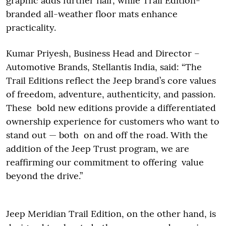
graphic adds further flair, while Trail Edition-
branded all-weather floor mats enhance
practicality.
Kumar Priyesh, Business Head and Director –
Automotive Brands, Stellantis India, said: “The
Trail Editions reflect the Jeep brand’s core values
of freedom, adventure, authenticity, and passion.
These bold new editions provide a differentiated
ownership experience for customers who want to
stand out — both on and off the road. With the
addition of the Jeep Trust program, we are
reaffirming our commitment to offering value
beyond the drive.”
Jeep Meridian Trail Edition, on the other hand, is