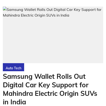
Auto Tech
Samsung Wallet Rolls Out
Digital Car Key Support for
Mahindra Electric Origin SUVs
in India