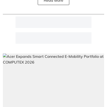
Read More