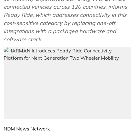
connected vehicles across 120 countries, informs
Ready Ride, which addresses connectivity in this
cost-sensitive category by replacing one-off
integrations with a packaged hardware and
software stack.
NDM News Network