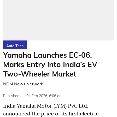
Auto Tech
Yamaha Launches EC-06,
Marks Entry into India’s EV
Two-Wheeler Market
NDM News Network
Published on
:
04 Feb 2026, 6:06 am
India Yamaha Motor (IYM) Pvt. Ltd.
announced the price of its first electric