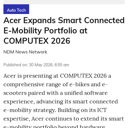
Auto Tech
Acer Expands Smart Connected
E-Mobility Portfolio at
COMPUTEX 2026
NDM News Network
Published on
:
30 May 2026, 6:55 am
Acer is presenting at COMPUTEX 2026 a
comprehensive range of e-bikes and e-
scooters paired with a unified software
experience, advancing its smart connected
e-mobility strategy. Building on its ICT
expertise, Acer continues to extend its smart
e-mobility portfolio beyond hardware,