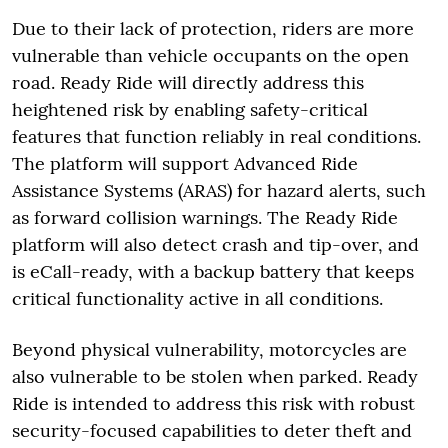
Due to their lack of protection, riders are more
vulnerable than vehicle occupants on the open
road. Ready Ride will directly address this
heightened risk by enabling safety-critical
features that function reliably in real conditions.
The platform will support Advanced Ride
Assistance Systems (ARAS) for hazard alerts, such
as forward collision warnings. The Ready Ride
platform will also detect crash and tip-over, and
is eCall-ready, with a backup battery that keeps
critical functionality active in all conditions.
Beyond physical vulnerability, motorcycles are
also vulnerable to be stolen when parked. Ready
Ride is intended to address this risk with robust
security-focused capabilities to deter theft and