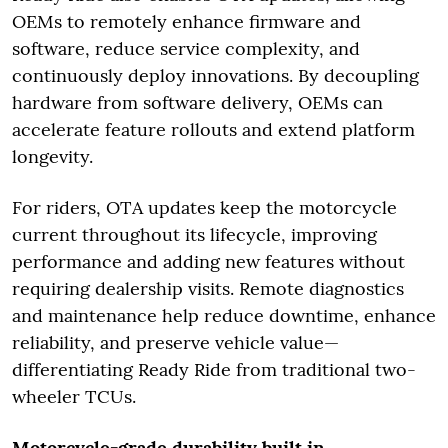
OEMs to remotely enhance firmware and
software, reduce service complexity, and
continuously deploy innovations. By decoupling
hardware from software delivery, OEMs can
accelerate feature rollouts and extend platform
longevity.
For riders, OTA updates keep the motorcycle
current throughout its lifecycle, improving
performance and adding new features without
requiring dealership visits. Remote diagnostics
and maintenance help reduce downtime, enhance
reliability, and preserve vehicle value—
differentiating Ready Ride from traditional two-
wheeler TCUs.
Motorcycle-grade durability built in