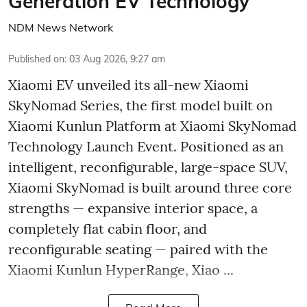
Generation EV Technology
NDM News Network
Published on
:
03 Aug 2026, 9:27 am
Xiaomi EV unveiled its all-new Xiaomi
SkyNomad Series, the first model built on
Xiaomi Kunlun Platform at Xiaomi SkyNomad
Technology Launch Event. Positioned as an
intelligent, reconfigurable, large-space SUV,
Xiaomi SkyNomad is built around three core
strengths — expansive interior space, a
completely flat cabin floor, and
reconfigurable seating — paired with the
Xiaomi Kunlun HyperRange, Xiao ...