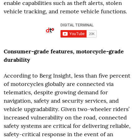
enable capabilities such as theft alerts, stolen
vehicle tracking, and remote vehicle functions.
Consumer-grade features, motorcycle-grade
durability
According to Berg Insight, less than five percent
of motorcycles globally are connected via
telematics, despite growing demand for
navigation, safety and security services, and
vehicle upgradability. Given two-wheeler riders’
increased vulnerability on the road, connected
safety systems are critical for delivering reliable,
safety-critical response in the event of an