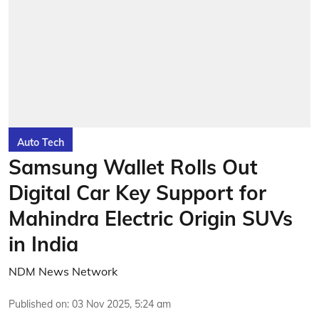
Auto Tech
Samsung Wallet Rolls Out
Digital Car Key Support for
Mahindra Electric Origin SUVs
in India
NDM News Network
Published on
:
03 Nov 2025, 5:24 am