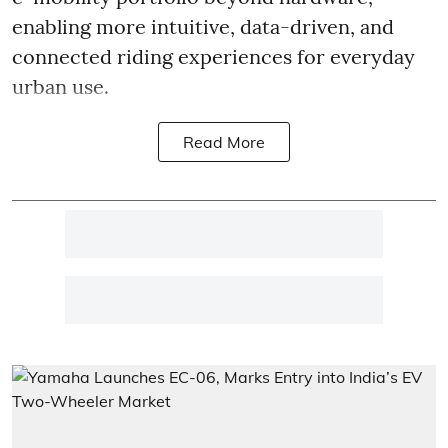
enabling more intuitive, data-driven, and
connected riding experiences for everyday
urban use.
Read More