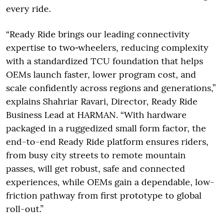
every ride.
“Ready Ride brings our leading connectivity
expertise to two‑wheelers, reducing complexity
with a standardized TCU foundation that helps
OEMs launch faster, lower program cost, and
scale confidently across regions and generations,”
explains Shahriar Ravari, Director, Ready Ride
Business Lead at HARMAN. “With hardware
packaged in a ruggedized small form factor, the
end-to-end Ready Ride platform ensures riders,
from busy city streets to remote mountain
passes, will get robust, safe and connected
experiences, while OEMs gain a dependable, low-
friction pathway from first prototype to global
roll-out.”