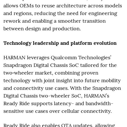
allows OEMs to reuse architecture across models
and regions, reducing the need for engineering
rework and enabling a smoother transition
between design and production.
Technology leadership and platform evolution
HARMAN leverages Qualcomm Technologies’
Snapdragon Digital Chassis SoC tailored for the
two‑wheeler market, combining proven
technology with joint insight into future mobility
and connectivity use cases. With the Snapdragon
Digital Chassis two-wheeler SoC, HARMAN’s
Ready Ride supports latency- and bandwidth-
sensitive use cases over cellular connectivity.
Ready Ride also enables OTA updates, allowing