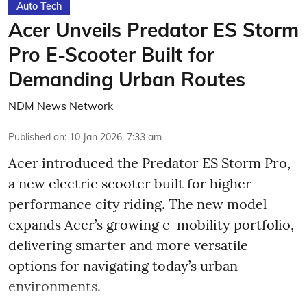
Auto Tech
Acer Unveils Predator ES Storm
Pro E-Scooter Built for
Demanding Urban Routes
NDM News Network
Published on
:
10 Jan 2026, 7:33 am
Acer introduced the Predator ES Storm Pro,
a new electric scooter built for higher-
performance city riding. The new model
expands Acer’s growing e-mobility portfolio,
delivering smarter and more versatile
options for navigating today’s urban
environments.