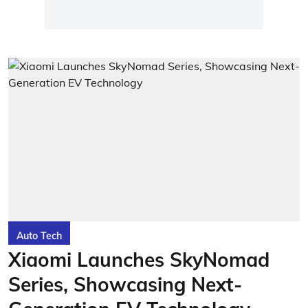
Auto Tech
Xiaomi Launches SkyNomad
Series, Showcasing Next-