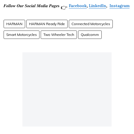
𝑭𝒐𝒍𝒍𝒐𝒘 𝑶𝒖𝒓 𝑺𝒐𝒄𝒊𝒂𝒍 𝑴𝒆𝒅𝒊𝒂 𝑷𝒂𝒈𝒆𝐬
Facebook
,
LinkedIn
,
Instagram
👉
HARMAN
HARMAN Ready Ride
Connected Motorcycles
Smart Motorcycles
Two Wheeler Tech
Qualcomm