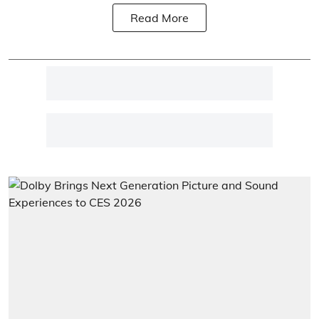
Read More