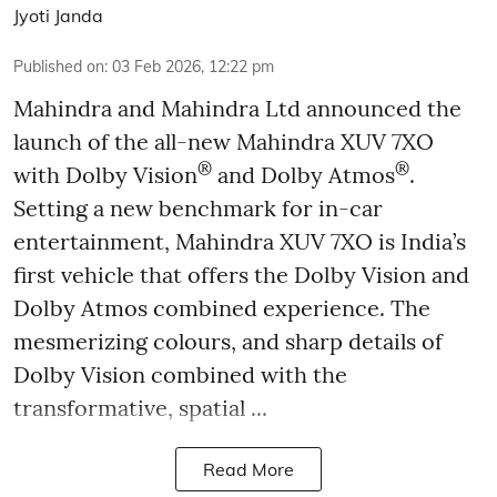
Jyoti Janda
Published on
:
03 Feb 2026, 12:22 pm
Mahindra and Mahindra Ltd announced the
launch of the all-new Mahindra XUV 7XO
®
®
with Dolby Vision
and Dolby Atmos
.
Setting a new benchmark for in-car
entertainment, Mahindra XUV 7XO is India’s
first vehicle that offers the Dolby Vision and
Dolby Atmos combined experience. The
mesmerizing colours, and sharp details of
Dolby Vision combined with the
transformative, spatial ...
Read More