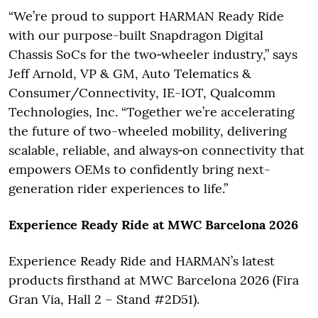
“We’re proud to support HARMAN Ready Ride
with our purpose-built Snapdragon Digital
Chassis SoCs for the two‑wheeler industry,” says
Jeff Arnold, VP & GM, Auto Telematics &
Consumer/Connectivity, IE-IOT, Qualcomm
Technologies, Inc. “Together we’re accelerating
the future of two-wheeled mobility, delivering
scalable, reliable, and always‑on connectivity that
empowers OEMs to confidently bring next-
generation rider experiences to life.”
Experience Ready Ride at MWC Barcelona 2026
Experience Ready Ride and HARMAN’s latest
products firsthand at MWC Barcelona 2026 (Fira
Gran Via, Hall 2 – Stand #2D51).