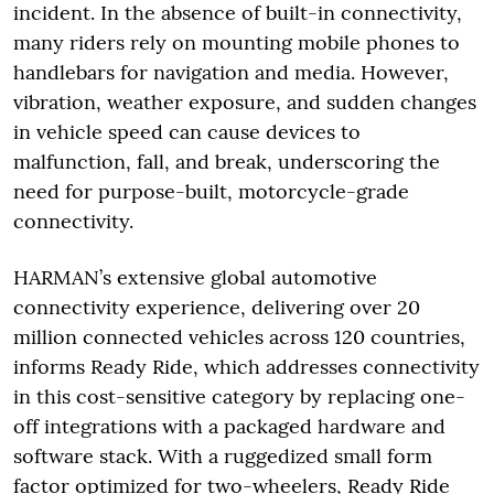
incident. In the absence of built-in connectivity,
many riders rely on mounting mobile phones to
handlebars for navigation and media. However,
vibration, weather exposure, and sudden changes
in vehicle speed can cause devices to
malfunction, fall, and break, underscoring the
need for purpose-built, motorcycle-grade
connectivity.
HARMAN’s extensive global automotive
connectivity experience, delivering over 20
million connected vehicles across 120 countries,
informs Ready Ride, which addresses connectivity
in this cost-sensitive category by replacing one-
off integrations with a packaged hardware and
software stack. With a ruggedized small form
factor optimized for two-wheelers, Ready Ride