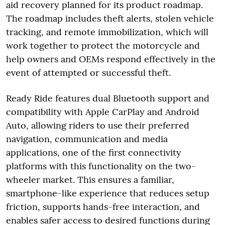
aid recovery planned for its product roadmap.
The roadmap includes theft alerts, stolen vehicle
tracking, and remote immobilization, which will
work together to protect the motorcycle and
help owners and OEMs respond effectively in the
event of attempted or successful theft.
Ready Ride features dual Bluetooth support and
compatibility with Apple CarPlay and Android
Auto, allowing riders to use their preferred
navigation, communication and media
applications, one of the first connectivity
platforms with this functionality on the two-
wheeler market. This ensures a familiar,
smartphone-like experience that reduces setup
friction, supports hands-free interaction, and
enables safer access to desired functions during