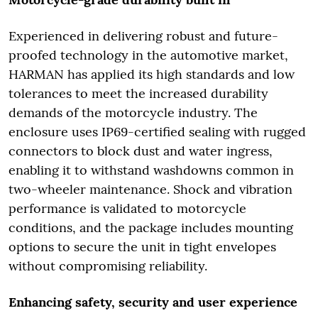
Experienced in delivering robust and future-
proofed technology in the automotive market,
HARMAN has applied its high standards and low
tolerances to meet the increased durability
demands of the motorcycle industry. The
enclosure uses IP69-certified sealing with rugged
connectors to block dust and water ingress,
enabling it to withstand washdowns common in
two-wheeler maintenance. Shock and vibration
performance is validated to motorcycle
conditions, and the package includes mounting
options to secure the unit in tight envelopes
without compromising reliability.
Enhancing safety, security and user experience