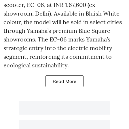
scooter, EC-06, at INR 1,67,600 (ex-
showroom, Delhi). Available in Bluish White
colour, the model will be sold in select cities
through Yamaha’s premium Blue Square
showrooms. The EC-06 marks Yamaha’s
strategic entry into the electric mobility
segment, reinforcing its commitment to
ecological sustainability.
Read More