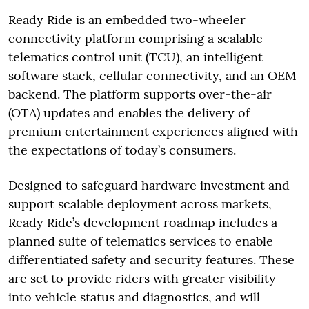
Ready Ride is an embedded two-wheeler
connectivity platform comprising a scalable
telematics control unit (TCU), an intelligent
software stack, cellular connectivity, and an OEM
backend. The platform supports over-the-air
(OTA) updates and enables the delivery of
premium entertainment experiences aligned with
the expectations of today’s consumers.
Designed to safeguard hardware investment and
support scalable deployment across markets,
Ready Ride’s development roadmap includes a
planned suite of telematics services to enable
differentiated safety and security features. These
are set to provide riders with greater visibility
into vehicle status and diagnostics, and will