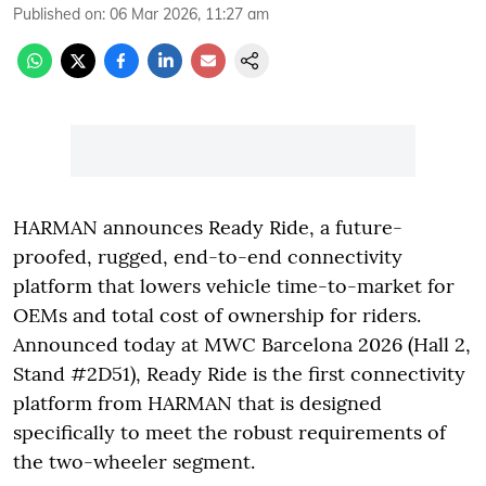
Published on
:
06 Mar 2026, 11:27 am
HARMAN announces Ready Ride, a future-
proofed, rugged, end-to-end connectivity
platform that lowers vehicle time-to-market for
OEMs and total cost of ownership for riders.
Announced today at MWC Barcelona 2026 (Hall 2,
Stand #2D51), Ready Ride is the first connectivity
platform from HARMAN that is designed
specifically to meet the robust requirements of
the two-wheeler segment.