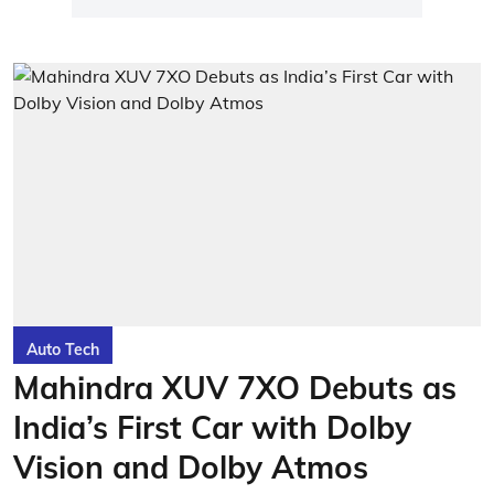
Auto Tech
Mahindra XUV 7XO Debuts as
India’s First Car with Dolby
Vision and Dolby Atmos