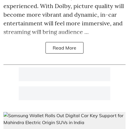
experienced. With Dolby, picture quality will
become more vibrant and dynamic, in-car
entertainment will feel more immersive, and
streaming will bring audience ...
Read More