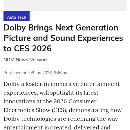
Auto Tech
Dolby Brings Next Generation
Picture and Sound Experiences
to CES 2026
NDM News Network
Published on
:
08 Jan 2026, 6:46 am
Dolby a leader in immersive entertainment
experiences, will spotlight its latest
innovations at the 2026 Consumer
Electronics Show (CES), demonstrating how
Dolby technologies are redefining the way
entertainment is created, delivered and