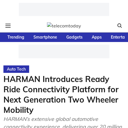
Trending
Smartphone
Gadgets
Apps
Entertai
Auto Tech
HARMAN Introduces Ready
Ride Connectivity Platform for
Next Generation Two Wheeler
Mobility
HARMAN’s extensive global automotive
connectivity experience, delivering over 20 million