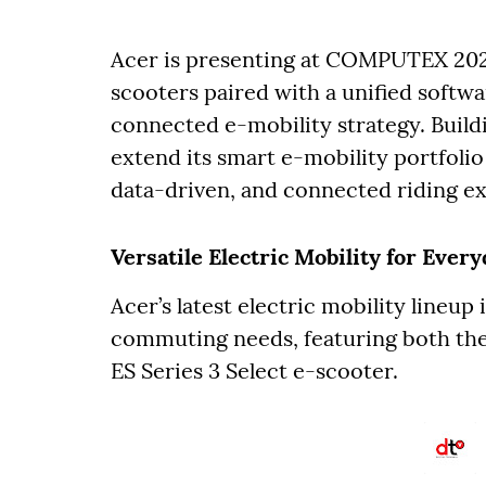
Acer is presenting at COMPUTEX 202
scooters paired with a unified softw
connected e-mobility strategy. Buildi
extend its smart e-mobility portfoli
data-driven, and connected riding e
Versatile Electric Mobility for Ever
Acer’s latest electric mobility lineup
commuting needs, featuring both the
ES Series 3 Select e-scooter.