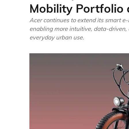
Mobility Portfol
Acer continues to extend its smart e-
enabling more intuitive, data-driven,
everyday urban use.