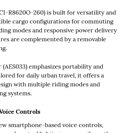
I-R8620O-260) is built for versatility and
exible cargo configurations for commuting
riding modes and responsive power delivery
atures are complemented by a removable
ing.
r (AES033) emphasizes portability and
ored for daily urban travel, it offers a
esign with multiple riding modes and
ing systems.
Voice Controls
new smartphone-based voice controls,