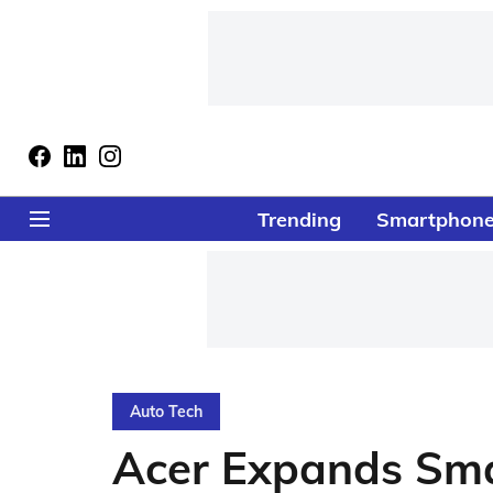
Trending
Smartphon
Auto Tech
Acer Expands Sma