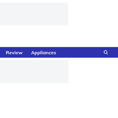
Review
Appliances