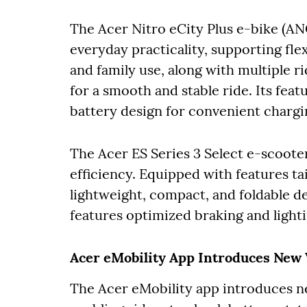
The Acer Nitro eCity Plus e-bike (ANC
everyday practicality, supporting fl
and family use, along with multiple 
for a smooth and stable ride. Its fe
battery design for convenient charg
The Acer ES Series 3 Select e-scoote
efficiency. Equipped with features tail
lightweight, compact, and foldable d
features optimized braking and light
Acer eMobility App Introduces New 
The Acer eMobility app introduces 