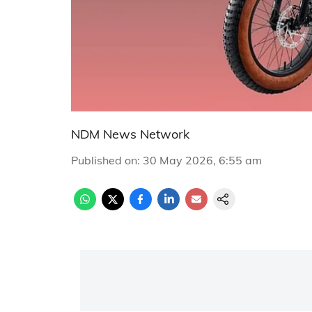
NDM News Network
Published on
:
30 May 2026, 6:55 am