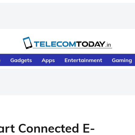
e
Gadgets
Apps
Entertainment
Gaming
rt Connected E-