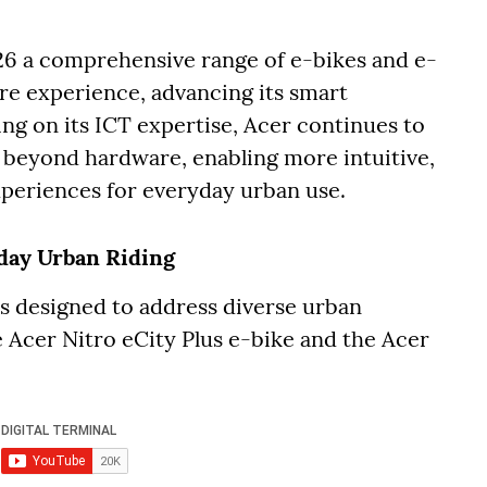
6 a comprehensive range of e-bikes and e-
are experience, advancing its smart
ng on its ICT expertise, Acer continues to
o beyond hardware, enabling more intuitive,
xperiences for everyday urban use.
yday Urban Riding
 is designed to address diverse urban
 Acer Nitro eCity Plus e-bike and the Acer