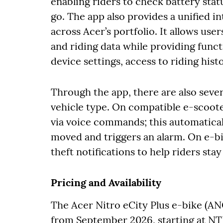
enabling riders to check battery stat
go. The app also provides a unified i
across Acer’s portfolio. It allows user
and riding data while providing funct
device settings, access to riding his
Through the app, there are also sever
vehicle type. On compatible e-scooter
via voice commands; this automatical
moved and triggers an alarm. On e-bi
theft notifications to help riders st
Pricing and Availability
The Acer Nitro eCity Plus e-bike (AN
from September 2026, starting at N