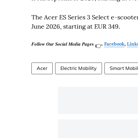
The Acer ES Series 3 Select e-scoote
June 2026, starting at EUR 349.
𝑭𝒐𝒍𝒍𝒐𝒘 𝑶𝒖𝒓 𝑺𝒐𝒄𝒊𝒂𝒍 𝑴𝒆𝒅𝒊𝒂 𝑷𝒂𝒈𝒆𝐬
Facebook
,
Link
👉
Acer
Electric Mobility
Smart Mobil