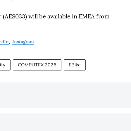
r (AES033) will be available in EMEA from
edIn
,
Instagram
ity
COMPUTEX 2026
EBike