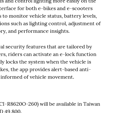
us and control lighting more easily on the
nterface for both e-bikes and e-scooters
s to monitor vehicle status, battery levels,
ions such as lighting control, adjustment of
tory, and performance insights.
al security features that are tailored by
s, riders can activate an e-lock function
ly locks the system when the vehicle is
kes, the app provides alert-based anti-
ay informed of vehicle movement.
CI-R8620O-260) will be available in Taiwan
TD 49,800.