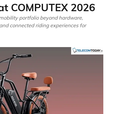
io at COMPUTEX 2026
mobility portfolio beyond hardware,
 and connected riding experiences for