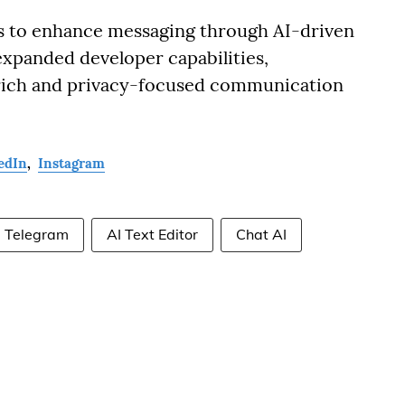
s to enhance messaging through AI-driven
expanded developer capabilities,
e-rich and privacy-focused communication
edIn
,
Instagram
Telegram
AI Text Editor
Chat AI