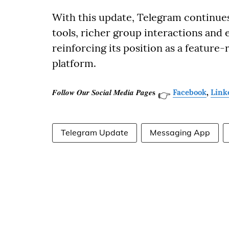
With this update, Telegram continue
tools, richer group interactions and 
reinforcing its position as a featur
platform.
𝑭𝒐𝒍𝒍𝒐𝒘 𝑶𝒖𝒓 𝑺𝒐𝒄𝒊𝒂𝒍 𝑴𝒆𝒅𝒊𝒂 𝑷𝒂𝒈𝒆𝐬
Facebook
,
Link
👉
Telegram Update
Messaging App