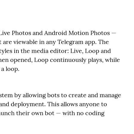
 Live Photos and Android Motion Photos —
t are viewable in any Telegram app. The
yles in the media editor: Live, Loop and
hen opened, Loop continuously plays, while
a loop.
stem by allowing bots to create and manage
 and deployment. This allows anyone to
 launch their own bot — with no coding