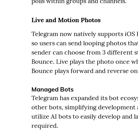
polls within groups and channels.
Live and Motion Photos
Telegram now natively supports iOS
so users can send looping photos tha
sender can choose from 3 different st
Bounce. Live plays the photo once w
Bounce plays forward and reverse on 
Managed Bots
Telegram has expanded its bot ecosy
other bots, simplifying development
utilize AI bots to easily develop and
required.