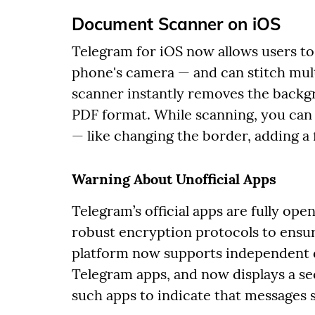
Document Scanner on iOS
Telegram for iOS now allows users to
phone's camera — and can stitch mult
scanner instantly removes the backgr
PDF format. While scanning, you can
— like changing the border, adding a f
Warning About Unofficial Apps
Telegram’s official apps are fully ope
robust encryption protocols to ensur
platform now supports independent d
Telegram apps, and now displays a sec
such apps to indicate that messages 