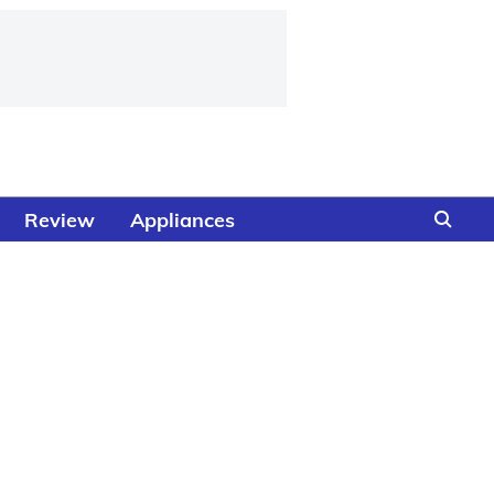
Review
Appliances