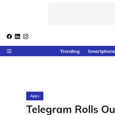
Trending
Smartphon
Apps
Telegram Rolls Ou