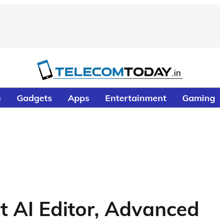
e
Gadgets
Apps
Entertainment
Gaming
t AI Editor, Advanced