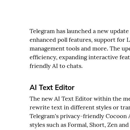
Telegram has launched a new update 
enhanced poll features, support for 
management tools and more. The up
efficiency, expanding interactive fea
friendly AI to chats.
AI Text Editor
The new AI Text Editor within the me
rewrite text in different styles or tr
Telegram's privacy-friendly Cocoon A
styles such as Formal, Short, Zen and