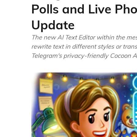
Polls and Live Ph
Update
The new AI Text Editor within the me
rewrite text in different styles or tr
Telegram's privacy-friendly Cocoon A