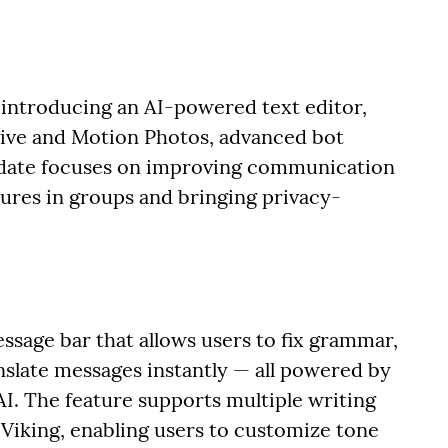
introducing an AI-powered text editor,
Live and Motion Photos, advanced bot
date focuses on improving communication
tures in groups and bringing privacy-
ssage bar that allows users to fix grammar,
anslate messages instantly — all powered by
I. The feature supports multiple writing
 Viking, enabling users to customize tone