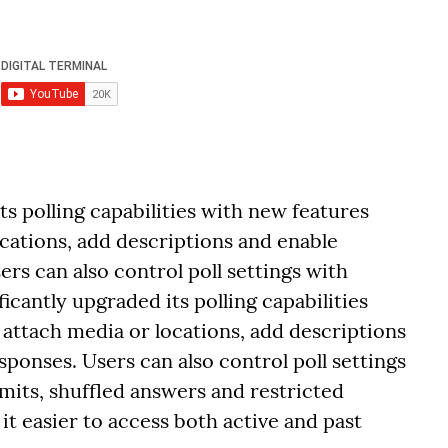
ts polling capabilities with new features
ocations, add descriptions and enable
ers can also control poll settings with
ficantly upgraded its polling capabilities
 attach media or locations, add descriptions
sponses. Users can also control poll settings
limits, shuffled answers and restricted
t easier to access both active and past