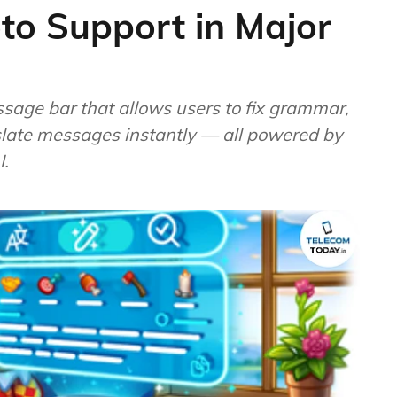
oto Support in Major
ssage bar that allows users to fix grammar,
anslate messages instantly — all powered by
I.