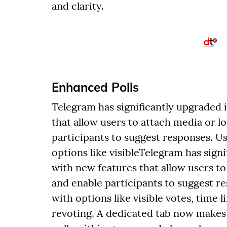
and clarity.
Enhanced Polls
Telegram has significantly upgraded i
that allow users to attach media or l
participants to suggest responses. Us
options like visibleTelegram has signi
with new features that allow users to
and enable participants to suggest re
with options like visible votes, time 
revoting. A dedicated tab now makes i