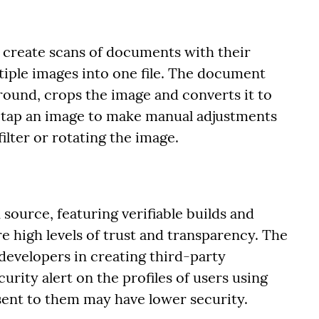
 create scans of documents with their
iple images into one file. The document
ound, crops the image and converts it to
 tap an image to make manual adjustments
ilter or rotating the image.
n source, featuring verifiable builds and
e high levels of trust and transparency. The
evelopers in creating third-party
urity alert on the profiles of users using
sent to them may have lower security.