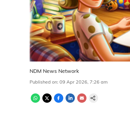
NDM News Network
Published on
:
09 Apr 2026, 7:26 am