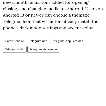
new smooth animations added for opening,
closing, and changing media on Android. Users on
Android 13 or newer can choose a thematic
Telegram icon that will automatically match the
phone's dark mode settings and accent color.
Home Feature
Telegram app
Telegram App Features
Telegram India
Telegram Messenger