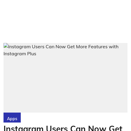
Apps
Instagram Users Can Now Get