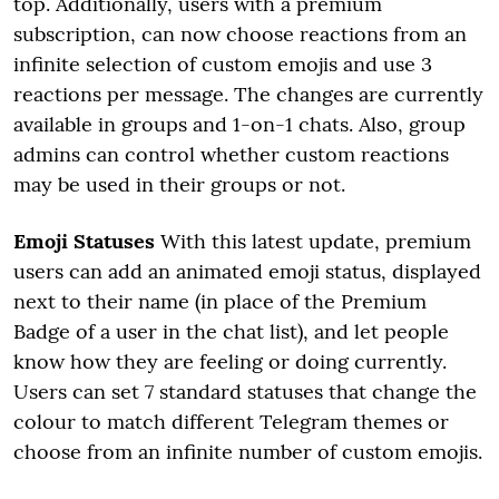
top. Additionally, users with a premium
subscription, can now choose reactions from an
infinite selection of custom emojis and use 3
reactions per message. The changes are currently
available in groups and 1-on-1 chats. Also, group
admins can control whether custom reactions
may be used in their groups or not.
Emoji Statuses
With this latest update, premium
users can add an animated emoji status, displayed
next to their name (in place of the Premium
Badge of a user in the chat list), and let people
know how they are feeling or doing currently.
Users can set 7 standard statuses that change the
colour to match different Telegram themes or
choose from an infinite number of custom emojis.