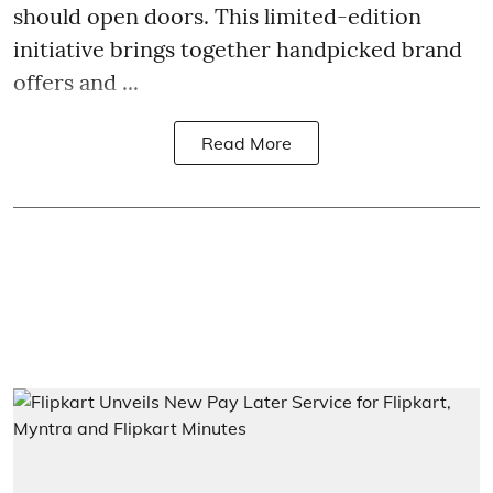
should open doors. This limited-edition
initiative brings together handpicked brand
offers and ...
Read More