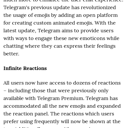
Telegram's previous update has revolutionized
the usage of emojis by adding an open platform
for creating custom animated emojis. With the
latest update, Telegram aims to provide users
with ways to engage these new emoticons while
chatting where they can express their feelings
better.
Infinite Reactions
All users now have access to dozens of reactions
– including those that were previously only
available with Telegram Premium. Telegram has
accommodated all the new emojis and expanded
the reaction panel. The reactions which users
prefer using frequently will now be shown at the