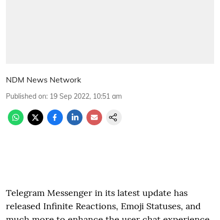
NDM News Network
Published on
:
19 Sep 2022, 10:51 am
Telegram Messenger in its latest update has
released Infinite Reactions, Emoji Statuses, and
much more to enhance the user chat experience.