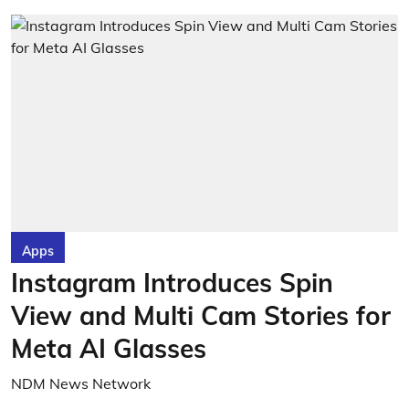
Apps
Instagram Introduces Spin
View and Multi Cam Stories for
Meta AI Glasses
NDM News Network