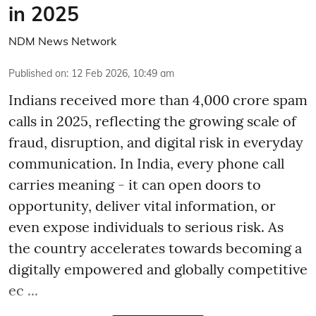
in 2025
NDM News Network
Published on
:
12 Feb 2026, 10:49 am
Indians received more than 4,000 crore spam
calls in 2025, reflecting the growing scale of
fraud, disruption, and digital risk in everyday
communication. In India, every phone call
carries meaning - it can open doors to
opportunity, deliver vital information, or
even expose individuals to serious risk. As
the country accelerates towards becoming a
digitally empowered and globally competitive
ec ...