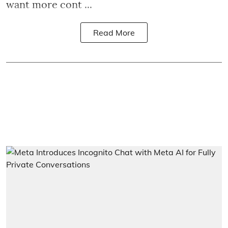
want more cont ...
Read More