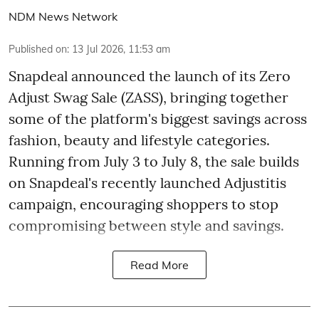
NDM News Network
Published on
:
13 Jul 2026, 11:53 am
Snapdeal announced the launch of its Zero
Adjust Swag Sale (ZASS), bringing together
some of the platform's biggest savings across
fashion, beauty and lifestyle categories.
Running from July 3 to July 8, the sale builds
on Snapdeal's recently launched Adjustitis
campaign, encouraging shoppers to stop
compromising between style and savings.
Read More