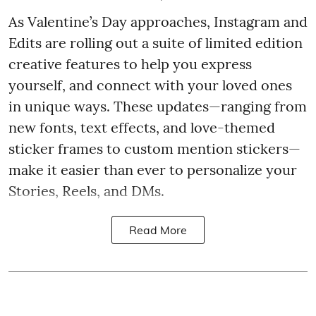
As Valentine’s Day approaches, Instagram and
Edits are rolling out a suite of limited edition
creative features to help you express
yourself, and connect with your loved ones
in unique ways. These updates—ranging from
new fonts, text effects, and love-themed
sticker frames to custom mention stickers—
make it easier than ever to personalize your
Stories, Reels, and DMs.
Read More