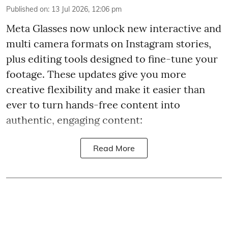
Published on
:
13 Jul 2026, 12:06 pm
Meta Glasses now unlock new interactive and
multi camera formats on Instagram stories,
plus editing tools designed to fine-tune your
footage. These updates give you more
creative flexibility and make it easier than
ever to turn hands-free content into
authentic, engaging content:
Read More