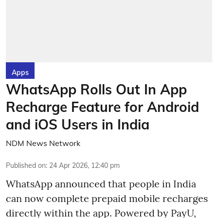
Apps
WhatsApp Rolls Out In App
Recharge Feature for Android
and iOS Users in India
NDM News Network
Published on
:
24 Apr 2026, 12:40 pm
WhatsApp announced that people in India
can now complete prepaid mobile recharges
directly within the app. Powered by PayU,