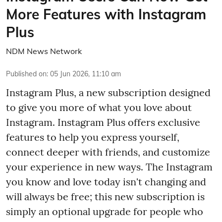
More Features with Instagram
Plus
NDM News Network
Published on
:
05 Jun 2026, 11:10 am
Instagram Plus, a new subscription designed
to give you more of what you love about
Instagram. Instagram Plus offers exclusive
features to help you express yourself,
connect deeper with friends, and customize
your experience in new ways. The Instagram
you know and love today isn't changing and
will always be free; this new subscription is
simply an optional upgrade for people who