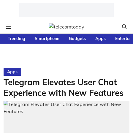
Trending
Smartphone
Gadgets
Apps
Entertai
Apps
Telegram Elevates User Chat
Experience with New Features