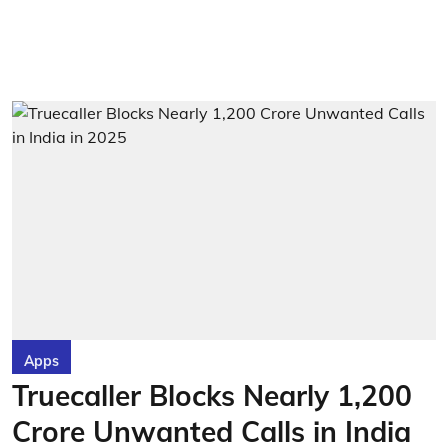
Apps
Truecaller Blocks Nearly 1,200
Crore Unwanted Calls in India