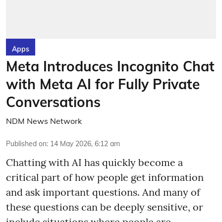
Apps
Meta Introduces Incognito Chat
with Meta AI for Fully Private
Conversations
NDM News Network
Published on
:
14 May 2026, 6:12 am
Chatting with AI has quickly become a
critical part of how people get information
and ask important questions. And many of
these questions can be deeply sensitive, or
include situations where people are