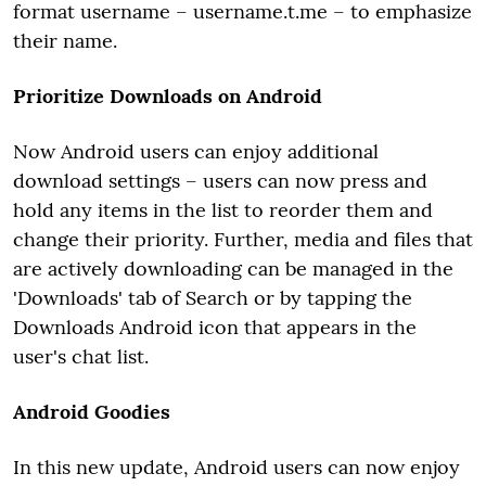
format username – username.t.me – to emphasize
their name.
Prioritize Downloads on Android
Now Android users can enjoy additional
download settings – users can now press and
hold any items in the list to reorder them and
change their priority. Further, media and files that
are actively downloading can be managed in the
'Downloads' tab of Search or by tapping the
Downloads Android icon that appears in the
user's chat list.
Android Goodies
In this new update, Android users can now enjoy