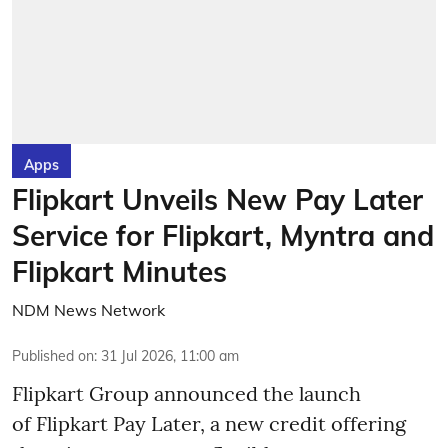
Apps
Flipkart Unveils New Pay Later
Service for Flipkart, Myntra and
Flipkart Minutes
NDM News Network
Published on
:
31 Jul 2026, 11:00 am
Flipkart Group announced the launch
of Flipkart Pay Later, a new credit offering