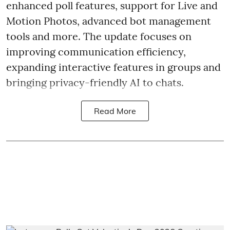
enhanced poll features, support for Live and
Motion Photos, advanced bot management
tools and more. The update focuses on
improving communication efficiency,
expanding interactive features in groups and
bringing privacy-friendly AI to chats.
Read More