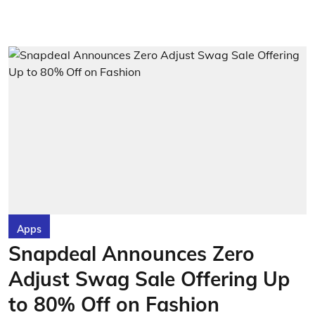
Apps
Snapdeal Announces Zero
Adjust Swag Sale Offering Up
to 80% Off on Fashion