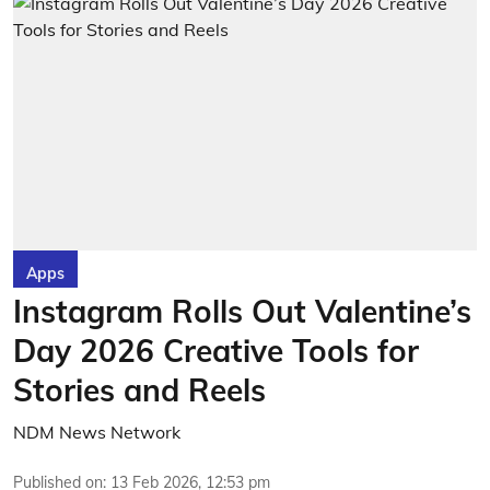
Apps
Instagram Rolls Out Valentine’s
Day 2026 Creative Tools for
Stories and Reels
NDM News Network
Published on
:
13 Feb 2026, 12:53 pm