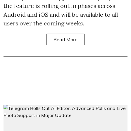
the feature is rolling out in phases across
Android and iOS and will be available to all
users over the coming weeks.
Read More