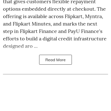
that gives customers flexible repayment
options embedded directly at checkout. The
offering is available across Flipkart, Myntra,
and Flipkart Minutes, and marks the next
step in Flipkart Finance and PayU Finance's
efforts to build a digital credit infrastructure
designed aro ...
Read More