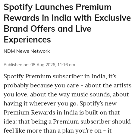
Spotify Launches Premium
Rewards in India with Exclusive
Brand Offers and Live
Experiences
NDM News Network
Published on
:
08 Aug 2026, 11:16 am
Spotify Premium subscriber in India, it’s
probably because you care - about the artists
you love, about the way music sounds, about
having it wherever you go. Spotify’s new
Premium Rewards in India is built on that
idea: that being a Premium subscriber should
feel like more than a plan you’re on - it