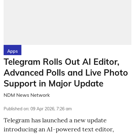
Apps
Telegram Rolls Out AI Editor,
Advanced Polls and Live Photo
Support in Major Update
NDM News Network
Published on
:
09 Apr 2026, 7:26 am
Telegram has launched a new update
introducing an AI-powered text editor,