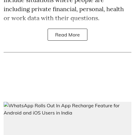
including private financial, personal, health
or work data with their questions.
Read More