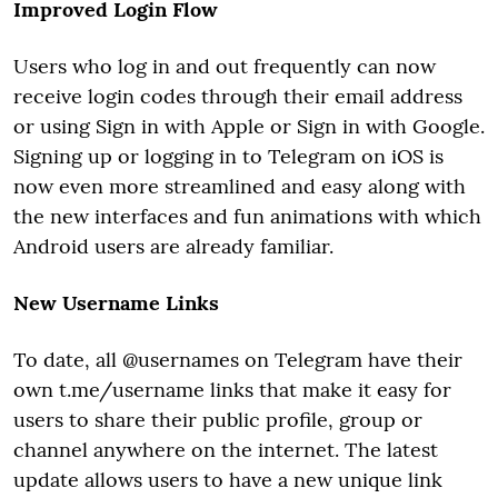
Improved Login Flow
Users who log in and out frequently can now
receive login codes through their email address
or using Sign in with Apple or Sign in with Google.
Signing up or logging in to Telegram on iOS is
now even more streamlined and easy along with
the new interfaces and fun animations with which
Android users are already familiar.
New Username Links
To date, all @usernames on Telegram have their
own t.me/username links that make it easy for
users to share their public profile, group or
channel anywhere on the internet. The latest
update allows users to have a new unique link