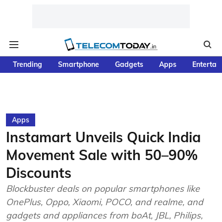
Trending
Smartphone
Gadgets
Apps
Entertai
Apps
Instamart Unveils Quick India
Movement Sale with 50–90%
Discounts
Blockbuster deals on popular smartphones like
OnePlus, Oppo, Xiaomi, POCO, and realme, and
gadgets and appliances from boAt, JBL, Philips,