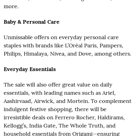
more.
Baby & Personal Care
Unmissable offers on everyday personal care
staples with brands like L’Oréal Paris, Pampers,
Philips, Himalaya, Nivea, and Dove, among others.
Everyday Essentials
The sale will also offer great value on daily
essentials, with leading names such as Ariel,
Aashirvaad, Airwick, and Mortein. To complement
indulgent festive shopping, there will be
irresistible deals on Ferrero Rocher, Haldirams,
Kellogg’s, India Gate, The Whole Truth, and
household essentials from Origami—ensuring