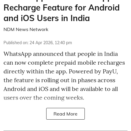
Recharge Feature for Android
and iOS Users in India
NDM News Network
Published on
:
24 Apr 2026, 12:40 pm
WhatsApp announced that people in India
can now complete prepaid mobile recharges
directly within the app. Powered by PayU,
the feature is rolling out in phases across
Android and iOS and will be available to all
users over the coming weeks.
Read More