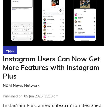
Apps
Instagram Users Can Now Get
More Features with Instagram
Plus
NDM News Network
Published on
:
05 Jun 2026, 11:10 am
Instagram Plus, a new subscription designed