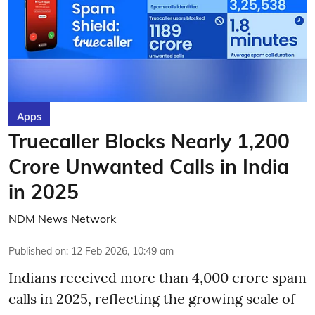
Apps
Truecaller Blocks Nearly 1,200
Crore Unwanted Calls in India
in 2025
NDM News Network
Published on
:
12 Feb 2026, 10:49 am
Indians received more than 4,000 crore spam
calls in 2025, reflecting the growing scale of