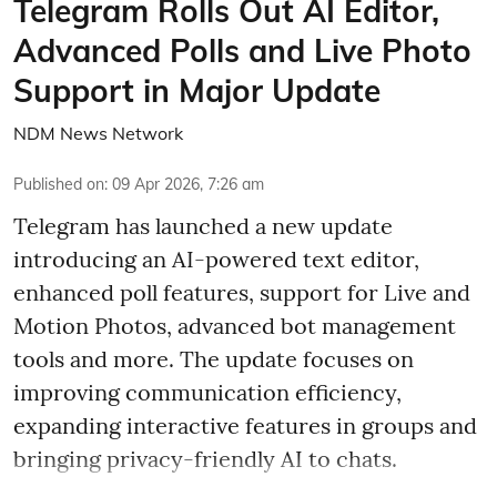
Telegram Rolls Out AI Editor,
Advanced Polls and Live Photo
Support in Major Update
NDM News Network
Published on
:
09 Apr 2026, 7:26 am
Telegram has launched a new update
introducing an AI-powered text editor,
enhanced poll features, support for Live and
Motion Photos, advanced bot management
tools and more. The update focuses on
improving communication efficiency,
expanding interactive features in groups and
bringing privacy-friendly AI to chats.