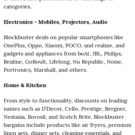
categories.
Electronics - Mobiles, Projectors, Audio
Blockbuster deals on popular smartphones like
OnePlus, Oppo, Xiaomi, POCO, and realme, and
gadgets and appliances from boAt, JBL, Philips,
Realme, GoBoult, Lifelong, Nu Republic, Noise,
Portronics, Marshall, and others.
Home & Kitchen
From style to functionality, discounts on leading
names such as D’Decor, Cello, Prestige, Bergner,
Nestasia, Borosil, and Scotch Brite. Blockbuster
bargains include products like air fryers, premium
linen sets, dinner sets, cleaning essentials, and