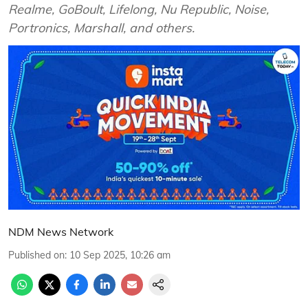
Realme, GoBoult, Lifelong, Nu Republic, Noise,
Portronics, Marshall, and others.
NDM News Network
Published on
:
10 Sep 2025, 10:26 am