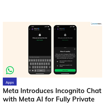
Apps
Meta Introduces Incognito Chat
with Meta AI for Fully Private