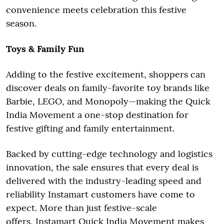
convenience meets celebration this festive
season.
Toys & Family Fun
Adding to the festive excitement, shoppers can
discover deals on family-favorite toy brands like
Barbie, LEGO, and Monopoly—making the Quick
India Movement a one-stop destination for
festive gifting and family entertainment.
Backed by cutting-edge technology and logistics
innovation, the sale ensures that every deal is
delivered with the industry-leading speed and
reliability Instamart customers have come to
expect. More than just festive-scale
offers, Instamart Quick India Movement makes