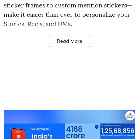
sticker frames to custom mention stickers—
make it easier than ever to personalize your
Stories, Reels, and DMs.
Read More