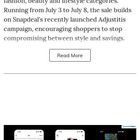
fashion, beauty and lifestyle categories.
Running from July 3 to July 8, the sale builds
on Snapdeal's recently launched Adjustitis
campaign, encouraging shoppers to stop
compromising between style and savings.
Read More