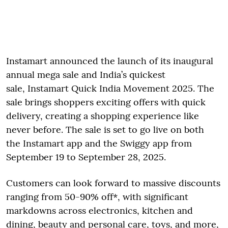
Instamart announced the launch of its inaugural
annual mega sale and India’s quickest
sale, Instamart Quick India Movement 2025. The
sale brings shoppers exciting offers with quick
delivery, creating a shopping experience like
never before. The sale is set to go live on both
the Instamart app and the Swiggy app from
September 19 to September 28, 2025.
Customers can look forward to massive discounts
ranging from 50-90% off*, with significant
markdowns across electronics, kitchen and
dining, beauty and personal care, toys, and more,