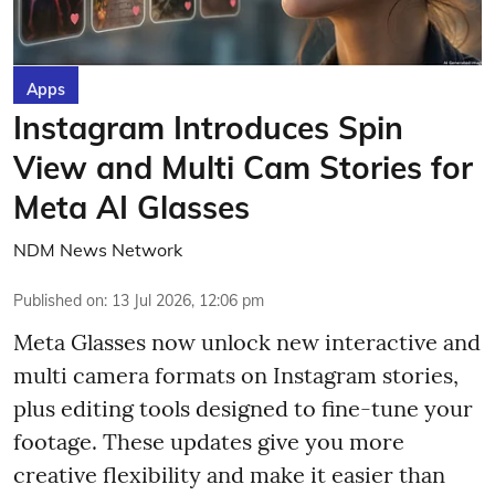
Apps
Instagram Introduces Spin
View and Multi Cam Stories for
Meta AI Glasses
NDM News Network
Published on
:
13 Jul 2026, 12:06 pm
Meta Glasses now unlock new interactive and
multi camera formats on Instagram stories,
plus editing tools designed to fine-tune your
footage. These updates give you more
creative flexibility and make it easier than