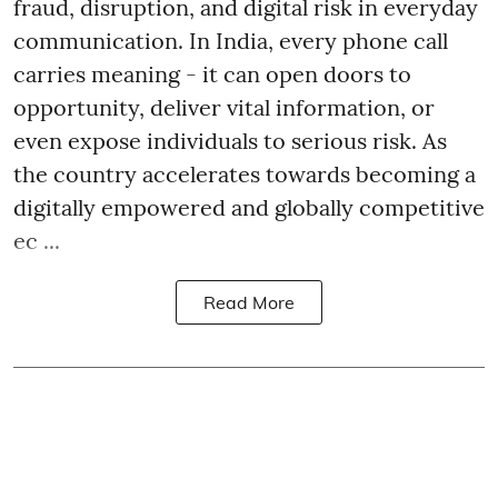
fraud, disruption, and digital risk in everyday
communication. In India, every phone call
carries meaning - it can open doors to
opportunity, deliver vital information, or
even expose individuals to serious risk. As
the country accelerates towards becoming a
digitally empowered and globally competitive
ec ...
Read More