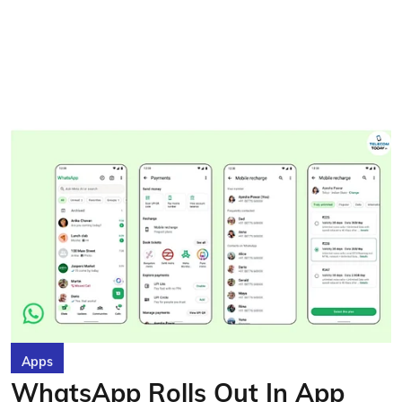
Apps
WhatsApp Rolls Out In App