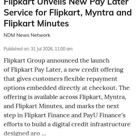
Flipkart Unveils New Pay Later
Service for Flipkart, Myntra and
Flipkart Minutes
NDM News Network
Published on
:
31 Jul 2026, 11:00 am
Flipkart Group announced the launch
of Flipkart Pay Later, a new credit offering
that gives customers flexible repayment
options embedded directly at checkout. The
offering is available across Flipkart, Myntra,
and Flipkart Minutes, and marks the next
step in Flipkart Finance and PayU Finance's
efforts to build a digital credit infrastructure
designed aro ...