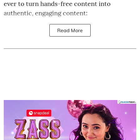
ever to turn hands-free content into
authentic, engaging content:
Read More