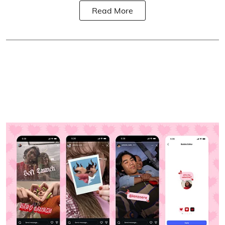
Read More