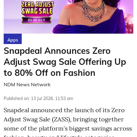
Apps
Snapdeal Announces Zero
Adjust Swag Sale Offering Up
to 80% Off on Fashion
NDM News Network
Published on
:
13 Jul 2026, 11:53 am
Snapdeal announced the launch of its Zero
Adjust Swag Sale (ZASS), bringing together
some of the platform's biggest savings across