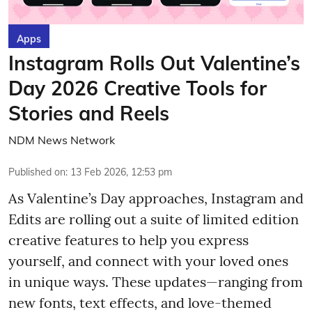
Apps
Instagram Rolls Out Valentine’s
Day 2026 Creative Tools for
Stories and Reels
NDM News Network
Published on
:
13 Feb 2026, 12:53 pm
As Valentine’s Day approaches, Instagram and
Edits are rolling out a suite of limited edition
creative features to help you express
yourself, and connect with your loved ones
in unique ways. These updates—ranging from
new fonts, text effects, and love-themed