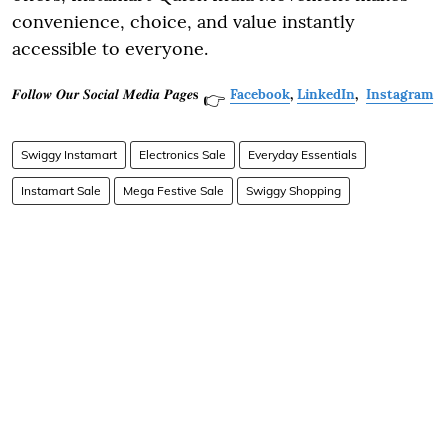
convenience, choice, and value instantly
accessible to everyone.
𝑭𝒐𝒍𝒍𝒐𝒘 𝑶𝒖𝒓 𝑺𝒐𝒄𝒊𝒂𝒍 𝑴𝒆𝒅𝒊𝒂 𝑷𝒂𝒈𝒆𝐬
Facebook
,
LinkedIn
,
Instagram
👉
Swiggy Instamart
Electronics Sale
Everyday Essentials
Instamart Sale
Mega Festive Sale
Swiggy Shopping