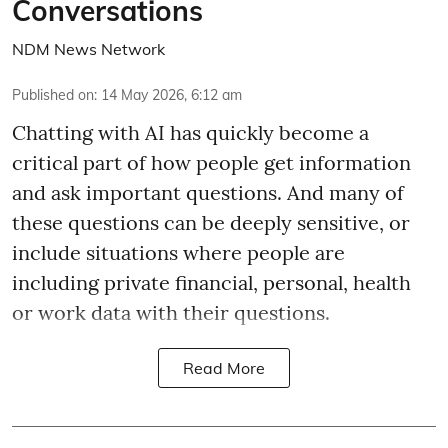
Conversations
NDM News Network
Published on
:
14 May 2026, 6:12 am
Chatting with AI has quickly become a
critical part of how people get information
and ask important questions. And many of
these questions can be deeply sensitive, or
include situations where people are
including private financial, personal, health
or work data with their questions.
Read More