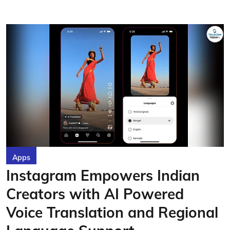
Apps
Instagram Empowers Indian
Creators with AI Powered
Voice Translation and Regional