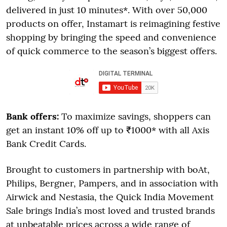
delivered in just 10 minutes*. With over 50,000
products on offer, Instamart is reimagining festive
shopping by bringing the speed and convenience
of quick commerce to the season’s biggest offers.
Bank offers:
To maximize savings, shoppers can
get an instant 10% off up to ₹1000* with all Axis
Bank Credit Cards.
Brought to customers in partnership with boAt,
Philips, Bergner, Pampers, and in association with
Airwick and Nestasia, the Quick India Movement
Sale brings India’s most loved and trusted brands
at unbeatable prices across a wide range of