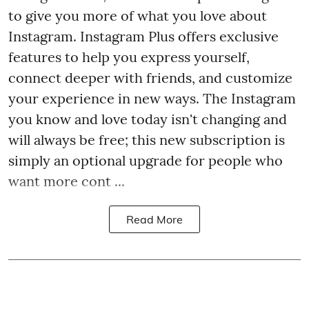
to give you more of what you love about
Instagram. Instagram Plus offers exclusive
features to help you express yourself,
connect deeper with friends, and customize
your experience in new ways. The Instagram
you know and love today isn't changing and
will always be free; this new subscription is
simply an optional upgrade for people who
want more cont ...
Read More