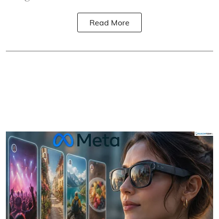
Read More