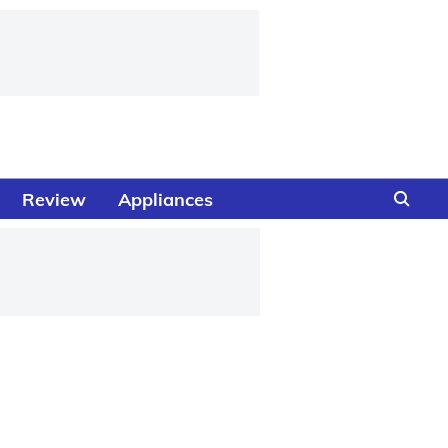
Review
Appliances