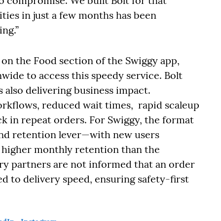
o compromise. We built Bolt for that
ities in just a few months has been
ing.”
le on the Food section of the Swiggy app,
wide to access this speedy service. Bolt
s also delivering business impact.
orkflows, reduced wait times, rapid scaleup
ick in repeat orders. For Swiggy, the format
and retention lever—with new users
higher monthly retention than the
ery partners are not informed that an order
ied to delivery speed, ensuring safety-first