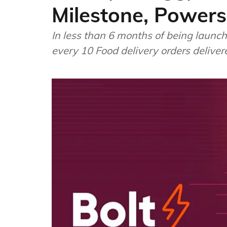
Milestone, Powers
In less than 6 months of being launc
every 10 Food delivery orders delive