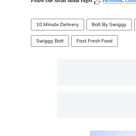
𝑭𝒐𝒍𝒍𝒐𝒘 𝑶𝒖𝒓 𝑺𝒐𝒄𝒊𝒂𝒍 𝑴𝒆𝒅𝒊𝒂 𝑷𝒂𝒈𝒆𝐬
Facebook
,
Link
👉
10 Minute Delivery
Bolt By Swiggy
Swiggy Bolt
Fast Fresh Food