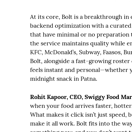
At its core, Bolt is a breakthrough in
backend optimization with a curate
that have minimal or no preparation t
the service maintains quality while en
KFC, McDonald’s, Subway, Faasos, Bur
Bolt, alongside a fast-growing roster o
feels instant and personal—whether y
midnight snack in Patna.
Rohit Kapoor, CEO, Swiggy Food Ma
when your food arrives faster, hotter,
What makes it click isn’t just speed,
make it all work. Bolt fits into the w