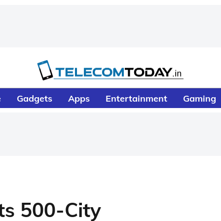
e
Gadgets
Apps
Entertainment
Gaming
ts 500-City