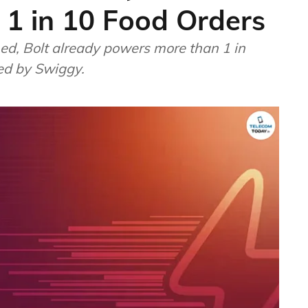
 1 in 10 Food Orders
hed, Bolt already powers more than 1 in
red by Swiggy.