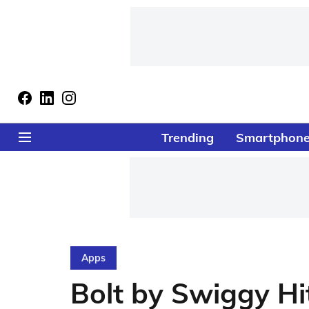
Trending
Smartphon
Apps
Bolt by Swiggy Hi