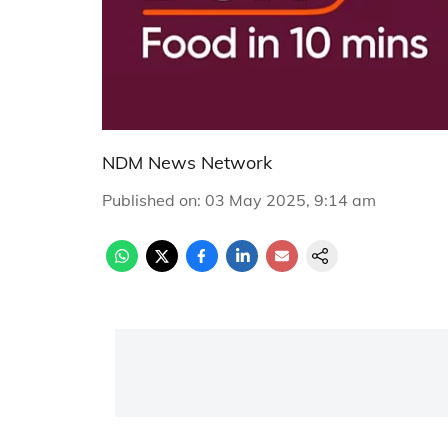
NDM News Network
Published on
:
03 May 2025, 9:14 am