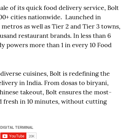
 of its quick food delivery service, Bolt
00+ cities nationwide. Launched in
metros as well as Tier 2 and Tier 3 towns,
sand restaurant brands. In less than 6
dy powers more than 1 in every 10 Food
iverse cuisines, Bolt is redefining the
livery in India. From dosas to biryani,
hinese takeout, Bolt ensures the most-
 fresh in 10 minutes, without cutting