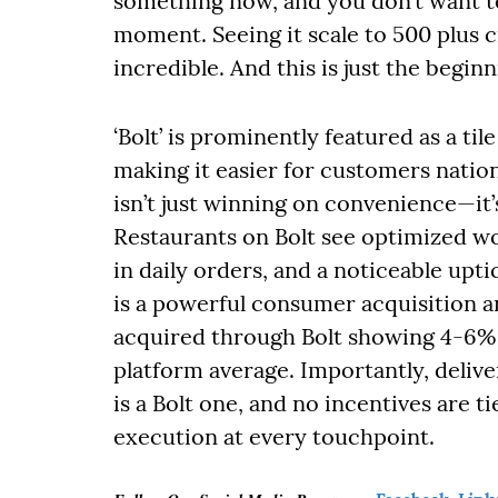
something now, and you don’t want t
moment. Seeing it scale to 500 plus c
incredible. And this is just the beginn
‘Bolt’ is prominently featured as a ti
making it easier for customers nation
isn’t just winning on convenience—it’
Restaurants on Bolt see optimized w
in daily orders, and a noticeable upt
is a powerful consumer acquisition 
acquired through Bolt showing 4-6% 
platform average. Importantly, deliv
is a Bolt one, and no incentives are t
execution at every touchpoint.