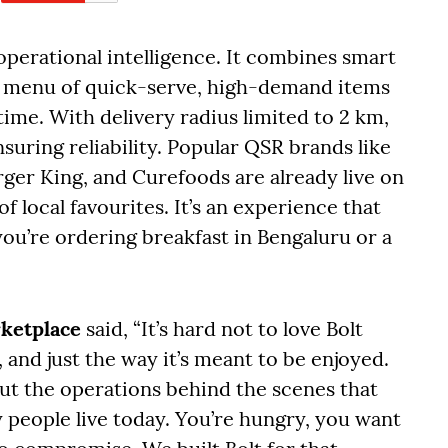
 operational intelligence. It combines smart
d menu of quick-serve, high-demand items
ime. With delivery radius limited to 2 km,
suring reliability. Popular QSR brands like
ger King, and Curefoods are already live on
f local favourites. It’s an experience that
ou’re ordering breakfast in Bengaluru or a
rketplace
said, “It’s hard not to love Bolt
 and just the way it’s meant to be enjoyed.
 but the operations behind the scenes that
ay people live today. You’re hungry, you want