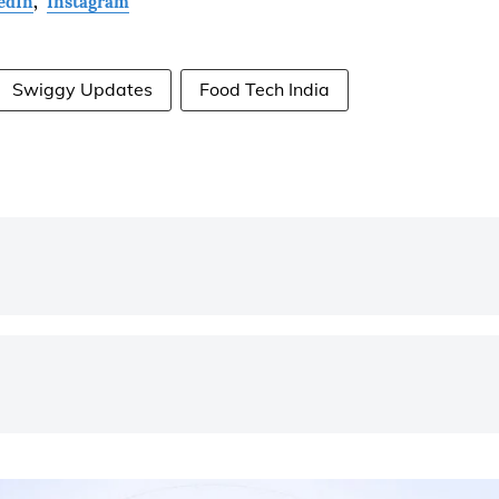
edIn
,
Instagram
Swiggy Updates
Food Tech India