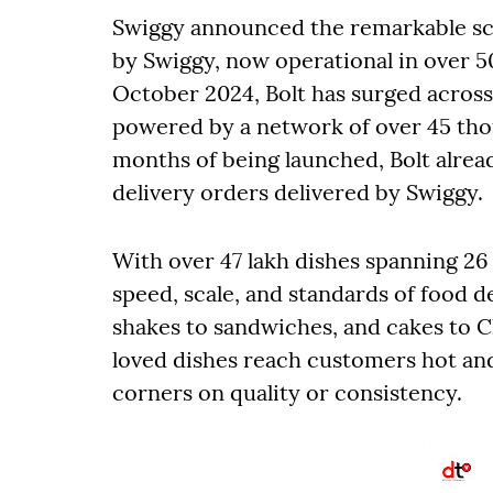
Swiggy announced the remarkable scale
by Swiggy, now operational in over 5
October 2024, Bolt has surged across 
powered by a network of over 45 thou
months of being launched, Bolt alrea
delivery orders delivered by Swiggy.
With over 47 lakh dishes spanning 26 d
speed, scale, and standards of food de
shakes to sandwiches, and cakes to C
loved dishes reach customers hot and
corners on quality or consistency.