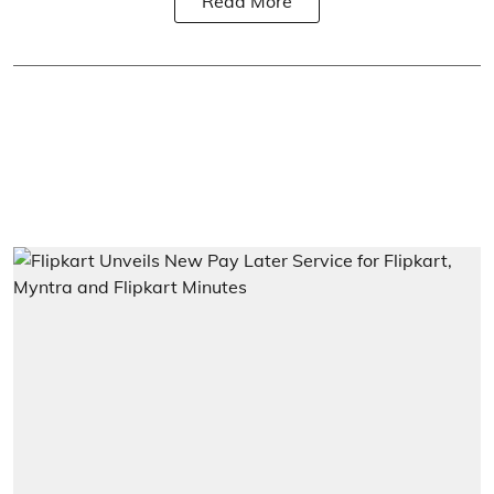
Read More