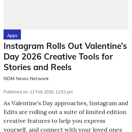
Apps
Instagram Rolls Out Valentine’s
Day 2026 Creative Tools for
Stories and Reels
NDM News Network
Published on
:
13 Feb 2026, 12:53 pm
As Valentine’s Day approaches, Instagram and
Edits are rolling out a suite of limited edition
creative features to help you express
yourself, and connect with your loved ones