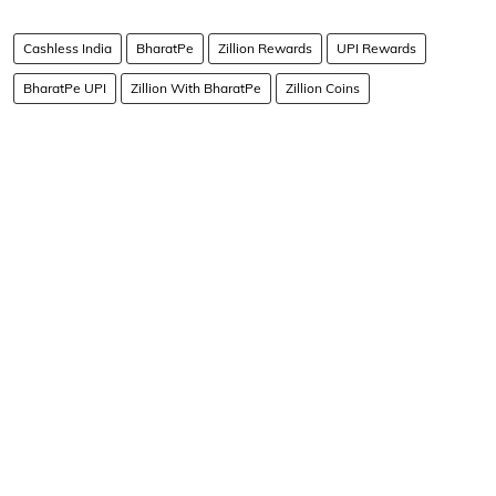
Cashless India
BharatPe
Zillion Rewards
UPI Rewards
BharatPe UPI
Zillion With BharatPe
Zillion Coins