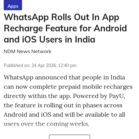
Apps
WhatsApp Rolls Out In App
Recharge Feature for Android
and iOS Users in India
NDM News Network
Published on
:
24 Apr 2026, 12:40 pm
WhatsApp announced that people in India
can now complete prepaid mobile recharges
directly within the app. Powered by PayU,
the feature is rolling out in phases across
Android and iOS and will be available to all
users over the coming weeks.