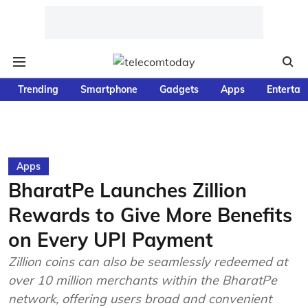
Trending
Smartphone
Gadgets
Apps
Entertai
Apps
BharatPe Launches Zillion
Rewards to Give More Benefits
on Every UPI Payment
Zillion coins can also be seamlessly redeemed at
over 10 million merchants within the BharatPe
network, offering users broad and convenient