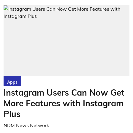
Apps
Instagram Users Can Now Get
More Features with Instagram
Plus
NDM News Network