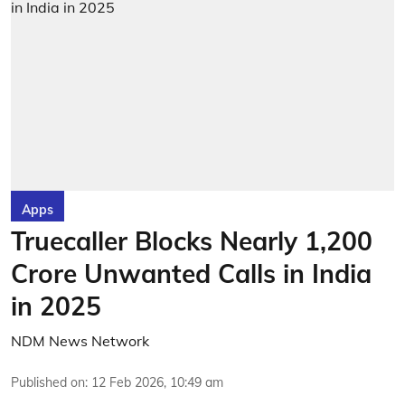
Apps
Truecaller Blocks Nearly 1,200
Crore Unwanted Calls in India
in 2025
NDM News Network
Published on
:
12 Feb 2026, 10:49 am