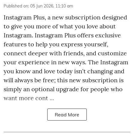
Published on
:
05 Jun 2026, 11:10 am
Instagram Plus, a new subscription designed
to give you more of what you love about
Instagram. Instagram Plus offers exclusive
features to help you express yourself,
connect deeper with friends, and customize
your experience in new ways. The Instagram
you know and love today isn't changing and
will always be free; this new subscription is
simply an optional upgrade for people who
want more cont ...
Read More