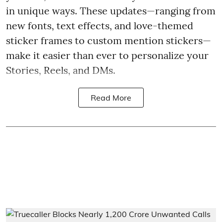
in unique ways. These updates—ranging from
new fonts, text effects, and love-themed
sticker frames to custom mention stickers—
make it easier than ever to personalize your
Stories, Reels, and DMs.
Read More