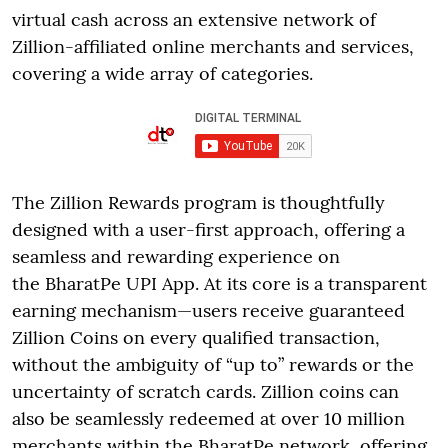
virtual cash across an extensive network of
Zillion-affiliated online merchants and services,
covering a wide array of categories.
The Zillion Rewards program is thoughtfully
designed with a user-first approach, offering a
seamless and rewarding experience on
the BharatPe UPI App. At its core is a transparent
earning mechanism—users receive guaranteed
Zillion Coins on every qualified transaction,
without the ambiguity of “up to” rewards or the
uncertainty of scratch cards. Zillion coins can
also be seamlessly redeemed at over 10 million
merchants within the BharatPe network, offering