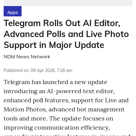
Apps
Telegram Rolls Out AI Editor,
Advanced Polls and Live Photo
Support in Major Update
NDM News Network
Published on
:
09 Apr 2026, 7:26 am
Telegram has launched a new update
introducing an AI-powered text editor,
enhanced poll features, support for Live and
Motion Photos, advanced bot management
tools and more. The update focuses on
improving communication efficiency,