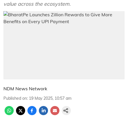
value across the ecosystem.
NDM News Network
Published on
:
19 May 2025, 10:57 am