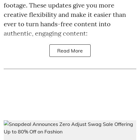
footage. These updates give you more
creative flexibility and make it easier than
ever to turn hands-free content into
authentic, engaging content:
Read More