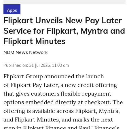
Apps
Flipkart Unveils New Pay Later
Service for Flipkart, Myntra and
Flipkart Minutes
NDM News Network
Published on
:
31 Jul 2026, 11:00 am
Flipkart Group announced the launch
of Flipkart Pay Later, a new credit offering
that gives customers flexible repayment
options embedded directly at checkout. The
offering is available across Flipkart, Myntra,
and Flipkart Minutes, and marks the next
step in Flipkart Finance and PayU Finance's