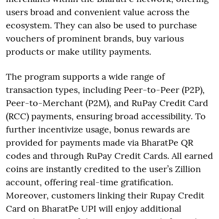
users broad and convenient value across the
ecosystem. They can also be used to purchase
vouchers of prominent brands, buy various
products or make utility payments.
The program supports a wide range of
transaction types, including Peer-to-Peer (P2P),
Peer-to-Merchant (P2M), and RuPay Credit Card
(RCC) payments, ensuring broad accessibility. To
further incentivize usage, bonus rewards are
provided for payments made via BharatPe QR
codes and through RuPay Credit Cards. All earned
coins are instantly credited to the user’s Zillion
account, offering real-time gratification.
Moreover, customers linking their Rupay Credit
Card on BharatPe UPI will enjoy additional