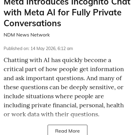
Meta Introduces Incognito Chat
with Meta AI for Fully Private
Conversations
NDM News Network
Published on
:
14 May 2026, 6:12 am
Chatting with AI has quickly become a
critical part of how people get information
and ask important questions. And many of
these questions can be deeply sensitive, or
include situations where people are
including private financial, personal, health
or work data with their questions.
Read More