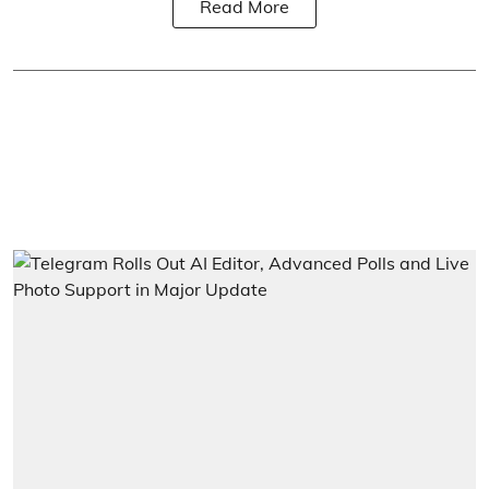
Read More