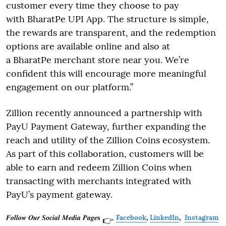
customer every time they choose to pay
with BharatPe UPI App. The structure is simple,
the rewards are transparent, and the redemption
options are available online and also at
a BharatPe merchant store near you. We’re
confident this will encourage more meaningful
engagement on our platform.”
Zillion recently announced a partnership with
PayU Payment Gateway, further expanding the
reach and utility of the Zillion Coins ecosystem.
As part of this collaboration, customers will be
able to earn and redeem Zillion Coins when
transacting with merchants integrated with
PayU’s payment gateway.
𝑭𝒐𝒍𝒍𝒐𝒘 𝑶𝒖𝒓 𝑺𝒐𝒄𝒊𝒂𝒍 𝑴𝒆𝒅𝒊𝒂 𝑷𝒂𝒈𝒆𝐬
Facebook
,
LinkedIn
,
Instagram
👉