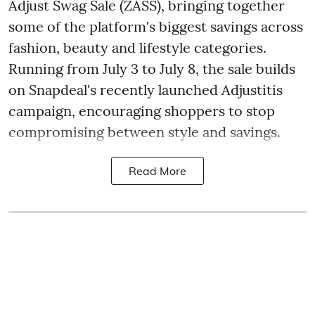
Adjust Swag Sale (ZASS), bringing together
some of the platform's biggest savings across
fashion, beauty and lifestyle categories.
Running from July 3 to July 8, the sale builds
on Snapdeal's recently launched Adjustitis
campaign, encouraging shoppers to stop
compromising between style and savings.
Read More