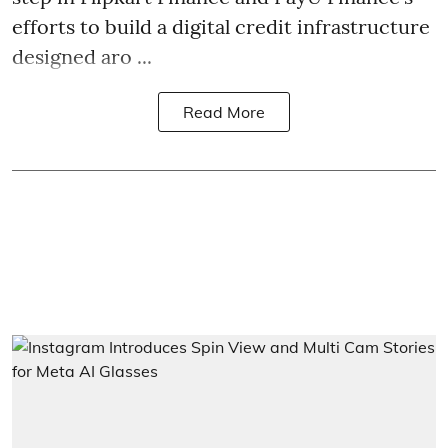
efforts to build a digital credit infrastructure
designed aro ...
Read More