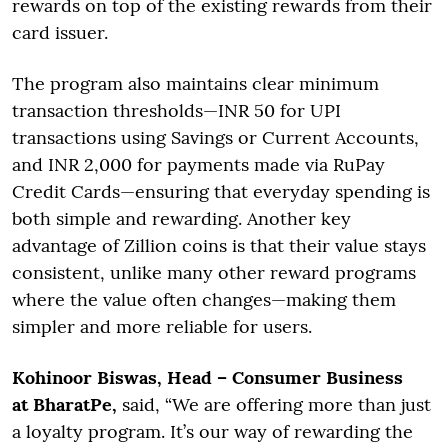
rewards on top of the existing rewards from their
card issuer.
The program also maintains clear minimum
transaction thresholds—INR 50 for UPI
transactions using Savings or Current Accounts,
and INR 2,000 for payments made via RuPay
Credit Cards—ensuring that everyday spending is
both simple and rewarding. Another key
advantage of Zillion coins is that their value stays
consistent, unlike many other reward programs
where the value often changes—making them
simpler and more reliable for users.
Kohinoor Biswas, Head – Consumer Business
at BharatPe,
said, “We are offering more than just
a loyalty program. It’s our way of rewarding the