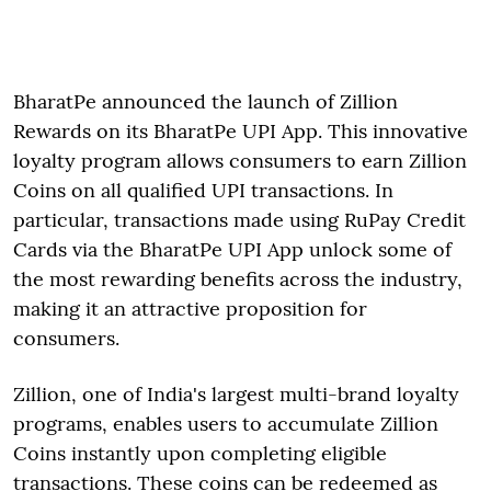
BharatPe announced the launch of Zillion
Rewards on its BharatPe UPI App. This innovative
loyalty program allows consumers to earn Zillion
Coins on all qualified UPI transactions. In
particular, transactions made using RuPay Credit
Cards via the BharatPe UPI App unlock some of
the most rewarding benefits across the industry,
making it an attractive proposition for
consumers.
Zillion, one of India's largest multi-brand loyalty
programs, enables users to accumulate Zillion
Coins instantly upon completing eligible
transactions. These coins can be redeemed as