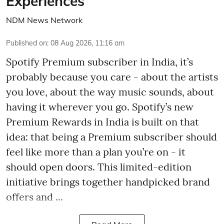
Experiences
NDM News Network
Published on
:
08 Aug 2026, 11:16 am
Spotify Premium subscriber in India, it’s
probably because you care - about the artists
you love, about the way music sounds, about
having it wherever you go. Spotify’s new
Premium Rewards in India is built on that
idea: that being a Premium subscriber should
feel like more than a plan you’re on - it
should open doors. This limited-edition
initiative brings together handpicked brand
offers and ...