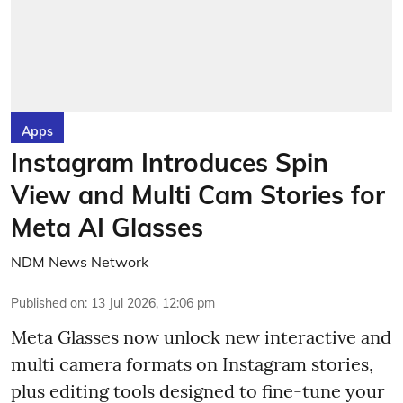
Apps
Instagram Introduces Spin
View and Multi Cam Stories for
Meta AI Glasses
NDM News Network
Published on
:
13 Jul 2026, 12:06 pm
Meta Glasses now unlock new interactive and
multi camera formats on Instagram stories,
plus editing tools designed to fine-tune your