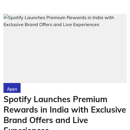
Apps
Spotify Launches Premium
Rewards in India with Exclusive
Brand Offers and Live