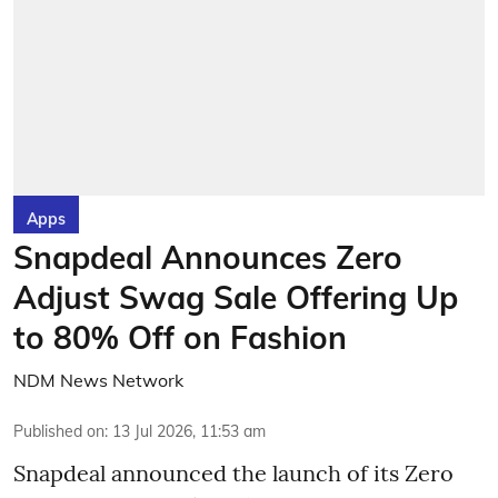
Apps
Snapdeal Announces Zero
Adjust Swag Sale Offering Up
to 80% Off on Fashion
NDM News Network
Published on
:
13 Jul 2026, 11:53 am
Snapdeal announced the launch of its Zero