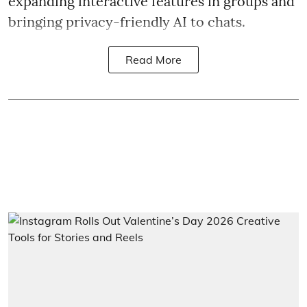
expanding interactive features in groups and
bringing privacy-friendly AI to chats.
Read More