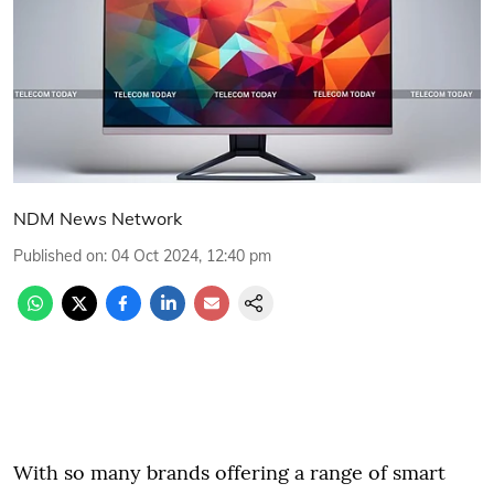
NDM News Network
Published on
:
04 Oct 2024, 12:40 pm
With so many brands offering a range of smart