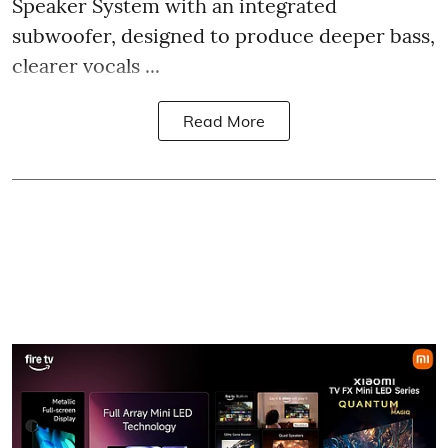
Speaker System with an integrated
subwoofer, designed to produce deeper bass,
clearer vocals ...
Read More