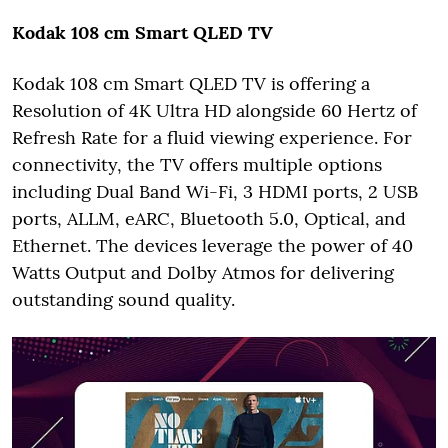
Kodak 108 cm Smart QLED TV
Kodak 108 cm Smart QLED TV is offering a
Resolution of 4K Ultra HD alongside 60 Hertz of
Refresh Rate for a fluid viewing experience. For
connectivity, the TV offers multiple options
including Dual Band Wi-Fi, 3 HDMI ports, 2 USB
ports, ALLM, eARC, Bluetooth 5.0, Optical, and
Ethernet. The devices leverage the power of 40
Watts Output and Dolby Atmos for delivering
outstanding sound quality.