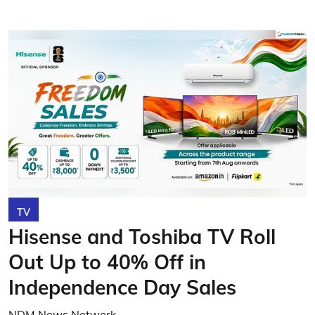
TV
Hisense and Toshiba TV Roll
Out Up to 40% Off in
Independence Day Sales
NDM News Network