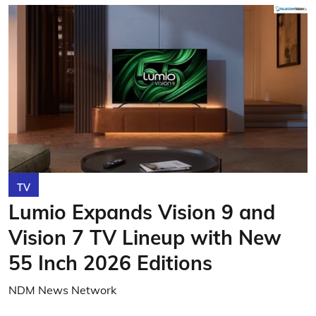
TV
Lumio Expands Vision 9 and
Vision 7 TV Lineup with New
55 Inch 2026 Editions
NDM News Network