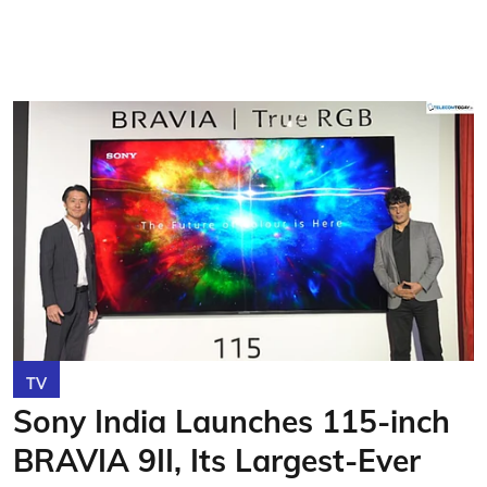
TV
Sony India Launches 115-inch
BRAVIA 9II, Its Largest-Ever