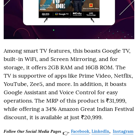
Among smart TV features, this boasts Google TV,
built-in WiFi, and Screen Mirroring, and for
storage, it offers 2GB RAM and 16GB ROM. The
TV is supportive of apps like Prime Video, Netflix,
YouTube, Zee5, and more. In addition, it boasts
Google Assistant and Voice Control for easy
operations. The MRP of this product is ₹31,999,
while offering a 34% Amazon Great Indian Festival
discount, it is available at just ₹20,999.
𝑭𝒐𝒍𝒍𝒐𝒘 𝑶𝒖𝒓 𝑺𝒐𝒄𝒊𝒂𝒍 𝑴𝒆𝒅𝒊𝒂 𝑷𝒂𝒈𝒆𝐬
Facebook
,
LinkedIn
,
Instagram
👉