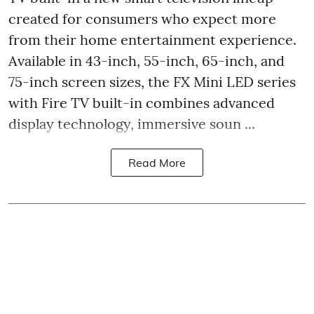
created for consumers who expect more
from their home entertainment experience.
Available in 43-inch, 55-inch, 65-inch, and
75-inch screen sizes, the FX Mini LED series
with Fire TV built-in combines advanced
display technology, immersive soun ...
Read More