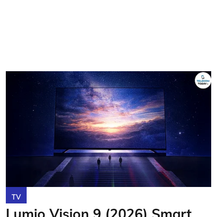
TV
Lumio Vision 9 (2026) Smart