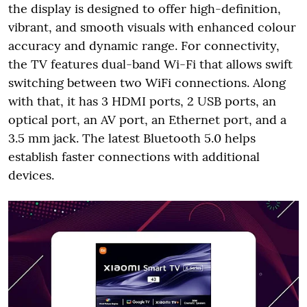
the display is designed to offer high-definition,
vibrant, and smooth visuals with enhanced colour
accuracy and dynamic range. For connectivity,
the TV features dual-band Wi-Fi that allows swift
switching between two WiFi connections. Along
with that, it has 3 HDMI ports, 2 USB ports, an
optical port, an AV port, an Ethernet port, and a
3.5 mm jack. The latest Bluetooth 5.0 helps
establish faster connections with additional
devices.