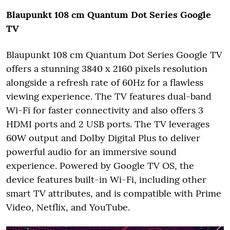
Blaupunkt 108 cm Quantum Dot Series
Google
TV
Blaupunkt 108 cm Quantum Dot Series Google TV
offers a stunning 3840 x 2160 pixels resolution
alongside a refresh rate of 60Hz for a flawless
viewing experience. The TV features dual-band
Wi-Fi for faster connectivity and also offers 3
HDMI ports and 2 USB ports. The TV leverages
60W output and Dolby Digital Plus to deliver
powerful audio for an immersive sound
experience. Powered by Google TV OS, the
device features built-in Wi-Fi, including other
smart TV attributes, and is compatible with Prime
Video, Netflix, and YouTube.