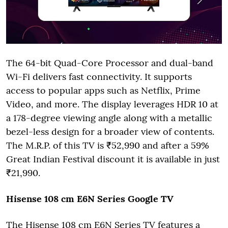
The 64-bit Quad-Core Processor and dual-band
Wi-Fi delivers fast connectivity. It supports
access to popular apps such as Netflix, Prime
Video, and more. The display leverages HDR 10 at
a 178-degree viewing angle along with a metallic
bezel-less design for a broader view of contents.
The M.R.P. of this TV is ₹52,990 and after a 59%
Great Indian Festival discount it is available in just
₹21,990.
Hisense 108 cm E6N Series Google
TV
The Hisense 108 cm E6N Series TV features a