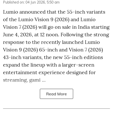
Published on
:
04 Jun 2026, 5:50 am
Lumio announced that the 55-inch variants
of the Lumio Vision 9 (2026) and Lumio
Vision 7 (2026) will go on sale in India starting
June 4, 2026, at 12 noon. Following the strong
response to the recently launched Lumio
Vision 9 (2026) 65-inch and Vision 7 (2026)
43-inch variants, the new 55-inch editions
expand the lineup with a larger-screen
entertainment experience designed for
streaming, gami ...
Read More