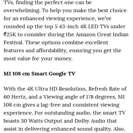
TVs, finding the perfect one can be
overwhelming. To help you make the best choice
for an enhanced viewing experience, we’ve
rounded up the top 5 43-inch 4K LED TVs under
₹25K to consider during the Amazon Great Indian
Festival. These options combine excellent
features and affordability, ensuring you get the
most value for your money.
MI 108 cm Smart Google TV
With the 4K Ultra HD Resolution, Refresh Rate of
60 Hertz, and a Viewing angle of 178 degrees, MI
108 cm gives a lag-free and consistent viewing
experience. For outstanding audio, the smart TV
boasts 30 Watts Output and Dolby Audio that
assist in delivering enhanced sound quality. Also,