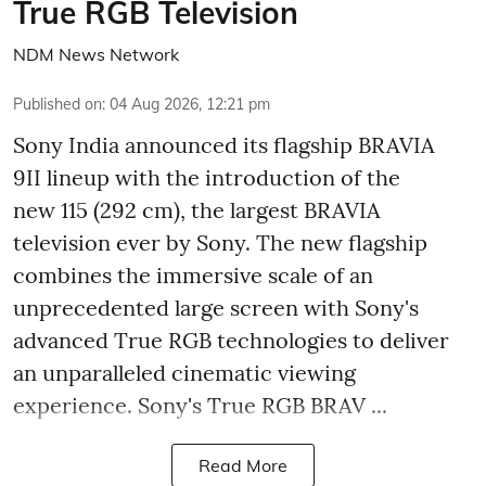
True RGB Television
NDM News Network
Published on
:
04 Aug 2026, 12:21 pm
Sony India announced its flagship BRAVIA
9II lineup with the introduction of the
new 115 (292 cm), the largest BRAVIA
television ever by Sony. The new flagship
combines the immersive scale of an
unprecedented large screen with Sony's
advanced True RGB technologies to deliver
an unparalleled cinematic viewing
experience. Sony's True RGB BRAV ...
Read More