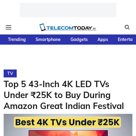
Trending
Smartphone
Gadgets
Apps
Entertai
TV
Top 5 43-Inch 4K LED TVs
Under ₹25K to Buy During
Amazon Great Indian Festival