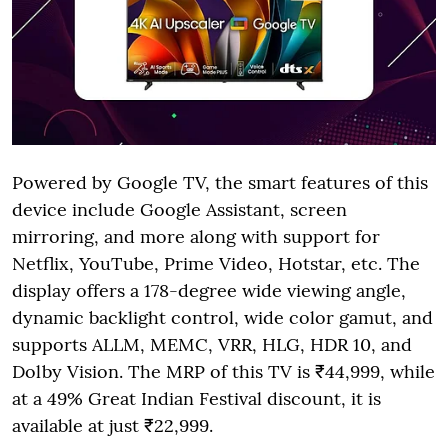
Powered by Google TV, the smart features of this
device include Google Assistant, screen
mirroring, and more along with support for
Netflix, YouTube, Prime Video, Hotstar, etc. The
display offers a 178-degree wide viewing angle,
dynamic backlight control, wide color gamut, and
supports ALLM, MEMC, VRR, HLG, HDR 10, and
Dolby Vision. The MRP of this TV is ₹44,999, while
at a 49% Great Indian Festival discount, it is
available at just ₹22,999.