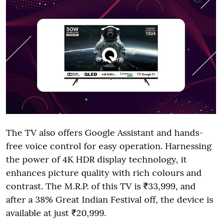
The TV also offers Google Assistant and hands-
free voice control for easy operation. Harnessing
the power of 4K HDR display technology, it
enhances picture quality with rich colours and
contrast. The M.R.P. of this TV is ₹33,999, and
after a 38% Great Indian Festival off, the device is
available at just ₹20,999.