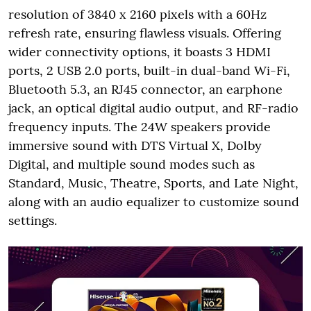
resolution of 3840 x 2160 pixels with a 60Hz
refresh rate, ensuring flawless visuals. Offering
wider connectivity options, it boasts 3 HDMI
ports, 2 USB 2.0 ports, built-in dual-band Wi-Fi,
Bluetooth 5.3, an RJ45 connector, an earphone
jack, an optical digital audio output, and RF-radio
frequency inputs. The 24W speakers provide
immersive sound with DTS Virtual X, Dolby
Digital, and multiple sound modes such as
Standard, Music, Theatre, Sports, and Late Night,
along with an audio equalizer to customize sound
settings.