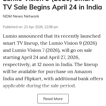
TV Sale Begins April 24 in India
NDM News Network
Published on
:
23 Apr 2026, 12:08 pm
Lumio announced that its recently launched
smart TV lineup, the Lumio Vision 9 (2026)
and Lumio Vision 7 (2026), will go on sale
starting April 24 and April 27, 2026,
respectively, at 12 noon in India. The lineup
will be available for purchase on Amazon
India and Flipkart, with additional bank offers
applicable during the sale period.
Read More