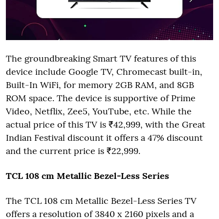
The groundbreaking Smart TV features of this
device include Google TV, Chromecast built-in,
Built-In WiFi, for memory 2GB RAM, and 8GB
ROM space. The device is supportive of Prime
Video, Netflix, Zee5, YouTube, etc. While the
actual price of this TV is ₹42,999, with the Great
Indian Festival discount it offers a 47% discount
and the current price is ₹22,999.
TCL 108 cm Metallic Bezel-Less Series
The TCL 108 cm Metallic Bezel-Less
Series TV
offers a resolution of 3840 x 2160 pixels and a