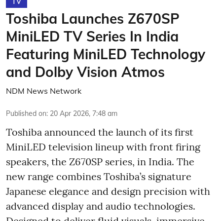
TV
Toshiba Launches Z670SP
MiniLED TV Series In India
Featuring MiniLED Technology
and Dolby Vision Atmos
NDM News Network
Published on
:
20 Apr 2026, 7:48 am
Toshiba announced the launch of its first
MiniLED television lineup with front firing
speakers, the Z670SP series, in India. The
new range combines Toshiba’s signature
Japanese elegance and design precision with
advanced display and audio technologies.
Designed to deliver fluid visuals, immersive