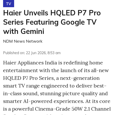
TV
Haier Unveils HQLED P7 Pro
Series Featuring Google TV
with Gemini
NDM News Network
Published on
:
22 Jun 2026, 8:53 am
Haier Appliances India is redefining home
entertainment with the launch of its all-new
HQLED P7 Pro Series, a next-generation
smart TV range engineered to deliver best-
in-class sound, stunning picture quality and
smarter AI-powered experiences. At its core
is a powerful Cinema-Grade 50W 2.1 Channel