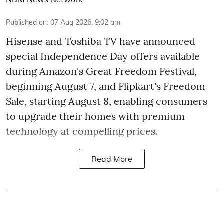
Published on
:
07 Aug 2026, 9:02 am
Hisense and Toshiba TV have announced
special Independence Day offers available
during Amazon's Great Freedom Festival,
beginning August 7, and Flipkart's Freedom
Sale, starting August 8, enabling consumers
to upgrade their homes with premium
technology at compelling prices.
Read More