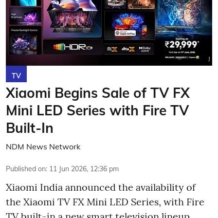
TV
Xiaomi Begins Sale of TV FX
Mini LED Series with Fire TV
Built-In
NDM News Network
Published on
:
11 Jun 2026, 12:36 pm
Xiaomi India announced the availability of
the Xiaomi TV FX Mini LED Series, with Fire
TV built-in a new smart television lineup