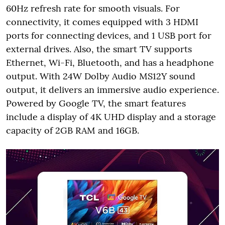
60Hz refresh rate for smooth visuals. For
connectivity, it comes equipped with 3 HDMI
ports for connecting devices, and 1 USB port for
external drives. Also, the smart TV supports
Ethernet, Wi-Fi, Bluetooth, and has a headphone
output. With 24W Dolby Audio MS12Y sound
output, it delivers an immersive audio experience.
Powered by Google TV, the smart features
include a display of 4K UHD display and a storage
capacity of 2GB RAM and 16GB.