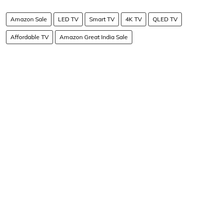
Amazon Sale
LED TV
Smart TV
4K TV
QLED TV
Affordable TV
Amazon Great India Sale